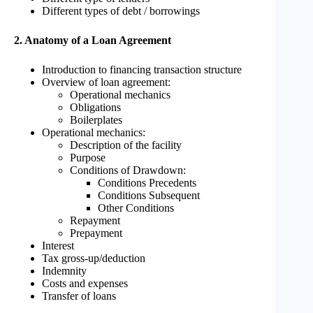
Different types of debt / borrowings
2. Anatomy of a Loan Agreement
Introduction to financing transaction structure
Overview of loan agreement:
Operational mechanics
Obligations
Boilerplates
Operational mechanics:
Description of the facility
Purpose
Conditions of Drawdown:
Conditions Precedents
Conditions Subsequent
Other Conditions
Repayment
Prepayment
Interest
Tax gross-up/deduction
Indemnity
Costs and expenses
Transfer of loans