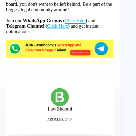
board, you don't want to be left behind. Be a part of the
biggest legal community around!
Join our
WhatsApp Groups (
Click Here
)
and
Telegram Channel (
Click Here
)
and get instant
notifications.
LawBhoomi
ARTICLES: 2467