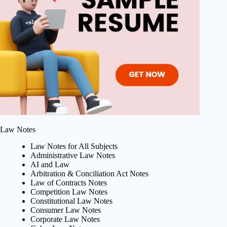
Law Notes
Law Notes for All Subjects
Administrative Law Notes
AI and Law
Arbitration & Conciliation Act Notes
Law of Contracts Notes
Competition Law Notes
Constitutional Law Notes
Consumer Law Notes
Corporate Law Notes