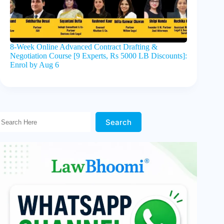
8-Week Online Advanced Contract Drafting &
Negotiation Course [9 Experts, Rs 5000 LB Discounts]:
Enrol by Aug 6
Search Here!
Search