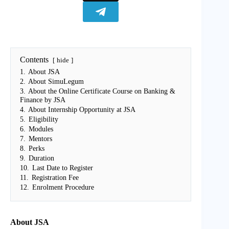
Contents
hide
1.
About JSA
2.
About SimuLegum
3.
About the Online Certificate Course on Banking &
Finance by JSA
4.
About Internship Opportunity at JSA
5.
Eligibility
6.
Modules
7.
Mentors
8.
Perks
9.
Duration
10.
Last Date to Register
11.
Registration Fee
12.
Enrolment Procedure
About JSA