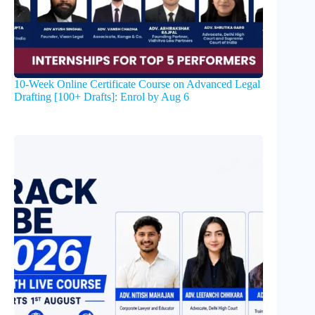
10-Week Online Certificate Course on Advanced Legal
Drafting [100+ Drafts]: Enrol by Aug 6