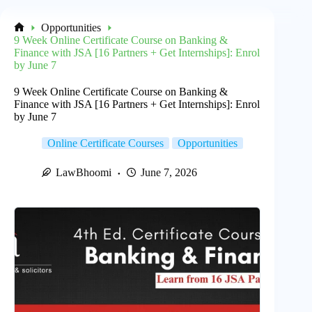
Opportunities
Home
9 Week Online Certificate Course on Banking &
Finance with JSA [16 Partners + Get Internships]: Enrol
by June 7
9 Week Online Certificate Course on Banking &
Finance with JSA [16 Partners + Get Internships]: Enrol
by June 7
Online Certificate Courses
Opportunities
LawBhoomi
June 7, 2026