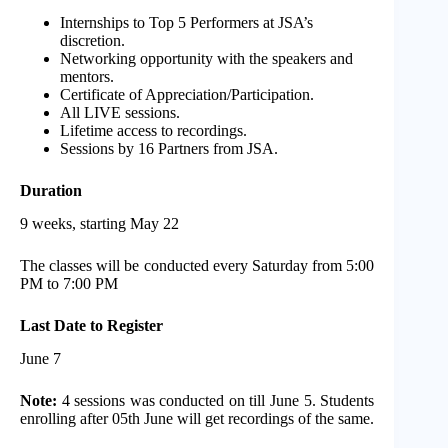
Internships to Top 5 Performers at JSA’s
discretion.
Networking opportunity with the speakers and
mentors.
Certificate of Appreciation/Participation.
All LIVE sessions.
Lifetime access to recordings.
Sessions by 16 Partners from JSA.
Duration
9 weeks, starting May 22
The classes will be conducted every Saturday from 5:00
PM to 7:00 PM
Last Date to Register
June 7
Note:
4 sessions was conducted on till June 5. Students
enrolling after 05th June will get recordings of the same.