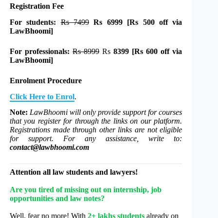
Registration Fee
For students:
Rs 7499
Rs 6999 [Rs 500 off via
LawBhoomi]
For professionals:
Rs 8999
Rs
8399
[Rs 600 off via
LawBhoomi]
Enrolment Procedure
Click Here to Enrol
.
Note:
LawBhoomi will only provide support for courses
that you register for through the links on our platform.
Registrations made through other links are not eligible
for support. For any assistance, write to:
contact@lawbhoomi.com
Attention all law students and lawyers!
Are you tired of missing out on internship, job
opportunities and law notes?
Well, fear no more! With
2+ lakhs students
already on