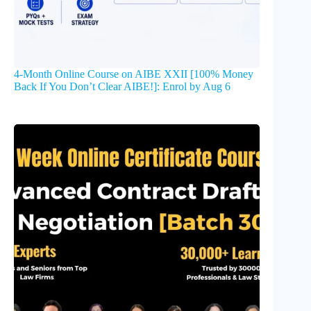
4-Month Online Course on AIBE XXII [100% Money
Back If You Don’t Clear AIBE!]: Enrol by Aug 6