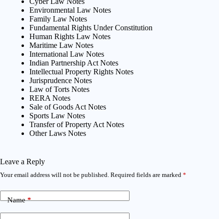
Cyber Law Notes
Environmental Law Notes
Family Law Notes
Fundamental Rights Under Constitution
Human Rights Law Notes
Maritime Law Notes
International Law Notes
Indian Partnership Act Notes
Intellectual Property Rights Notes
Jurisprudence Notes
Law of Torts Notes
RERA Notes
Sale of Goods Act Notes
Sports Law Notes
Transfer of Property Act Notes
Other Laws Notes
Leave a Reply
Your email address will not be published.
Required fields are marked
*
Name
*