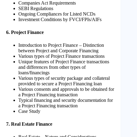
Companies Act Requirements
SEBI Regulations
Ongoing Compliances for Listed NCDs
Investment Conditions by FVCI/FPIs/AIFs
6. Project Finance
Introduction to Project Finance – Distinction
between Project and Corporate Financing
Various types of Project Finance transactions
Unique features of Project Finance transactions
and differences from other types of
loans/financings
Various types of security package and collateral
provided to secure a Project Financing loan
Various consents and approvals to be obtained for
a Project Financing transaction
Typical financing and security documentation for
a Project Financing transaction
Case Study
7. Real Estate Finance
Real Estate – Nature and Considerations