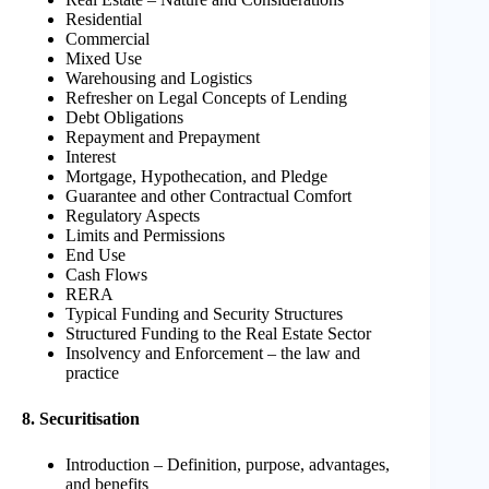
Residential
Commercial
Mixed Use
Warehousing and Logistics
Refresher on Legal Concepts of Lending
Debt Obligations
Repayment and Prepayment
Interest
Mortgage, Hypothecation, and Pledge
Guarantee and other Contractual Comfort
Regulatory Aspects
Limits and Permissions
End Use
Cash Flows
RERA
Typical Funding and Security Structures
Structured Funding to the Real Estate Sector
Insolvency and Enforcement – the law and
practice
8. Securitisation
Introduction – Definition, purpose, advantages,
and benefits