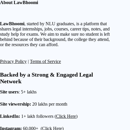
About LawBhoomi
LawBhoomi
, started by NLU graduates, is a platform that
shares legal internships, jobs, courses, career tips, notes, and
study help for exams. We aim to make sure no student is left
behind because of their background, the college they attend,
or the resources they can afford.
Privacy Policy
|
Terms of Service
Backed by a Strong & Engaged Legal
Network
Site users
: 5+ lakhs
Site viewership:
20 lakhs per month
LinkedIn:
1+ lakh followers (
Click Here
)
Instagram:
60,000+ (
Click Here
)