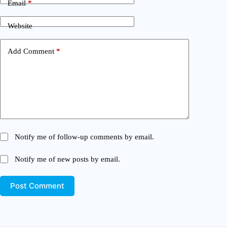
Email
*
Website
Add Comment
*
Notify me of follow-up comments by email.
Notify me of new posts by email.
Post Comment