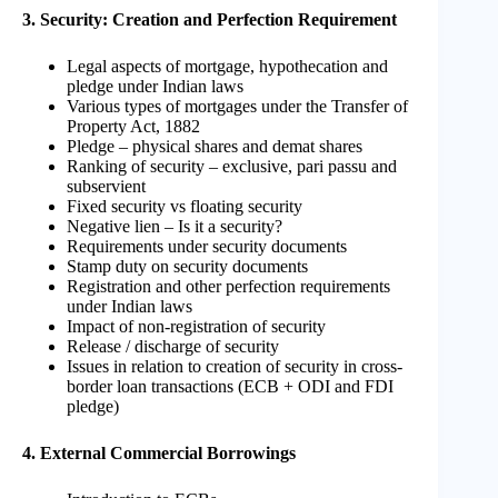
3. Security: Creation and Perfection Requirement
Legal aspects of mortgage, hypothecation and
pledge under Indian laws
Various types of mortgages under the Transfer of
Property Act, 1882
Pledge – physical shares and demat shares
Ranking of security – exclusive, pari passu and
subservient
Fixed security vs floating security
Negative lien – Is it a security?
Requirements under security documents
Stamp duty on security documents
Registration and other perfection requirements
under Indian laws
Impact of non-registration of security
Release / discharge of security
Issues in relation to creation of security in cross-
border loan transactions (ECB + ODI and FDI
pledge)
4. External Commercial Borrowings