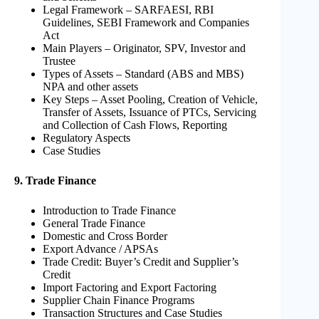
Legal Framework – SARFAESI, RBI
Guidelines, SEBI Framework and Companies
Act
Main Players – Originator, SPV, Investor and
Trustee
Types of Assets – Standard (ABS and MBS)
NPA and other assets
Key Steps – Asset Pooling, Creation of Vehicle,
Transfer of Assets, Issuance of PTCs, Servicing
and Collection of Cash Flows, Reporting
Regulatory Aspects
Case Studies
9. Trade Finance
Introduction to Trade Finance
General Trade Finance
Domestic and Cross Border
Export Advance / APSAs
Trade Credit: Buyer’s Credit and Supplier’s
Credit
Import Factoring and Export Factoring
Supplier Chain Finance Programs
Transaction Structures and Case Studies