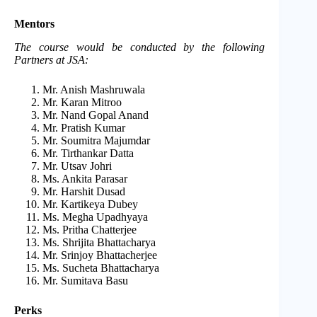
Mentors
The course would be conducted by the following
Partners at JSA:
Mr. Anish Mashruwala
Mr. Karan Mitroo
Mr. Nand Gopal Anand
Mr. Pratish Kumar
Mr. Soumitra Majumdar
Mr. Tirthankar Datta
Mr. Utsav Johri
Ms. Ankita Parasar
Mr. Harshit Dusad
Mr. Kartikeya Dubey
Ms. Megha Upadhyaya
Ms. Pritha Chatterjee
Ms. Shrijita Bhattacharya
Mr. Srinjoy Bhattacherjee
Ms. Sucheta Bhattacharya
Mr. Sumitava Basu
Perks