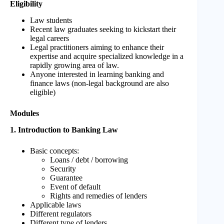
Eligibility
Law students
Recent law graduates seeking to kickstart their
legal careers
Legal practitioners aiming to enhance their
expertise and acquire specialized knowledge in a
rapidly growing area of law.
Anyone interested in learning banking and
finance laws (non-legal background are also
eligible)
Modules
1. Introduction to Banking Law
Basic concepts:
Loans / debt / borrowing
Security
Guarantee
Event of default
Rights and remedies of lenders
Applicable laws
Different regulators
Different type of lenders