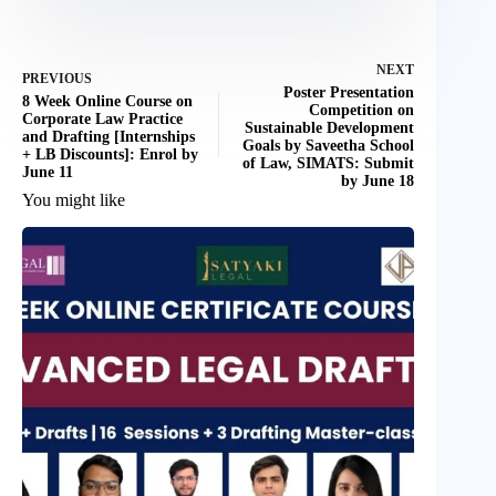
NEXT
PREVIOUS
Poster Presentation
8 Week Online Course on
Competition on
Corporate Law Practice
Sustainable Development
and Drafting [Internships
Goals by Saveetha School
+ LB Discounts]: Enrol by
of Law, SIMATS: Submit
June 11
by June 18
You might like