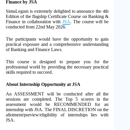
Finance by JSA
SimuLegum is extremely delighted to announce the 4th
Edition of the flagship Certificate Course on Banking &
Finance in collaboration with
JSA
. The course will be
conducted from 22nd May 2026.
The participants would have the opportunity to gain
practical exposure and a comprehensive understanding
of Banking and Finance Laws.
This course is designed to prepare you for the
professional world by providing the necessary practical
skills required to succeed.
About Internship Opportunity at JSA
An ASSESSMENT will be conducted after all the
sessions are completed. The Top 5 scorers in the
assessment would be RECOMMENDED for an
internship with JSA. The FINAL DISCRETION on the
allotment/purview/eligibility of internships lies with
JSA.