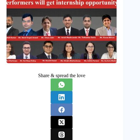
Share & spread the love