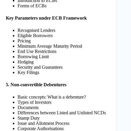
Introduction to ECBs
Forms of ECBs
Key Parameters under ECB Framework
Recognised Lenders
Eligible Borrowers
Pricing
Minimum Average Maturity Period
End Use Restrictions
Borrowing Limit
Hedging
Security and Guarantees
Key Filings
5. Non-convertible Debentures
Basic concepts: What is a debenture?
Types of Investors
Documents
Differences between Listed and Unlisted NCDs
Stamp Duty
Issue and Allotment Process
Corporate Authorisations