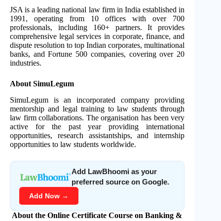
JSA is a leading national law firm in India established in
1991, operating from 10 offices with over 700
professionals, including 160+ partners. It provides
comprehensive legal services in corporate, finance, and
dispute resolution to top Indian corporates, multinational
banks, and Fortune 500 companies, covering over 20
industries.
About SimuLegum
SimuLegum is an incorporated company providing
mentorship and legal training to law students through
law firm collaborations. The organisation has been very
active for the past year providing international
opportunities, research assistantships, and internship
opportunities to law students worldwide.
Add LawBhoomi as your
preferred source on Google.
Add Now →
About the Online Certificate Course on Banking &