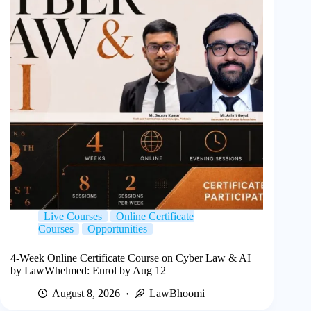
Live Courses
Online Certificate
Courses
Opportunities
4-Week Online Certificate Course on Cyber Law & AI
by LawWhelmed: Enrol by Aug 12
August 8, 2026
LawBhoomi