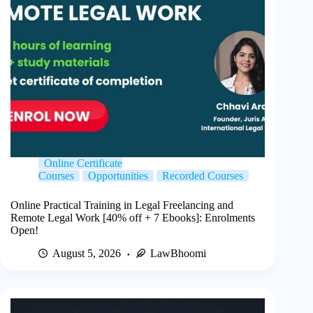
Online Certificate
Courses
Opportunities
Recorded Courses
Online Practical Training in Legal Freelancing and
Remote Legal Work [40% off + 7 Ebooks]: Enrolments
Open!
August 5, 2026
LawBhoomi