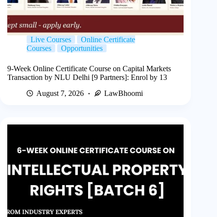
Live Courses
Online Certificate
Courses
Opportunities
9-Week Online Certificate Course on Capital Markets
Transaction by NLU Delhi [9 Partners]: Enrol by 13
August 7, 2026
LawBhoomi