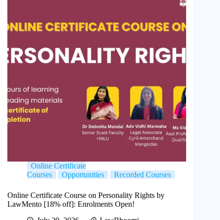
Online Certificate
Courses
Opportunities
Recorded Courses
Online Certificate Course on Personality Rights by
LawMento [18% off]: Enrolments Open!