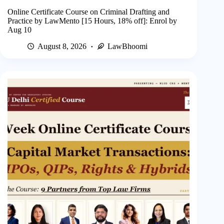
Online Certificate Course on Criminal Drafting and
Practice by LawMento [15 Hours, 18% off]: Enrol by
Aug 10
August 8, 2026
LawBhoomi