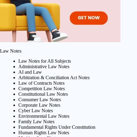
Law Notes
Law Notes for All Subjects
Administrative Law Notes
AI and Law
Arbitration & Conciliation Act Notes
Law of Contracts Notes
Competition Law Notes
Constitutional Law Notes
Consumer Law Notes
Corporate Law Notes
Cyber Law Notes
Environmental Law Notes
Family Law Notes
Fundamental Rights Under Constitution
Human Rights Law Notes