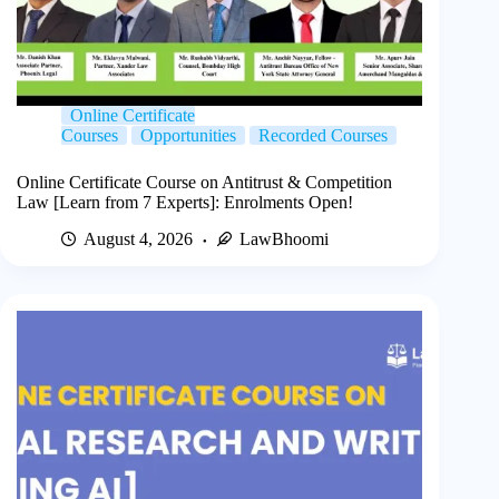
Online Certificate
Courses
Opportunities
Recorded Courses
Online Certificate Course on Antitrust & Competition
Law [Learn from 7 Experts]: Enrolments Open!
August 4, 2026
LawBhoomi