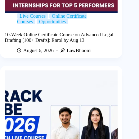
Live Courses
Online Certificate
Courses
Opportunities
10-Week Online Certificate Course on Advanced Legal
Drafting [100+ Drafts]: Enrol by Aug 13
August 6, 2026
LawBhoomi