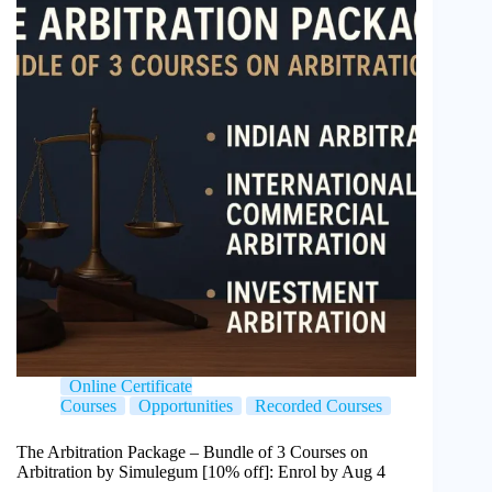
Online Certificate
Courses
Opportunities
Recorded Courses
The Arbitration Package – Bundle of 3 Courses on
Arbitration by Simulegum [10% off]: Enrol by Aug 4