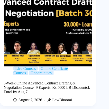
Live Courses
Online Certificate
Courses
Opportunities
8-Week Online Advanced Contract Drafting &
Negotiation Course [9 Experts, Rs 5000 LB Discounts]:
Enrol by Aug 7
August 7, 2026
LawBhoomi