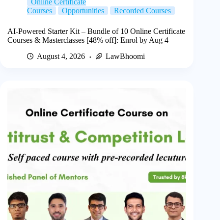
Online Certificate
Courses
Opportunities
Recorded Courses
AI-Powered Starter Kit – Bundle of 10 Online Certificate
Courses & Masterclasses [48% off]: Enrol by Aug 4
August 4, 2026
LawBhoomi