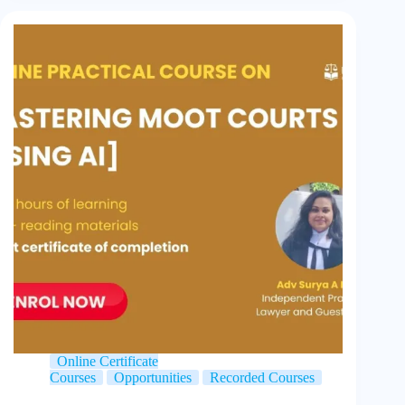
Online Certificate
Courses
Opportunities
Recorded Courses