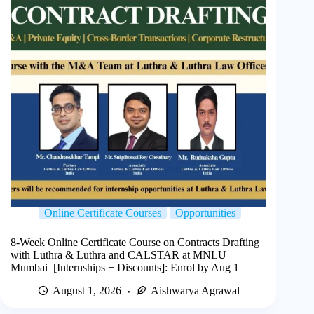
Online Certificate Courses
Opportunities
8-Week Online Certificate Course on Contracts Drafting
with Luthra & Luthra and CALSTAR at MNLU
Mumbai [Internships + Discounts]: Enrol by Aug 1
August 1, 2026
Aishwarya Agrawal