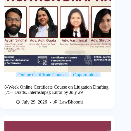
Online Certificate Courses
Opportunities
8-Week Online Certificate Course on Litigation Drafting
[75+ Drafts, Internships]: Enrol by July 29
July 29, 2026
LawBhoomi