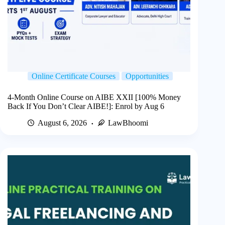
Online Certificate Courses
Opportunities
4-Month Online Course on AIBE XXII [100% Money
Back If You Don’t Clear AIBE!]: Enrol by Aug 6
August 6, 2026
LawBhoomi