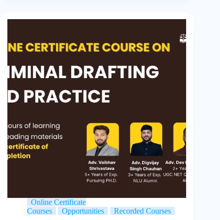
Online Certificate
Courses
Opportunities
Recorded Courses