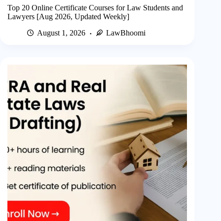
Top 20 Online Certificate Courses for Law Students and
Lawyers [Aug 2026, Updated Weekly]
August 1, 2026
LawBhoomi