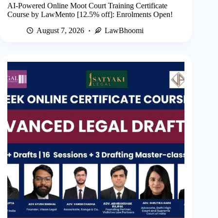
AI-Powered Online Moot Court Training Certificate
Course by LawMento [12.5% off]: Enrolments Open!
August 7, 2026
LawBhoomi