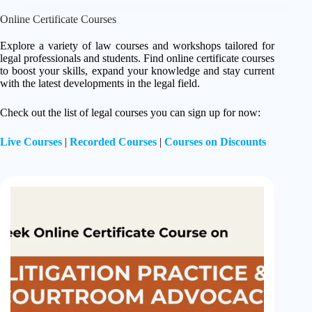
Online Certificate Courses
Explore a variety of law courses and workshops tailored for
legal professionals and students. Find online certificate courses
to boost your skills, expand your knowledge and stay current
with the latest developments in the legal field.
Check out the list of legal courses you can sign up for now:
Live Courses
|
Recorded Courses
|
Courses on Discounts