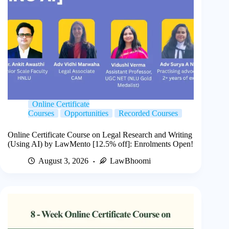
Online Certificate
Courses
Opportunities
Recorded Courses
Online Certificate Course on Legal Research and Writing
(Using AI) by LawMento [12.5% off]: Enrolments Open!
August 3, 2026
LawBhoomi