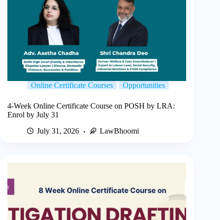
Online Certificate Courses
Opportunities
4-Week Online Certificate Course on POSH by LRA:
Enrol by July 31
July 31, 2026
LawBhoomi