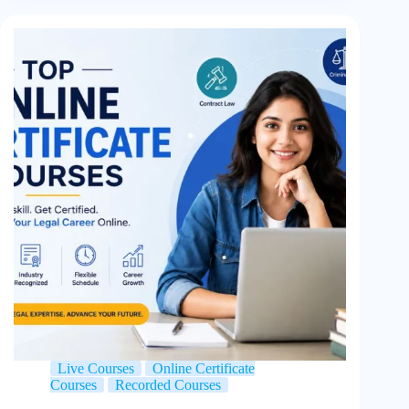
Live Courses
Online Certificate
Courses
Recorded Courses