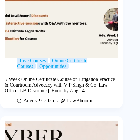
Live Courses
Online Certificate
Courses
Opportunities
5-Week Online Certificate Course on Litigation Practice
& Courtroom Advocacy with V P Singh & Co. Law
Office [LB Discounts]: Enrol by Aug 14
August 9, 2026
LawBhoomi