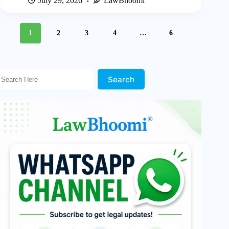
July 29, 2026
LawBhoomi
1
2
3
4
…
6
Search Here!
Search