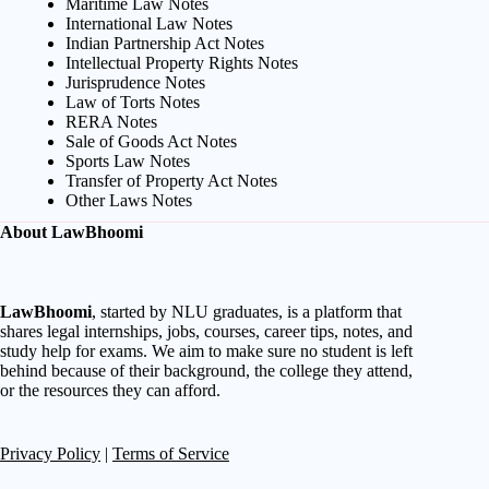
Maritime Law Notes
International Law Notes
Indian Partnership Act Notes
Intellectual Property Rights Notes
Jurisprudence Notes
Law of Torts Notes
RERA Notes
Sale of Goods Act Notes
Sports Law Notes
Transfer of Property Act Notes
Other Laws Notes
About LawBhoomi
LawBhoomi
, started by NLU graduates, is a platform that
shares legal internships, jobs, courses, career tips, notes, and
study help for exams. We aim to make sure no student is left
behind because of their background, the college they attend,
or the resources they can afford.
Privacy Policy
|
Terms of Service