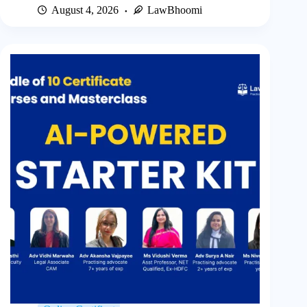
August 4, 2026
LawBhoomi