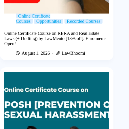
Online Certificate
Courses
Opportunities
Recorded Courses
Online Certificate Course on RERA and Real Estate
Laws (+ Drafting) by LawMento [18% off]: Enrolments
Open!
August 1, 2026
LawBhoomi