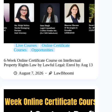
Live Courses
Online Certificate
Courses
Opportunities
6-Week Online Certificate Course on Intellectual
Property Rights Law by Lawful Legal: Enrol by Aug 13
August 7, 2026
LawBhoomi