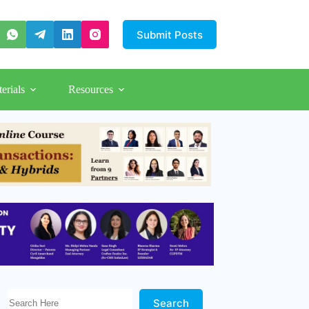
Submit Posts
erials
Resources
Search Here!
Search