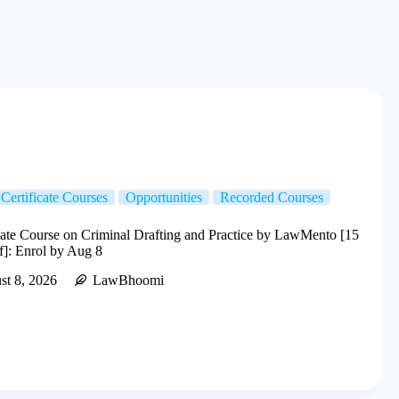
Certificate Courses
Opportunities
Recorded Courses
cate Course on Criminal Drafting and Practice by LawMento [15
f]: Enrol by Aug 8
st 8, 2026
LawBhoomi