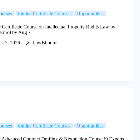
ourses
Online Certificate Courses
Opportunities
Certificate Course on Intellectual Property Rights Law by
 Enrol by Aug 7
st 7, 2026
LawBhoomi
ourses
Online Certificate Courses
Opportunities
 Advanced Contract Drafting & Negotiation Course [9 Experts,