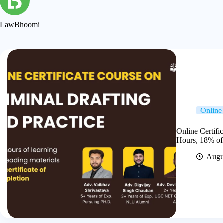
LawBhoomi
Online 
Online Certifi
Hours, 18% of
Augu