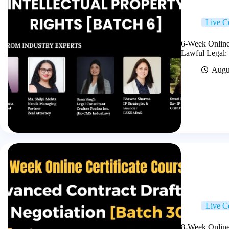
Live C
6-Week Online 
Lawful Legal:
Augu
Live C
8-Week Online