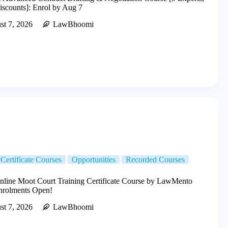
scounts]: Enrol by Aug 7
st 7, 2026
LawBhoomi
Certificate Courses
Opportunities
Recorded Courses
line Moot Court Training Certificate Course by LawMento
Enrolments Open!
st 7, 2026
LawBhoomi