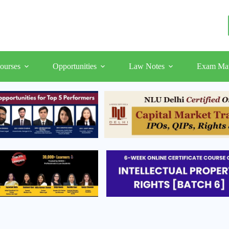
ourses
Opportunities
Law Notes
Exam Mat