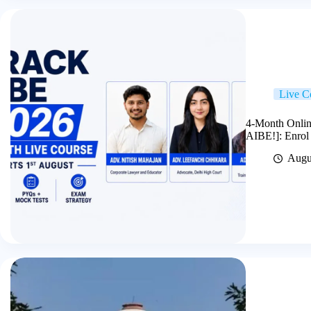
Live C
4-Month Onlin
AIBE!]: Enrol
Augu