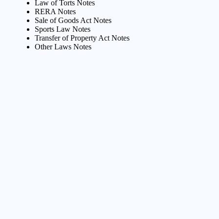
Law of Torts Notes
RERA Notes
Sale of Goods Act Notes
Sports Law Notes
Transfer of Property Act Notes
Other Laws Notes