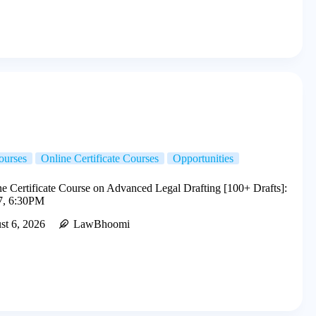
ourses
Online Certificate Courses
Opportunities
 Certificate Course on Advanced Legal Drafting [100+ Drafts]:
7, 6:30PM
st 6, 2026
LawBhoomi