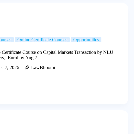
ourses
Online Certificate Courses
Opportunities
 Certificate Course on Capital Markets Transaction by NLU
ers]: Enrol by Aug 7
st 7, 2026
LawBhoomi