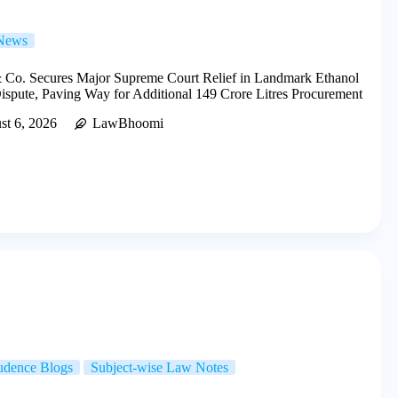
 News
 Co. Secures Major Supreme Court Relief in Landmark Ethanol
spute, Paving Way for Additional 149 Crore Litres Procurement
st 6, 2026
LawBhoomi
rudence Blogs
Subject-wise Law Notes