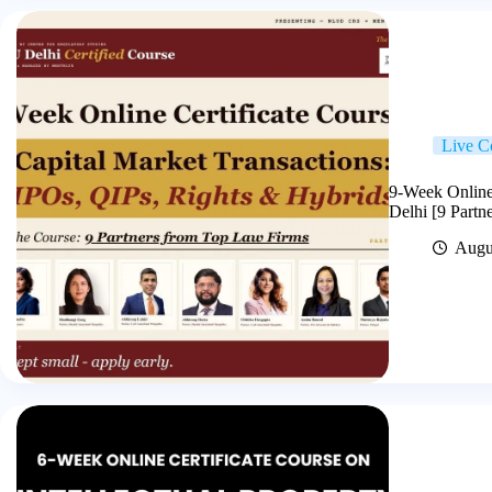
Live C
9-Week Online
Delhi [9 Partn
Augu