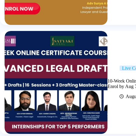
Live C
10-Week Online
Enrol by Aug 
Augu