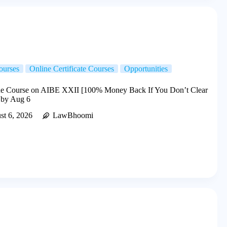
ourses
Online Certificate Courses
Opportunities
e Course on AIBE XXII [100% Money Back If You Don’t Clear
 by Aug 6
st 6, 2026
LawBhoomi