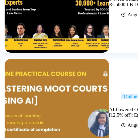
Rs 5000 LB Di
Augu
Online 
AI-Powered On
[12.5% off]: 
Augu