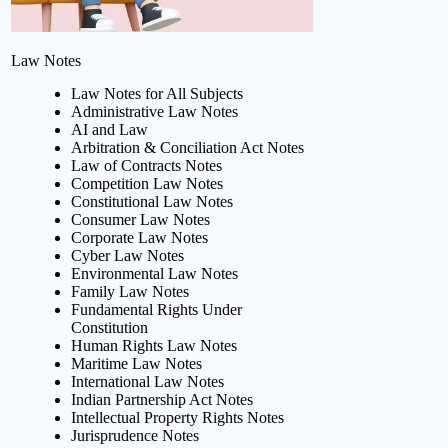
Law Notes
Law Notes for All Subjects
Administrative Law Notes
AI and Law
Arbitration & Conciliation Act Notes
Law of Contracts Notes
Competition Law Notes
Constitutional Law Notes
Consumer Law Notes
Corporate Law Notes
Cyber Law Notes
Environmental Law Notes
Family Law Notes
Fundamental Rights Under
Constitution
Human Rights Law Notes
Maritime Law Notes
International Law Notes
Indian Partnership Act Notes
Intellectual Property Rights Notes
Jurisprudence Notes