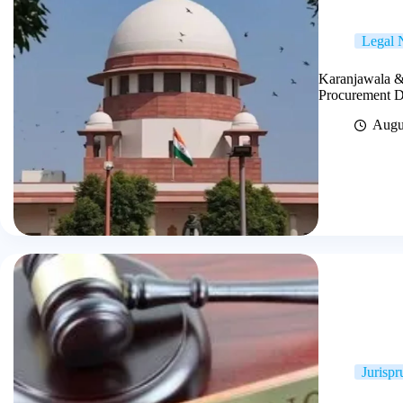
Legal
Karanjawala &
Procurement Di
Augu
Jurisp