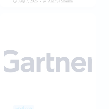
Aug 7, 2026
Ananya Sharma
Legal Jobs