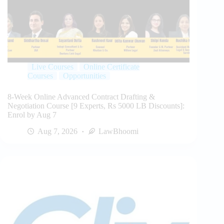
Live Courses
Online Certificate
Courses
Opportunities
8-Week Online Advanced Contract Drafting &
Negotiation Course [9 Experts, Rs 5000 LB Discounts]:
Enrol by Aug 7
Aug 7, 2026
LawBhoomi