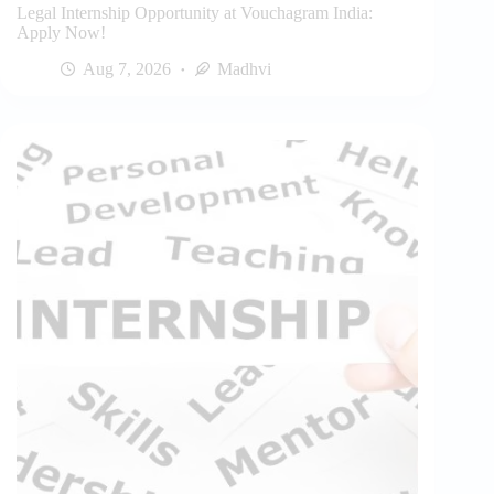
Legal Internship Opportunity at Vouchagram India:
Apply Now!
Aug 7, 2026
Madhvi