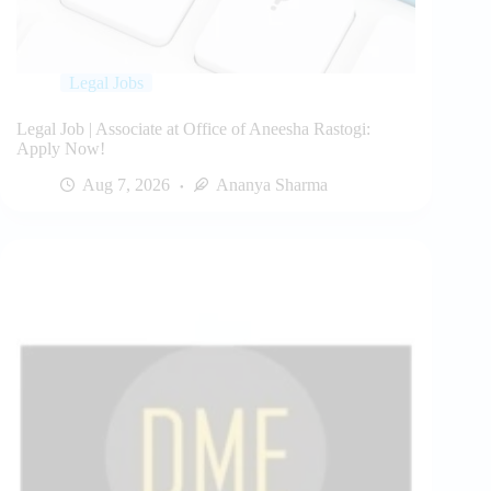
Legal Jobs
Legal Job | Associate at Office of Aneesha Rastogi:
Apply Now!
Aug 7, 2026
Ananya Sharma