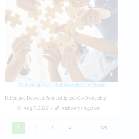
Partnership Act
Subject-wise Law Notes
Difference Between Partnership and Co-Ownership
Aug 7, 2026
Aishwarya Agrawal
1
2
3
4
…
825