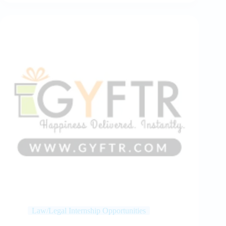
Law/Legal Internship Opportunities