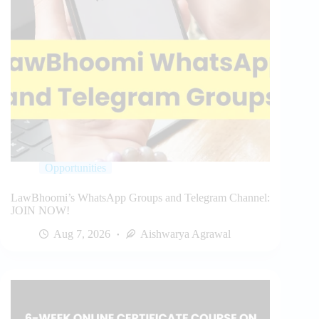
Opportunities
LawBhoomi’s WhatsApp Groups and Telegram Channel:
JOIN NOW!
Aug 7, 2026
Aishwarya Agrawal