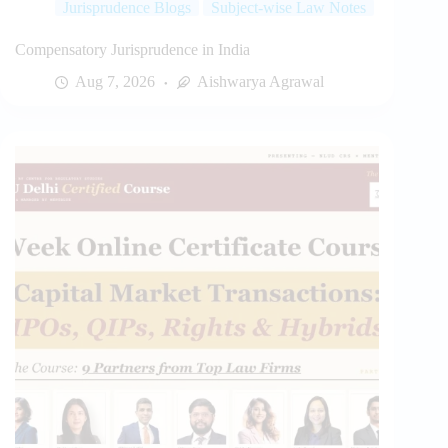
Jurisprudence Blogs
Subject-wise Law Notes
Compensatory Jurisprudence in India
Aug 7, 2026
Aishwarya Agrawal