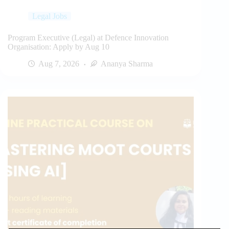
Legal Jobs
Program Executive (Legal) at Defence Innovation
Organisation: Apply by Aug 10
Aug 7, 2026
Ananya Sharma