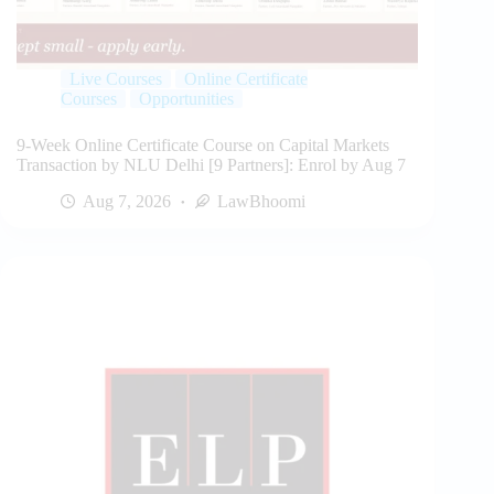
Live Courses
Online Certificate
Courses
Opportunities
9-Week Online Certificate Course on Capital Markets
Transaction by NLU Delhi [9 Partners]: Enrol by Aug 7
Aug 7, 2026
LawBhoomi