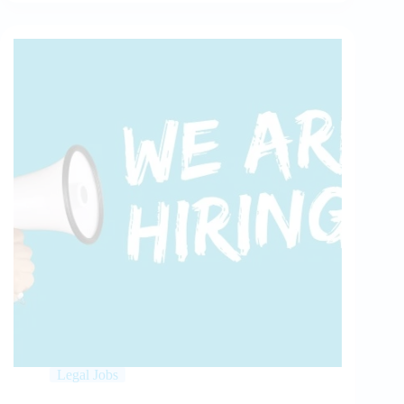
Legal Jobs