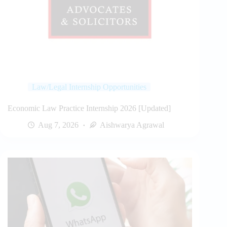
Law/Legal Internship Opportunities
Economic Law Practice Internship 2026 [Updated]
Aug 7, 2026
Aishwarya Agrawal