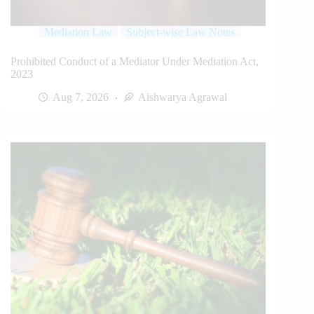
Mediation Law
Subject-wise Law Notes
Prohibited Conduct of a Mediator Under Mediation Act,
2023
Aug 7, 2026
Aishwarya Agrawal