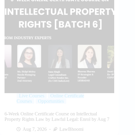
Live Courses
Online Certificate
Courses
Opportunities
6-Week Online Certificate Course on Intellectual
Property Rights Law by Lawful Legal: Enrol by Aug 7
Aug 7, 2026
LawBhoomi