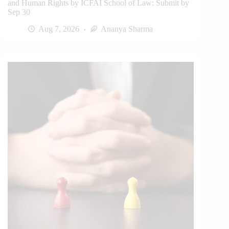
and Human Rights by ICFAI School of Law: Submit by
Sep 30
Aug 7, 2026
Ananya Sharma