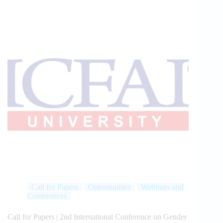
Call for Papers
Opportunities
Webinars and
Conferences
Call for Papers | 2nd International Conference on Gender