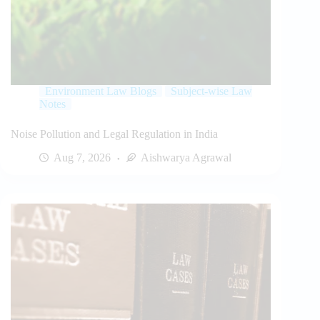
Environment Law Blogs
Subject-wise Law
Notes
Noise Pollution and Legal Regulation in India
Aug 7, 2026
Aishwarya Agrawal