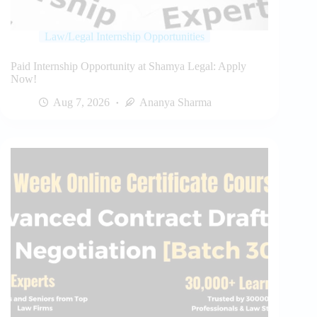
Law/Legal Internship Opportunities
Paid Internship Opportunity at Shamya Legal: Apply
Now!
Aug 7, 2026
Ananya Sharma