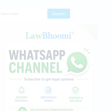
Search Here!
Search