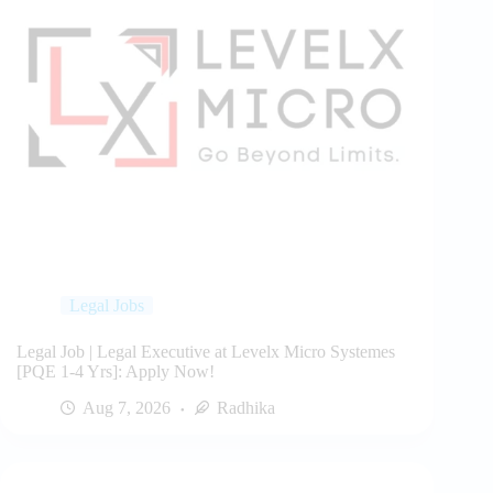
Legal Jobs
Legal Job | Legal Executive at Levelx Micro Systemes
[PQE 1-4 Yrs]: Apply Now!
Aug 7, 2026
Radhika