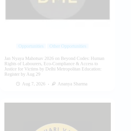
Opportunities
Other Opportunities
Jan Nyaya Mahotsav 2026 on Beyond Codes: Human
Rights of Labourers, Eco-Compliance & Access to
Justice for Victims by Delhi Metropolitan Education:
Register by Aug 29
Aug 7, 2026
Ananya Sharma