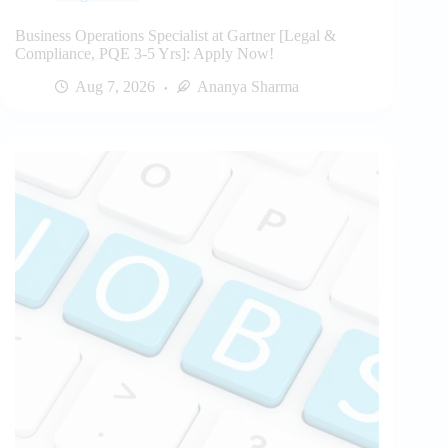
Business Operations Specialist at Gartner [Legal &
Compliance, PQE 3-5 Yrs]: Apply Now!
Aug 7, 2026
Ananya Sharma