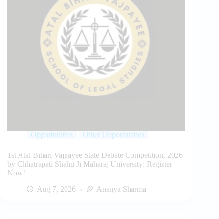
Opportunities
Other Opportunities
1st Atal Bihari Vajpayee State Debate Competition, 2026
by Chhatrapati Shahu Ji Maharaj University: Register
Now!
Aug 7, 2026
Ananya Sharma