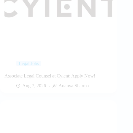
Legal Jobs
Associate Legal Counsel at Cyient: Apply Now!
Aug 7, 2026
Ananya Sharma