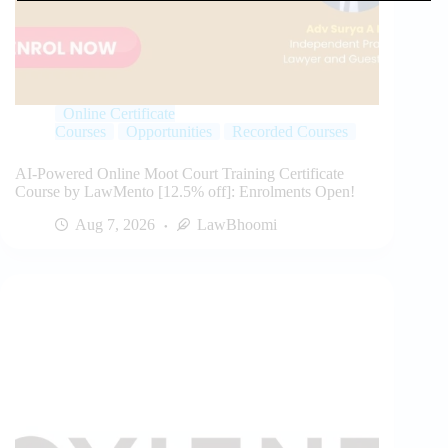
Online Certificate
Courses
Opportunities
Recorded Courses
AI-Powered Online Moot Court Training Certificate
Course by LawMento [12.5% off]: Enrolments Open!
Aug 7, 2026
LawBhoomi