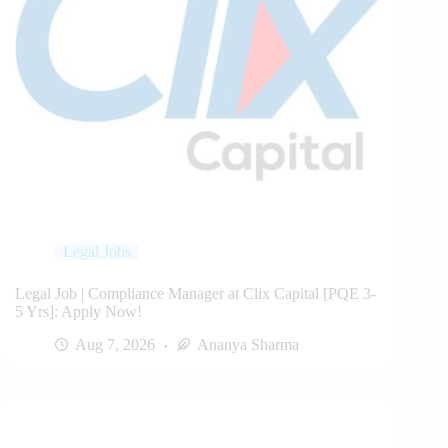
Legal Jobs
Legal Job | Compliance Manager at Clix Capital [PQE 3-
5 Yrs]: Apply Now!
Aug 7, 2026
Ananya Sharma