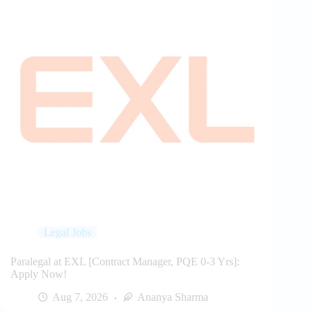
Legal Jobs
Paralegal at EXL [Contract Manager, PQE 0-3 Yrs]:
Apply Now!
Aug 7, 2026
Ananya Sharma