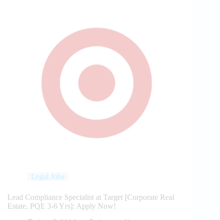
Legal Jobs
Lead Compliance Specialist at Target [Corporate Real
Estate, PQE 3-6 Yrs]: Apply Now!