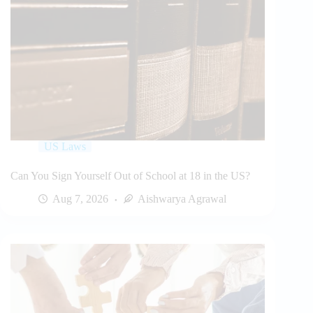
US Laws
Can You Sign Yourself Out of School at 18 in the US?
Aug 7, 2026
Aishwarya Agrawal