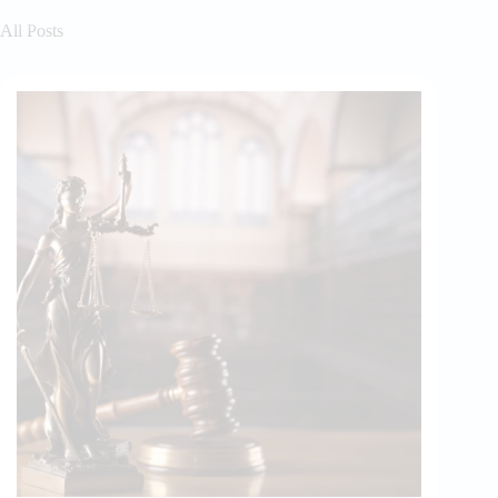
All Posts