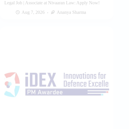
Legal Job | Associate at Nivaaran Law: Apply Now!
Aug 7, 2026
Ananya Sharma