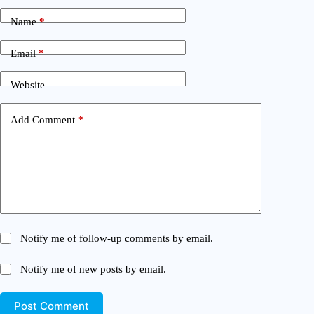
Name
*
Email
*
Website
Add Comment
*
Notify me of follow-up comments by email.
Notify me of new posts by email.
Post Comment