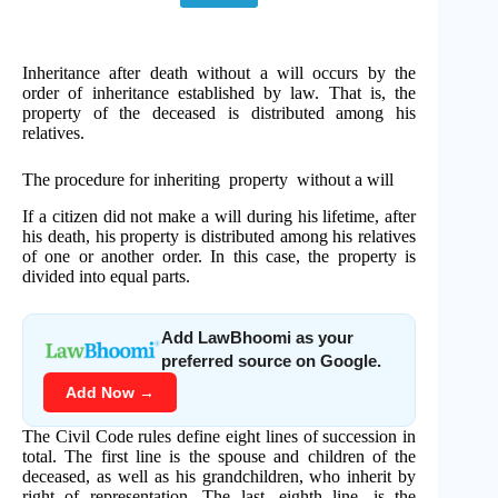
Inheritance after death without a will occurs by the
order of inheritance established by law. That is, the
property of the deceased is distributed among his
relatives.
The procedure for inheriting property without a will
If a citizen did not make a will during his lifetime, after
his death, his property is distributed among his relatives
of one or another order. In this case, the property is
divided into equal parts.
Add LawBhoomi as your
preferred source on Google.
Add Now →
The Civil Code rules define eight lines of succession in
total. The first line is the spouse and children of the
deceased, as well as his grandchildren, who inherit by
right of representation. The last, eighth line, is the