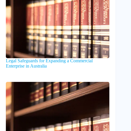
Legal Safeguards for Expanding a Commercial
Enterprise in Australia