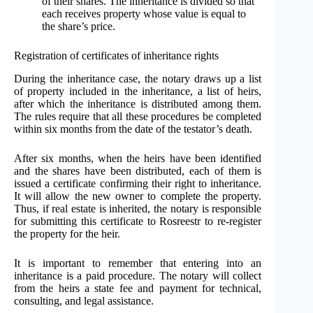
of their shares. The inheritance is divided so that
each receives property whose value is equal to
the share’s price.
Registration of certificates of inheritance rights
During the inheritance case, the notary draws up a list
of property included in the inheritance, a list of heirs,
after which the inheritance is distributed among them.
The rules require that all these procedures be completed
within six months from the date of the testator’s death.
After six months, when the heirs have been identified
and the shares have been distributed, each of them is
issued a certificate confirming their right to inheritance.
It will allow the new owner to complete the property.
Thus, if real estate is inherited, the notary is responsible
for submitting this certificate to Rosreestr to re-register
the property for the heir.
It is important to remember that entering into an
inheritance is a paid procedure. The notary will collect
from the heirs a state fee and payment for technical,
consulting, and legal assistance.