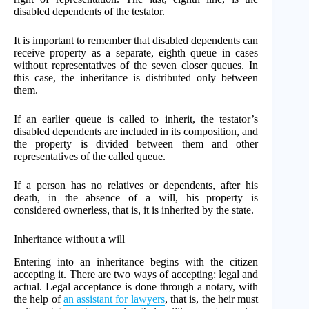
disabled dependents of the testator.
It is important to remember that disabled dependents can
receive property as a separate, eighth queue in cases
without representatives of the seven closer queues. In
this case, the inheritance is distributed only between
them.
If an earlier queue is called to inherit, the testator’s
disabled dependents are included in its composition, and
the property is divided between them and other
representatives of the called queue.
If a person has no relatives or dependents, after his
death, in the absence of a will, his property is
considered ownerless, that is, it is inherited by the state.
Inheritance without a will
Entering into an inheritance begins with the citizen
accepting it. There are two ways of accepting: legal and
actual. Legal acceptance is done through a notary, with
the help of
an assistant for lawyers
, that is, the heir must