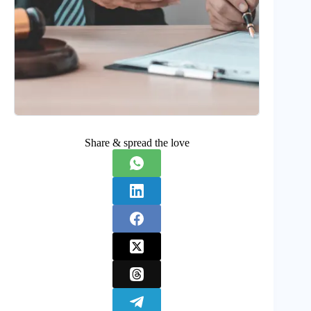
Share & spread the love