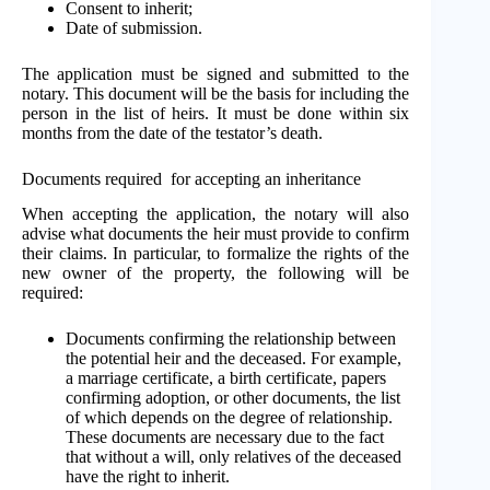
Consent to inherit;
Date of submission.
The application must be signed and submitted to the
notary. This document will be the basis for including the
person in the list of heirs. It must be done within six
months from the date of the testator’s death.
Documents required for accepting an inheritance
When accepting the application, the notary will also
advise what documents the heir must provide to confirm
their claims. In particular, to formalize the rights of the
new owner of the property, the following will be
required:
Documents confirming the relationship between
the potential heir and the deceased. For example,
a marriage certificate, a birth certificate, papers
confirming adoption, or other documents, the list
of which depends on the degree of relationship.
These documents are necessary due to the fact
that without a will, only relatives of the deceased
have the right to inherit.