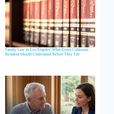
Family Law in Los Angeles: What Every California
Resident Should Understand Before They File