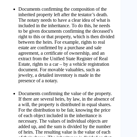
Documents confirming the composition of the
inherited property left after the testator’s death.
The notary needs to have a clear idea of ​​what is
included in the inheritance. To do this, he needs
to be given documents confirming the deceased’s
right to this or that property, which is then divided
between the heirs. For example, rights to real
estate are confirmed by a purchase and sale
agreement, a certificate of ownership, and an
extract from the Unified State Register of Real
Estate, rights to a car – by a vehicle registration
document. For movable valuables, such as
jewelry, a detailed inventory is made in the
presence of a notary.
Documents confirming the value of the property.
If there are several heirs, by law, in the absence of
a will, the property is distributed in equal shares.
For the distribution to be fair, knowing the price
of each object included in the inheritance is
necessary. The values ​​of individual objects are
added up, and the sum is divided by the number
of heirs. The resulting value is the value of each