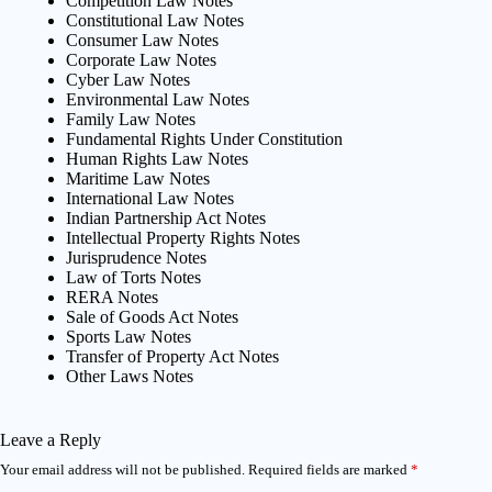
Competition Law Notes
Constitutional Law Notes
Consumer Law Notes
Corporate Law Notes
Cyber Law Notes
Environmental Law Notes
Family Law Notes
Fundamental Rights Under Constitution
Human Rights Law Notes
Maritime Law Notes
International Law Notes
Indian Partnership Act Notes
Intellectual Property Rights Notes
Jurisprudence Notes
Law of Torts Notes
RERA Notes
Sale of Goods Act Notes
Sports Law Notes
Transfer of Property Act Notes
Other Laws Notes
Leave a Reply
Your email address will not be published.
Required fields are marked
*