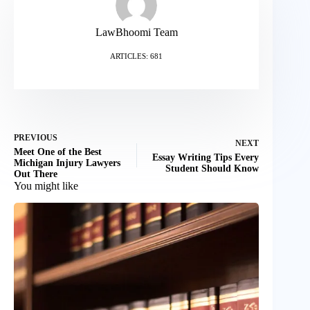
LawBhoomi Team
ARTICLES: 681
PREVIOUS
NEXT
Meet One of the Best
Essay Writing Tips Every
Michigan Injury Lawyers
Student Should Know
Out There
You might like