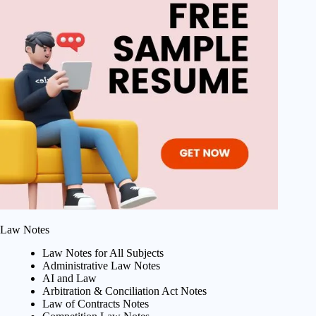
Law Notes
Law Notes for All Subjects
Administrative Law Notes
AI and Law
Arbitration & Conciliation Act Notes
Law of Contracts Notes