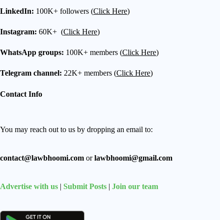
LinkedIn:
100K+ followers (
Click Here
)
Instagram:
60K+ (
Click Here
)
WhatsApp groups:
100K+ members (
Click Here
)
Telegram channel:
22K+ members (
Click Here
)
Contact Info
You may reach out to us by dropping an email to:
contact@lawbhoomi.com
or
lawbhoomi@gmail.com
Advertise with us
|
Submit Posts
|
Join our team