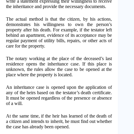
write a statement expressing their willingness to receive
the inheritance and provide the necessary documents.
The actual method is that the citizen, by his actions,
demonstrates his willingness to own the person’s
property after his death. For example, if the testator left
behind an apartment, evidence of its acceptance may be
regular payment of utility bills, repairs, or other acts of
care for the property.
The notary working at the place of the deceased’s last
residence opens the inheritance case. If this place is
unknown, the rules allow the case to be opened at the
place where the property is located.
An inheritance case is opened upon the application of
any of the heirs based on the testator’s death certificate.
It must be opened regardless of the presence or absence
of a will.
At the same time, if the heir has learned of the death of
a citizen and intends to inherit, he must find out whether
the case has already been opened.