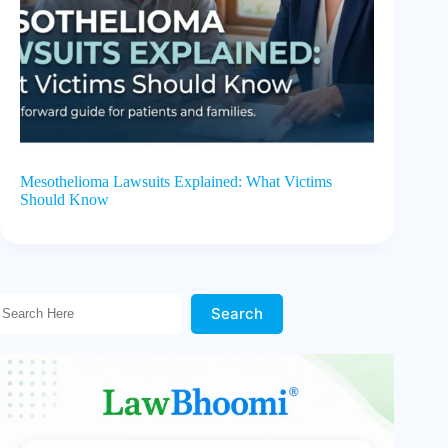
Mesothelioma Lawsuits Explained: What Victims
Should Know
Search Here!
Search