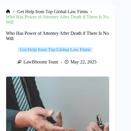
Get Help from Top Global Law Firms
Home
Who Has Power of Attorney After Death if There Is No
Will
Who Has Power of Attorney After Death if There Is No
Will
Get Help from Top Global Law Firms
LawBhoomi Team
May 22, 2025