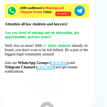
Attention all law students and lawyers!
Are you tired of missing out on internship, job
opportunities and law notes?
Well, fear no more! With
2+ lakhs students
already on
board, you don't want to be left behind. Be a part of the
biggest legal community around!
Join our
WhatsApp Groups (
Click Here
)
and
Telegram Channel (
Click Here
)
and get instant
notifications.