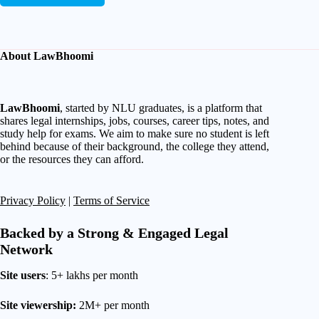
About LawBhoomi
LawBhoomi
, started by NLU graduates, is a platform that
shares legal internships, jobs, courses, career tips, notes, and
study help for exams. We aim to make sure no student is left
behind because of their background, the college they attend,
or the resources they can afford.
Privacy Policy
|
Terms of Service
Backed by a Strong & Engaged Legal
Network
Site users
: 5+ lakhs per month
Site viewership:
2M+ per month