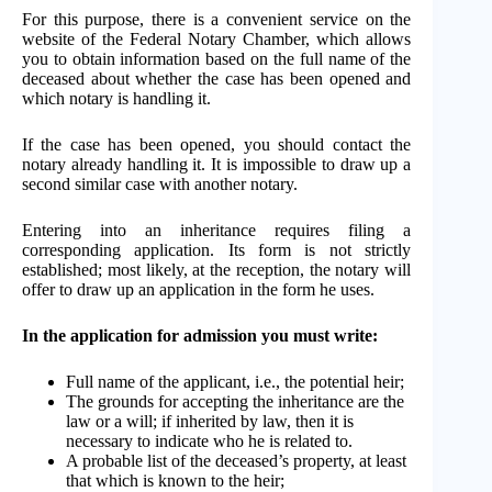
For this purpose, there is a convenient service on the
website of the Federal Notary Chamber, which allows
you to obtain information based on the full name of the
deceased about whether the case has been opened and
which notary is handling it.
If the case has been opened, you should contact the
notary already handling it. It is impossible to draw up a
second similar case with another notary.
Entering into an inheritance requires filing a
corresponding application. Its form is not strictly
established; most likely, at the reception, the notary will
offer to draw up an application in the form he uses.
In the application for admission you must write:
Full name of the applicant, i.e., the potential heir;
The grounds for accepting the inheritance are the
law or a will; if inherited by law, then it is
necessary to indicate who he is related to.
A probable list of the deceased’s property, at least
that which is known to the heir;