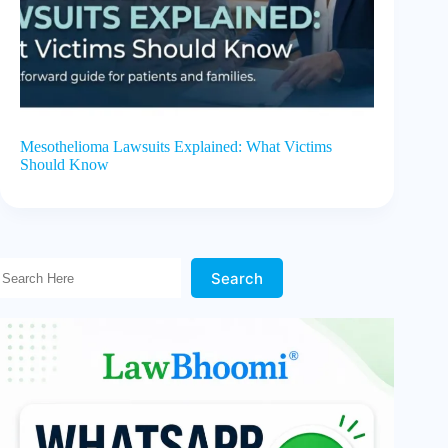
Mesothelioma Lawsuits Explained: What Victims
Should Know
Search Here!
Search