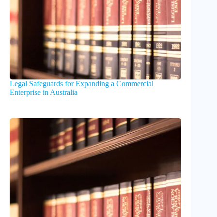
Legal Safeguards for Expanding a Commercial
Enterprise in Australia