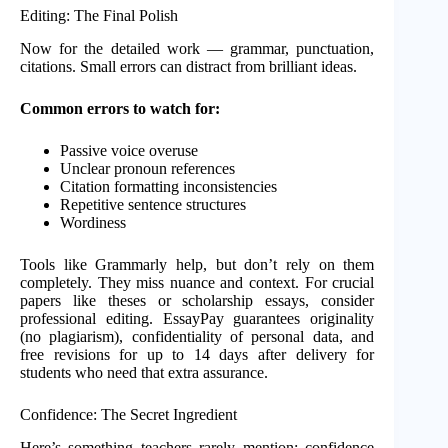
Editing: The Final Polish
Now for the detailed work — grammar, punctuation,
citations. Small errors can distract from brilliant ideas.
Common errors to watch for:
Passive voice overuse
Unclear pronoun references
Citation formatting inconsistencies
Repetitive sentence structures
Wordiness
Tools like Grammarly help, but don’t rely on them
completely. They miss nuance and context. For crucial
papers like theses or scholarship essays, consider
professional editing. EssayPay guarantees originality
(no plagiarism), confidentiality of personal data, and
free revisions for up to 14 days after delivery for
students who need that extra assurance.
Confidence: The Secret Ingredient
Here’s something teachers rarely mention: confidence