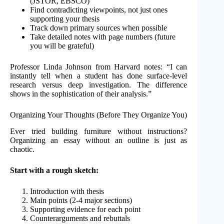
(JSTOR, EBSCO)
Find contradicting viewpoints, not just ones
supporting your thesis
Track down primary sources when possible
Take detailed notes with page numbers (future
you will be grateful)
Professor Linda Johnson from Harvard notes: “I can
instantly tell when a student has done surface-level
research versus deep investigation. The difference
shows in the sophistication of their analysis.”
Organizing Your Thoughts (Before They Organize You)
Ever tried building furniture without instructions?
Organizing an essay without an outline is just as
chaotic.
Start with a rough sketch:
Introduction with thesis
Main points (2-4 major sections)
Supporting evidence for each point
Counterarguments and rebuttals