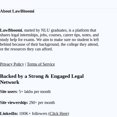
About LawBhoomi
LawBhoomi
, started by NLU graduates, is a platform that
shares legal internships, jobs, courses, career tips, notes, and
study help for exams. We aim to make sure no student is left
behind because of their background, the college they attend,
or the resources they can afford.
Privacy Policy
|
Terms of Service
Backed by a Strong & Engaged Legal
Network
Site users
: 5+ lakhs per month
Site viewership:
2M+ per month
LinkedIn:
100K+ followers (
Click Here
)