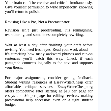
Your brain can’t be creative and critical simultaneously.
Give yourself permission to write imperfectly, knowing
you’ll return to polish.
Revising Like a Pro, Not a Procrastinator
Revision isn’t just proofreading. It’s reimagining,
restructuring, and sometimes completely rewriting.
Wait at least a day after finishing your draft before
revising. You need fresh eyes. Read your work aloud —
it’s surprising how many awkward phrases and run-on
sentences you’ll catch this way. Check if each
paragraph connects logically to the next and supports
your thesis.
For major assignments, consider getting feedback.
Student writing resources at EssayWriterCheap offer
affordable critique services. EssayWriterCheap.org
offers competitive rates starting at $10 per page for
essays and $6 per page for editing services, making
professional help accessible even on a tight student
budget.