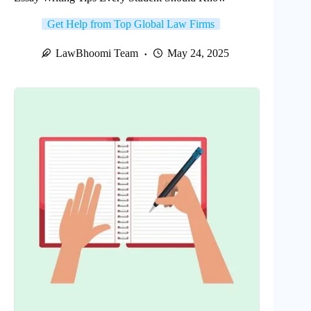
Get Help from Top Global Law Firms
LawBhoomi Team
May 24, 2025