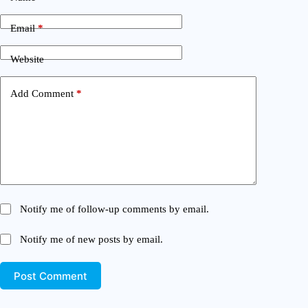
Email
*
Website
Add Comment
*
Notify me of follow-up comments by email.
Notify me of new posts by email.
Post Comment