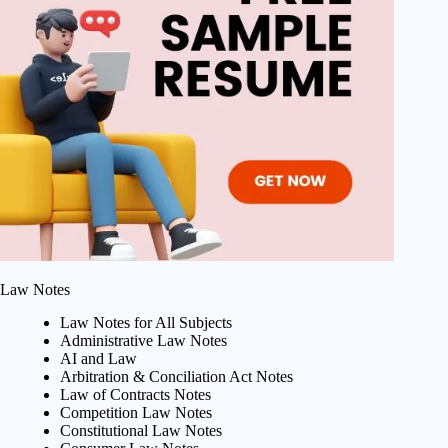
Law Notes
Law Notes for All Subjects
Administrative Law Notes
AI and Law
Arbitration & Conciliation Act Notes
Law of Contracts Notes
Competition Law Notes
Constitutional Law Notes