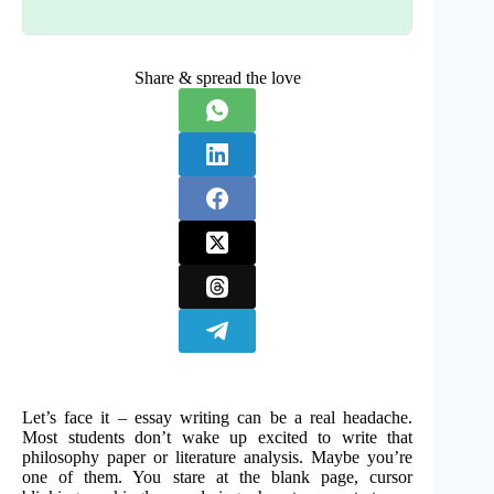
Share & spread the love
Let’s face it – essay writing can be a real headache.
Most students don’t wake up excited to write that
philosophy paper or literature analysis. Maybe you’re
one of them. You stare at the blank page, cursor