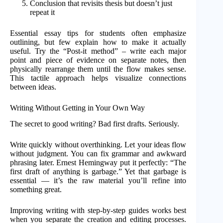
Conclusion that revisits thesis but doesn’t just
repeat it
Essential essay tips for students often emphasize
outlining, but few explain how to make it actually
useful. Try the “Post-it method” – write each major
point and piece of evidence on separate notes, then
physically rearrange them until the flow makes sense.
This tactile approach helps visualize connections
between ideas.
Writing Without Getting in Your Own Way
The secret to good writing? Bad first drafts. Seriously.
Write quickly without overthinking. Let your ideas flow
without judgment. You can fix grammar and awkward
phrasing later. Ernest Hemingway put it perfectly: “The
first draft of anything is garbage.” Yet that garbage is
essential — it’s the raw material you’ll refine into
something great.
Improving writing with step-by-step guides works best
when you separate the creation and editing processes.