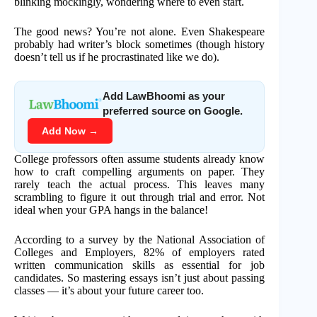
blinking mockingly, wondering where to even start.
The good news? You’re not alone. Even Shakespeare
probably had writer’s block sometimes (though history
doesn’t tell us if he procrastinated like we do).
Add LawBhoomi as your
preferred source on Google.
Add Now →
College professors often assume students already know
how to craft compelling arguments on paper. They
rarely teach the actual process. This leaves many
scrambling to figure it out through trial and error. Not
ideal when your GPA hangs in the balance!
According to a survey by the National Association of
Colleges and Employers, 82% of employers rated
written communication skills as essential for job
candidates. So mastering essays isn’t just about passing
classes — it’s about your future career too.