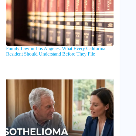
Family Law in Los Angeles: What Every California
Resident Should Understand Before They File