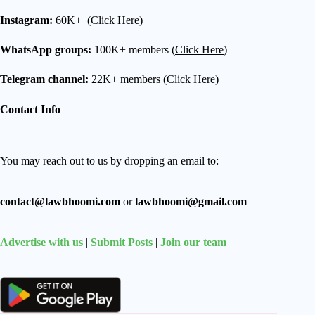
Instagram:
60K+ (
Click Here
)
WhatsApp groups:
100K+ members (
Click Here
)
Telegram channel:
22K+ members (
Click Here
)
Contact Info
You may reach out to us by dropping an email to:
contact@lawbhoomi.com
or
lawbhoomi@gmail.com
Advertise with us
|
Submit Posts
|
Join our team