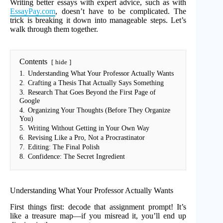
Writing better essays with expert advice, such as with
EssayPay.com
, doesn’t have to be complicated. The
trick is breaking it down into manageable steps. Let’s
walk through them together.
Contents
hide
1.
Understanding What Your Professor Actually Wants
2.
Crafting a Thesis That Actually Says Something
3.
Research That Goes Beyond the First Page of
Google
4.
Organizing Your Thoughts (Before They Organize
You)
5.
Writing Without Getting in Your Own Way
6.
Revising Like a Pro, Not a Procrastinator
7.
Editing: The Final Polish
8.
Confidence: The Secret Ingredient
Understanding What Your Professor Actually Wants
First things first: decode that assignment prompt! It’s
like a treasure map—if you misread it, you’ll end up