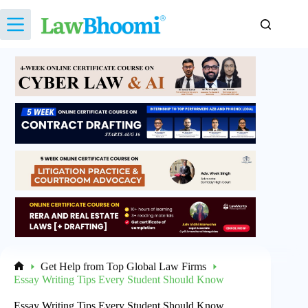
Skip
to
content
Get Help from Top Global Law Firms
Home
Essay Writing Tips Every Student Should Know
Essay Writing Tips Every Student Should Know