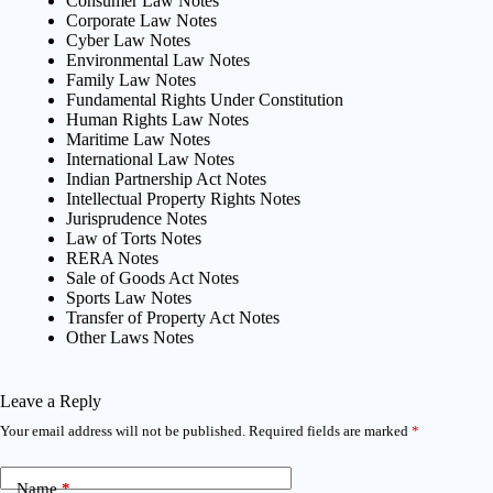
Consumer Law Notes
Corporate Law Notes
Cyber Law Notes
Environmental Law Notes
Family Law Notes
Fundamental Rights Under Constitution
Human Rights Law Notes
Maritime Law Notes
International Law Notes
Indian Partnership Act Notes
Intellectual Property Rights Notes
Jurisprudence Notes
Law of Torts Notes
RERA Notes
Sale of Goods Act Notes
Sports Law Notes
Transfer of Property Act Notes
Other Laws Notes
Leave a Reply
Your email address will not be published.
Required fields are marked
*
Name
*