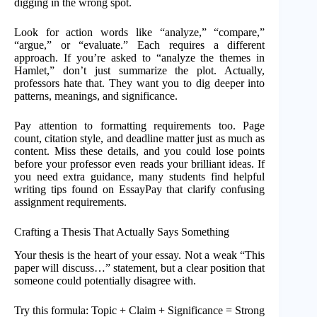
digging in the wrong spot.
Look for action words like “analyze,” “compare,”
“argue,” or “evaluate.” Each requires a different
approach. If you’re asked to “analyze the themes in
Hamlet,” don’t just summarize the plot. Actually,
professors hate that. They want you to dig deeper into
patterns, meanings, and significance.
Pay attention to formatting requirements too. Page
count, citation style, and deadline matter just as much as
content. Miss these details, and you could lose points
before your professor even reads your brilliant ideas. If
you need extra guidance, many students find helpful
writing tips found on EssayPay that clarify confusing
assignment requirements.
Crafting a Thesis That Actually Says Something
Your thesis is the heart of your essay. Not a weak “This
paper will discuss…” statement, but a clear position that
someone could potentially disagree with.
Try this formula: Topic + Claim + Significance = Strong