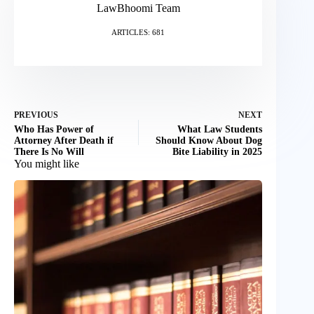
LawBhoomi Team
ARTICLES: 681
PREVIOUS
NEXT
Who Has Power of
What Law Students
Attorney After Death if
Should Know About Dog
There Is No Will
Bite Liability in 2025
You might like