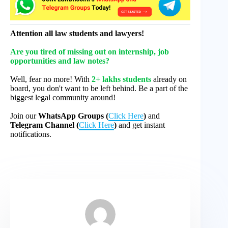
Attention all law students and lawyers!
Are you tired of missing out on internship, job
opportunities and law notes?
Well, fear no more! With
2+ lakhs students
already on
board, you don't want to be left behind. Be a part of the
biggest legal community around!
Join our
WhatsApp Groups (
Click Here
)
and
Telegram Channel (
Click Here
)
and get instant
notifications.