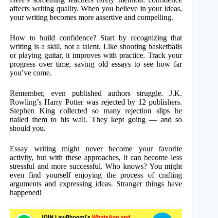
affects writing quality. When you believe in your ideas,
your writing becomes more assertive and compelling.
How to build confidence? Start by recognizing that
writing is a skill, not a talent. Like shooting basketballs
or playing guitar, it improves with practice. Track your
progress over time, saving old essays to see how far
you’ve come.
Remember, even published authors struggle. J.K.
Rowling’s Harry Potter was rejected by 12 publishers.
Stephen King collected so many rejection slips he
nailed them to his wall. They kept going — and so
should you.
Essay writing might never become your favorite
activity, but with these approaches, it can become less
stressful and more successful. Who knows? You might
even find yourself enjoying the process of crafting
arguments and expressing ideas. Stranger things have
happened!