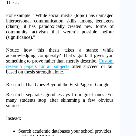
Thesis
For example: “While social media (topic) has damaged
interpersonal communication skills among teenagers
(claim), it has paradoxically created new forms of
community activism that weren’t possible before
(significance).”
Notice how this thesis takes a stance while
acknowledging complexity? That’s gold. It gives you
something to prove rather than merely describe.
Custom
research papers for all subjects
often succeed or fail
based on thesis strength alone.
Research That Goes Beyond the First Page of Google
Research separates good essays from great ones. Yet
many students stop after skimming a few obvious
sources.
Instead:
Search academic databases your school provides