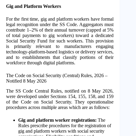
Gig and Platform Workers
For the first time, gig and platform workers have formal
legal recognition under the SS Code. Aggregators must
contribute 1–2% of their annual turnover (capped at 5%
of total payments to gig workers) toward a dedicated
Social Security Fund for such workers. This provision
is primarily relevant to manufacturers engaging
technology-platform-based logistics or delivery services,
and to establishments that classify portions of their
workforce through digital platforms.
The Code on Social Security (Central) Rules, 2026 –
Notified 8 May 2026
The SS Code Central Rules, notified on 8 May 2026,
were developed under Sections 154, 155, 158, and 159
of the Code on Social Security. They operationalise
procedures across multiple areas which are as follows:
Gig and platform worker registration:
The
Rules prescribe procedures for the registration of
gig and platform workers with social security