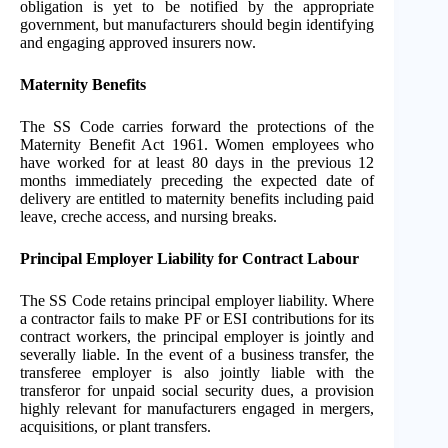
obligation is yet to be notified by the appropriate
government, but manufacturers should begin identifying
and engaging approved insurers now.
Maternity Benefits
The SS Code carries forward the protections of the
Maternity Benefit Act 1961. Women employees who
have worked for at least 80 days in the previous 12
months immediately preceding the expected date of
delivery are entitled to maternity benefits including paid
leave, creche access, and nursing breaks.
Principal Employer Liability for Contract Labour
The SS Code retains principal employer liability. Where
a contractor fails to make PF or ESI contributions for its
contract workers, the principal employer is jointly and
severally liable. In the event of a business transfer, the
transferee employer is also jointly liable with the
transferor for unpaid social security dues, a provision
highly relevant for manufacturers engaged in mergers,
acquisitions, or plant transfers.