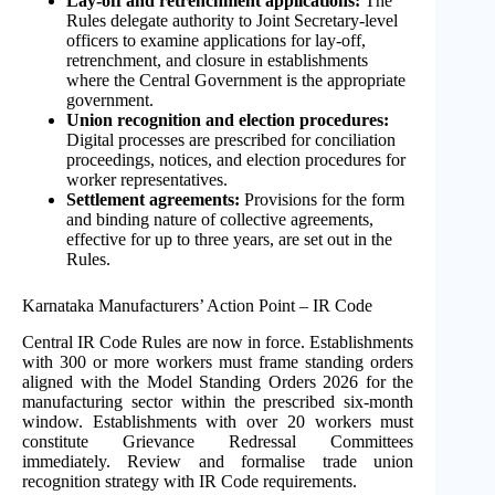
Lay-off and retrenchment applications:
The
Rules delegate authority to Joint Secretary-level
officers to examine applications for lay-off,
retrenchment, and closure in establishments
where the Central Government is the appropriate
government.
Union recognition and election procedures:
Digital processes are prescribed for conciliation
proceedings, notices, and election procedures for
worker representatives.
Settlement agreements:
Provisions for the form
and binding nature of collective agreements,
effective for up to three years, are set out in the
Rules.
Karnataka Manufacturers’ Action Point – IR Code
Central IR Code Rules are now in force. Establishments
with 300 or more workers must frame standing orders
aligned with the Model Standing Orders 2026 for the
manufacturing sector within the prescribed six-month
window. Establishments with over 20 workers must
constitute Grievance Redressal Committees
immediately. Review and formalise trade union
recognition strategy with IR Code requirements.