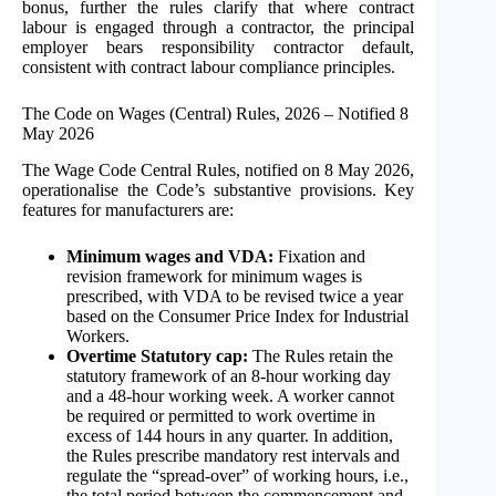
bonus, further the rules clarify that where contract
labour is engaged through a contractor, the principal
employer bears responsibility contractor default,
consistent with contract labour compliance principles.
The Code on Wages (Central) Rules, 2026 – Notified 8
May 2026
The Wage Code Central Rules, notified on 8 May 2026,
operationalise the Code’s substantive provisions. Key
features for manufacturers are:
Minimum wages and VDA:
Fixation and
revision framework for minimum wages is
prescribed, with VDA to be revised twice a year
based on the Consumer Price Index for Industrial
Workers.
Overtime Statutory cap:
The Rules retain the
statutory framework of an 8-hour working day
and a 48-hour working week. A worker cannot
be required or permitted to work overtime in
excess of 144 hours in any quarter. In addition,
the Rules prescribe mandatory rest intervals and
regulate the “spread-over” of working hours, i.e.,
the total period between the commencement and