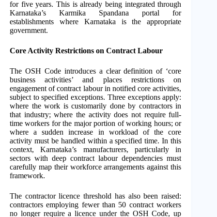
for five years. This is already being integrated through
Karnataka’s Karmika Spandana portal for
establishments where Karnataka is the appropriate
government.
Core Activity Restrictions on Contract Labour
The OSH Code introduces a clear definition of ‘core
business activities’ and places restrictions on
engagement of contract labour in notified core activities,
subject to specified exceptions. Three exceptions apply:
where the work is customarily done by contractors in
that industry; where the activity does not require full-
time workers for the major portion of working hours; or
where a sudden increase in workload of the core
activity must be handled within a specified time. In this
context, Karnataka’s manufacturers, particularly in
sectors with deep contract labour dependencies must
carefully map their workforce arrangements against this
framework.
The contractor licence threshold has also been raised:
contractors employing fewer than 50 contract workers
no longer require a licence under the OSH Code, up