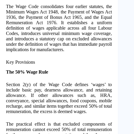
The Wage Code consolidates four earlier statutes, the
Minimum Wages Act 1948, the Payment of Wages Act
1936, the Payment of Bonus Act 1965, and the Equal
Remuneration Act 1976. It establishes a uniform
definition of wages applicable across all four Labour
Codes, introduces universal minimum wage coverage,
and introduces a statutory cap on excluded allowances
under the definition of wages that has immediate payroll
implications for manufacturers.
Key Provisions
The 50% Wage Rule
Section 2(y) of the Wage Code defines ‘wages’ to
include basic pay, dearness allowance, and retaining
allowance. If other allowances such as, HRA,
conveyance, special allowances, food coupons, mobile
recharge, and similar items together exceed 50% of total
remuneration, the excess is deemed wages.
The practical effect is that excluded components of
remuneration cannot exceed 50% of total remuneration