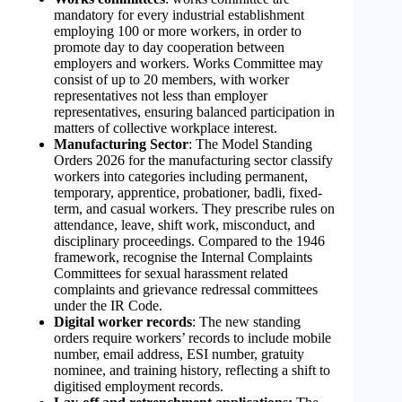
mandatory for every industrial establishment
employing 100 or more workers, in order to
promote day to day cooperation between
employers and workers. Works Committee may
consist of up to 20 members, with worker
representatives not less than employer
representatives, ensuring balanced participation in
matters of collective workplace interest.
Manufacturing Sector
: The Model Standing
Orders 2026 for the manufacturing sector classify
workers into categories including permanent,
temporary, apprentice, probationer, badli, fixed-
term, and casual workers. They prescribe rules on
attendance, leave, shift work, misconduct, and
disciplinary proceedings. Compared to the 1946
framework, recognise the Internal Complaints
Committees for sexual harassment related
complaints and grievance redressal committees
under the IR Code.
Digital worker records
: The new standing
orders require workers’ records to include mobile
number, email address, ESI number, gratuity
nominee, and training history, reflecting a shift to
digitised employment records.