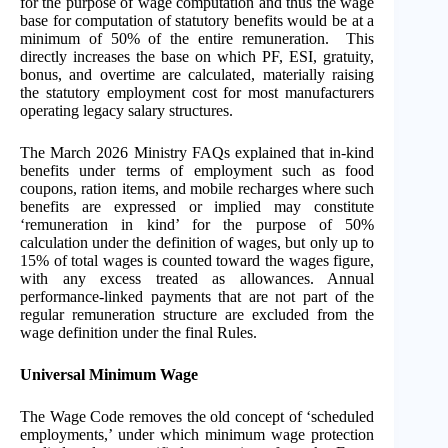
for the purpose of wage computation and thus the wage
base for computation of statutory benefits would be at a
minimum of 50% of the entire remuneration. This
directly increases the base on which PF, ESI, gratuity,
bonus, and overtime are calculated, materially raising
the statutory employment cost for most manufacturers
operating legacy salary structures.
The March 2026 Ministry FAQs explained that in-kind
benefits under terms of employment such as food
coupons, ration items, and mobile recharges where such
benefits are expressed or implied may constitute
‘remuneration in kind’ for the purpose of 50%
calculation under the definition of wages, but only up to
15% of total wages is counted toward the wages figure,
with any excess treated as allowances. Annual
performance-linked payments that are not part of the
regular remuneration structure are excluded from the
wage definition under the final Rules.
Universal Minimum Wage
The Wage Code removes the old concept of ‘scheduled
employments,’ under which minimum wage protection