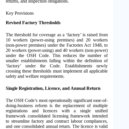
returns, and inspection obligations.
Key Provisions
Revised Factory Thresholds
The threshold for coverage as a ‘factory’ is raised from
10 workers (power-using premises) and 20 workers
(non-power premises) under the Factories Act 1948, to
20 workers (power-using) and 40 workers (non-power)
under the OSH Code. This reduces the number of
smaller establishments falling within the definition of
‘factory’ under the Code. Establishments newly
crossing these thresholds must implement all applicable
safety and welfare requirements.
Single Registration, Licence, and Annual Return
The OSH Code’s most operationally significant ease-of-
doing-business reform is the replacement of multiple
registrations and licences with a single unified
framework consolidated licensing framework intended
to streamline factory and contract labour compliances,
and one consolidated annual return. The licence is valid