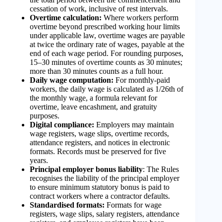
cessation of work, inclusive of rest intervals.
Overtime calculation:
Where workers perform
overtime beyond prescribed working hour limits
under applicable law, overtime wages are payable
at twice the ordinary rate of wages, payable at the
end of each wage period. For rounding purposes,
15–30 minutes of overtime counts as 30 minutes;
more than 30 minutes counts as a full hour.
Daily wage computation:
For monthly-paid
workers, the daily wage is calculated as 1/26th of
the monthly wage, a formula relevant for
overtime, leave encashment, and gratuity
purposes.
Digital compliance:
Employers may maintain
wage registers, wage slips, overtime records,
attendance registers, and notices in electronic
formats. Records must be preserved for five
years.
Principal employer bonus liability
: The Rules
recognises the liability of the principal employer
to ensure minimum statutory bonus is paid to
contract workers where a contractor defaults.
Standardised formats:
Formats for wage
registers, wage slips, salary registers, attendance