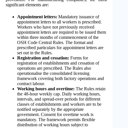
significant elements are:
Appointment letters:
Mandatory issuance of
appointment letters to all workers is prescribed.
Workers who have not previously received
appointment letters are required to be issued them
within three months of commencement of the
OSH Code Central Rules. The format and
prescribed particulars for appointment letters are
set out in the Rules.
Registration and cessation:
Forms for
registration of establishments and cessation of
operations are prescribed. The Rules also
operationalise the consolidated licensing
framework covering both factory operations and
contract labour.
Working hours and overtime:
The Rules retain
the 48-hour weekly cap. Daily working hours,
intervals, and spread-over periods for different
classes of establishments and workers are to be
notified separately by the appropriate
government. Consent for overtime work is
mandatory. The framework permits flexible
distribution of working hours subject to