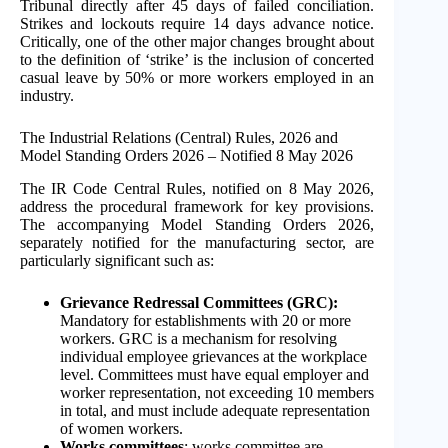
Tribunal directly after 45 days of failed conciliation.
Strikes and lockouts require 14 days advance notice.
Critically, one of the other major changes brought about
to the definition of ‘strike’ is the inclusion of concerted
casual leave by 50% or more workers employed in an
industry.
The Industrial Relations (Central) Rules, 2026 and
Model Standing Orders 2026 – Notified 8 May 2026
The IR Code Central Rules, notified on 8 May 2026,
address the procedural framework for key provisions.
The accompanying Model Standing Orders 2026,
separately notified for the manufacturing sector, are
particularly significant such as:
Grievance Redressal Committees (GRC):
Mandatory for establishments with 20 or more
workers. GRC is a mechanism for resolving
individual employee grievances at the workplace
level. Committees must have equal employer and
worker representation, not exceeding 10 members
in total, and must include adequate representation
of women workers.
Works committees
: works committee are