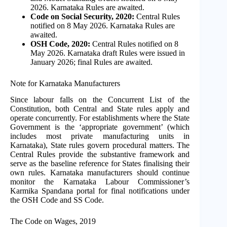
2026. Karnataka Rules are awaited.
Code on Social Security, 2020:
Central Rules
notified on 8 May 2026. Karnataka Rules are
awaited.
OSH Code, 2020:
Central Rules notified on 8
May 2026. Karnataka draft Rules were issued in
January 2026; final Rules are awaited.
Note for Karnataka Manufacturers
Since labour falls on the Concurrent List of the
Constitution, both Central and State rules apply and
operate concurrently. For establishments where the State
Government is the ‘appropriate government’ (which
includes most private manufacturing units in
Karnataka), State rules govern procedural matters. The
Central Rules provide the substantive framework and
serve as the baseline reference for States finalising their
own rules. Karnataka manufacturers should continue
monitor the Karnataka Labour Commissioner’s
Karmika Spandana portal for final notifications under
the OSH Code and SS Code.
The Code on Wages, 2019