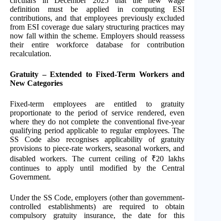
circulars in December 2025 that the new wage
definition must be applied in computing ESI
contributions, and that employees previously excluded
from ESI coverage due salary structuring practices may
now fall within the scheme. Employers should reassess
their entire workforce database for contribution
recalculation.
Gratuity – Extended to Fixed-Term Workers and
New Categories
Fixed-term employees are entitled to gratuity
proportionate to the period of service rendered, even
where they do not complete the conventional five-year
qualifying period applicable to regular employees. The
SS Code also recognises applicability of gratuity
provisions to piece-rate workers, seasonal workers, and
disabled workers. The current ceiling of ₹20 lakhs
continues to apply until modified by the Central
Government.
Under the SS Code, employers (other than government-
controlled establishments) are required to obtain
compulsory gratuity insurance, the date for this