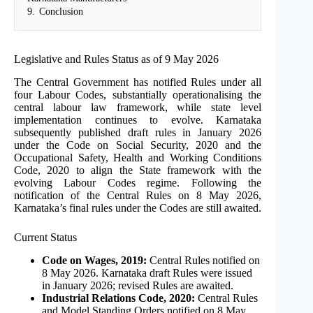
9.
Conclusion
Legislative and Rules Status as of 9 May 2026
The Central Government has notified Rules under all
four Labour Codes, substantially operationalising the
central labour law framework, while state level
implementation continues to evolve. Karnataka
subsequently published draft rules in January 2026
under the Code on Social Security, 2020 and the
Occupational Safety, Health and Working Conditions
Code, 2020 to align the State framework with the
evolving Labour Codes regime. Following the
notification of the Central Rules on 8 May 2026,
Karnataka’s final rules under the Codes are still awaited.
Current Status
Code on Wages, 2019:
Central Rules notified on
8 May 2026. Karnataka draft Rules were issued
in January 2026; revised Rules are awaited.
Industrial Relations Code, 2020:
Central Rules
and Model Standing Orders notified on 8 May