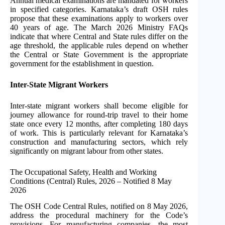
Annual medical examinations are mandated for workers
in specified categories. Karnataka’s draft OSH rules
propose that these examinations apply to workers over
40 years of age. The March 2026 Ministry FAQs
indicate that where Central and State rules differ on the
age threshold, the applicable rules depend on whether
the Central or State Government is the appropriate
government for the establishment in question.
Inter-State Migrant Workers
Inter-state migrant workers shall become eligible for
journey allowance for round-trip travel to their home
state once every 12 months, after completing 180 days
of work. This is particularly relevant for Karnataka’s
construction and manufacturing sectors, which rely
significantly on migrant labour from other states.
The Occupational Safety, Health and Working
Conditions (Central) Rules, 2026 – Notified 8 May
2026
The OSH Code Central Rules, notified on 8 May 2026,
address the procedural machinery for the Code’s
provisions. For manufacturing companies, the most