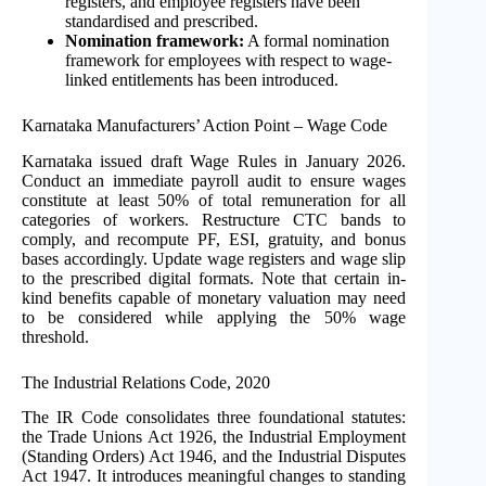
registers, and employee registers have been
standardised and prescribed.
Nomination framework:
A formal nomination
framework for employees with respect to wage-
linked entitlements has been introduced.
Karnataka Manufacturers’ Action Point – Wage Code
Karnataka issued draft Wage Rules in January 2026.
Conduct an immediate payroll audit to ensure wages
constitute at least 50% of total remuneration for all
categories of workers. Restructure CTC bands to
comply, and recompute PF, ESI, gratuity, and bonus
bases accordingly. Update wage registers and wage slip
to the prescribed digital formats. Note that certain in-
kind benefits capable of monetary valuation may need
to be considered while applying the 50% wage
threshold.
The Industrial Relations Code, 2020
The IR Code consolidates three foundational statutes:
the Trade Unions Act 1926, the Industrial Employment
(Standing Orders) Act 1946, and the Industrial Disputes
Act 1947. It introduces meaningful changes to standing