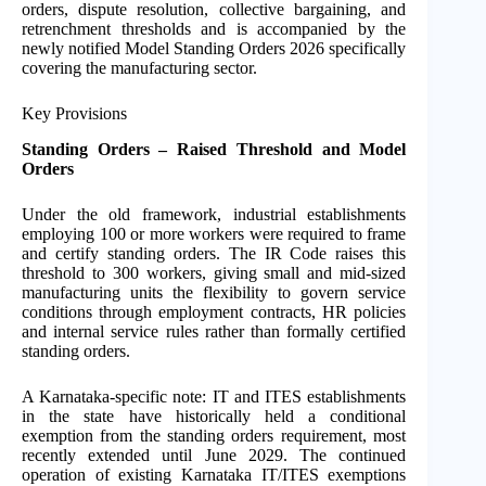
orders, dispute resolution, collective bargaining, and
retrenchment thresholds and is accompanied by the
newly notified Model Standing Orders 2026 specifically
covering the manufacturing sector.
Key Provisions
Standing Orders – Raised Threshold and Model
Orders
Under the old framework, industrial establishments
employing 100 or more workers were required to frame
and certify standing orders. The IR Code raises this
threshold to 300 workers, giving small and mid-sized
manufacturing units the flexibility to govern service
conditions through employment contracts, HR policies
and internal service rules rather than formally certified
standing orders.
A Karnataka-specific note: IT and ITES establishments
in the state have historically held a conditional
exemption from the standing orders requirement, most
recently extended until June 2029. The continued
operation of existing Karnataka IT/ITES exemptions