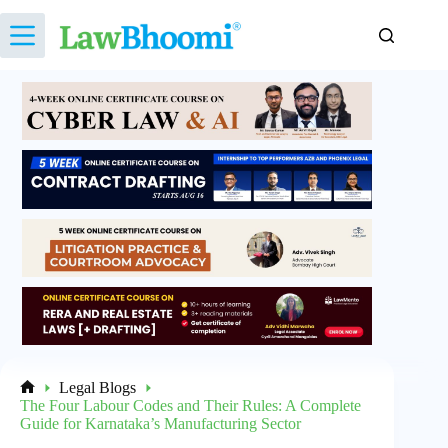
Skip
to
content
Legal Blogs
Home
The Four Labour Codes and Their Rules: A Complete
Guide for Karnataka’s Manufacturing Sector