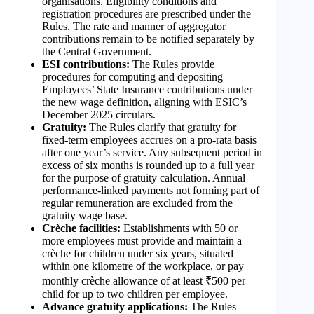
organisations. Eligibility conditions and
registration procedures are prescribed under the
Rules. The rate and manner of aggregator
contributions remain to be notified separately by
the Central Government.
ESI contributions:
The Rules provide
procedures for computing and depositing
Employees’ State Insurance contributions under
the new wage definition, aligning with ESIC’s
December 2025 circulars.
Gratuity:
The Rules clarify that gratuity for
fixed-term employees accrues on a pro-rata basis
after one year’s service. Any subsequent period in
excess of six months is rounded up to a full year
for the purpose of gratuity calculation. Annual
performance-linked payments not forming part of
regular remuneration are excluded from the
gratuity wage base.
Crèche facilities:
Establishments with 50 or
more employees must provide and maintain a
crèche for children under six years, situated
within one kilometre of the workplace, or pay
monthly crèche allowance of at least ₹500 per
child for up to two children per employee.
Advance gratuity applications:
The Rules