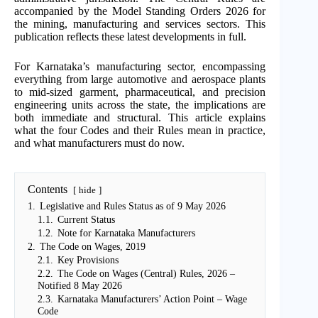
accompanied by the Model Standing Orders 2026 for
the mining, manufacturing and services sectors. This
publication reflects these latest developments in full.
For Karnataka’s manufacturing sector, encompassing
everything from large automotive and aerospace plants
to mid-sized garment, pharmaceutical, and precision
engineering units across the state, the implications are
both immediate and structural. This article explains
what the four Codes and their Rules mean in practice,
and what manufacturers must do now.
Contents
hide
1.
Legislative and Rules Status as of 9 May 2026
1.1.
Current Status
1.2.
Note for Karnataka Manufacturers
2.
The Code on Wages, 2019
2.1.
Key Provisions
2.2.
The Code on Wages (Central) Rules, 2026 –
Notified 8 May 2026
2.3.
Karnataka Manufacturers’ Action Point – Wage
Code