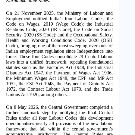
Karnataka State Rules.
On 21 November 2025, the Ministry of Labour and
Employment notified India’s four Labour Codes, the
Code on Wages, 2019 (Wage Code); the Industrial
Relations Code, 2020 (IR Code); the Code on Social
Security, 2020 (SS Code); and the Occupational Safety,
Health and Working Conditions Code, 2020 (OSH
Code), bringing one of the most sweeping overhauls of
Indian employment regulation since Independence into
force. These four Codes consolidate 29 Central labour
laws into a unified framework, repealing foundational
statutes such as the Factories Act 1948, the Industrial
Disputes Act 1947, the Payment of Wages Act 1936,
the Minimum Wages Act 1948, the EPF and MP Act
1952, the ESI Act 1948, the Payment of Gratuity Act
1972, the Contract Labour Act 1970, and the Trade
Unions Act 1926, among others.
On 8 May 2026, the Central Government completed a
further landmark step by notifying the final Central
Rules under all four Labour Codes this development
operationalises nearly all provisions of the new labour
framework that fall within the central government’s
administrative jurisdiction. The Central Rules are