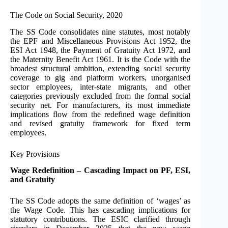
The Code on Social Security, 2020
The SS Code consolidates nine statutes, most notably
the EPF and Miscellaneous Provisions Act 1952, the
ESI Act 1948, the Payment of Gratuity Act 1972, and
the Maternity Benefit Act 1961. It is the Code with the
broadest structural ambition, extending social security
coverage to gig and platform workers, unorganised
sector employees, inter-state migrants, and other
categories previously excluded from the formal social
security net. For manufacturers, its most immediate
implications flow from the redefined wage definition
and revised gratuity framework for fixed term
employees.
Key Provisions
Wage Redefinition – Cascading Impact on PF, ESI,
and Gratuity
The SS Code adopts the same definition of ‘wages’ as
the Wage Code. This has cascading implications for
statutory contributions. The ESIC clarified through