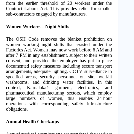
from the earlier threshold of 20 workers under the
Contract Labour Act. This provides relief for smaller
sub-contractors engaged by manufacturers.
Women Workers – Night Shifts
The OSH Code removes the blanket prohibition on
women working night shifts that existed under the
Factories Act. Women may now work before 6 AM and
after 7 PM in any establishment, subject to their written
consent, and provided the employer has put in place
documented safety measures including secure transport
arrangements, adequate lighting, CCTV surveillance in
specified areas, security personnel on site, well-lit
washrooms, and drinking water facilities. In this
context, Karnataka’s garment, electronics, and
pharmaceutical manufacturing sectors, which employ
large numbers of women, this enables 24-hour
operations with corresponding safety infrastructure
obligations.
Annual Health Check-ups