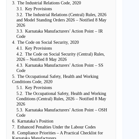
3.
The Industrial Relations Code, 2020
3.1.
Key Provisions
3.2.
The Industrial Relations (Central) Rules, 2026
and Model Standing Orders 2026 – Notified 8 May
2026
3.3.
Karnataka Manufacturers’ Action Point – IR
Code
4.
The Code on Social Security, 2020
4.1.
Key Provisions
4.2.
The Code on Social Security (Central) Rules,
2026 – Notified 8 May 2026
4.3.
Karnataka Manufacturers’ Action Point – SS
Code
5.
The Occupational Safety, Health and Working
Conditions Code, 2020
5.1.
Key Provisions
5.2.
The Occupational Safety, Health and Working
Conditions (Central) Rules, 2026 – Notified 8 May
2026
5.3.
Karnataka Manufacturers’ Action Point – OSH
Code
6.
Karnataka’s Position
7.
Enhanced Penalties Under the Labour Codes
8.
Compliance Priorities – A Practical Checklist for
Karnataka Manufacturers