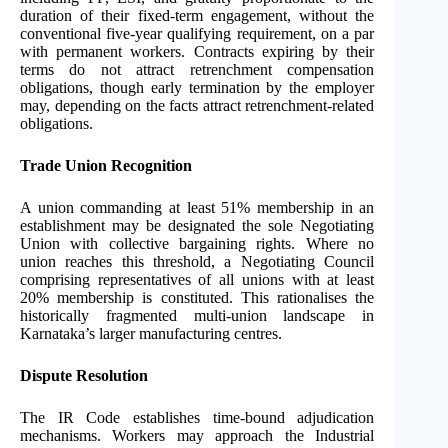
duration of their fixed-term engagement, without the
conventional five-year qualifying requirement, on a par
with permanent workers. Contracts expiring by their
terms do not attract retrenchment compensation
obligations, though early termination by the employer
may, depending on the facts attract retrenchment-related
obligations.
Trade Union Recognition
A union commanding at least 51% membership in an
establishment may be designated the sole Negotiating
Union with collective bargaining rights. Where no
union reaches this threshold, a Negotiating Council
comprising representatives of all unions with at least
20% membership is constituted. This rationalises the
historically fragmented multi-union landscape in
Karnataka’s larger manufacturing centres.
Dispute Resolution
The IR Code establishes time-bound adjudication
mechanisms. Workers may approach the Industrial