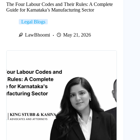
The Four Labour Codes and Their Rules: A Complete
Guide for Karnataka’s Manufacturing Sector
Legal Blogs
LawBhoomi
May 21, 2026