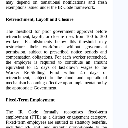
may depend on transitional notifications and fresh
exemptions issued under the IR Code framework.
Retrenchment, Layoff and Closure
The threshold for prior government approval before
retrenchment, layoff, or closure rises from 100 to 300
workers. Establishments below this threshold may
restructure their workforce without government
permission, subject to prescribed notice periods and
compensation obligations. For each worker retrenched,
the employer is required to contribute an amount
equivalent to 15 days of last-drawn wages to the
Worker Re-Skilling Fund within 45 days of
retrenchment, subject to the fund and operational
mechanism becoming effective upon implementation by
the appropriate Government.
Fixed-Term Employment
The IR Code formally recognises fixed-term
employment (FTE) as a distinct engagement category.
Fixed-term employees are entitled to statutory benefits,
including PF, ESI, and gratuity proportionate to the