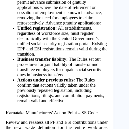
permit advance submission of gratuity
applications where the date of retirement or
cessation of employment is known in advance,
removing the need for employees to claim
retrospectively. Advance gratuity applications:
Unified registration:
All establishments,
regardless of workforce size, must register
electronically with the Central Government’s
unified social security registration portal. Existing
EPF and ESI registrations remain valid during the
transition.
Business transfer liability:
The Rules set out
procedures for joint liability of transferor and
transferee employers for unpaid social security
dues in business transfers.
Actions
under previous rules:
The Rules
confirm that actions validly taken under the
previously repealed legislation, including
registrations, filings, and contribution payments,
remain valid and effective.
Karnataka Manufacturers’ Action Point – SS Code
Review and reassess all PF and ESI contributions under
the new wage definition for the entire workforce.