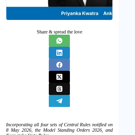
Share & spread the love
Incorporating all four sets of Central Rules notified on
8 May 2026, the Model Standing Orders 2026, and