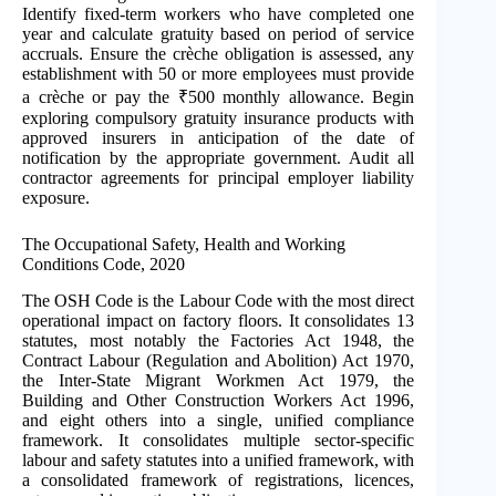
Identify fixed-term workers who have completed one
year and calculate gratuity based on period of service
accruals. Ensure the crèche obligation is assessed, any
establishment with 50 or more employees must provide
a crèche or pay the ₹500 monthly allowance. Begin
exploring compulsory gratuity insurance products with
approved insurers in anticipation of the date of
notification by the appropriate government. Audit all
contractor agreements for principal employer liability
exposure.
The Occupational Safety, Health and Working
Conditions Code, 2020
The OSH Code is the Labour Code with the most direct
operational impact on factory floors. It consolidates 13
statutes, most notably the Factories Act 1948, the
Contract Labour (Regulation and Abolition) Act 1970,
the Inter-State Migrant Workmen Act 1979, the
Building and Other Construction Workers Act 1996,
and eight others into a single, unified compliance
framework. It consolidates multiple sector-specific
labour and safety statutes into a unified framework, with
a consolidated framework of registrations, licences,