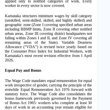
applied only to notified categories of work. Every
worker in every sector is now covered.
Karnataka structures minimum wages by skill category
(unskilled, semi-skilled, skilled, and highly skilled) and
geographic zone (Zone I covering specified urban areas
including BBMP limits, Zone II covering other notified
urban areas, Zone III covering district headquarters not
falling within Zones I and II, and Zone IV covering all
remaining areas of the State). Variable Dearness
Allowance (“VDA”) is revised twice yearly based on
the Consumer Price Index for Industrial Workers, with
Karnataka’s most recent revision effective from 1 April
2026.
Equal Pay and Bonus
The Wage Code mandates equal remuneration for equal
work irrespective of gender, carrying the principle of the
erstwhile Equal Remuneration Act 1976 forward with
statutory force. The Wage Code also consolidates the
bonus framework previously governed by the Payment
of Bonus Act 1965: workers who complete at least 30
days of work in an accounting year remain eligible for