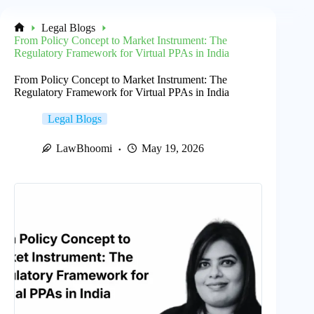
Legal Blogs
Home
From Policy Concept to Market Instrument: The
Regulatory Framework for Virtual PPAs in India
From Policy Concept to Market Instrument: The
Regulatory Framework for Virtual PPAs in India
Legal Blogs
LawBhoomi
May 19, 2026