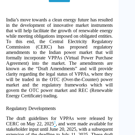
India’s move towards a clean energy future has resulted
in the development of innovative market instruments
that will help facilitate the growth of renewable energy
while meeting obligations imposed on obligated entities.
To this end, the Central Electricity Regulatory
Commission (CERC) has proposed regulatory
amendments to the Indian power market that will
formally incorporate VPPAs (Virtual Power Purchase
Agreement) into the market. The amendments are
known as the “Draft Amendments” and will provide
clarity regarding the legal status of VPPAs, where they
will be traded in the OTC (Over-the-Counter) power
market and the regulatory frameworks which will
govern the OTC power market and REC (Renewable
Energy Certificate) trading.
Regulatory Developments
The draft guidelines for VPPAs were released by
1
CERC on May 22, 2025
, and were made available for
stakeholder input until June 20, 2025, with a subsequent
extension of the deadline to July 11, 2025. These draft