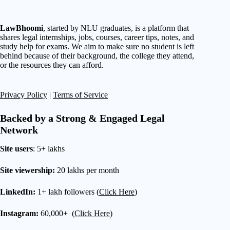
LawBhoomi
, started by NLU graduates, is a platform that
shares legal internships, jobs, courses, career tips, notes, and
study help for exams. We aim to make sure no student is left
behind because of their background, the college they attend,
or the resources they can afford.
Privacy Policy
|
Terms of Service
Backed by a Strong & Engaged Legal
Network
Site users
: 5+ lakhs
Site viewership:
20 lakhs per month
LinkedIn:
1+ lakh followers (
Click Here
)
Instagram:
60,000+ (
Click Here
)