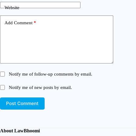
Website
Add Comment
*
Notify me of follow-up comments by email.
Notify me of new posts by email.
Post Comment
About LawBhoomi