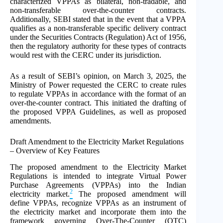
characterized VPPAs as bilateral, non-tradable, and
non-transferable over-the-counter contracts.
Additionally, SEBI stated that in the event that a VPPA
qualifies as a non-transferable specific delivery contract
under the Securities Contracts (Regulation) Act of 1956,
then the regulatory authority for these types of contracts
would rest with the CERC under its jurisdiction.
As a result of SEBI’s opinion, on March 3, 2025, the
Ministry of Power requested the CERC to create rules
to regulate VPPAs in accordance with the format of an
over-the-counter contract. This initiated the drafting of
the proposed VPPA Guidelines, as well as proposed
amendments.
Draft Amendment to the Electricity Market Regulations
– Overview of Key Features
The proposed amendment to the Electricity Market
Regulations is intended to integrate Virtual Power
Purchase Agreements (VPPAs) into the Indian
2
electricity market.
The proposed amendment will
define VPPAs, recognize VPPAs as an instrument of
the electricity market and incorporate them into the
framework governing Over-The-Counter (OTC)