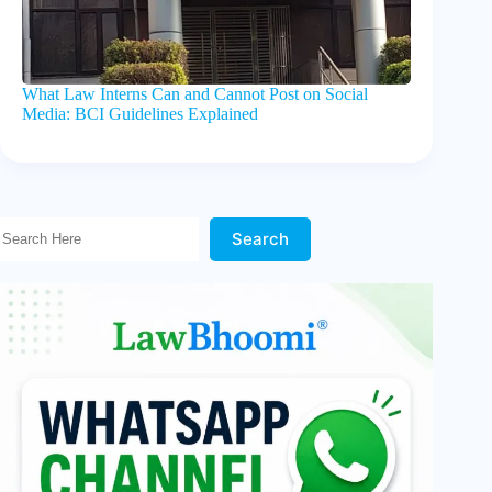
What Law Interns Can and Cannot Post on Social
Media: BCI Guidelines Explained
Search Here!
Search