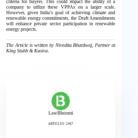
criteria for buyers. This could impact the ability of a
company to utilize these VPPAs on a larger scale.
However, given India’s goal of achieving climate and
renewable energy commitments, the Draft Amendments
will enhance private sector participation in renewable
energy projects.
The Article is written by Nivedita Bhardwaj, Partner at
King Stubb & Kasiva
.
LawBhoomi
ARTICLES: 2467