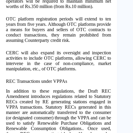
operators will be required to maintain minimum net
worths of Rs.350 million (from Rs.10 million).
OTC platform registration periods will extend to ten
years from five years. Although OTC platforms provide
a means for buyers and sellers of OTC contracts to
conduct transactions, they remain prohibited from
assuming Counterparty credit risk.
CERC will also expand its oversight and inspection
activities to include OTC platforms, allowing CERC to
intervene in the case of non-compliance, market
manipulation, etc., of OTC platforms.
REC Transactions under VPPAs
In addition to these regulations, the Draft REC
Amendment introduces regulations related to Statutory
RECs created by RE generating stations engaged in
VPPA transactions. Statutory RECs generated in this
manner are automatically transferred to the consumer
(or designated consumer) through the VPPA and can be
used to satisfy Renewable Purchase Obligations and
Renewable Consumption Obligations.. Once used,