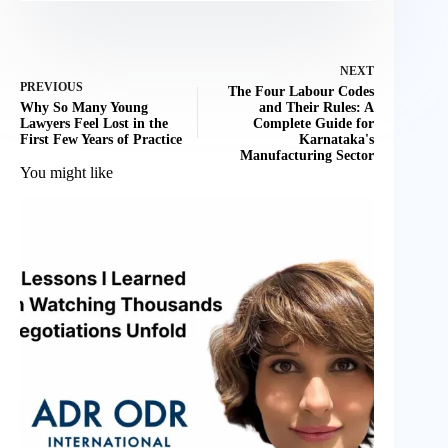
NEXT
PREVIOUS
The Four Labour Codes
Why So Many Young
and Their Rules: A
Lawyers Feel Lost in the
Complete Guide for
First Few Years of Practice
Karnataka's
Manufacturing Sector
You might like