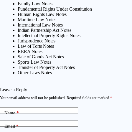
Family Law Notes
Fundamental Rights Under Constitution
Human Rights Law Notes
Maritime Law Notes
International Law Notes
Indian Partnership Act Notes
Intellectual Property Rights Notes
Jurisprudence Notes
Law of Torts Notes
RERA Notes
Sale of Goods Act Notes
Sports Law Notes
Transfer of Property Act Notes
Other Laws Notes
Leave a Reply
Your email address will not be published.
Required fields are marked
*
Name
*
Email
*