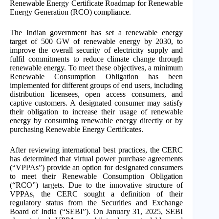
Renewable Energy Certificate Roadmap for Renewable
Energy Generation (RCO) compliance.
The Indian government has set a renewable energy
target of 500 GW of renewable energy by 2030, to
improve the overall security of electricity supply and
fulfil commitments to reduce climate change through
renewable energy. To meet these objectives, a minimum
Renewable Consumption Obligation has been
implemented for different groups of end users, including
distribution licensees, open access consumers, and
captive customers. A designated consumer may satisfy
their obligation to increase their usage of renewable
energy by consuming renewable energy directly or by
purchasing Renewable Energy Certificates.
After reviewing international best practices, the CERC
has determined that virtual power purchase agreements
(“VPPAs”) provide an option for designated consumers
to meet their Renewable Consumption Obligation
(“RCO”) targets. Due to the innovative structure of
VPPAs, the CERC sought a definition of their
regulatory status from the Securities and Exchange
Board of India (“SEBI”). On January 31, 2025, SEBI