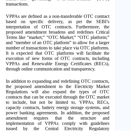
transactions.
VPPAs are defined as a non-transferable OTC contract
based on specific delivery, as per the SEBI’s
interpretation of OTC contracts. Furthermore, the
proposed amendment broadens and redefines Critical
Terms like “market;” “OTC Market;” “OTC platform;”
and “member of an OTC platform” to allow for a larger
number of transactions to take place via OTC platforms.
It is expected that OTC platforms will facilitate the
execution of new forms of OTC contracts, including
VPPAs and Renewable Energy Certificates (RECs),
through online communication and transparency.
In addition to expanding and redefining OTC contracts,
the proposed amendment to the Electricity Market
Regulations will also expand the types of OTC
contracts that can be executed through the OTC market
to include, but not be limited to, VPPAs, RECs,
capacity contracts, battery energy storage systems, and
power banking agreements. In addition, the proposed
amendment requires that the structure and
implementation of VPPAs comply with guidelines
issued by the Central Electricity Regulatory