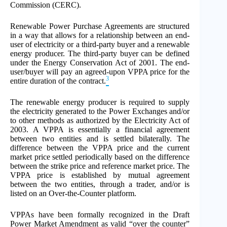
Commission (CERC).
Renewable Power Purchase Agreements are structured
in a way that allows for a relationship between an end-
user of electricity or a third-party buyer and a renewable
energy producer. The third-party buyer can be defined
under the Energy Conservation Act of 2001. The end-
user/buyer will pay an agreed-upon VPPA price for the
3
entire duration of the contract.
The renewable energy producer is required to supply
the electricity generated to the Power Exchanges and/or
to other methods as authorized by the Electricity Act of
2003. A VPPA is essentially a financial agreement
between two entities and is settled bilaterally. The
difference between the VPPA price and the current
market price settled periodically based on the difference
between the strike price and reference market price. The
VPPA price is established by mutual agreement
between the two entities, through a trader, and/or is
listed on an Over-the-Counter platform.
VPPAs have been formally recognized in the Draft
Power Market Amendment as valid “over the counter”