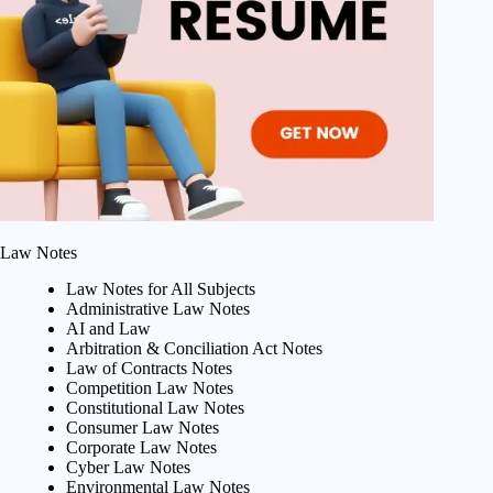
Law Notes
Law Notes for All Subjects
Administrative Law Notes
AI and Law
Arbitration & Conciliation Act Notes
Law of Contracts Notes
Competition Law Notes
Constitutional Law Notes
Consumer Law Notes
Corporate Law Notes
Cyber Law Notes
Environmental Law Notes