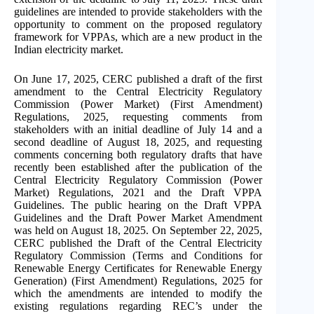
guidelines are intended to provide stakeholders with the
opportunity to comment on the proposed regulatory
framework for VPPAs, which are a new product in the
Indian electricity market.
On June 17, 2025, CERC published a draft of the first
amendment to the Central Electricity Regulatory
Commission (Power Market) (First Amendment)
Regulations, 2025, requesting comments from
stakeholders with an initial deadline of July 14 and a
second deadline of August 18, 2025, and requesting
comments concerning both regulatory drafts that have
recently been established after the publication of the
Central Electricity Regulatory Commission (Power
Market) Regulations, 2021 and the Draft VPPA
Guidelines. The public hearing on the Draft VPPA
Guidelines and the Draft Power Market Amendment
was held on August 18, 2025. On September 22, 2025,
CERC published the Draft of the Central Electricity
Regulatory Commission (Terms and Conditions for
Renewable Energy Certificates for Renewable Energy
Generation) (First Amendment) Regulations, 2025 for
which the amendments are intended to modify the
existing regulations regarding REC’s under the