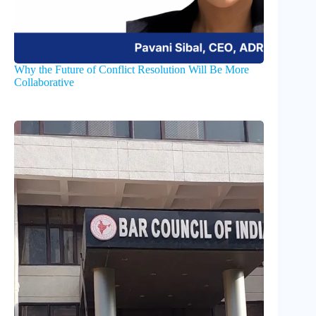
Why the Future of Conflict Resolution Will Be More
Collaborative