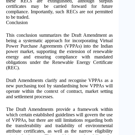
these RECs are extinguished, although surplus
certificates may be carried forward for future
compliance. Importantly, such RECs are not permitted
to be traded.
Conclusion
This conclusion summarizes the Draft Amendment as
being a systematic approach for incorporating Virtual
Power Purchase Agreements (VPPAs) into the Indian
power market, supporting the extension of renewable
energy and ensuring compliance with mandated
obligations under the Renewable Energy Certificate
(REC).
Draft Amendments clarify and recognise VPPAs as a
new purchasing tool by standardising how VPPAs will
operate within the context of contract, market setting
and settlement processes.
The Draft Amendments provide a framework within
which certain established guidelines will govern the use
of VPPAs, but there are still limitations regarding both
the transferability and tradability of environmental
attribute certificates, as well as the narrow eligibility