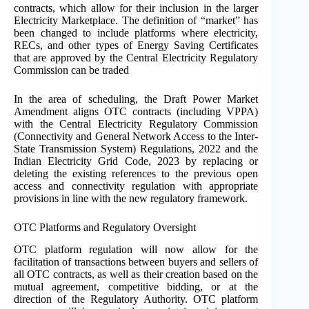
contracts, which allow for their inclusion in the larger
Electricity Marketplace. The definition of “market” has
been changed to include platforms where electricity,
RECs, and other types of Energy Saving Certificates
that are approved by the Central Electricity Regulatory
Commission can be traded
In the area of scheduling, the Draft Power Market
Amendment aligns OTC contracts (including VPPA)
with the Central Electricity Regulatory Commission
(Connectivity and General Network Access to the Inter-
State Transmission System) Regulations, 2022 and the
Indian Electricity Grid Code, 2023 by replacing or
deleting the existing references to the previous open
access and connectivity regulation with appropriate
provisions in line with the new regulatory framework.
OTC Platforms and Regulatory Oversight
OTC platform regulation will now allow for the
facilitation of transactions between buyers and sellers of
all OTC contracts, as well as their creation based on the
mutual agreement, competitive bidding, or at the
direction of the Regulatory Authority. OTC platform