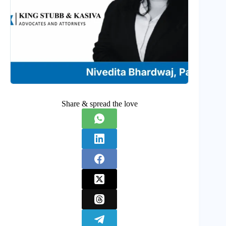
Share & spread the love