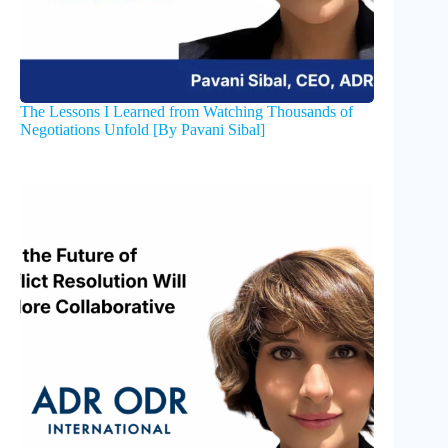
The Lessons I Learned from Watching Thousands of
Negotiations Unfold [By Pavani Sibal]