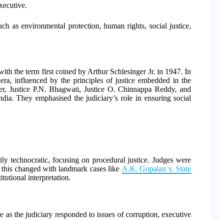
xecutive.
ch as environmental protection, human rights, social justice,
with the term first coined by Arthur Schlesinger Jr. in 1947. In
era, influenced by the principles of justice embedded in the
Iyer, Justice P.N. Bhagwati, Justice O. Chinnappa Reddy, and
India. They emphasised the judiciary’s role in ensuring social
rily technocratic, focusing on procedural justice. Judges were
r, this changed with landmark cases like
A.K. Gopalan v. State
itutional interpretation.
 as the judiciary responded to issues of corruption, executive