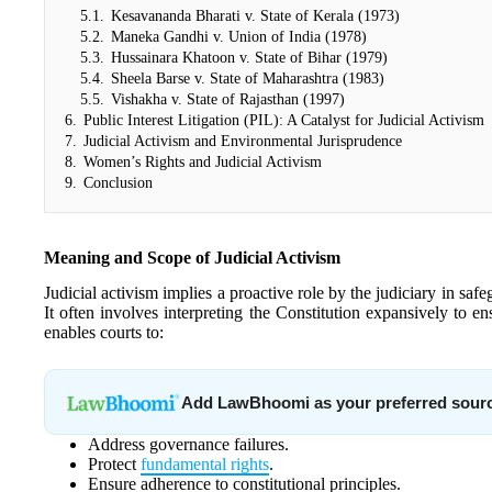
5.1.
Kesavananda Bharati v. State of Kerala (1973)
5.2.
Maneka Gandhi v. Union of India (1978)
5.3.
Hussainara Khatoon v. State of Bihar (1979)
5.4.
Sheela Barse v. State of Maharashtra (1983)
5.5.
Vishakha v. State of Rajasthan (1997)
6.
Public Interest Litigation (PIL): A Catalyst for Judicial Activism
7.
Judicial Activism and Environmental Jurisprudence
8.
Women’s Rights and Judicial Activism
9.
Conclusion
Meaning and Scope of Judicial Activism
Judicial activism implies a proactive role by the judiciary in safe
It often involves interpreting the Constitution expansively to e
enables courts to:
Add LawBhoomi as your preferred sour
Address governance failures.
Protect
fundamental rights
.
Ensure adherence to constitutional principles.