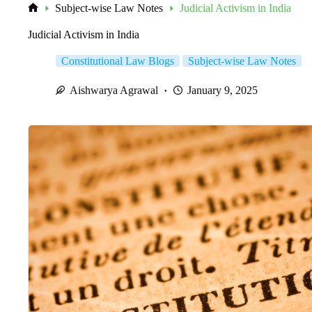
Subject-wise Law Notes
Judicial Activism in India
Home
Judicial Activism in India
Constitutional Law Blogs
Subject-wise Law Notes
Aishwarya Agrawal
January 9, 2025