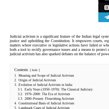
Judicial activism is a significant feature of the Indian legal syst
justice and upholding the Constitution. It empowers courts, e
matters where executive or legislative actions have failed or wh
both a tool to rectify governance issues and a means to protect 
judicial activism has also sparked debates on the balance of powe
Contents
hide
1.
Meaning and Scope of Judicial Activism
2.
Origin of Judicial Activism
3.
Evolution of Judicial Activism in India
3.1.
Early Years (1950–1970): The Classical Judiciary
3.2.
1970–2000: The Era of Activism
3.3.
2000–Present: Flourishing Activism
4.
Constitutional Basis of Judicial Activism
5.
Landmark Cases of Judicial Activism