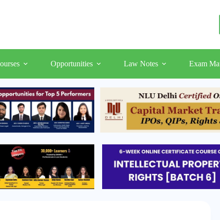
ourses
Opportunities
Law Notes
Exam Mat