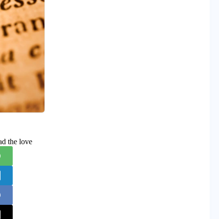
ad the love