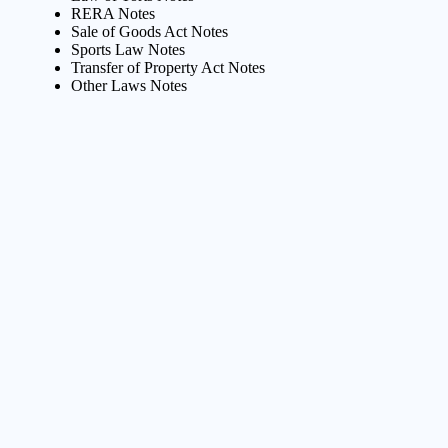
RERA Notes
Sale of Goods Act Notes
Sports Law Notes
Transfer of Property Act Notes
Other Laws Notes