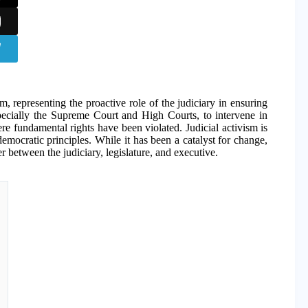
em, representing the proactive role of the judiciary in ensuring
specially the Supreme Court and High Courts, to intervene in
ere fundamental rights have been violated. Judicial activism is
democratic principles. While it has been a catalyst for change,
r between the judiciary, legislature, and executive.