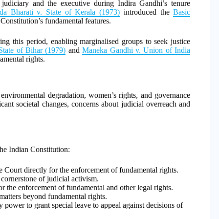
he judiciary and the executive during Indira Gandhi’s tenure
a Bharati v. State of Kerala (1973)
introduced the
Basic
 Constitution’s fundamental features.
ng this period, enabling marginalised groups to seek justice
tate of Bihar (1979)
and
Maneka Gandhi v. Union of India
mental rights.
ike environmental degradation, women’s rights, and governance
ficant societal changes, concerns about judicial overreach and
the Indian Constitution:
Court directly for the enforcement of fundamental rights.
 cornerstone of judicial activism.
or the enforcement of fundamental and other legal rights.
 matters beyond fundamental rights.
 power to grant special leave to appeal against decisions of