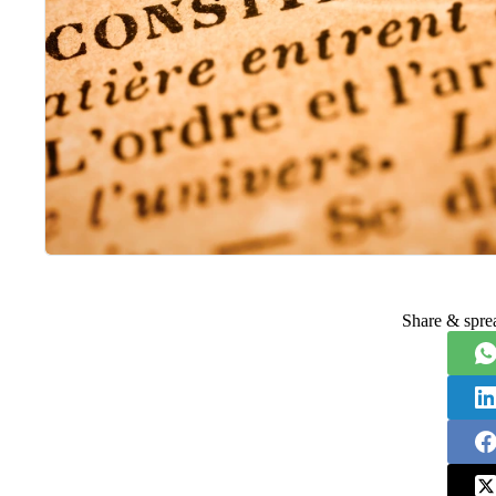
Share & spre