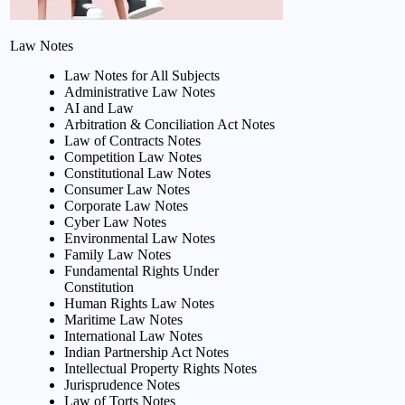
Law Notes
Law Notes for All Subjects
Administrative Law Notes
AI and Law
Arbitration & Conciliation Act Notes
Law of Contracts Notes
Competition Law Notes
Constitutional Law Notes
Consumer Law Notes
Corporate Law Notes
Cyber Law Notes
Environmental Law Notes
Family Law Notes
Fundamental Rights Under
Constitution
Human Rights Law Notes
Maritime Law Notes
International Law Notes
Indian Partnership Act Notes
Intellectual Property Rights Notes
Jurisprudence Notes
Law of Torts Notes