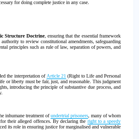
essary for doing complete justice in any case.
ic Structure Doctrine
, ensuring that the essential framework
ts authority to review constitutional amendments, safeguarding
tal principles such as rule of law, separation of powers, and
d the interpretation of
Article 21
(Right to Life and Personal
fe or liberty must be fair, just, and reasonable. This judgment
hts, introducing the principle of substantive due process, and
y.
the inhumane treatment of
undertrial prisoners
, many of whom
or their alleged offences. By declaring the
right to a speedy
ced its role in ensuring justice for marginalised and vulnerable