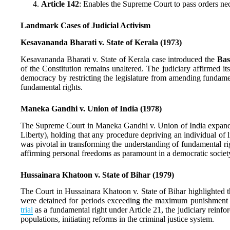
Article 142
: Enables the Supreme Court to pass orders nec
Landmark Cases of Judicial Activism
Kesavananda Bharati v. State of Kerala (1973)
Kesavananda Bharati v. State of Kerala case introduced the
Bas
of the Constitution remains unaltered. The judiciary affirmed i
democracy by restricting the legislature from amending fundamen
fundamental rights.
Maneka Gandhi v. Union of India (1978)
The Supreme Court in Maneka Gandhi v. Union of India expande
Liberty), holding that any procedure depriving an individual of li
was pivotal in transforming the understanding of fundamental rig
affirming personal freedoms as paramount in a democratic societ
Hussainara Khatoon v. State of Bihar (1979)
The Court in Hussainara Khatoon v. State of Bihar highlighted 
were detained for periods exceeding the maximum punishment f
trial
as a fundamental right under Article 21, the judiciary reinfor
populations, initiating reforms in the criminal justice system.