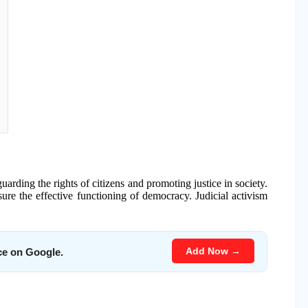
guarding the rights of citizens and promoting justice in society.
nsure the effective functioning of democracy. Judicial activism
Add Now →
ce on Google.