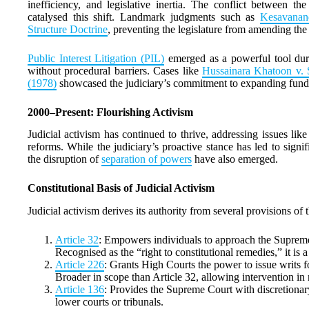
inefficiency, and legislative inertia. The conflict between t
catalysed this shift. Landmark judgments such as
Kesavanand
Structure Doctrine
, preventing the legislature from amending the
Public Interest Litigation (PIL)
emerged as a powerful tool duri
without procedural barriers. Cases like
Hussainara Khatoon v. S
(1978)
showcased the judiciary’s commitment to expanding funda
2000–Present: Flourishing Activism
Judicial activism has continued to thrive, addressing issues l
reforms. While the judiciary’s proactive stance has led to signi
the disruption of
separation of powers
have also emerged.
Constitutional Basis of Judicial Activism
Judicial activism derives its authority from several provisions of 
Article 32
: Empowers individuals to approach the Supreme 
Recognised as the “right to constitutional remedies,” it is a
Article 226
: Grants High Courts the power to issue writs f
Broader in scope than Article 32, allowing intervention in
Article 136
: Provides the Supreme Court with discretionary
lower courts or tribunals.