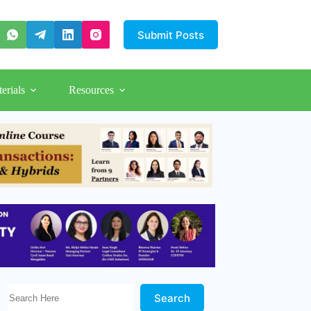
Submit Posts
erials
Resources
Search Here!
Search