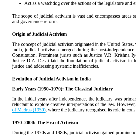
Act as a watchdog over the actions of the legislature and e
The scope of judicial activism is vast and encompasses areas su
and governance reform.
Origin of Judicial Activism
The concept of judicial activism originated in the United States, 
India, judicial activism emerged during the post-independence 
Constitution. Prominent jurists such as Justice V.R. Krishna 
Justice D.A. Desai laid the foundation of judicial activism in 
justice and addressing systemic inefficiencies.
Evolution of Judicial Activism in India
Early Years (1950–1970): The Classical Judiciary
In the initial years after independence, the judiciary was prima
reluctant to explore creative interpretations of the law. Howeve
of Madras (1950)
, where the judiciary recognised its role in const
1970–2000: The Era of Activism
During the 1970s and 1980s, judicial activism gained prominence