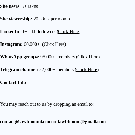
Site users
: 5+ lakhs
Site viewership:
20 lakhs per month
LinkedIn:
1+ lakh followers (
Click Here
)
Instagram:
60,000+ (
Click Here
)
WhatsApp groups:
95,000+ members (
Click Here
)
Telegram channel:
22,000+ members (
Click Here
)
Contact Info
You may reach out to us by dropping an email to:
contact@lawbhoomi.com
or
lawbhoomi@gmail.com