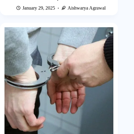
January 29, 2025
Aishwarya Agrawal