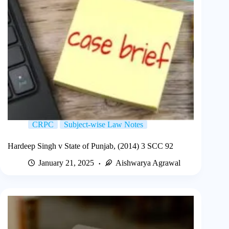
CRPC
Subject-wise Law Notes
Hardeep Singh v State of Punjab, (2014) 3 SCC 92
January 21, 2025
Aishwarya Agrawal