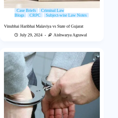
Case Briefs
Criminal Law
Blogs
CRPC
Subject-wise Law Notes
Vinubhai Haribhai Malaviya vs State of Gujarat
July 29, 2024
Aishwarya Agrawal