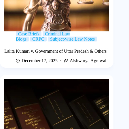
Case Briefs
Criminal Law
Blogs
CRPC
Subject-wise Law Notes
Lalita Kumari v. Government of Uttar Pradesh & Others
December 17, 2025
Aishwarya Agrawal