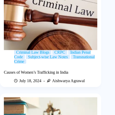
Criminal Law Blogs
CRPC
Indian Penal
Code
Subject-wise Law Notes
Transnational
Crime
Causes of Women’s Trafficking in India
July 18, 2024
Aishwarya Agrawal