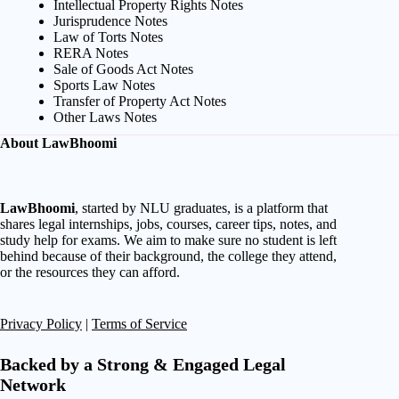
Intellectual Property Rights Notes
Jurisprudence Notes
Law of Torts Notes
RERA Notes
Sale of Goods Act Notes
Sports Law Notes
Transfer of Property Act Notes
Other Laws Notes
About LawBhoomi
LawBhoomi
, started by NLU graduates, is a platform that
shares legal internships, jobs, courses, career tips, notes, and
study help for exams. We aim to make sure no student is left
behind because of their background, the college they attend,
or the resources they can afford.
Privacy Policy
|
Terms of Service
Backed by a Strong & Engaged Legal
Network