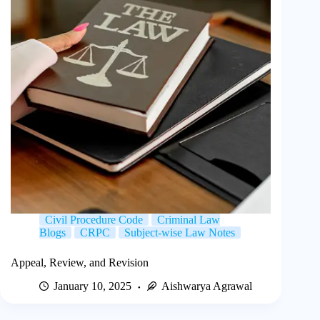
Civil Procedure Code
Criminal Law
Blogs
CRPC
Subject-wise Law Notes
Appeal, Review, and Revision
January 10, 2025
Aishwarya Agrawal