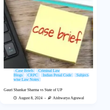
Case Briefs
Criminal Law
Blogs
CRPC
Indian Penal Code
Subject-
wise Law Notes
Gauri Shankar Sharma vs State of UP
August 8, 2024
Aishwarya Agrawal