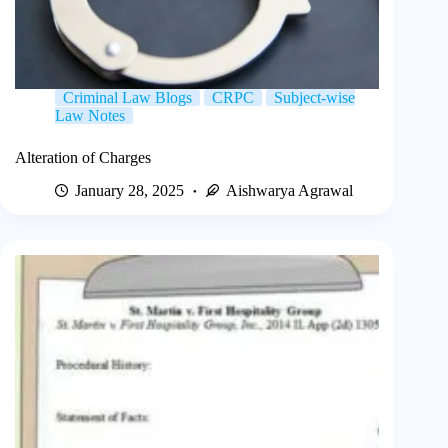
Criminal Law Blogs
CRPC
Subject-wise
Law Notes
Alteration of Charges
January 28, 2025
Aishwarya Agrawal