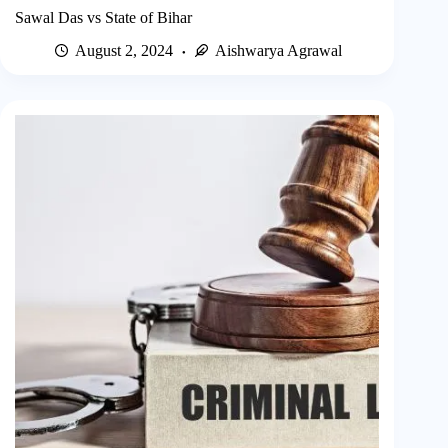
Sawal Das vs State of Bihar
August 2, 2024
Aishwarya Agrawal