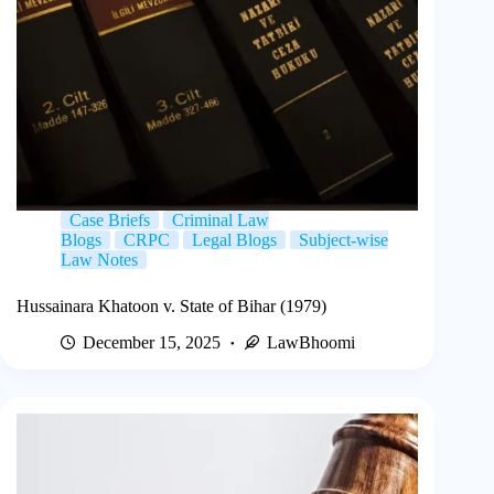
Case Briefs
Criminal Law
Blogs
CRPC
Legal Blogs
Subject-wise
Law Notes
Hussainara Khatoon v. State of Bihar (1979)
December 15, 2025
LawBhoomi