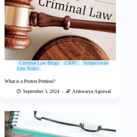
Criminal Law Blogs
CRPC
Subject-wise
Law Notes
What is a Protest Petition?
September 3, 2024
Aishwarya Agrawal