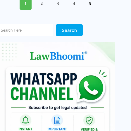
1
2
3
4
5
Search Here!
Search