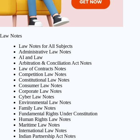
Law Notes
Law Notes for All Subjects
Administrative Law Notes
AI and Law
Arbitration & Conciliation Act Notes
Law of Contracts Notes
Competition Law Notes
Constitutional Law Notes
Consumer Law Notes
Corporate Law Notes
Cyber Law Notes
Environmental Law Notes
Family Law Notes
Fundamental Rights Under Constitution
Human Rights Law Notes
Maritime Law Notes
International Law Notes
Indian Partnership Act Notes