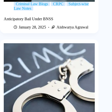
Criminal Law Blogs
CRPC
Subject-wise
Law Notes
Anticipatory Bail Under BNSS
January 28, 2025
Aishwarya Agrawal