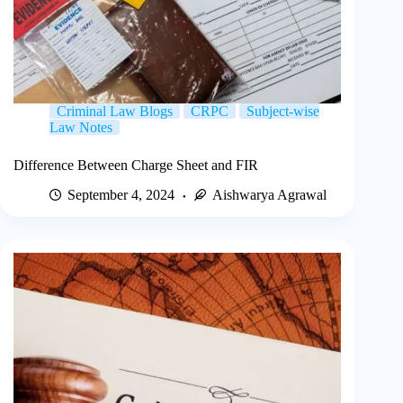
Criminal Law Blogs
CRPC
Subject-wise
Law Notes
Difference Between Charge Sheet and FIR
September 4, 2024
Aishwarya Agrawal