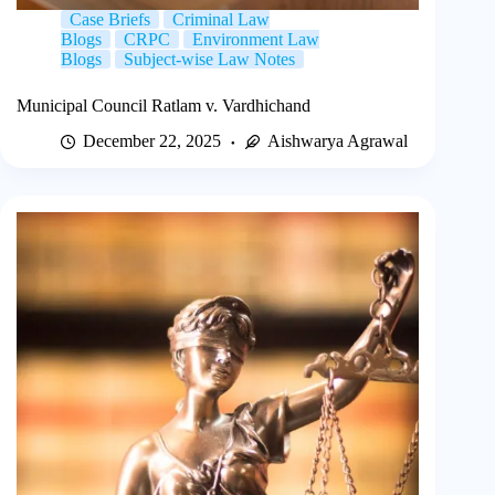
Case Briefs
Criminal Law
Blogs
CRPC
Environment Law
Blogs
Subject-wise Law Notes
Municipal Council Ratlam v. Vardhichand
December 22, 2025
Aishwarya Agrawal