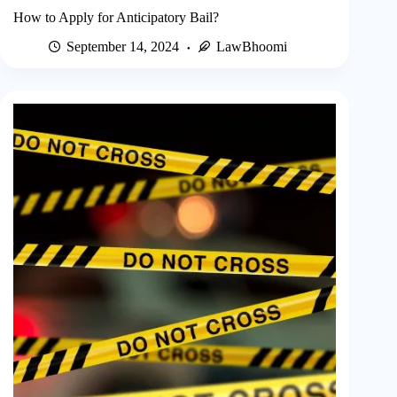
How to Apply for Anticipatory Bail?
September 14, 2024
LawBhoomi