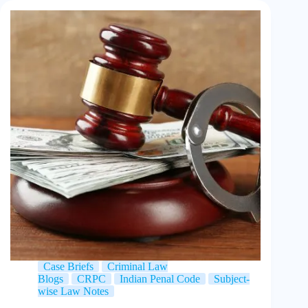
Case Briefs
Criminal Law
Blogs
CRPC
Indian Penal Code
Subject-
wise Law Notes