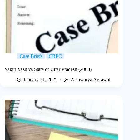
Case Briefs
CRPC
Sakiri Vasu vs State of Uttar Pradesh (2008)
January 21, 2025
Aishwarya Agrawal