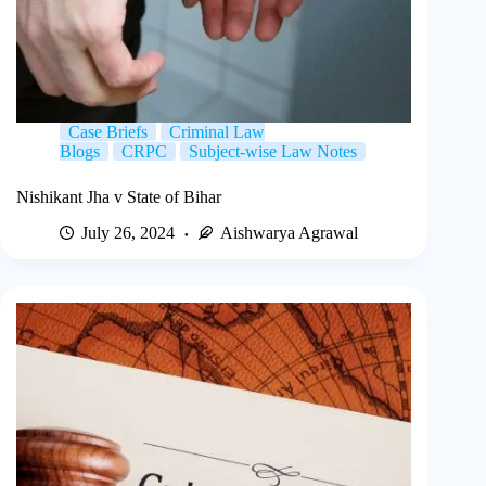
Case Briefs
Criminal Law
Blogs
CRPC
Subject-wise Law Notes
Nishikant Jha v State of Bihar
July 26, 2024
Aishwarya Agrawal