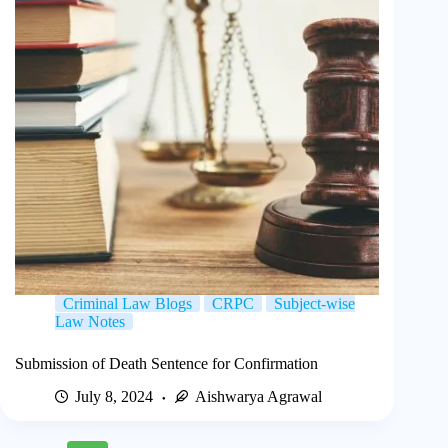
Criminal Law Blogs
CRPC
Subject-wise
Law Notes
Submission of Death Sentence for Confirmation
July 8, 2024
Aishwarya Agrawal