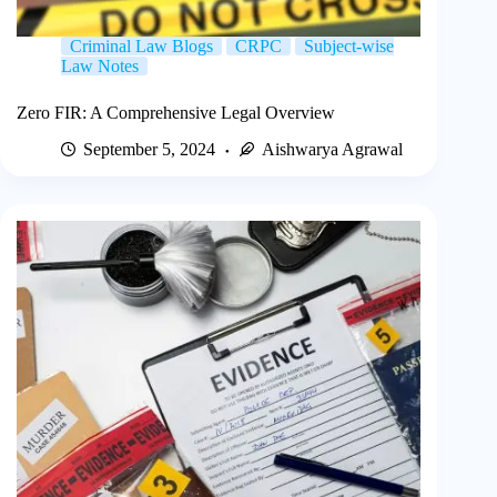
Criminal Law Blogs
CRPC
Subject-wise
Law Notes
Zero FIR: A Comprehensive Legal Overview
September 5, 2024
Aishwarya Agrawal