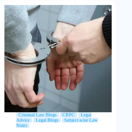
Criminal Law Blogs
CRPC
Legal
Advice
Legal Blogs
Subject-wise Law
Notes