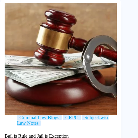
Criminal Law Blogs
CRPC
Subject-wise
Law Notes
Bail is Rule and Jail is Exception