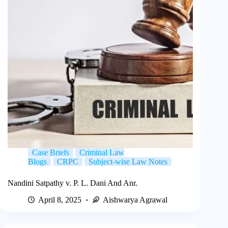
Case Briefs
Criminal Law
Blogs
CRPC
Subject-wise Law Notes
Nandini Satpathy v. P. L. Dani And Anr.
April 8, 2025
Aishwarya Agrawal