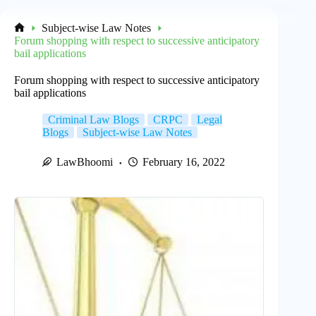
Subject-wise Law Notes
Home
Forum shopping with respect to successive anticipatory
bail applications
Forum shopping with respect to successive anticipatory
bail applications
Criminal Law Blogs
CRPC
Legal
Blogs
Subject-wise Law Notes
LawBhoomi
February 16, 2022