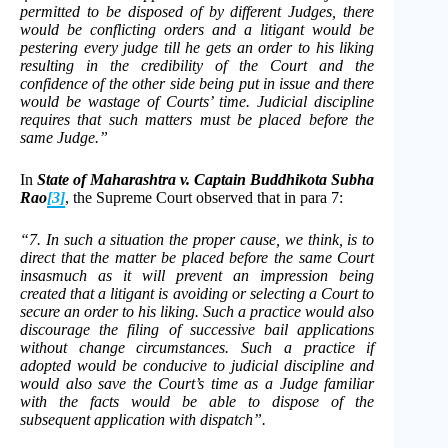
permitted to be disposed of by different Judges, there
would be conflicting orders and a litigant would be
pestering every judge till he gets an order to his liking
resulting in the credibility of the Court and the
confidence of the other side being put in issue and there
would be wastage of Courts’ time. Judicial discipline
requires that such matters must be placed before the
same Judge.”
In
State of Maharashtra v. Captain Buddhikota Subha
Rao
[3]
, the Supreme Court observed that in para 7:
“7. In such a situation the proper cause, we think, is to
direct that the matter be placed before the same Court
insasmuch as it will prevent an impression being
created that a litigant is avoiding or selecting a Court to
secure an order to his liking. Such a practice would also
discourage the filing of successive bail applications
without change circumstances. Such a practice if
adopted would be conducive to judicial discipline and
would also save the Court’s time as a Judge familiar
with the facts would be able to dispose of the
subsequent application with dispatch”.