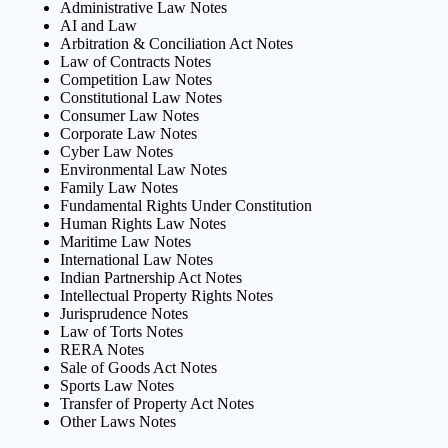
Administrative Law Notes
AI and Law
Arbitration & Conciliation Act Notes
Law of Contracts Notes
Competition Law Notes
Constitutional Law Notes
Consumer Law Notes
Corporate Law Notes
Cyber Law Notes
Environmental Law Notes
Family Law Notes
Fundamental Rights Under Constitution
Human Rights Law Notes
Maritime Law Notes
International Law Notes
Indian Partnership Act Notes
Intellectual Property Rights Notes
Jurisprudence Notes
Law of Torts Notes
RERA Notes
Sale of Goods Act Notes
Sports Law Notes
Transfer of Property Act Notes
Other Laws Notes