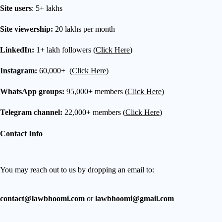
Site users
: 5+ lakhs
Site viewership:
20 lakhs per month
LinkedIn:
1+ lakh followers (
Click Here
)
Instagram:
60,000+ (
Click Here
)
WhatsApp groups:
95,000+ members (
Click Here
)
Telegram channel:
22,000+ members (
Click Here
)
Contact Info
You may reach out to us by dropping an email to:
contact@lawbhoomi.com
or
lawbhoomi@gmail.com