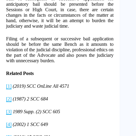
anticipatory bail should be presented before the
Sessions or High Court, in case, there are certain
changes in the facts or circumstances of the matter at
hand, otherwise, it will be an attempt to burden the
judiciary and waste judicial time.
Filing of a subsequent or successive bail application
should be before the same Bench as it amounts to
violation of the judicial discipline, professional ethics on
the part of the Advocate and also poses the judiciary
with unnecessary burden.
Related Posts
[1]
(2019) SCC OnLine All 4571
[2]
(1987) 2 SCC 684
[3]
1989 Supp. (2) SCC 605
[4]
(2002) 1 SCC 649