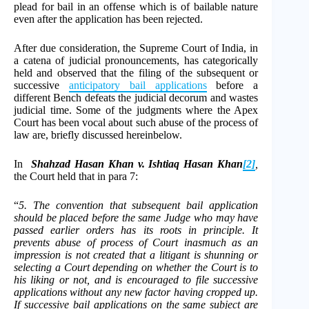
plead for bail in an offense which is of bailable nature
even after the application has been rejected.
After due consideration, the Supreme Court of India, in
a catena of judicial pronouncements, has categorically
held and observed that the filing of the subsequent or
successive
anticipatory bail applications
before a
different Bench defeats the judicial decorum and wastes
judicial time. Some of the judgments where the Apex
Court has been vocal about such abuse of the process of
law are, briefly discussed hereinbelow.
In
Shahzad Hasan Khan v. Ishtiaq Hasan Khan
[2]
,
the Court held that in para 7:
“
5. The convention that subsequent bail application
should be placed before the same Judge who may have
passed earlier orders has its roots in principle. It
prevents abuse of process of Court inasmuch as an
impression is not created that a litigant is shunning or
selecting a Court depending on whether the Court is to
his liking or not, and is encouraged to file successive
applications without any new factor having cropped up.
If successive bail applications on the same subject are