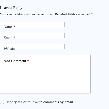
Leave a Reply
Your email address will not be published.
Required fields are marked
*
Name
*
Email
*
Website
Add Comment
*
Notify me of follow-up comments by email.