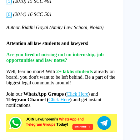
[5]
(2010) 15 SCC 491
[6]
(2014) 16 SCC 501
Author-Riddhi Goyal (Amity Law School, Noida)
Attention all law students and lawyers!
Are you tired of missing out on internship, job
opportunities and law notes?
Well, fear no more! With
2+ lakhs students
already on
board, you don't want to be left behind. Be a part of the
biggest legal community around!
Join our
WhatsApp Groups (
Click Here
)
and
Telegram Channel (
Click Here
)
and get instant
notifications.