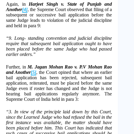
Again, in
Harjeet Singh v. State of Punjab and
Another
[4]
, the Supreme Court observed that filing of a
subsequent or successive bail application before the
same Judge leads to violation of the judicial discipline
and held in para 9:
“9. Long- standing convention and judicial discipline
require that subsequent bail application ought to have
been placed before the same Judge who had passed
earlier orders.”
Further, in
M. Jagan Mohan Rao v. P.V Mohan Rao
and Another
[5]
, the Court opined that where an earlier
bail application has been rejected, subsequent bail
application, reiterated, must be placed before the same
Judge even if roster has changed and the Judge is not
hearing bail applications regularly anymore. The
Supreme Court of India held in para 3:
“3. In view of the principle laid down by this Court,
since the Learned Judge who had refused the bail in the
first instance was available, the matter should have
been placed before him. This Court has indicated that
such cases of successive bail applications should be