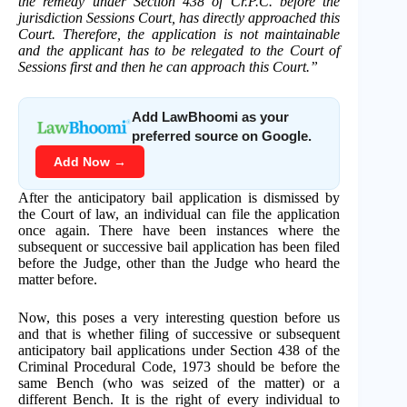
the remedy under Section 438 of Cr.P.C. before the
jurisdiction Sessions Court, has directly approached this
Court. Therefore, the application is not maintainable
and the applicant has to be relegated to the Court of
Sessions first and then he can approach this Court.”
Add LawBhoomi as your
preferred source on Google.
Add Now →
After the anticipatory bail application is dismissed by
the Court of law, an individual can file the application
once again. There have been instances where the
subsequent or successive bail application has been filed
before the Judge, other than the Judge who heard the
matter before.
Now, this poses a very interesting question before us
and that is whether filing of successive or subsequent
anticipatory bail applications under Section 438 of the
Criminal Procedural Code, 1973 should be before the
same Bench (who was seized of the matter) or a
different Bench. It is the right of every individual to