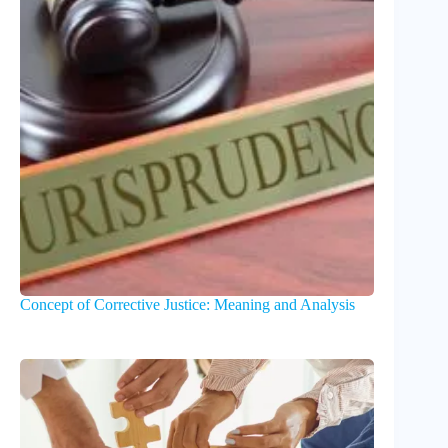
Concept of Corrective Justice: Meaning and Analysis