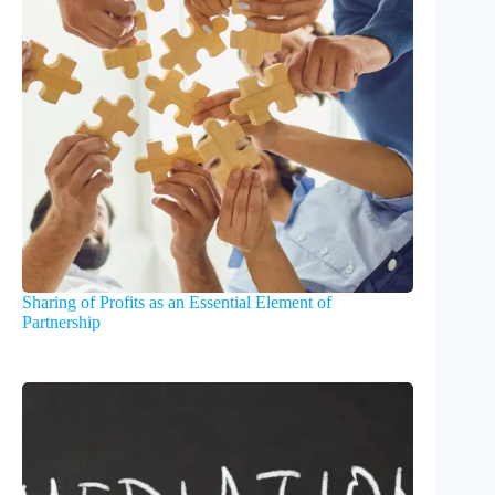
Sharing of Profits as an Essential Element of
Partnership