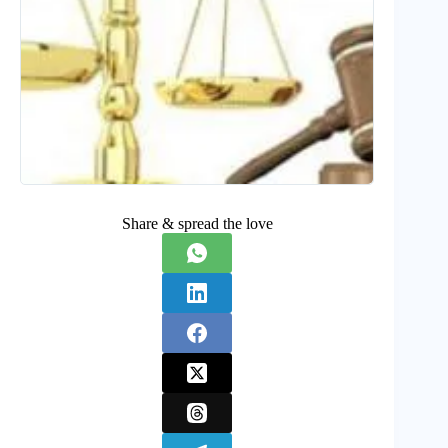
Share & spread the love