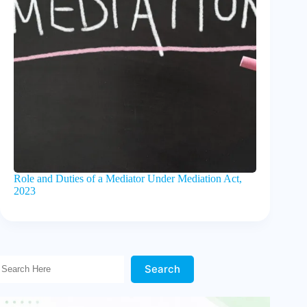
Role and Duties of a Mediator Under Mediation Act,
2023
Search Here!
Search