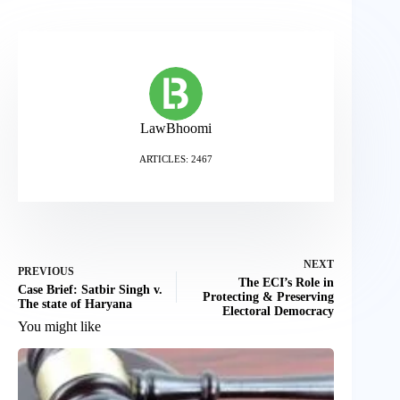
LawBhoomi
ARTICLES: 2467
NEXT
PREVIOUS
The ECI’s Role in
Case Brief: Satbir Singh v.
Protecting & Preserving
The state of Haryana
Electoral Democracy
You might like