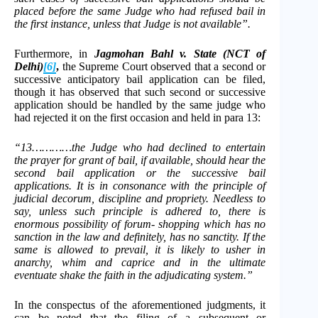
placed before the same Judge who had refused bail in
the first instance, unless that Judge is not available”.
Furthermore, in
Jagmohan Bahl v. State (NCT of
Delhi)
[6]
,
the Supreme Court observed that a second or
successive anticipatory bail application can be filed,
though it has observed that such second or successive
application should be handled by the same judge who
had rejected it on the first occasion and held in para 13:
“13…………the Judge who had declined to entertain
the prayer for grant of bail, if available, should hear the
second bail application or the successive bail
applications. It is in consonance with the principle of
judicial decorum, discipline and propriety. Needless to
say, unless such principle is adhered to, there is
enormous possibility of forum- shopping which has no
sanction in the law and definitely, has no sanctity. If the
same is allowed to prevail, it is likely to usher in
anarchy, whim and caprice and in the ultimate
eventuate shake the faith in the adjudicating system.”
In the conspectus of the aforementioned judgments, it
can be noted that the filing of a subsequent or