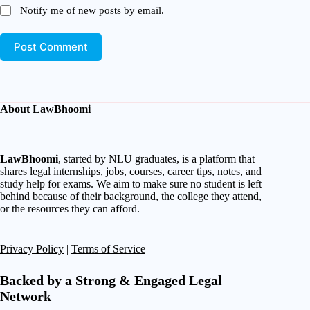
Notify me of new posts by email.
Post Comment
About LawBhoomi
LawBhoomi
, started by NLU graduates, is a platform that
shares legal internships, jobs, courses, career tips, notes, and
study help for exams. We aim to make sure no student is left
behind because of their background, the college they attend,
or the resources they can afford.
Privacy Policy
|
Terms of Service
Backed by a Strong & Engaged Legal
Network