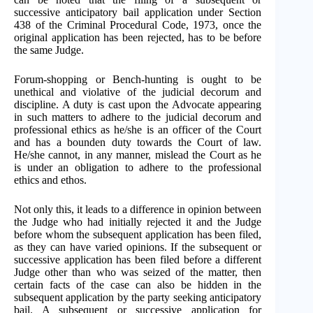
successive anticipatory bail application under Section
438 of the Criminal Procedural Code, 1973, once the
original application has been rejected, has to be before
the same Judge.
Forum-shopping or Bench-hunting is ought to be
unethical and violative of the judicial decorum and
discipline. A duty is cast upon the Advocate appearing
in such matters to adhere to the judicial decorum and
professional ethics as he/she is an officer of the Court
and has a bounden duty towards the Court of law.
He/she cannot, in any manner, mislead the Court as he
is under an obligation to adhere to the professional
ethics and ethos.
Not only this, it leads to a difference in opinion between
the Judge who had initially rejected it and the Judge
before whom the subsequent application has been filed,
as they can have varied opinions. If the subsequent or
successive application has been filed before a different
Judge other than who was seized of the matter, then
certain facts of the case can also be hidden in the
subsequent application by the party seeking anticipatory
bail. A subsequent or successive application for