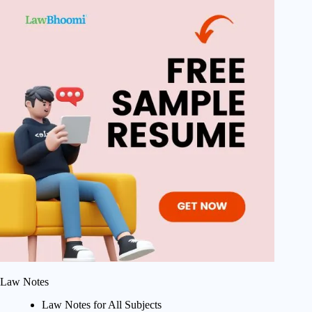
Law Notes
Law Notes for All Subjects