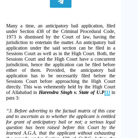
Many a time, an anticipatory bail application, filed
under Section 438 of the Criminal Procedural Code,
1973 is dismissed by the Court of law, having the
jurisdiction to entertain the matter. An anticipatory bail
application under the said section can be filed in a
Sessions Court as well as in the High Court. Both, the
Sessions Court and the High Court have a concurrent
jurisdiction, hence the application can be filed before
either of them. Provided, the anticipatory bail
application has to be necessarily filed before the
Sessions Court before approaching the High Court
directly. This was vehemently held by the High Court
of Allahabad in
Harendra Singh v. State of U.P
[1]
in
para 3:
“3. Before adverting to the factual matrix of this case
and to ascertain as to whether the applicant is entitled
for grant of anticipatory bail or not; a serious legal
question has been raised before this Court by the
learned A.G.A. that the applicant without exhausting