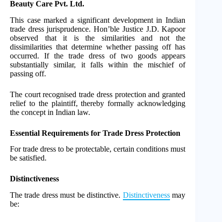
Beauty Care Pvt. Ltd.
This case marked a significant development in Indian
trade dress jurisprudence. Hon’ble Justice J.D. Kapoor
observed that it is the similarities and not the
dissimilarities that determine whether passing off has
occurred. If the trade dress of two goods appears
substantially similar, it falls within the mischief of
passing off.
The court recognised trade dress protection and granted
relief to the plaintiff, thereby formally acknowledging
the concept in Indian law.
Essential Requirements for Trade Dress Protection
For trade dress to be protectable, certain conditions must
be satisfied.
Distinctiveness
The trade dress must be distinctive.
Distinctiveness
may
be: