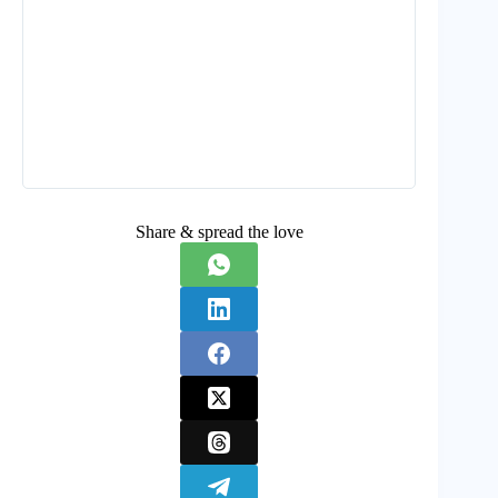
Share & spread the love