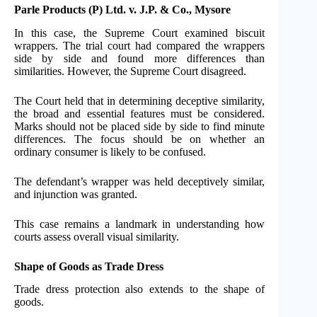
Parle Products (P) Ltd. v. J.P. & Co., Mysore
In this case, the Supreme Court examined biscuit
wrappers. The trial court had compared the wrappers
side by side and found more differences than
similarities. However, the Supreme Court disagreed.
The Court held that in determining deceptive similarity,
the broad and essential features must be considered.
Marks should not be placed side by side to find minute
differences. The focus should be on whether an
ordinary consumer is likely to be confused.
The defendant’s wrapper was held deceptively similar,
and injunction was granted.
This case remains a landmark in understanding how
courts assess overall visual similarity.
Shape of Goods as Trade Dress
Trade dress protection also extends to the shape of
goods.