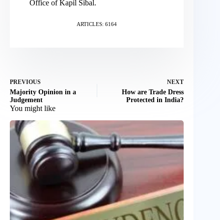
Office of Kapil Sibal.
ARTICLES: 6164
PREVIOUS
NEXT
Majority Opinion in a
How are Trade Dress
Judgement
Protected in India?
You might like