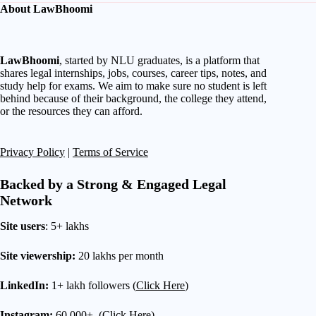
About LawBhoomi
LawBhoomi
, started by NLU graduates, is a platform that
shares legal internships, jobs, courses, career tips, notes, and
study help for exams. We aim to make sure no student is left
behind because of their background, the college they attend,
or the resources they can afford.
Privacy Policy
|
Terms of Service
Backed by a Strong & Engaged Legal
Network
Site users
: 5+ lakhs
Site viewership:
20 lakhs per month
LinkedIn:
1+ lakh followers (
Click Here
)
Instagram:
60,000+ (
Click Here
)