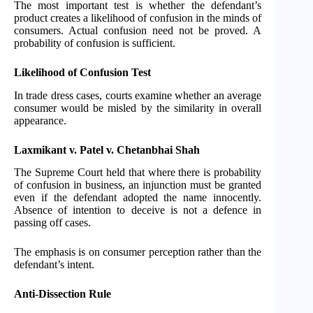
The most important test is whether the defendant’s
product creates a likelihood of confusion in the minds of
consumers. Actual confusion need not be proved. A
probability of confusion is sufficient.
Likelihood of Confusion Test
In trade dress cases, courts examine whether an average
consumer would be misled by the similarity in overall
appearance.
Laxmikant v. Patel v. Chetanbhai Shah
The Supreme Court held that where there is probability
of confusion in business, an injunction must be granted
even if the defendant adopted the name innocently.
Absence of intention to deceive is not a defence in
passing off cases.
The emphasis is on consumer perception rather than the
defendant’s intent.
Anti-Dissection Rule