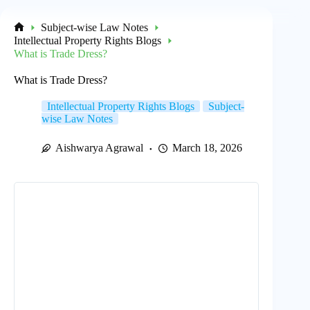
Subject-wise Law Notes
Home
Intellectual Property Rights Blogs
What is Trade Dress?
What is Trade Dress?
Intellectual Property Rights Blogs
Subject-
wise Law Notes
Aishwarya Agrawal
March 18, 2026