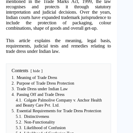
mentioned in the Trade Marks Act, 1999, the law
recognises and protects it through statutory
interpretation and judicial decisions. Over the years,
Indian courts have expanded trademark jurisprudence to
include the protection of packaging, colour
combinations, shape of goods and overall get-up.
This article explains the meaning, legal basis,
requirements, judicial tests and remedies relating to
trade dress under Indian law.
Contents
hide
1.
Meaning of Trade Dress
2.
Purpose of Trade Dress Protection
3.
Trade Dress under Indian Law
4.
Passing Off and Trade Dress
4.1.
Colgate Palmolive Company v. Anchor Health
and Beauty Care Pvt. Ltd.
5.
Essential Requirements for Trade Dress Protection
5.1.
Distinctiveness
5.2.
Non-Functionality
5.3.
Likelihood of Confusion