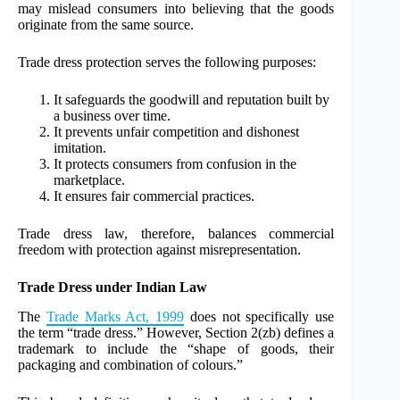
may mislead consumers into believing that the goods
originate from the same source.
Trade dress protection serves the following purposes:
It safeguards the goodwill and reputation built by
a business over time.
It prevents unfair competition and dishonest
imitation.
It protects consumers from confusion in the
marketplace.
It ensures fair commercial practices.
Trade dress law, therefore, balances commercial
freedom with protection against misrepresentation.
Trade Dress under Indian Law
The
Trade Marks Act, 1999
does not specifically use
the term “trade dress.” However, Section 2(zb) defines a
trademark to include the “shape of goods, their
packaging and combination of colours.”