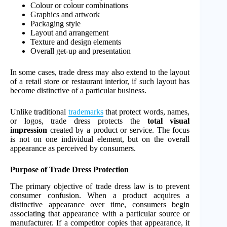
Colour or colour combinations
Graphics and artwork
Packaging style
Layout and arrangement
Texture and design elements
Overall get-up and presentation
In some cases, trade dress may also extend to the layout
of a retail store or restaurant interior, if such layout has
become distinctive of a particular business.
Unlike traditional
trademarks
that protect words, names,
or logos, trade dress protects the
total visual
impression
created by a product or service. The focus
is not on one individual element, but on the overall
appearance as perceived by consumers.
Purpose of Trade Dress Protection
The primary objective of trade dress law is to prevent
consumer confusion. When a product acquires a
distinctive appearance over time, consumers begin
associating that appearance with a particular source or
manufacturer. If a competitor copies that appearance, it