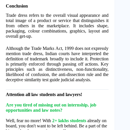
Conclusion
Trade dress refers to the overall visual appearance and
total image of a product or service that distinguishes it
from others in the marketplace. It includes shape,
packaging, colour combinations, graphics, layout and
overall get-up.
Although the Trade Marks Act, 1999 does not expressly
mention trade dress, Indian courts have interpreted the
definition of trademark broadly to include it. Protection
is primarily enforced through passing off actions. Key
principles such as distinctiveness, non-functionality,
likelihood of confusion, the anti-dissection rule and the
deceptive similarity test guide judicial analysis.
Attention all law students and lawyers!
Are you tired of missing out on internship, job
opportunities and law notes?
Well, fear no more! With
2+ lakhs students
already on
board, you don't want to be left behind. Be a part of the