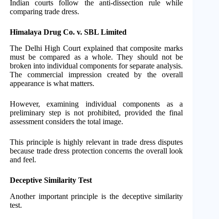
Indian courts follow the anti-dissection rule while
comparing trade dress.
Himalaya Drug Co. v. SBL Limited
The Delhi High Court explained that composite marks
must be compared as a whole. They should not be
broken into individual components for separate analysis.
The commercial impression created by the overall
appearance is what matters.
However, examining individual components as a
preliminary step is not prohibited, provided the final
assessment considers the total image.
This principle is highly relevant in trade dress disputes
because trade dress protection concerns the overall look
and feel.
Deceptive Similarity Test
Another important principle is the deceptive similarity
test.