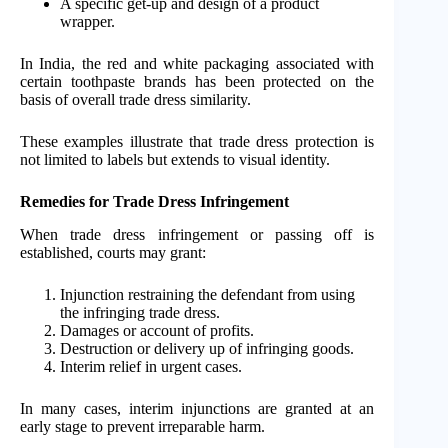
A specific get-up and design of a product
wrapper.
In India, the red and white packaging associated with
certain toothpaste brands has been protected on the
basis of overall trade dress similarity.
These examples illustrate that trade dress protection is
not limited to labels but extends to visual identity.
Remedies for Trade Dress Infringement
When trade dress infringement or passing off is
established, courts may grant:
Injunction restraining the defendant from using
the infringing trade dress.
Damages or account of profits.
Destruction or delivery up of infringing goods.
Interim relief in urgent cases.
In many cases, interim injunctions are granted at an
early stage to prevent irreparable harm.