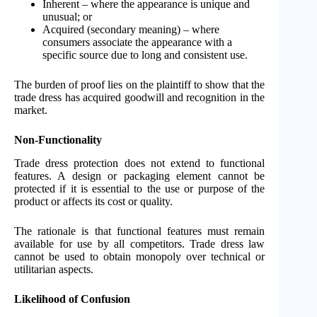
Inherent – where the appearance is unique and
unusual; or
Acquired (secondary meaning) – where
consumers associate the appearance with a
specific source due to long and consistent use.
The burden of proof lies on the plaintiff to show that the
trade dress has acquired goodwill and recognition in the
market.
Non-Functionality
Trade dress protection does not extend to functional
features. A design or packaging element cannot be
protected if it is essential to the use or purpose of the
product or affects its cost or quality.
The rationale is that functional features must remain
available for use by all competitors. Trade dress law
cannot be used to obtain monopoly over technical or
utilitarian aspects.
Likelihood of Confusion