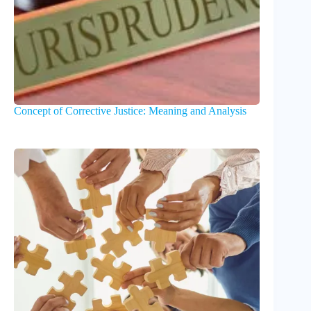
Concept of Corrective Justice: Meaning and Analysis