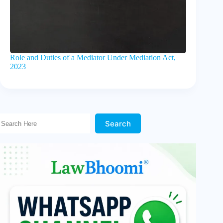
Role and Duties of a Mediator Under Mediation Act,
2023
Search Here!
Search