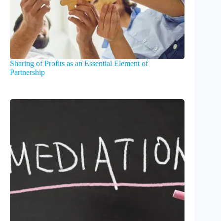
Sharing of Profits as an Essential Element of
Partnership