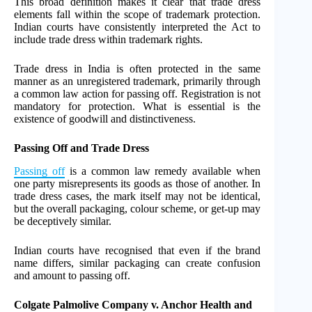
This broad definition makes it clear that trade dress
elements fall within the scope of trademark protection.
Indian courts have consistently interpreted the Act to
include trade dress within trademark rights.
Trade dress in India is often protected in the same
manner as an unregistered trademark, primarily through
a common law action for passing off. Registration is not
mandatory for protection. What is essential is the
existence of goodwill and distinctiveness.
Passing Off and Trade Dress
Passing off
is a common law remedy available when
one party misrepresents its goods as those of another. In
trade dress cases, the mark itself may not be identical,
but the overall packaging, colour scheme, or get-up may
be deceptively similar.
Indian courts have recognised that even if the brand
name differs, similar packaging can create confusion
and amount to passing off.
Colgate Palmolive Company v. Anchor Health and