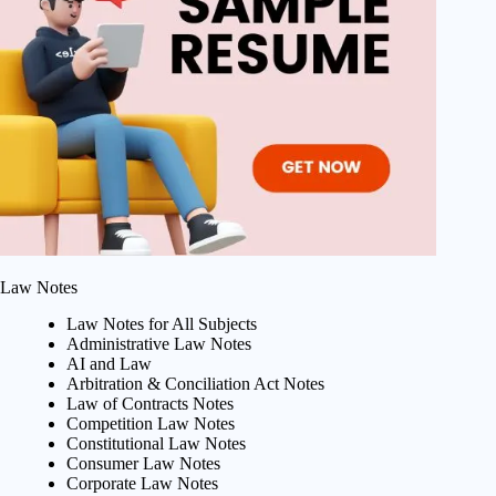
Law Notes
Law Notes for All Subjects
Administrative Law Notes
AI and Law
Arbitration & Conciliation Act Notes
Law of Contracts Notes
Competition Law Notes
Constitutional Law Notes
Consumer Law Notes
Corporate Law Notes