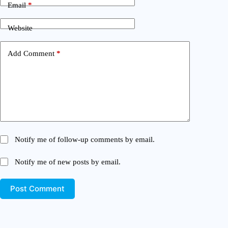
Email
*
Website
Add Comment
*
Notify me of follow-up comments by email.
Notify me of new posts by email.
Post Comment