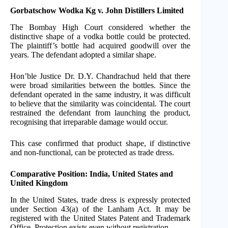
Gorbatschow Wodka Kg v. John Distillers Limited
The Bombay High Court considered whether the
distinctive shape of a vodka bottle could be protected.
The plaintiff’s bottle had acquired goodwill over the
years. The defendant adopted a similar shape.
Hon’ble Justice Dr. D.Y. Chandrachud held that there
were broad similarities between the bottles. Since the
defendant operated in the same industry, it was difficult
to believe that the similarity was coincidental. The court
restrained the defendant from launching the product,
recognising that irreparable damage would occur.
This case confirmed that product shape, if distinctive
and non-functional, can be protected as trade dress.
Comparative Position: India, United States and
United Kingdom
In the United States, trade dress is expressly protected
under Section 43(a) of the Lanham Act. It may be
registered with the United States Patent and Trademark
Office. Protection exists even without registration.