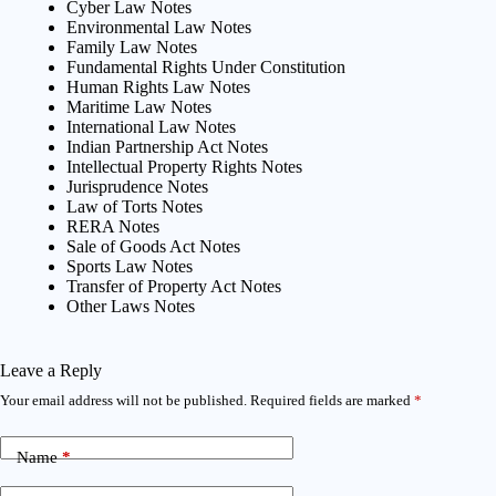
Cyber Law Notes
Environmental Law Notes
Family Law Notes
Fundamental Rights Under Constitution
Human Rights Law Notes
Maritime Law Notes
International Law Notes
Indian Partnership Act Notes
Intellectual Property Rights Notes
Jurisprudence Notes
Law of Torts Notes
RERA Notes
Sale of Goods Act Notes
Sports Law Notes
Transfer of Property Act Notes
Other Laws Notes
Leave a Reply
Your email address will not be published.
Required fields are marked
*
Name
*