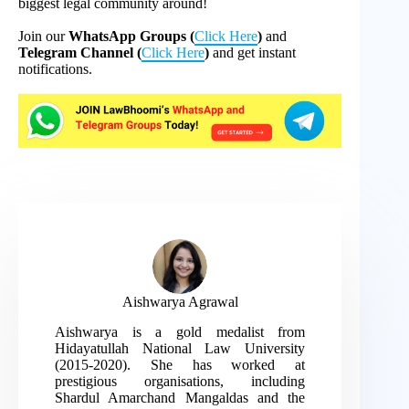
biggest legal community around!
Join our
WhatsApp Groups (
Click Here
)
and
Telegram Channel (
Click Here
)
and get instant
notifications.
Aishwarya Agrawal
Aishwarya is a gold medalist from
Hidayatullah National Law University
(2015-2020). She has worked at
prestigious organisations, including
Shardul Amarchand Mangaldas and the