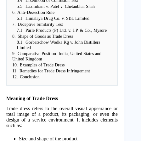
5.4.
Likelihood of Confusion Test
5.5.
Laxmikant v. Patel v. Chetanbhai Shah
6.
Anti-Dissection Rule
6.1.
Himalaya Drug Co. v. SBL Limited
7.
Deceptive Similarity Test
7.1.
Parle Products (P) Ltd. v. J.P. & Co., Mysore
8.
Shape of Goods as Trade Dress
8.1.
Gorbatschow Wodka Kg v. John Distillers
Limited
9.
Comparative Position: India, United States and
United Kingdom
10.
Examples of Trade Dress
11.
Remedies for Trade Dress Infringement
12.
Conclusion
Meaning of Trade Dress
Trade dress refers to the overall visual appearance or
total image of a product, its packaging, or even the
design of a service environment. It includes elements
such as:
Size and shape of the product