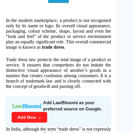
In the modern marketplace, a product is not recognised
only by its name or logo. Its overall visual appearance,
packaging, colour scheme, shape, layout and even the
“look and feel” of the product or service environment
play an equally significant role. This overall commercial
image is known as
trade dress
.
Trade dress law protects the total image of a product or
service. It ensures that competitors do not imitate the
distinctive visual appearance of another’s goods in a
manner that creates confusion among consumers. It is a
branch of trademark law and is closely connected with
the concept of goodwill and passing off.
Add LawBhoomi as your
preferred source on Google.
Add Now →
In India, although the term “trade dress” is not expressly