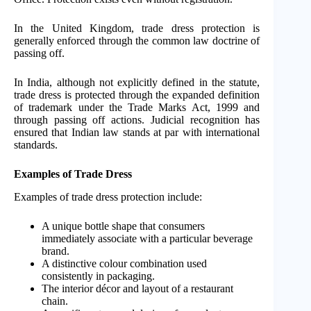
In the United Kingdom, trade dress protection is
generally enforced through the common law doctrine of
passing off.
In India, although not explicitly defined in the statute,
trade dress is protected through the expanded definition
of trademark under the Trade Marks Act, 1999 and
through passing off actions. Judicial recognition has
ensured that Indian law stands at par with international
standards.
Examples of Trade Dress
Examples of trade dress protection include:
A unique bottle shape that consumers
immediately associate with a particular beverage
brand.
A distinctive colour combination used
consistently in packaging.
The interior décor and layout of a restaurant
chain.