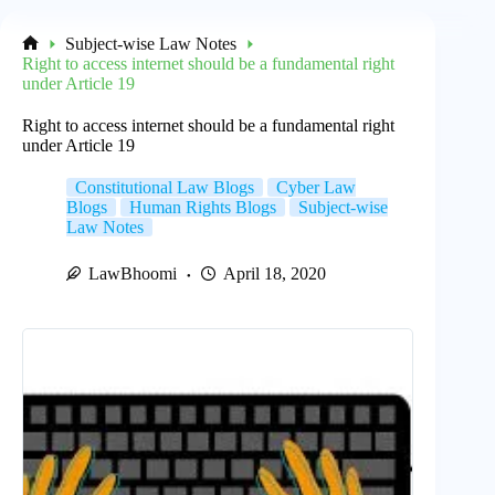
Subject-wise Law Notes
Home
Right to access internet should be a fundamental right
under Article 19
Right to access internet should be a fundamental right
under Article 19
Constitutional Law Blogs
Cyber Law
Blogs
Human Rights Blogs
Subject-wise
Law Notes
LawBhoomi
April 18, 2020