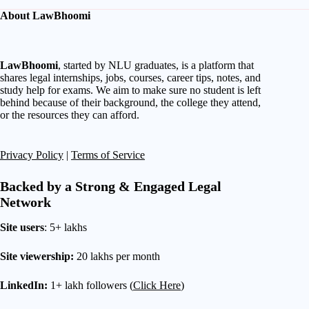
About LawBhoomi
LawBhoomi
, started by NLU graduates, is a platform that
shares legal internships, jobs, courses, career tips, notes, and
study help for exams. We aim to make sure no student is left
behind because of their background, the college they attend,
or the resources they can afford.
Privacy Policy
|
Terms of Service
Backed by a Strong & Engaged Legal
Network
Site users
: 5+ lakhs
Site viewership:
20 lakhs per month
LinkedIn:
1+ lakh followers (
Click Here
)