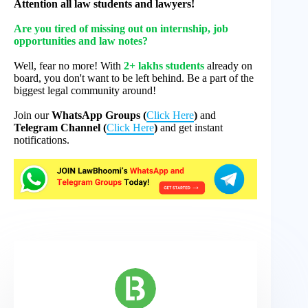
Attention all law students and lawyers!
Are you tired of missing out on internship, job
opportunities and law notes?
Well, fear no more! With
2+ lakhs students
already on
board, you don't want to be left behind. Be a part of the
biggest legal community around!
Join our
WhatsApp Groups (
Click Here
)
and
Telegram Channel (
Click Here
)
and get instant
notifications.