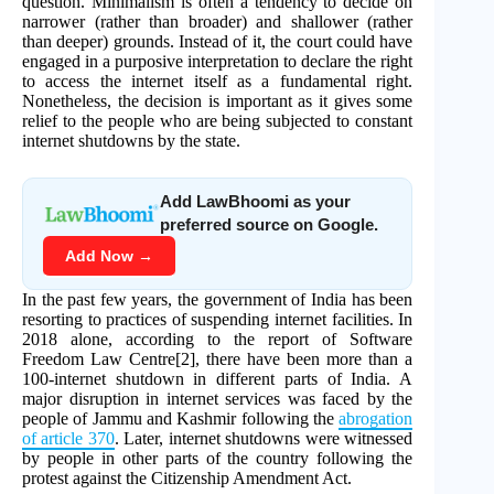
question. Minimalism is often a tendency to decide on
narrower (rather than broader) and shallower (rather
than deeper) grounds. Instead of it, the court could have
engaged in a purposive interpretation to declare the right
to access the internet itself as a fundamental right.
Nonetheless, the decision is important as it gives some
relief to the people who are being subjected to constant
internet shutdowns by the state.
Add LawBhoomi as your
preferred source on Google.
Add Now →
In the past few years, the government of India has been
resorting to practices of suspending internet facilities. In
2018 alone, according to the report of Software
Freedom Law Centre[2], there have been more than a
100-internet shutdown in different parts of India. A
major disruption in internet services was faced by the
people of Jammu and Kashmir following the
abrogation
of article 370
. Later, internet shutdowns were witnessed
by people in other parts of the country following the
protest against the Citizenship Amendment Act.