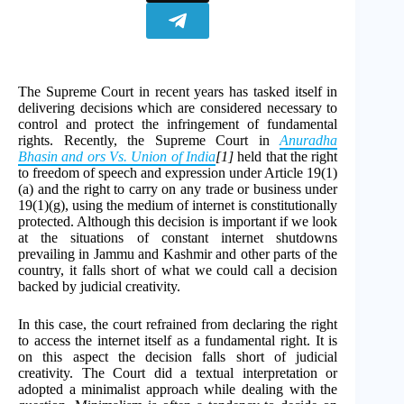
The Supreme Court in recent years has tasked itself in
delivering decisions which are considered necessary to
control and protect the infringement of fundamental
rights. Recently, the Supreme Court in
Anuradha
Bhasin and ors Vs. Union of India
[1]
held that the right
to freedom of speech and expression under Article 19(1)
(a) and the right to carry on any trade or business under
19(1)(g), using the medium of internet is constitutionally
protected. Although this decision is important if we look
at the situations of constant internet shutdowns
prevailing in Jammu and Kashmir and other parts of the
country, it falls short of what we could call a decision
backed by judicial creativity.
In this case, the court refrained from declaring the right
to access the internet itself as a fundamental right. It is
on this aspect the decision falls short of judicial
creativity. The Court did a textual interpretation or
adopted a minimalist approach while dealing with the