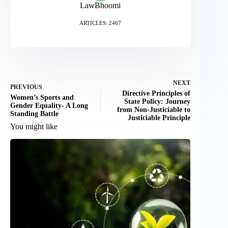
LawBhoomi
ARTICLES: 2467
NEXT
PREVIOUS
Directive Principles of
Women’s Sports and
State Policy: Journey
Gender Equality- A Long
from Non-Justiciable to
Standing Battle
Justiciable Principle
You might like