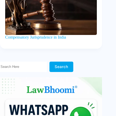
Compensatory Jurisprudence in India
Search Here!
Search