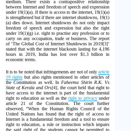
medium. There exists a contrapositive relationship
between Internet and freedom of speech and expression
under 19(1)(a). If there is access to the internet, 19(1)(a)
is strengthened but if there are internet shutdowns, 19(1)
(a) dies down. Internet shutdowns do not only impact
freedom of speech and expression but also the right
under 19(1)(g) i.e. right to practise any profession or to
carry on any occupation, trade or business. The report
of ‘The Global Cost of Internet Shutdowns in 2019[3]’
stated that with the internet blackouts lasting for 4,196
hours in 2019, India has lost over $1.3 billion in
economic terms.
It is to be noted that infringements are not of only
article
19 rights
but also rights mentioned in other articles of
the Constitution as well. In
Faheema Shirin R.K. Vs
State of Kerala and Ors[4]
, the court held that right to
have access to the internet is part of the fundamental
right to education as well as the
right to privacy
under
article 21 of the Constitution. The court further
observed, “When the Human Rights Council of the
United Nations has found that the right of access to
Internet is a fundamental freedom and a tool to ensure
right to education, a rule or instruction which impairs
the said right of the students cannot be permitted to