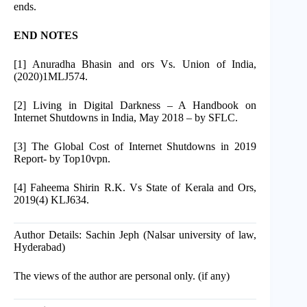
ends.
END NOTES
[1] Anuradha Bhasin and ors Vs. Union of India,
(2020)1MLJ574.
[2] Living in Digital Darkness – A Handbook on
Internet Shutdowns in India, May 2018 – by SFLC.
[3] The Global Cost of Internet Shutdowns in 2019
Report- by Top10vpn.
[4] Faheema Shirin R.K. Vs State of Kerala and Ors,
2019(4) KLJ634.
Author Details: Sachin Jeph (Nalsar university of law,
Hyderabad)
The views of the author are personal only. (if any)