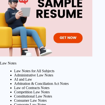
Law Notes
Law Notes for All Subjects
Administrative Law Notes
AI and Law
Arbitration & Conciliation Act Notes
Law of Contracts Notes
Competition Law Notes
Constitutional Law Notes
Consumer Law Notes
Corporate Law Notes