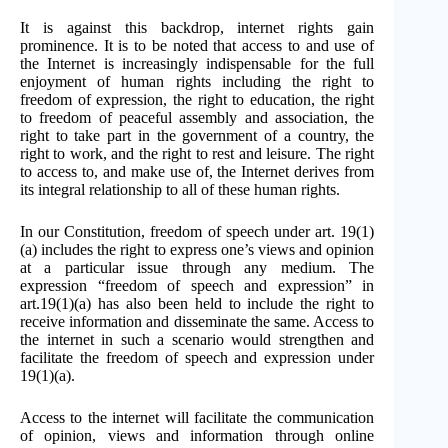
It is against this backdrop, internet rights gain
prominence. It is to be noted that access to and use of
the Internet is increasingly indispensable for the full
enjoyment of human rights including the right to
freedom of expression, the right to education, the right
to freedom of peaceful assembly and association, the
right to take part in the government of a country, the
right to work, and the right to rest and leisure. The right
to access to, and make use of, the Internet derives from
its integral relationship to all of these human rights.
In our Constitution, freedom of speech under art. 19(1)
(a) includes the right to express one’s views and opinion
at a particular issue through any medium. The
expression “freedom of speech and expression” in
art.19(1)(a) has also been held to include the right to
receive information and disseminate the same. Access to
the internet in such a scenario would strengthen and
facilitate the freedom of speech and expression under
19(1)(a).
Access to the internet will facilitate the communication
of opinion, views and information through online