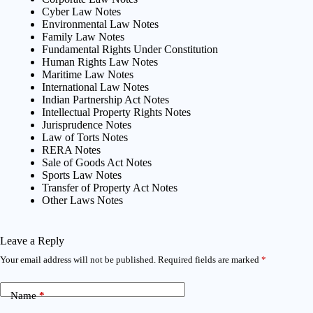
Cyber Law Notes
Environmental Law Notes
Family Law Notes
Fundamental Rights Under Constitution
Human Rights Law Notes
Maritime Law Notes
International Law Notes
Indian Partnership Act Notes
Intellectual Property Rights Notes
Jurisprudence Notes
Law of Torts Notes
RERA Notes
Sale of Goods Act Notes
Sports Law Notes
Transfer of Property Act Notes
Other Laws Notes
Leave a Reply
Your email address will not be published.
Required fields are marked
*
Name
*