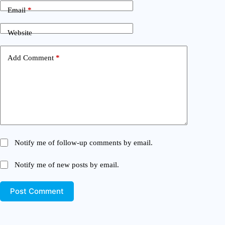
Email
*
Website
Add Comment
*
Notify me of follow-up comments by email.
Notify me of new posts by email.
Post Comment