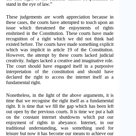
stand in the eye of law.”
These judgements are worth appreciation because in
these cases, the courts have attempted to touch upon an
issue which threatened the enjoyments of rights
enshrined in the Constitution. These courts have made
recognition of a right which we did not think had
existed before. The courts have made something explicit
which was implicit in article 19 of the Constitution.
However, the attempt by these courts lacked judicial
creativity. Judges lacked a creative and imaginative role.
The court should have engaged itself in a purposive
interpretation of the constitution and should have
declared the right to access the internet itself as a
fundamental right.
Nonetheless, in the light of the above arguments, it is
time that we recognise the right itself as a fundamental
right. It is time that we fill the gap which has been left
out open by the previous courts. It is time we put a halt
on the constant internet shutdowns which put our
enjoyment of rights in abeyance. Internet, in our
traditional understanding, was something used for
leisure but now it has become our means to achieve our