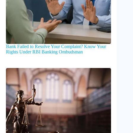
Bank Failed to Resolve Your Complaint? Know Your
Rights Under RBI Banking Ombudsman