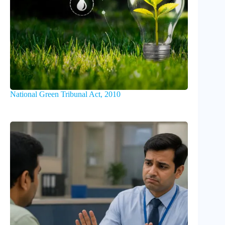
National Green Tribunal Act, 2010