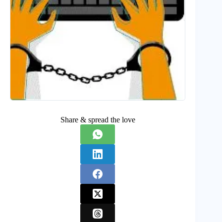
Share & spread the love