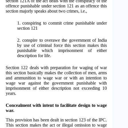
section 121A of the act deals with the conspiracy of the
offence punishable under section 121 as an offence this
section majorly speaks about two crimes, i.e.,
1. conspiring to commit crime punishable under
section 121
2. conspire to overawe the government of India
by use of criminal force this section makes this
punishable which imprisonment of either
description for life.
Section 122 deals with preparation for waging of war
this section basically makes the collection of men, arms
and ammunition to wage war or with an intention to
wage war against the government punishable with
imprisonment of either description not exceeding 10
years.
Concealment with intent to facilitate design to wage
war.
This provision has been dealt in section 123 of the IPC.
This section makes the act or illegal omission to wage