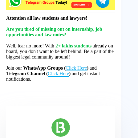
Attention all law students and lawyers!
Are you tired of missing out on internship, job
opportunities and law notes?
Well, fear no more! With
2+ lakhs students
already on
board, you don't want to be left behind. Be a part of the
biggest legal community around!
Join our
WhatsApp Groups (
Click Here
)
and
Telegram Channel (
Click Here
)
and get instant
notifications.