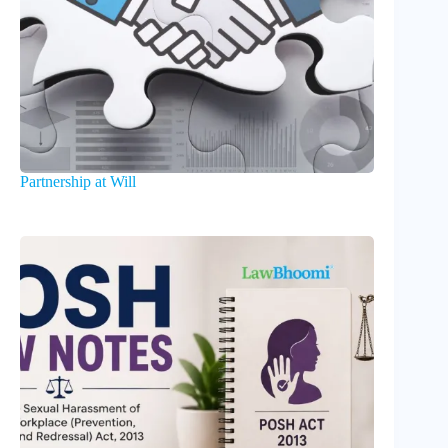
Partnership at Will