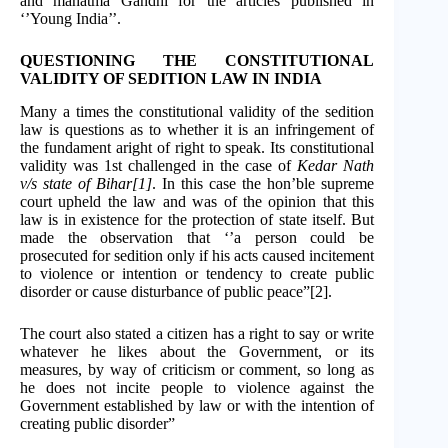
and mahatma Gandhi for the articles published in
‘’Young India’’.
QUESTIONING THE CONSTITUTIONAL
VALIDITY OF SEDITION LAW IN INDIA
Many a times the constitutional validity of the sedition
law is questions as to whether it is an infringement of
the fundament aright of right to speak. Its constitutional
validity was 1st challenged in the case of
Kedar Nath
v/s state of Bihar[1]
. In this case the hon’ble supreme
court upheld the law and was of the opinion that this
law is in existence for the protection of state itself. But
made the observation that ‘’a person could be
prosecuted for sedition only if his acts caused incitement
to violence or intention or tendency to create public
disorder or cause disturbance of public peace”[2].
The court also stated a citizen has a right to say or write
whatever he likes about the Government, or its
measures, by way of criticism or comment, so long as
he does not incite people to violence against the
Government established by law or with the intention of
creating public disorder”