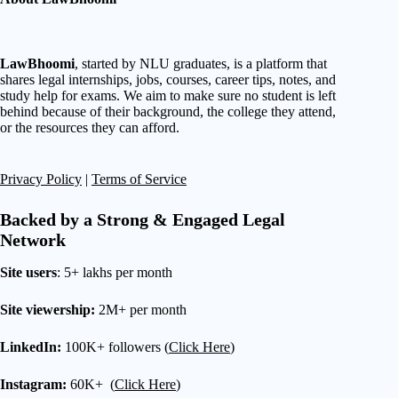
LawBhoomi
, started by NLU graduates, is a platform that
shares legal internships, jobs, courses, career tips, notes, and
study help for exams. We aim to make sure no student is left
behind because of their background, the college they attend,
or the resources they can afford.
Privacy Policy
|
Terms of Service
Backed by a Strong & Engaged Legal
Network
Site users
: 5+ lakhs per month
Site viewership:
2M+ per month
LinkedIn:
100K+ followers (
Click Here
)
Instagram:
60K+ (
Click Here
)