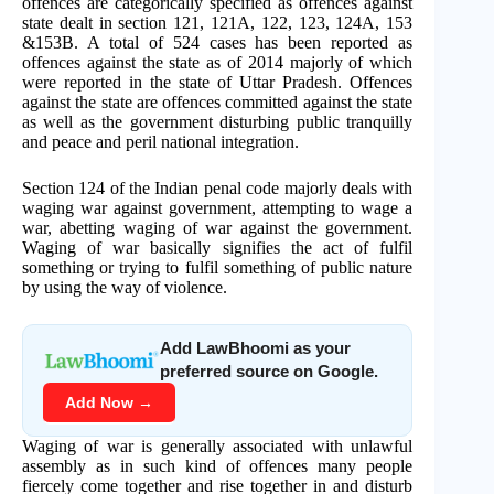
offences are categorically specified as offences against
state dealt in section 121, 121A, 122, 123, 124A, 153
&153B. A total of 524 cases has been reported as
offences against the state as of 2014 majorly of which
were reported in the state of Uttar Pradesh. Offences
against the state are offences committed against the state
as well as the government disturbing public tranquilly
and peace and peril national integration.
Section 124 of the Indian penal code majorly deals with
waging war against government, attempting to wage a
war, abetting waging of war against the government.
Waging of war basically signifies the act of fulfil
something or trying to fulfil something of public nature
by using the way of violence.
Add LawBhoomi as your
preferred source on Google.
Add Now →
Waging of war is generally associated with unlawful
assembly as in such kind of offences many people
fiercely come together and rise together in and disturb