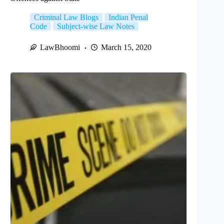
Criminal Law Blogs
Indian Penal
Code
Subject-wise Law Notes
LawBhoomi
March 15, 2020