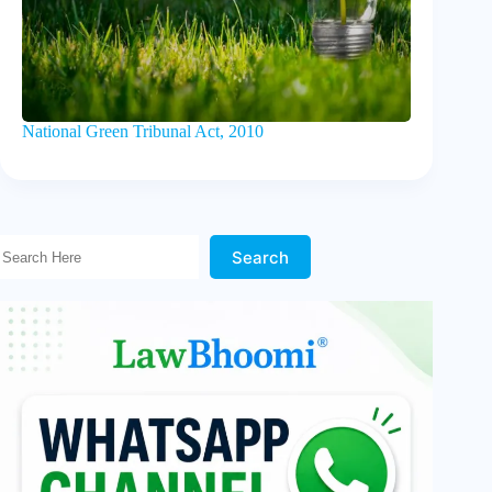
National Green Tribunal Act, 2010
Search Here!
Search