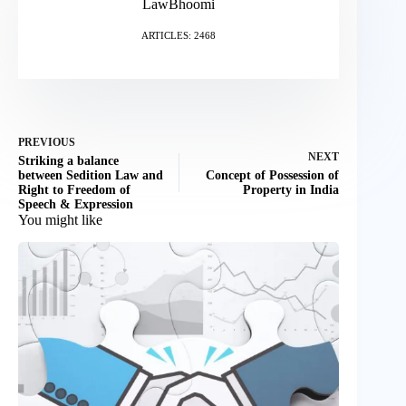
LawBhoomi
ARTICLES: 2468
PREVIOUS
NEXT
Striking a balance
between Sedition Law and
Concept of Possession of
Right to Freedom of
Property in India
Speech & Expression
You might like