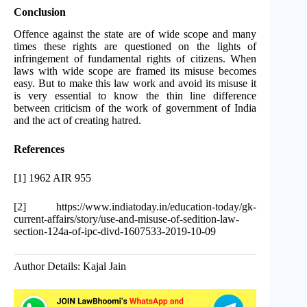
Conclusion
Offence against the state are of wide scope and many
times these rights are questioned on the lights of
infringement of fundamental rights of citizens. When
laws with wide scope are framed its misuse becomes
easy. But to make this law work and avoid its misuse it
is very essential to know the thin line difference
between criticism of the work of government of India
and the act of creating hatred.
References
[1] 1962 AIR 955
[2] https://www.indiatoday.in/education-today/gk-
current-affairs/story/use-and-misuse-of-sedition-law-
section-124a-of-ipc-divd-1607533-2019-10-09
Author Details: Kajal Jain