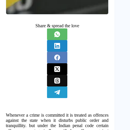
Share & spread the love
Whenever a crime is committed it is treated as offences
against the state when it disturbs public order and
tranquillity. but under the Indian penal code certain