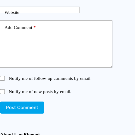
Website
Add Comment
*
Notify me of follow-up comments by email.
Notify me of new posts by email.
Post Comment
About LawBhoomi