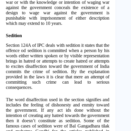
war or with the knowledge or intention of waging war
against the government conceals the existence of a
design to wage war against the government is
punishable with imprisonment of either description
which may extend to 10 years.
Sedition
Section 124A of IPC deals with sedition it states that the
offence od sedition is committed when a person by his
words either written spoken or by visible representation
brings in hatred or attempts to create hatred or attempts
to excites disaffection toward the government of India
commits the crime of sedition. By the explanation
provided in the laws it is clear that mere an attempt of
committing such crime can lead to serious
consequences.
The word disaffection used in the section signifies and
includes the feeling of dishonesty and enmity toward
the government. If any act ids done without the
intention of creating any hatred towards the government
then it doesn’t constitute as sedition. Some of the
famous cases of sedition were of Bal Gangadhara tilak