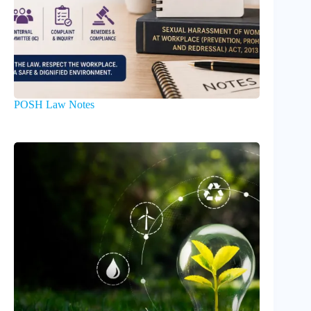
POSH Law Notes