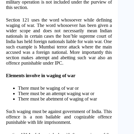
military operation is not included under the purview of
this section.
Section 121 uses the word whosoever while defining
waging of war. The word whosoever has been given a
wider scope and does not necessarily mean Indian
nationals in certain cases the hon’ble supreme court of
India has held foreign nationals liable for wain war. One
such example is Mumbai terror attack where the main
accused was a foreign national. More importantly this
section makes attempt and abetting such war also an
offence punishable under IPC.
Elements involve in waging of war
There must be waging of war or
There must be an attempt waging war or
There must be abetment of waging of war
Such waging must be against government of India. This
offence is a non bailable and cognizable offence
punishable with life imprisonment.