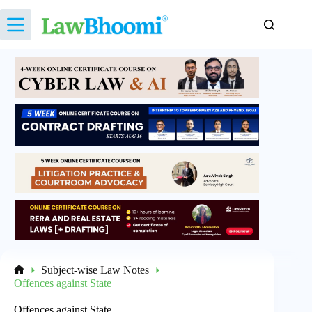
Skip
to
content
Subject-wise Law Notes
Home
Offences against State
Offences against State