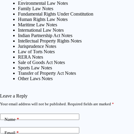
Environmental Law Notes
Family Law Notes
Fundamental Rights Under Constitution
Human Rights Law Notes
Maritime Law Notes
International Law Notes
Indian Partnership Act Notes
Intellectual Property Rights Notes
Jurisprudence Notes
Law of Torts Notes
RERA Notes
Sale of Goods Act Notes
Sports Law Notes
Transfer of Property Act Notes
Other Laws Notes
Leave a Reply
Your email address will not be published.
Required fields are marked
*
Name
*
Email
*