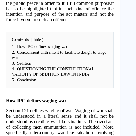
the public peace in order to full fill common purpose.it
has to be highlighted that in such kind of offence the
intention and purpose of the act matters and not the
force involve in such an offence.
Contents
hide
1.
How IPC defines waging war
2.
Concealment with intent to facilitate design to wage
war.
3.
Sedition
4.
QUESTIONING THE CONSTITUTIONAL
VALIDITY OF SEDITION LAW IN INDIA
5.
Conclusion
How IPC defines waging war
Section 121 defines waging of war. Waging of war shall
be understood in a literal sense and it shall not be
understood as creating war like situations. The overt act
of collecting men ammunition is not included. More
specifically inter-country war like situation involving