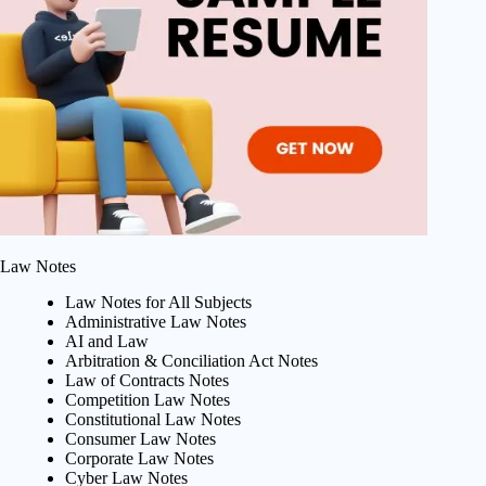
Law Notes
Law Notes for All Subjects
Administrative Law Notes
AI and Law
Arbitration & Conciliation Act Notes
Law of Contracts Notes
Competition Law Notes
Constitutional Law Notes
Consumer Law Notes
Corporate Law Notes
Cyber Law Notes