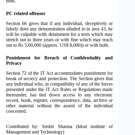
both.
PC related offenses
Section 66 gives that if any individual, deceptively or
falsely does any demonstration alluded to in area 43, he
will be culpable with detainment for a term which may
stretch out to three years or with fine which may reach
out to Rs 5,00,000 (approx. US$ 8,000)) or with both.
Punishment for Breach of Confidentiality and
Privacy
Section 72 of the IT Act accommodates punishment for
break of secrecy and protection. The Section gives that
any individual who, in compatibility of any of the forces
presented under the IT Act Rules or Regulations made
thereunder, has tied down access to any electronic
record, book, register, correspondence, data, archive or
other material without the assent of the individual
concerned.
Contributed by: Srishti Sharma (Ideal institute of
Management and Technology)