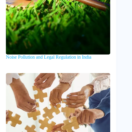
Noise Pollution and Legal Regulation in India