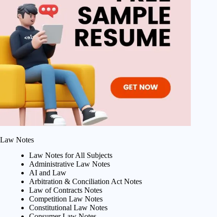
Law Notes
Law Notes for All Subjects
Administrative Law Notes
AI and Law
Arbitration & Conciliation Act Notes
Law of Contracts Notes
Competition Law Notes
Constitutional Law Notes
Consumer Law Notes