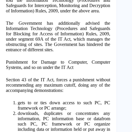
told the Information Technology (Procedures and
Safeguards for Interception, Monitoring and Decryption
of Information) Rules, 2009, under the above area.
The Government has additionally advised the
Information Technology (Procedures and Safeguards
for Blocking for Access of Information) Rules, 2009,
under segment 69A of the IT Act, which manages the
obstructing of sites. The Government has hindered the
entrance of different sites.
Punishment for Damage to Computer, Computer
Systems, and so on under the IT Act
Section 43 of the IT Act, forces a punishment without
recommending any maximum cutoff, doing any of the
accompanying demonstrations:
gets to or ties down access to such PC, PC
framework or PC arrange;
downloads, duplicates or concentrates any
information, PC information base or datafrom
such PC, PC framework or PC organize
including data or information held or put away in