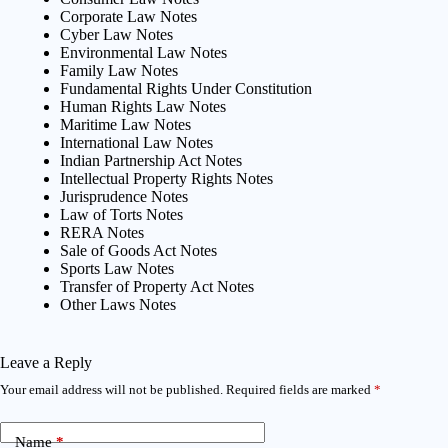
Corporate Law Notes
Cyber Law Notes
Environmental Law Notes
Family Law Notes
Fundamental Rights Under Constitution
Human Rights Law Notes
Maritime Law Notes
International Law Notes
Indian Partnership Act Notes
Intellectual Property Rights Notes
Jurisprudence Notes
Law of Torts Notes
RERA Notes
Sale of Goods Act Notes
Sports Law Notes
Transfer of Property Act Notes
Other Laws Notes
Leave a Reply
Your email address will not be published.
Required fields are marked
*
Name
*