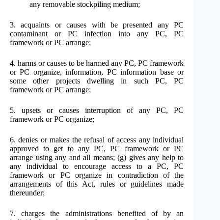
any removable stockpiling medium;
3. acquaints or causes with be presented any PC
contaminant or PC infection into any PC, PC
framework or PC arrange;
4. harms or causes to be harmed any PC, PC framework
or PC organize, information, PC information base or
some other projects dwelling in such PC, PC
framework or PC arrange;
5. upsets or causes interruption of any PC, PC
framework or PC organize;
6. denies or makes the refusal of access any individual
approved to get to any PC, PC framework or PC
arrange using any and all means; (g) gives any help to
any individual to encourage access to a PC, PC
framework or PC organize in contradiction of the
arrangements of this Act, rules or guidelines made
thereunder;
7. charges the administrations benefited of by an