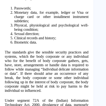
Passwords;
Monetary data, for example, ledger or Visa or
charge card or other installment instrument
subtleties;
Physical, physiological and psychological well-
being condition;
Sexual direction;
Clinical records and history;
Biometric data.
The standards give the sensible security practices and
systems, which the body corporate or any individual
who for the benefit of body corporate gathers, gets,
have, store, arrangements or handle data is required to
follow while managing “Individual delicate information
or data”. If there should arise an occurrence of any
break, the body corporate or some other individual
following up in the interest of body corporate, the body
corporate might be held at risk to pay harms to the
individual so influenced.
Under segment 72A of the (Indian) Information
Technology Act, 2000, divulgence of data, purposely