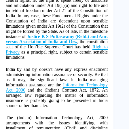
central rights, ie, the right to speak freely of discourse
and articulation under Art 19(1)(a) and right to life and
individual freedom under Art 21 of the Constitution of
India. In any case, these Fundamental Rights under the
Constitution of India are dependent upon sensible
limitations given under Art 19(2) of the Constitution that
might be forced by the State. As of late, in the milestone
instance of
Justice K S Puttaswamy (Retd.) and Anr.
versus Association of India and Ors.
, the constitution
seat of the Hon’ble Supreme Court has held
Right to
Privacy
as a principal right, subject to certain sensible
limitations.
India by and by doesn’t have any express enactment
administering information assurance or security. Be that
as it may, the significant laws in India managing
information assurance are the
Information Technology
Act, 2000
and the (Indian) Contract Act, 1872. An
arranged law regarding the matter of information
insurance is probably going to be presented in India
sooner rather than later.
The (Indian) Information Technology Act, 2000
arrangements with the issues identifying with
installment of remuneration (Civil) and discipline