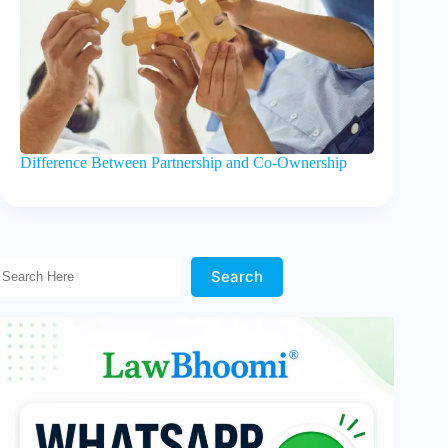
Difference Between Partnership and Co-Ownership
Search Here!
Search