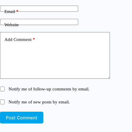
Email
*
Website
Add Comment
*
Notify me of follow-up comments by email.
Notify me of new posts by email.
Post Comment