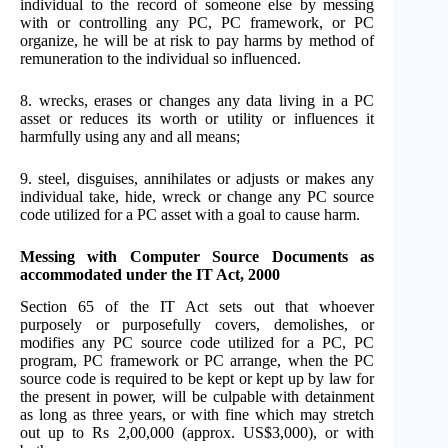
individual to the record of someone else by messing
with or controlling any PC, PC framework, or PC
organize, he will be at risk to pay harms by method of
remuneration to the individual so influenced.
8. wrecks, erases or changes any data living in a PC
asset or reduces its worth or utility or influences it
harmfully using any and all means;
9. steel, disguises, annihilates or adjusts or makes any
individual take, hide, wreck or change any PC source
code utilized for a PC asset with a goal to cause harm.
Messing with Computer Source Documents as
accommodated under the IT Act, 2000
Section 65 of the IT Act sets out that whoever
purposely or purposefully covers, demolishes, or
modifies any PC source code utilized for a PC, PC
program, PC framework or PC arrange, when the PC
source code is required to be kept or kept up by law for
the present in power, will be culpable with detainment
as long as three years, or with fine which may stretch
out up to Rs 2,00,000 (approx. US$3,000), or with