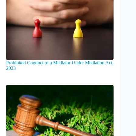
Prohibited Conduct of a Mediator Under Mediation Act,
2023