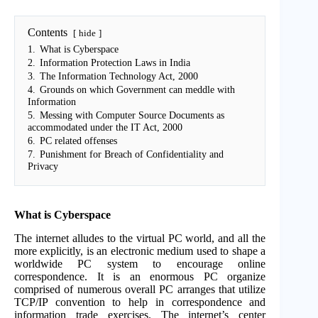
Contents
hide
1.
What is Cyberspace
2.
Information Protection Laws in India
3.
The Information Technology Act, 2000
4.
Grounds on which Government can meddle with
Information
5.
Messing with Computer Source Documents as
accommodated under the IT Act, 2000
6.
PC related offenses
7.
Punishment for Breach of Confidentiality and
Privacy
What is Cyberspace
The internet alludes to the virtual PC world, and all the
more explicitly, is an electronic medium used to shape a
worldwide PC system to encourage online
correspondence. It is an enormous PC organize
comprised of numerous overall PC arranges that utilize
TCP/IP convention to help in correspondence and
information trade exercises. The internet’s center