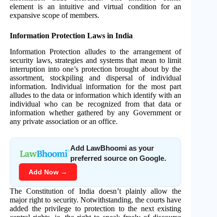
element is an intuitive and virtual condition for an
expansive scope of members.
Information Protection Laws in India
Information Protection alludes to the arrangement of
security laws, strategies and systems that mean to limit
interruption into one’s protection brought about by the
assortment, stockpiling and dispersal of individual
information. Individual information for the most part
alludes to the data or information which identify with an
individual who can be recognized from that data or
information whether gathered by any Government or
any private association or an office.
Add LawBhoomi as your
preferred source on Google.
Add Now →
The Constitution of India doesn’t plainly allow the
major right to security. Notwithstanding, the courts have
added the privilege to protection to the next existing