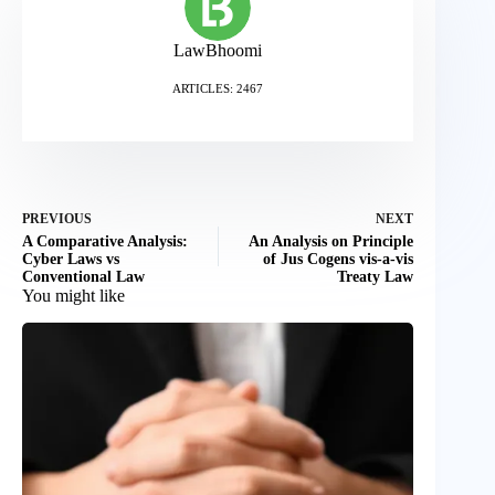
LawBhoomi
ARTICLES: 2467
PREVIOUS
NEXT
A Comparative Analysis:
An Analysis on Principle
Cyber Laws vs
of Jus Cogens vis-a-vis
Conventional Law
Treaty Law
You might like