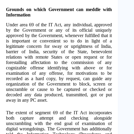
Grounds on which Government can meddle with
Information
Under area 69 of the IT Act, any individual, approved
by the Government or any of its official uniquely
approved by the Government, whenever fulfilled that it
is important or convenient so to do in light of a
legitimate concern for sway or uprightness of India,
barrier of India, security of the State, benevolent
relations with remote States or open request or for
forestalling affectation to the commission of any
cognizable offense identifying with above or for
examination of any offense, for motivations to be
recorded as a hard copy, by request, can guide any
organization of the Government to block, screen or
unscramble or cause to be captured or checked or
decoded any data produced, transmitted, got or put
away in any PC asset.
The extent of segment 69 of the IT Act incorporates
both capture attempt and checking alongside
unscrambling with the end goal of examination of
digital wrongdoings. The Government has additionally