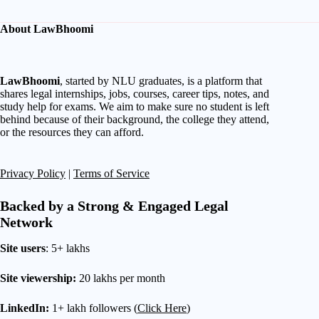
About LawBhoomi
LawBhoomi
, started by NLU graduates, is a platform that
shares legal internships, jobs, courses, career tips, notes, and
study help for exams. We aim to make sure no student is left
behind because of their background, the college they attend,
or the resources they can afford.
Privacy Policy
|
Terms of Service
Backed by a Strong & Engaged Legal
Network
Site users
: 5+ lakhs
Site viewership:
20 lakhs per month
LinkedIn:
1+ lakh followers (
Click Here
)