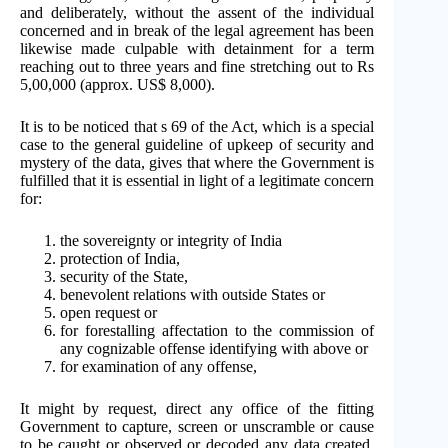
and deliberately, without the assent of the individual
concerned and in break of the legal agreement has been
likewise made culpable with detainment for a term
reaching out to three years and fine stretching out to Rs
5,00,000 (approx. US$ 8,000).
It is to be noticed that s 69 of the Act, which is a special
case to the general guideline of upkeep of security and
mystery of the data, gives that where the Government is
fulfilled that it is essential in light of a legitimate concern
for:
the sovereignty or integrity of India
protection of India,
security of the State,
benevolent relations with outside States or
open request or
for forestalling affectation to the commission of
any cognizable offense identifying with above or
for examination of any offense,
It might by request, direct any office of the fitting
Government to capture, screen or unscramble or cause
to be caught or observed or decoded any data created,