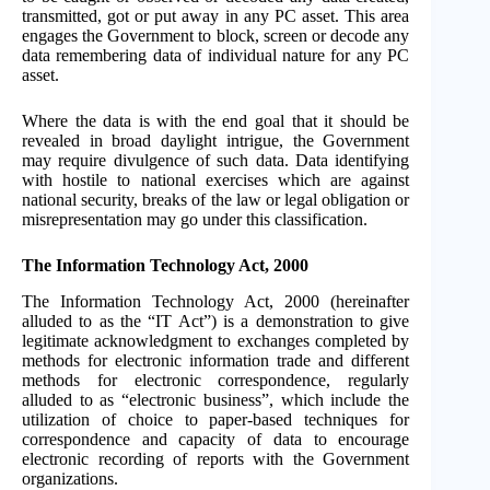
transmitted, got or put away in any PC asset. This area
engages the Government to block, screen or decode any
data remembering data of individual nature for any PC
asset.
Where the data is with the end goal that it should be
revealed in broad daylight intrigue, the Government
may require divulgence of such data. Data identifying
with hostile to national exercises which are against
national security, breaks of the law or legal obligation or
misrepresentation may go under this classification.
The Information Technology Act, 2000
The Information Technology Act, 2000 (hereinafter
alluded to as the “IT Act”) is a demonstration to give
legitimate acknowledgment to exchanges completed by
methods for electronic information trade and different
methods for electronic correspondence, regularly
alluded to as “electronic business”, which include the
utilization of choice to paper-based techniques for
correspondence and capacity of data to encourage
electronic recording of reports with the Government
organizations.