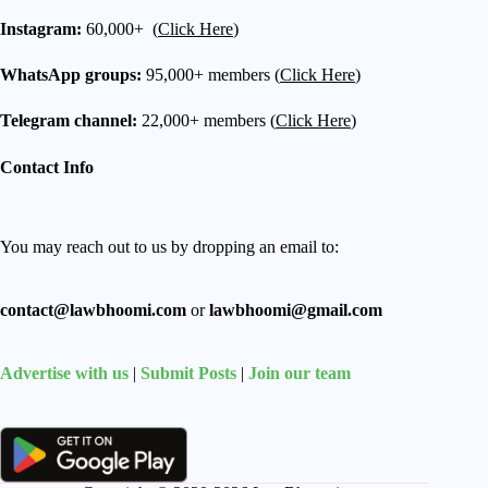
Instagram:
60,000+ (
Click Here
)
WhatsApp groups:
95,000+ members (
Click Here
)
Telegram channel:
22,000+ members (
Click Here
)
Contact Info
You may reach out to us by dropping an email to:
contact@lawbhoomi.com
or
lawbhoomi@gmail.com
Advertise with us
|
Submit Posts
|
Join our team