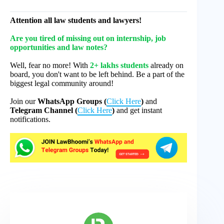
Attention all law students and lawyers!
Are you tired of missing out on internship, job
opportunities and law notes?
Well, fear no more! With
2+ lakhs students
already on
board, you don't want to be left behind. Be a part of the
biggest legal community around!
Join our
WhatsApp Groups (
Click Here
)
and
Telegram Channel (
Click Here
)
and get instant
notifications.