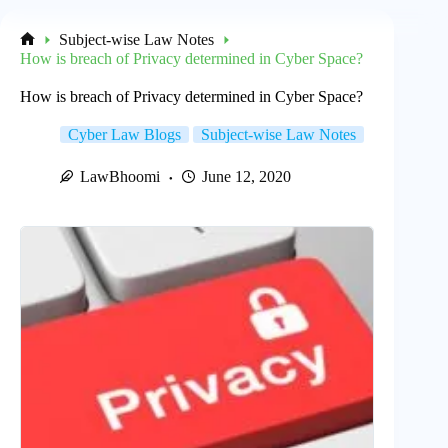
Subject-wise Law Notes
Home
How is breach of Privacy determined in Cyber Space?
How is breach of Privacy determined in Cyber Space?
Cyber Law Blogs
Subject-wise Law Notes
LawBhoomi
June 12, 2020