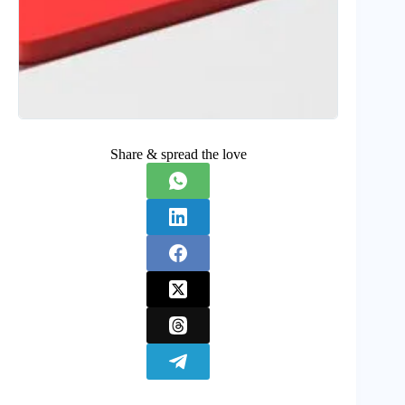
Share & spread the love