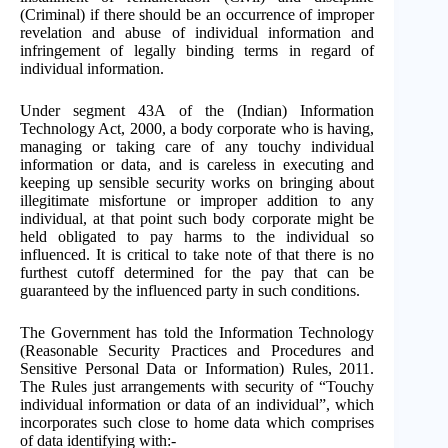
(Criminal) if there should be an occurrence of improper
revelation and abuse of individual information and
infringement of legally binding terms in regard of
individual information.
Under segment 43A of the (Indian) Information
Technology Act, 2000, a body corporate who is having,
managing or taking care of any touchy individual
information or data, and is careless in executing and
keeping up sensible security works on bringing about
illegitimate misfortune or improper addition to any
individual, at that point such body corporate might be
held obligated to pay harms to the individual so
influenced. It is critical to take note of that there is no
furthest cutoff determined for the pay that can be
guaranteed by the influenced party in such conditions.
The Government has told the Information Technology
(Reasonable Security Practices and Procedures and
Sensitive Personal Data or Information) Rules, 2011.
The Rules just arrangements with security of “Touchy
individual information or data of an individual”, which
incorporates such close to home data which comprises
of data identifying with:-