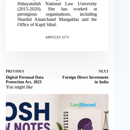
Hidayatullah National Law University
(2015-2020). She has worked at
prestigious organisations, including
Shardul Amarchand Mangaldas and the
Office of Kapil Sibal.
ARTICLES: 6175
PREVIOUS
NEXT
Digital Personal Data
Foreign Direct Investment
Protection Act, 2023
in India
You might like