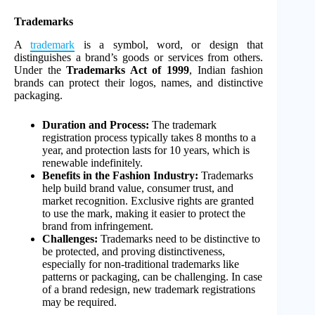
Trademarks
A
trademark
is a symbol, word, or design that
distinguishes a brand’s goods or services from others.
Under the
Trademarks Act of 1999
, Indian fashion
brands can protect their logos, names, and distinctive
packaging.
Duration and Process:
The trademark
registration process typically takes 8 months to a
year, and protection lasts for 10 years, which is
renewable indefinitely.
Benefits in the Fashion Industry:
Trademarks
help build brand value, consumer trust, and
market recognition. Exclusive rights are granted
to use the mark, making it easier to protect the
brand from infringement.
Challenges:
Trademarks need to be distinctive to
be protected, and proving distinctiveness,
especially for non-traditional trademarks like
patterns or packaging, can be challenging. In case
of a brand redesign, new trademark registrations
may be required.