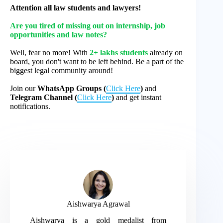
Attention all law students and lawyers!
Are you tired of missing out on internship, job
opportunities and law notes?
Well, fear no more! With
2+ lakhs students
already on
board, you don't want to be left behind. Be a part of the
biggest legal community around!
Join our
WhatsApp Groups (
Click Here
)
and
Telegram Channel (
Click Here
)
and get instant
notifications.
Aishwarya Agrawal
Aishwarya is a gold medalist from