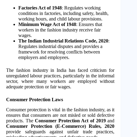
Factories Act of 1948
: Regulates working
conditions in factories, including safety, health,
working hours, and child labour provisions.
Minimum Wage Act of 1948
: Ensures that
workers in the fashion industry receive fair
wages.
The Indian Industrial Relations Code, 2020
:
Regulates industrial disputes and provides a
framework for resolving conflicts between
employers and employees.
The fashion industry in India has faced criticism for
unregulated labour practices, particularly in the informal
sector, where many workers are employed without
adequate protection or fair wages.
Consumer Protection Laws
Consumer protection is vital in the fashion industry, as it
ensures that consumers are not misled or sold defective
products. The
Consumer Protection Act of 2019
and
Consumer Protection (E-Commerce) Rules, 2020
provide safeguards against unfair trade practices,