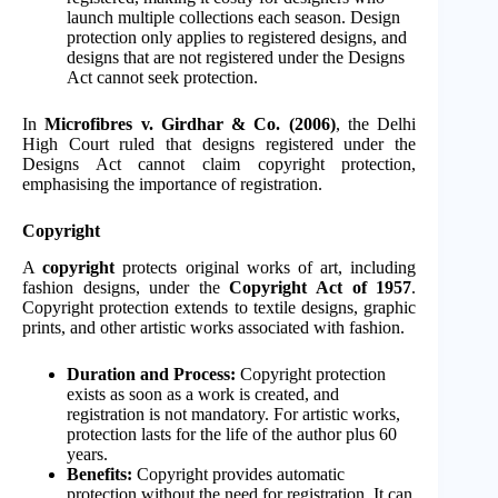
launch multiple collections each season. Design
protection only applies to registered designs, and
designs that are not registered under the Designs
Act cannot seek protection.
In
Microfibres v. Girdhar & Co. (2006)
, the Delhi
High Court ruled that designs registered under the
Designs Act cannot claim copyright protection,
emphasising the importance of registration.
Copyright
A
copyright
protects original works of art, including
fashion designs, under the
Copyright Act of 1957
.
Copyright protection extends to textile designs, graphic
prints, and other artistic works associated with fashion.
Duration and Process:
Copyright protection
exists as soon as a work is created, and
registration is not mandatory. For artistic works,
protection lasts for the life of the author plus 60
years.
Benefits:
Copyright provides automatic
protection without the need for registration. It can