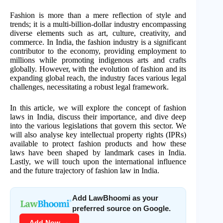
Fashion is more than a mere reflection of style and
trends; it is a multi-billion-dollar industry encompassing
diverse elements such as art, culture, creativity, and
commerce. In India, the fashion industry is a significant
contributor to the economy, providing employment to
millions while promoting indigenous arts and crafts
globally. However, with the evolution of fashion and its
expanding global reach, the industry faces various legal
challenges, necessitating a robust legal framework.
In this article, we will explore the concept of fashion
laws in India, discuss their importance, and dive deep
into the various legislations that govern this sector. We
will also analyse key intellectual property rights (IPRs)
available to protect fashion products and how these
laws have been shaped by landmark cases in India.
Lastly, we will touch upon the international influence
and the future trajectory of fashion law in India.
Add LawBhoomi as your
preferred source on Google.
Add Now →