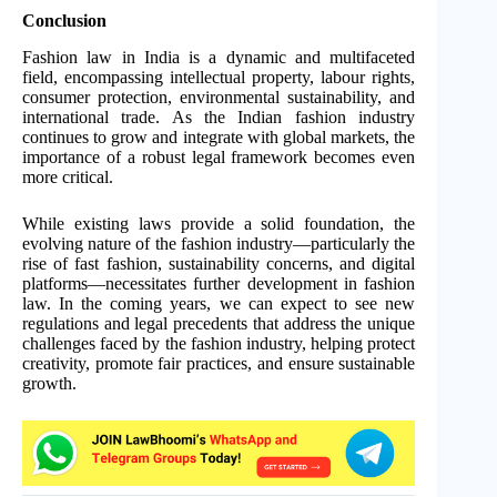
Conclusion
Fashion law in India is a dynamic and multifaceted
field, encompassing intellectual property, labour rights,
consumer protection, environmental sustainability, and
international trade. As the Indian fashion industry
continues to grow and integrate with global markets, the
importance of a robust legal framework becomes even
more critical.
While existing laws provide a solid foundation, the
evolving nature of the fashion industry—particularly the
rise of fast fashion, sustainability concerns, and digital
platforms—necessitates further development in fashion
law. In the coming years, we can expect to see new
regulations and legal precedents that address the unique
challenges faced by the fashion industry, helping protect
creativity, promote fair practices, and ensure sustainable
growth.