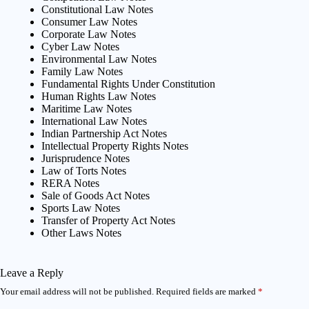
Constitutional Law Notes
Consumer Law Notes
Corporate Law Notes
Cyber Law Notes
Environmental Law Notes
Family Law Notes
Fundamental Rights Under Constitution
Human Rights Law Notes
Maritime Law Notes
International Law Notes
Indian Partnership Act Notes
Intellectual Property Rights Notes
Jurisprudence Notes
Law of Torts Notes
RERA Notes
Sale of Goods Act Notes
Sports Law Notes
Transfer of Property Act Notes
Other Laws Notes
Leave a Reply
Your email address will not be published.
Required fields are marked
*