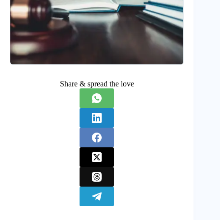
Share & spread the love