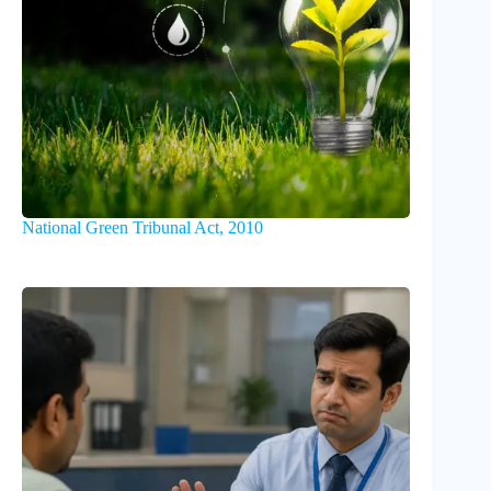
National Green Tribunal Act, 2010