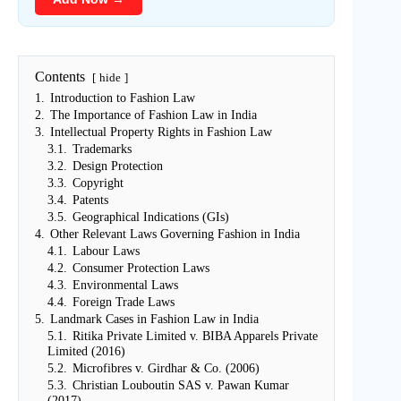
Contents
hide
1.
Introduction to Fashion Law
2.
The Importance of Fashion Law in India
3.
Intellectual Property Rights in Fashion Law
3.1.
Trademarks
3.2.
Design Protection
3.3.
Copyright
3.4.
Patents
3.5.
Geographical Indications (GIs)
4.
Other Relevant Laws Governing Fashion in India
4.1.
Labour Laws
4.2.
Consumer Protection Laws
4.3.
Environmental Laws
4.4.
Foreign Trade Laws
5.
Landmark Cases in Fashion Law in India
5.1.
Ritika Private Limited v. BIBA Apparels Private
Limited (2016)
5.2.
Microfibres v. Girdhar & Co. (2006)
5.3.
Christian Louboutin SAS v. Pawan Kumar
(2017)