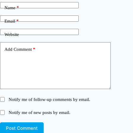
Name
*
Email
*
Website
Add Comment
*
Notify me of follow-up comments by email.
Notify me of new posts by email.
Post Comment