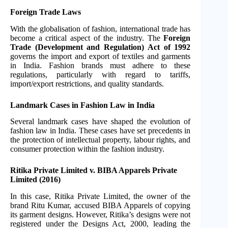
Foreign Trade Laws
With the globalisation of fashion, international trade has
become a critical aspect of the industry. The
Foreign
Trade (Development and Regulation) Act of 1992
governs the import and export of textiles and garments
in India. Fashion brands must adhere to these
regulations, particularly with regard to tariffs,
import/export restrictions, and quality standards.
Landmark Cases in Fashion Law in India
Several landmark cases have shaped the evolution of
fashion law in India. These cases have set precedents in
the protection of intellectual property, labour rights, and
consumer protection within the fashion industry.
Ritika Private Limited v. BIBA Apparels Private
Limited (2016)
In this case, Ritika Private Limited, the owner of the
brand Ritu Kumar, accused BIBA Apparels of copying
its garment designs. However, Ritika’s designs were not
registered under the Designs Act, 2000, leading the