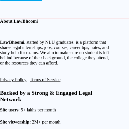
About LawBhoomi
LawBhoomi
, started by NLU graduates, is a platform that
shares legal internships, jobs, courses, career tips, notes, and
study help for exams. We aim to make sure no student is left
behind because of their background, the college they attend,
or the resources they can afford.
Privacy Policy
|
Terms of Service
Backed by a Strong & Engaged Legal
Network
Site users
: 5+ lakhs per month
Site viewership:
2M+ per month