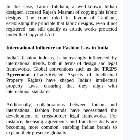
In this case, Tarun Tahiliani, a well-known Indian
designer, accused Rajesh Masrani of copying his fabric
designs. The court ruled in favour of Tahiliani,
establishing the principle that fabric designs, even if not
registered, can still qualify as artistic works protected
under the Copyright Act.
International Influence on Fashion Law in India
India’s fashion industry is increasingly influenced by
international trends, both in terms of design and legal
frameworks. Global conventions such as the
TRIPS
Agreement
(Trade-Related Aspects of Intellectual
Property Rights) have shaped India’s intellectual
property laws, ensuring that they align with
international standards.
Additionally, collaborations between Indian and
international fashion brands have necessitated the
development of cross-border legal frameworks. For
instance, licensing agreements and franchise deals are
becoming more common, enabling Indian brands to
expand their presence globally.