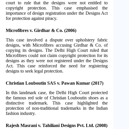
court to rule that the designs were not entitled to
copyright protection. This case emphasised the
importance of design registration under the Designs Act
for protection against piracy.
Microfibres v. Girdhar & Co. (2006)
This case involved a dispute over upholstery fabric
designs, with Microfibres accusing Girdhar & Co. of
copying its designs. The Delhi High Court ruled that
Microfibres could not claim copyright protection for its
designs as they were not registered under the Designs
Act. This case reinforced the need for registering
designs to seek legal protection.
Christian Louboutin SAS v. Pawan Kumar (2017)
In this landmark case, the Delhi High Court protected
the famous red sole of Christian Louboutin shoes as a
distinctive trademark. This case highlighted the
protection of non-traditional trademarks in the Indian
fashion industry.
Rajesh Masrani v. Tahiliani Designs Pvt. Ltd. (2008)