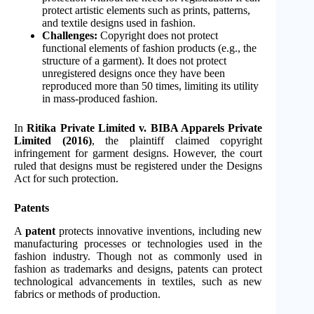
protect artistic elements such as prints, patterns,
and textile designs used in fashion.
Challenges:
Copyright does not protect
functional elements of fashion products (e.g., the
structure of a garment). It does not protect
unregistered designs once they have been
reproduced more than 50 times, limiting its utility
in mass-produced fashion.
In
Ritika Private Limited v. BIBA Apparels Private
Limited (2016)
, the plaintiff claimed copyright
infringement for garment designs. However, the court
ruled that designs must be registered under the Designs
Act for such protection.
Patents
A
patent
protects innovative inventions, including new
manufacturing processes or technologies used in the
fashion industry. Though not as commonly used in
fashion as trademarks and designs, patents can protect
technological advancements in textiles, such as new
fabrics or methods of production.