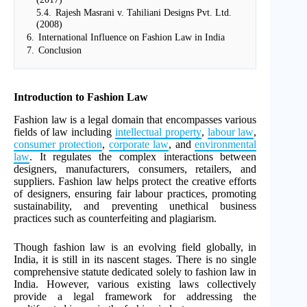
5.4.
Rajesh Masrani v. Tahiliani Designs Pvt. Ltd.
(2008)
6.
International Influence on Fashion Law in India
7.
Conclusion
Introduction to Fashion Law
Fashion law is a legal domain that encompasses various
fields of law including
intellectual property
,
labour law
,
consumer protection
,
corporate law
, and
environmental
law
. It regulates the complex interactions between
designers, manufacturers, consumers, retailers, and
suppliers. Fashion law helps protect the creative efforts
of designers, ensuring fair labour practices, promoting
sustainability, and preventing unethical business
practices such as counterfeiting and plagiarism.
Though fashion law is an evolving field globally, in
India, it is still in its nascent stages. There is no single
comprehensive statute dedicated solely to fashion law in
India. However, various existing laws collectively
provide a legal framework for addressing the