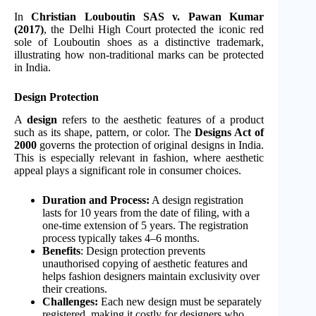
In
Christian Louboutin SAS v. Pawan Kumar
(2017)
, the Delhi High Court protected the iconic red
sole of Louboutin shoes as a distinctive trademark,
illustrating how non-traditional marks can be protected
in India.
Design Protection
A
design
refers to the aesthetic features of a product
such as its shape, pattern, or color. The
Designs Act of
2000
governs the protection of original designs in India.
This is especially relevant in fashion, where aesthetic
appeal plays a significant role in consumer choices.
Duration and Process:
A design registration
lasts for 10 years from the date of filing, with a
one-time extension of 5 years. The registration
process typically takes 4–6 months.
Benefits
: Design protection prevents
unauthorised copying of aesthetic features and
helps fashion designers maintain exclusivity over
their creations.
Challenges:
Each new design must be separately
registered, making it costly for designers who