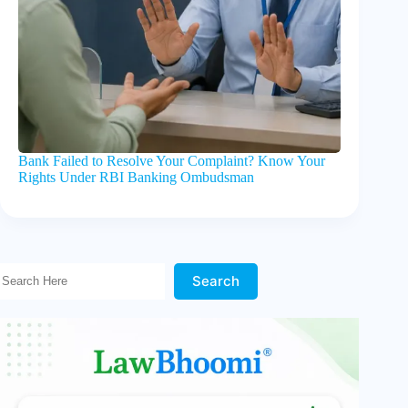
Bank Failed to Resolve Your Complaint? Know Your
Rights Under RBI Banking Ombudsman
Search Here!
Search