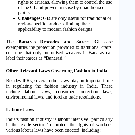
rights to artisans, allowing them to control the use
of the GI and prevent misuse by unauthorised
parties.
Challenges:
GIs are only useful for traditional or
region-specific products, limiting their
applicability to modern fashion designs.
The
Banaras Brocades and Sarees GI case
exemplifies the protection provided to traditional crafts,
ensuring that only authorised weavers in Banaras can
label their sarees as “Banarasi.”
Other Relevant Laws Governing Fashion in India
Besides IPRs, several other laws play an important role
in regulating the fashion industry in India. These
include labour laws, consumer protection laws,
environmental laws, and foreign trade regulations.
Labour Laws
India’s fashion industry is labour-intensive, particularly
in the textile sector. To protect the rights of workers,
various labour laws have been enacted, including: