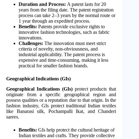
Duration and Process:
A patent lasts for 20
years from the filing date. The patent registration
process can take 2–3 years by the normal route or
1 year through an expedited process.
Benefits:
Patents provide exclusive rights to
innovative fashion technologies, such as fabric
innovations.
Challenges:
The innovation must meet strict
criteria of novelty, non-obviousness, and
industrial applicability. The patent process is
expensive and time-consuming, making it less
practical for smaller fashion brands.
Geographical Indications (GIs)
Geographical Indications (GIs)
protect products that
originate from a specific geographical region and
possess qualities or a reputation due to that origin. In the
fashion industry, GIs protect traditional Indian textiles
like Banarasi silk, Pochampalli Ikat, and Chanderi
sarees.
Benefits:
GIs help protect the cultural heritage of
Indian textiles and crafts. They provide collective