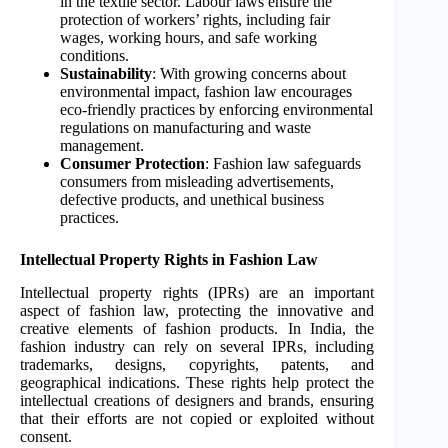
in the textile sector. Labour laws ensure the
protection of workers’ rights, including fair
wages, working hours, and safe working
conditions.
Sustainability
: With growing concerns about
environmental impact, fashion law encourages
eco-friendly practices by enforcing environmental
regulations on manufacturing and waste
management.
Consumer Protection
: Fashion law safeguards
consumers from misleading advertisements,
defective products, and unethical business
practices.
Intellectual Property Rights in Fashion Law
Intellectual property rights (IPRs) are an important
aspect of fashion law, protecting the innovative and
creative elements of fashion products. In India, the
fashion industry can rely on several IPRs, including
trademarks, designs, copyrights, patents, and
geographical indications. These rights help protect the
intellectual creations of designers and brands, ensuring
that their efforts are not copied or exploited without
consent.