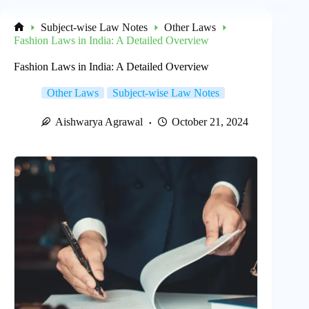
Subject-wise Law Notes
Other Laws
Home
Fashion Laws in India: A Detailed Overview
Fashion Laws in India: A Detailed Overview
Other Laws
Subject-wise Law Notes
Aishwarya Agrawal
October 21, 2024