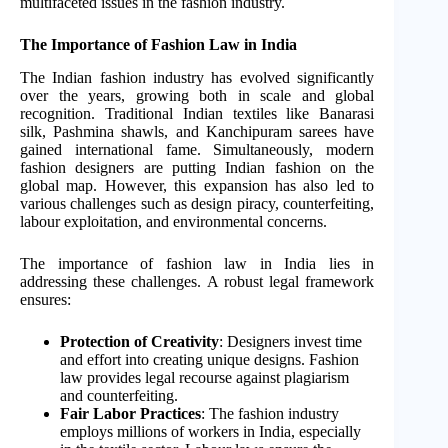
multifaceted issues in the fashion industry.
The Importance of Fashion Law in India
The Indian fashion industry has evolved significantly
over the years, growing both in scale and global
recognition. Traditional Indian textiles like Banarasi
silk, Pashmina shawls, and Kanchipuram sarees have
gained international fame. Simultaneously, modern
fashion designers are putting Indian fashion on the
global map. However, this expansion has also led to
various challenges such as design piracy, counterfeiting,
labour exploitation, and environmental concerns.
The importance of fashion law in India lies in
addressing these challenges. A robust legal framework
ensures:
Protection of Creativity
: Designers invest time
and effort into creating unique designs. Fashion
law provides legal recourse against plagiarism
and counterfeiting.
Fair Labor Practices
: The fashion industry
employs millions of workers in India, especially