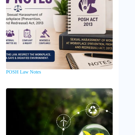
POSH Law Notes