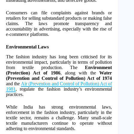
misleading advertisements, and defective goods.
Consumers can file complaints against brands or
retailers for selling substandard products or making false
claims. The laws promote transparency and
accountability in advertising, especially with the rise of
e-commerce platforms.
Environmental Laws
The fashion industry has long been criticised for its
environmental impact, particularly in terms of pollution
from textile production. The
Environment
(Protection) Act of 1986
, along with the
Water
(Prevention and Control of Pollution) Act of 1974
and the
Air (Prevention and Control of Pollution) Act of
1981
, regulate the fashion industry’s environmental
practices.
While India has strong environmental laws,
enforcement in the fashion industry, particularly in the
textile sector, remains a challenge. Many small-scale
textile manufacturers continue to operate without
adhering to environmental standards.