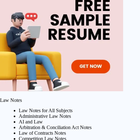
Law Notes
Law Notes for All Subjects
Administrative Law Notes
AI and Law
Arbitration & Conciliation Act Notes
Law of Contracts Notes
Competition Law Notes