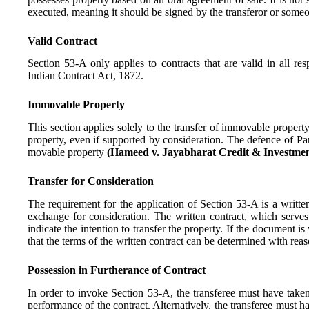
executed, meaning it should be signed by the transferor or someo
Valid Contract
Section 53-A only applies to contracts that are valid in all 
Indian Contract Act, 1872.
Immovable Property
This section applies solely to the transfer of immovable propert
property, even if supported by consideration. The defence of Par
movable property
(Hameed v. Jayabharat Credit & Investmen
Transfer for Consideration
The requirement for the application of Section 53-A is a writte
exchange for consideration. The written contract, which serves 
indicate the intention to transfer the property. If the document is
that the terms of the written contract can be determined with reas
Possession in Furtherance of Contract
In order to invoke Section 53-A, the transferee must have taken
performance of the contract. Alternatively, the transferee must 