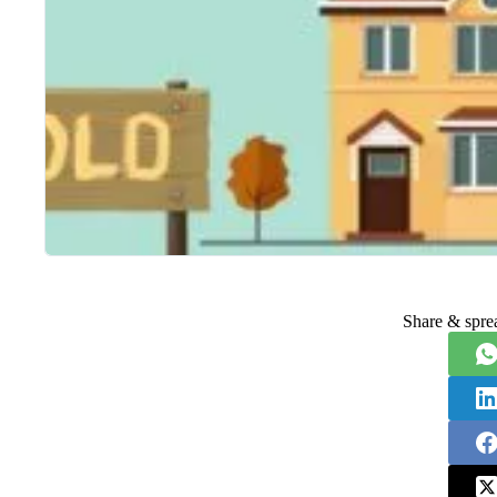
Share & spre