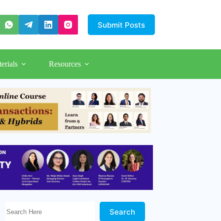
Submit Posts
erials
Resources
Search Here!
Search