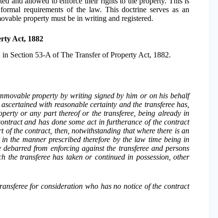
ted and allowed to enforce their rights to the property. This is
 formal requirements of the law. This doctrine serves as an
mmovable property must be in writing and registered.
rty Act, 1882
d in Section 53-A of The Transfer of Property Act, 1882.
immovable property by writing signed by him or on his behalf
 ascertained with reasonable certainty and the transferee has,
operty or any part thereof or the transferee, being already in
contract and has done some act in furtherance of the contract
t of the contract, then, notwithstanding that where there is an
d in the manner prescribed therefore by the law time being in
e debarred from enforcing against the transferee and persons
ch the transferee has taken or continued in possession, other
 transferee for consideration who has no notice of the contract