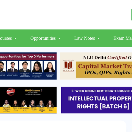
ourses
Opportunities
Law Notes
Exam Mat