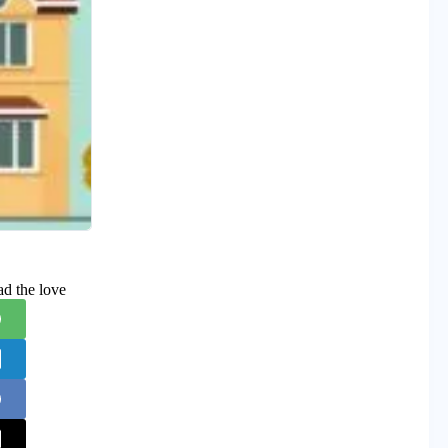
ad the love