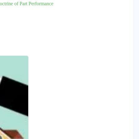
octrine of Part Performance