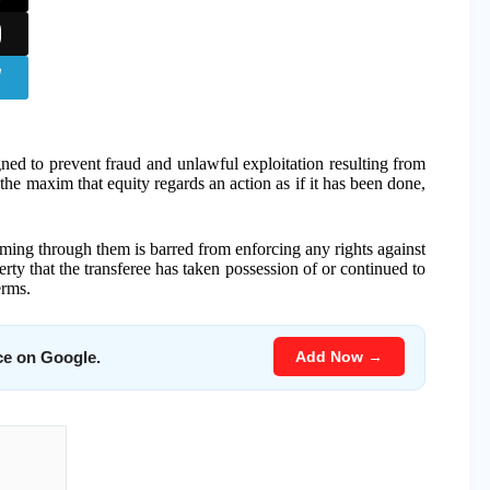
gned to prevent fraud and unlawful exploitation resulting from
the maxim that equity regards an action as if it has been done,
laiming through them is barred from enforcing any rights against
rty that the transferee has taken possession of or continued to
erms.
Add Now →
ce on Google.