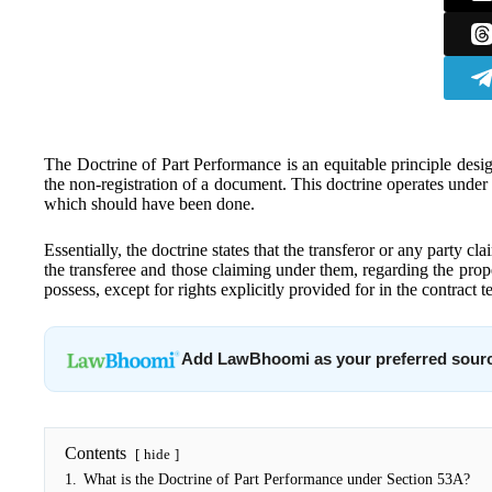
The Doctrine of Part Performance is an equitable principle desi
the non-registration of a document. This doctrine operates under 
which should have been done.
Essentially, the doctrine states that the transferor or any party c
the transferee and those claiming under them, regarding the prope
possess, except for rights explicitly provided for in the contract t
Add LawBhoomi as your preferred sour
Contents
hide
1.
What is the Doctrine of Part Performance under Section 53A?