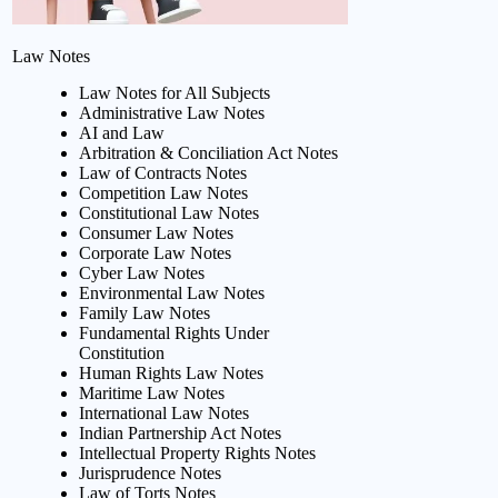
Law Notes
Law Notes for All Subjects
Administrative Law Notes
AI and Law
Arbitration & Conciliation Act Notes
Law of Contracts Notes
Competition Law Notes
Constitutional Law Notes
Consumer Law Notes
Corporate Law Notes
Cyber Law Notes
Environmental Law Notes
Family Law Notes
Fundamental Rights Under
Constitution
Human Rights Law Notes
Maritime Law Notes
International Law Notes
Indian Partnership Act Notes
Intellectual Property Rights Notes
Jurisprudence Notes
Law of Torts Notes