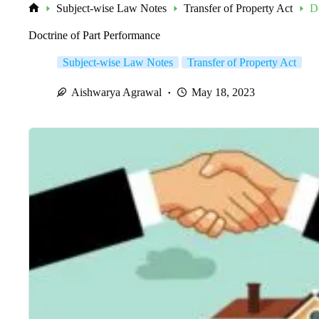
Subject-wise Law Notes
Transfer of Property Act
D
Home
Doctrine of Part Performance
Subject-wise Law Notes
Transfer of Property Act
Aishwarya Agrawal
May 18, 2023