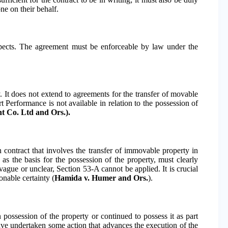
ne on their behalf.
respects. The agreement must be enforceable by law under the
y. It does not extend to agreements for the transfer of movable
t Performance is not available in relation to the possession of
t Co. Ltd and Ors.).
n contract that involves the transfer of immovable property in
as the basis for the possession of the property, must clearly
 vague or unclear, Section 53-A cannot be applied. It is crucial
onable certainty (
Hamida v. Humer and Ors.
).
 possession of the property or continued to possess it as part
have undertaken some action that advances the execution of the