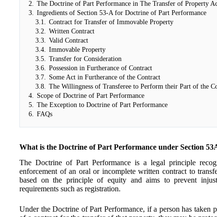
2.
The Doctrine of Part Performance in The Transfer of Property A
3.
Ingredients of Section 53-A for Doctrine of Part Performance
3.1.
Contract for Transfer of Immovable Property
3.2.
Written Contract
3.3.
Valid Contract
3.4.
Immovable Property
3.5.
Transfer for Consideration
3.6.
Possession in Furtherance of Contract
3.7.
Some Act in Furtherance of the Contract
3.8.
The Willingness of Transferee to Perform their Part of the C
4.
Scope of Doctrine of Part Performance
5.
The Exception to Doctrine of Part Performance
6.
FAQs
What is the Doctrine of Part Performance under Section 53
The Doctrine of Part Performance is a legal principle recogn
enforcement of an oral or incomplete written contract to transfe
based on the principle of equity and aims to prevent injus
requirements such as registration.
Under the Doctrine of Part Performance, if a person has taken p