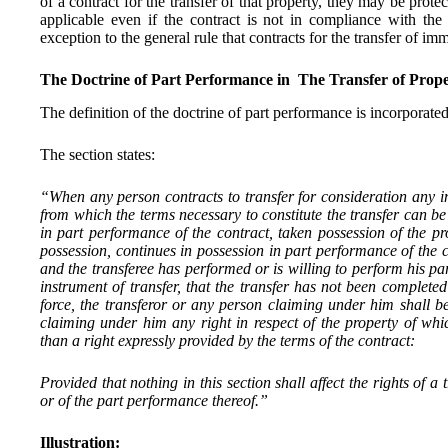
of a contract for the transfer of that property, they may be protec
applicable even if the contract is not in compliance with the
exception to the general rule that contracts for the transfer of i
The Doctrine of Part Performance in The Transfer of Prope
The definition of the doctrine of part performance is incorporate
The section states:
“When any person contracts to transfer for consideration any 
from which the terms necessary to constitute the transfer can be
in part performance of the contract, taken possession of the pr
possession, continues in possession in part performance of the 
and the transferee has performed or is willing to perform his par
instrument of transfer, that the transfer has not been complete
force, the transferor or any person claiming under him shall b
claiming under him any right in respect of the property of whi
than a right expressly provided by the terms of the contract:
Provided that nothing in this section shall affect the rights of a
or of the part performance thereof.”
Illustration: