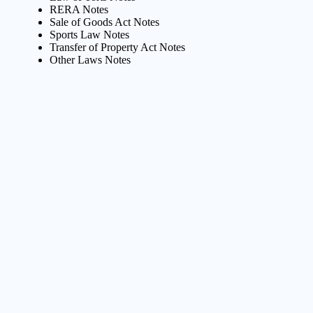
RERA Notes
Sale of Goods Act Notes
Sports Law Notes
Transfer of Property Act Notes
Other Laws Notes