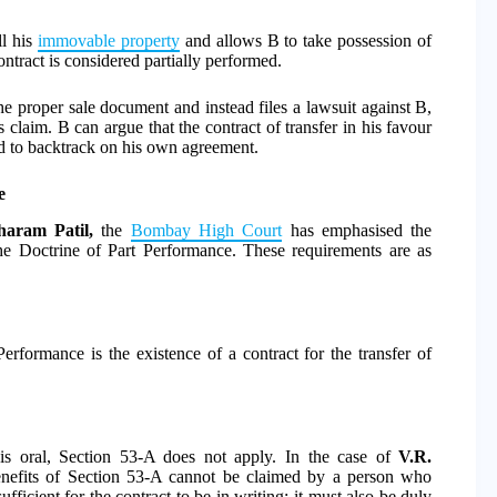
ll his
immovable property
and allows B to take possession of
ontract is considered partially performed.
the proper sale document and instead files a lawsuit against B,
 claim. B can argue that the contract of transfer in his favour
d to backtrack on his own agreement.
e
aram Patil,
the
Bombay High Court
has emphasised the
the Doctrine of Part Performance. These requirements are as
Performance is the existence of a contract for the transfer of
 is oral, Section 53-A does not apply. In the case of
V.R.
benefits of Section 53-A cannot be claimed by a person who
fficient for the contract to be in writing; it must also be duly