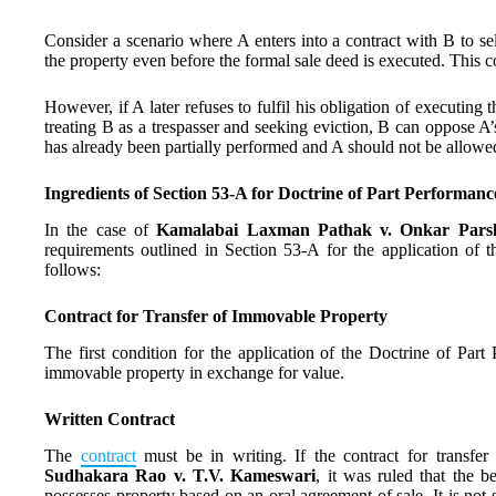
Consider a scenario where A enters into a contract with B to se
the property even before the formal sale deed is executed. This c
However, if A later refuses to fulfil his obligation of executing 
treating B as a trespasser and seeking eviction, B can oppose A’s
has already been partially performed and A should not be allowe
Ingredients of Section 53-A for Doctrine of Part Performanc
In the case of
Kamalabai Laxman Pathak v. Onkar Parsh
requirements outlined in Section 53-A for the application of 
follows:
Contract for Transfer of Immovable Property
The first condition for the application of the Doctrine of Part 
immovable property in exchange for value.
Written Contract
The
contract
must be in writing. If the contract for transfer
Sudhakara Rao v. T.V. Kameswari
, it was ruled that the 
possesses property based on an oral agreement of sale. It is not su