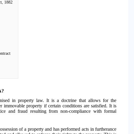
ct, 1882
ontract
A?
ised in property law. It is a doctrine that allows for the
r immovable property if certain conditions are satisfied. It is
tice and fraud resulting from non-compliance with formal
ossession of a property and has performed acts in furtherance