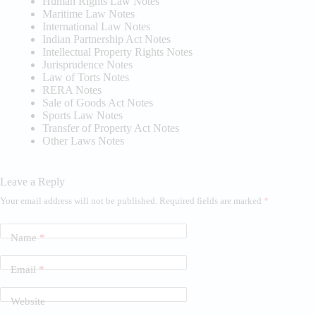
Human Rights Law Notes
Maritime Law Notes
International Law Notes
Indian Partnership Act Notes
Intellectual Property Rights Notes
Jurisprudence Notes
Law of Torts Notes
RERA Notes
Sale of Goods Act Notes
Sports Law Notes
Transfer of Property Act Notes
Other Laws Notes
Leave a Reply
Your email address will not be published.
Required fields are marked
*
Name
*
Email
*
Website