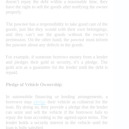
doesn’t repay the debt within a reasonable time, they
have the right to sell the goods after notifying the owner
properly.
The pawnee has a responsibility to take good care of the
goods, just like they would with their own belongings,
and they can’t use the goods without the owner’s
permission. On the other hand, the pawnor must inform
the pawnee about any defects in the goods.
For example, if someone borrows money from a lender
and pledges their gold as security, it’s a pledge. The
gold acts as a guarantee for the lender until the debt is
repaid.
Pledge of Vehicle Ownership
:
In automobile financing or lending arrangements, a
borrower may
pledge
their vehicle as collateral for the
loan. By doing so, they provide a pledge that the lender
can seize and sell the vehicle if the borrower fails to
repay the loan according to the agreed-upon terms. The
lender holds a security interest in the vehicle until the
loan is fully satisfied.