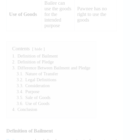
Bailee can
use the goods
Pawnee has no
Use of Goods
for the
right to use the
intended
goods
purpose
Contents
hide
1.
Definition of Bailment
2.
Definition of Pledge
3.
Difference Between Bailment and Pledge
3.1.
Nature of Transfer
3.2.
Legal Definitions
3.3.
Consideration
3.4.
Purpose
3.5.
Sale of Goods
3.6.
Use of Goods
4.
Conclusion
Definition of Bailment