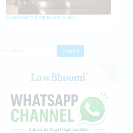
Compensatory Jurisprudence in India
Search Here!
Search