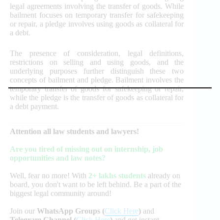
legal agreements involving the transfer of goods. While
bailment focuses on temporary transfer for safekeeping
or repair, a pledge involves using goods as collateral for
a debt.
The presence of consideration, legal definitions,
restrictions on selling and using goods, and the
underlying purposes further distinguish these two
concepts of bailment and pledge. Bailment involves the
temporary transfer of goods for safekeeping or repair,
while the pledge is the transfer of goods as collateral for
a debt payment.
Attention all law students and lawyers!
Are you tired of missing out on internship, job
opportunities and law notes?
Well, fear no more! With
2+ lakhs students
already on
board, you don't want to be left behind. Be a part of the
biggest legal community around!
Join our
WhatsApp Groups (
Click Here
)
and
Telegram Channel (
Click Here
)
and get instant