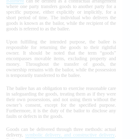
Bailment
can be defined as a contractual arrangement
where one party transfers goods to another party for a
specific purpose, either explicitly or implicitly, for a
short period of time. The individual who delivers the
goods is known as the bailor, while the recipient of the
goods is referred to as the bailee.
Upon fulfilling the intended purpose, the bailee is
responsible for returning the goods to their rightful
owner. It should be noted that the term “goods”
encompasses movable items, excluding property and
money. Throughout the transfer of goods, the
ownership remains with the bailor, while the possession
is temporarily transferred to the bailee.
The bailee has an obligation to exercise reasonable care
in safeguarding the goods, treating them as if they were
their own possessions, and not using them without the
owner’s consent, except for the specified purpose.
Furthermore, it is the duty of the bailor to disclose any
faults or defects in the goods.
Goods can be delivered through three methods: actual
delivery,
symbolic delivery, and constructive delivery
.