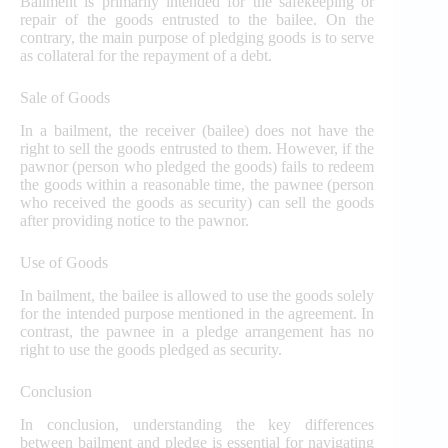
Bailment is primarily intended for the safekeeping or
repair of the goods entrusted to the bailee. On the
contrary, the main purpose of pledging goods is to serve
as collateral for the repayment of a debt.
Sale of Goods
In a bailment, the receiver (bailee) does not have the
right to sell the goods entrusted to them. However, if the
pawnor (person who pledged the goods) fails to redeem
the goods within a reasonable time, the pawnee (person
who received the goods as security) can sell the goods
after providing notice to the pawnor.
Use of Goods
In bailment, the bailee is allowed to use the goods solely
for the intended purpose mentioned in the agreement. In
contrast, the pawnee in a pledge arrangement has no
right to use the goods pledged as security.
Conclusion
In conclusion, understanding the key differences
between bailment and pledge is essential for navigating