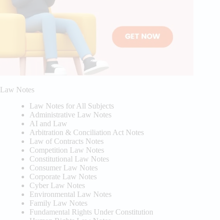
Law Notes
Law Notes for All Subjects
Administrative Law Notes
AI and Law
Arbitration & Conciliation Act Notes
Law of Contracts Notes
Competition Law Notes
Constitutional Law Notes
Consumer Law Notes
Corporate Law Notes
Cyber Law Notes
Environmental Law Notes
Family Law Notes
Fundamental Rights Under Constitution