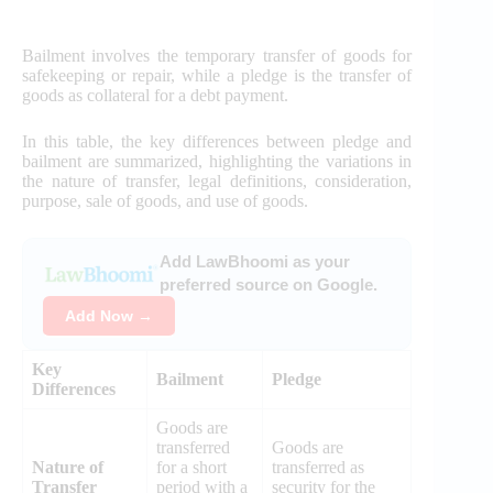
Bailment involves the temporary transfer of goods for
safekeeping or repair, while a pledge is the transfer of
goods as collateral for a debt payment.
In this table, the key differences between pledge and
bailment are summarized, highlighting the variations in
the nature of transfer, legal definitions, consideration,
purpose, sale of goods, and use of goods.
Add LawBhoomi as your
preferred source on Google.
Add Now →
Key
Bailment
Pledge
Differences
Goods are
transferred
Goods are
Nature of
for a short
transferred as
Transfer
period with a
security for the