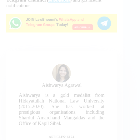
notifications.
Aishwarya Agrawal
Aishwarya is a gold medalist from
Hidayatullah National Law University
(2015-2020). She has worked at
prestigious organisations, including
Shardul Amarchand Mangaldas and the
Office of Kapil Sibal.
ARTICLES: 6174