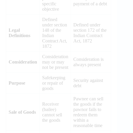
specific
payment of a debt
objective
Defined
under section
Defined under
Legal
148 of the
section 172 of the
Definitions
Indian
Indian Contract
Contract Act,
Act, 1872
1872
Consideration
Consideration is
Consideration
may or may
always present
not be present
Safekeeping
Security against
Purpose
or repair of
debt
goods
Pawnee can sell
Receiver
the goods if the
(bailee)
pawnor fails to
Sale of Goods
cannot sell
redeem them
the goods
within a
reasonable time