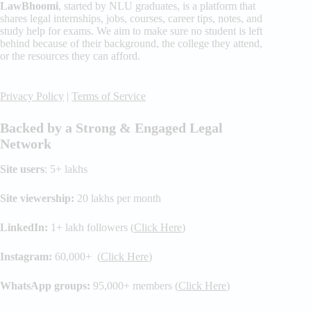
LawBhoomi
, started by NLU graduates, is a platform that
shares legal internships, jobs, courses, career tips, notes, and
study help for exams. We aim to make sure no student is left
behind because of their background, the college they attend,
or the resources they can afford.
Privacy Policy
|
Terms of Service
Backed by a Strong & Engaged Legal
Network
Site users
: 5+ lakhs
Site viewership:
20 lakhs per month
LinkedIn:
1+ lakh followers (
Click Here
)
Instagram:
60,000+ (
Click Here
)
WhatsApp groups:
95,000+ members (
Click Here
)