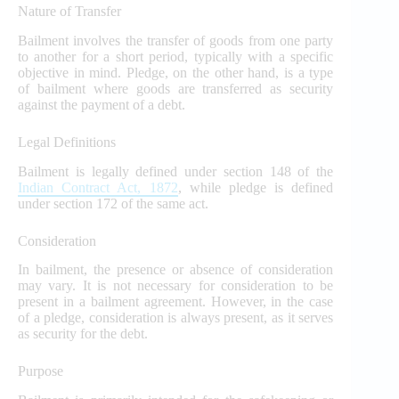
Nature of Transfer
Bailment involves the transfer of goods from one party
to another for a short period, typically with a specific
objective in mind. Pledge, on the other hand, is a type
of bailment where goods are transferred as security
against the payment of a debt.
Legal Definitions
Bailment is legally defined under section 148 of the
Indian Contract Act, 1872
, while pledge is defined
under section 172 of the same act.
Consideration
In bailment, the presence or absence of consideration
may vary. It is not necessary for consideration to be
present in a bailment agreement. However, in the case
of a pledge, consideration is always present, as it serves
as security for the debt.
Purpose