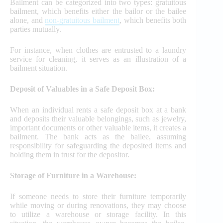
Bailment can be categorized into two types: gratuitous
bailment, which benefits either the bailor or the bailee
alone, and
non-gratuitous bailment
, which benefits both
parties mutually.
For instance, when clothes are entrusted to a laundry
service for cleaning, it serves as an illustration of a
bailment situation.
Deposit of Valuables in a Safe Deposit Box:
When an individual rents a safe deposit box at a bank
and deposits their valuable belongings, such as jewelry,
important documents or other valuable items, it creates a
bailment. The bank acts as the bailee, assuming
responsibility for safeguarding the deposited items and
holding them in trust for the depositor.
Storage of Furniture in a Warehouse:
If someone needs to store their furniture temporarily
while moving or during renovations, they may choose
to utilize a warehouse or storage facility. In this