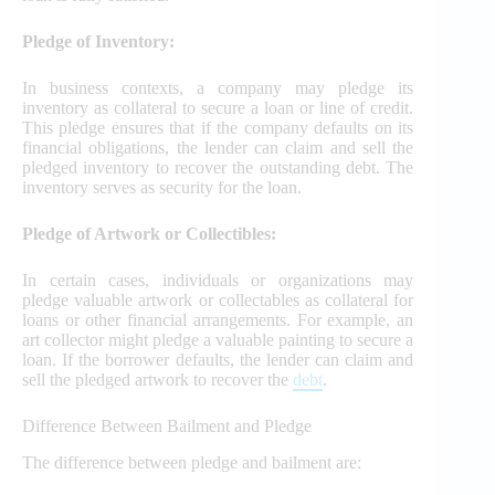
Pledge of Inventory:
In business contexts, a company may pledge its
inventory as collateral to secure a loan or line of credit.
This pledge ensures that if the company defaults on its
financial obligations, the lender can claim and sell the
pledged inventory to recover the outstanding debt. The
inventory serves as security for the loan.
Pledge of Artwork or Collectibles:
In certain cases, individuals or organizations may
pledge valuable artwork or collectables as collateral for
loans or other financial arrangements. For example, an
art collector might pledge a valuable painting to secure a
loan. If the borrower defaults, the lender can claim and
sell the pledged artwork to recover the
debt
.
Difference Between Bailment and Pledge
The difference between pledge and bailment are: