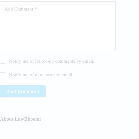
Add Comment
*
Notify me of follow-up comments by email.
Notify me of new posts by email.
Post Comment
About LawBhoomi