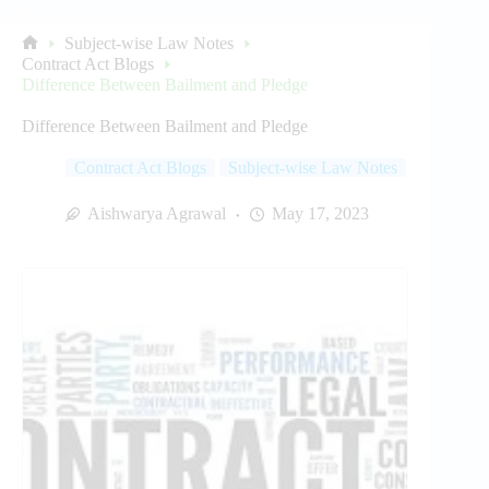
Subject-wise Law Notes
Home
Contract Act Blogs
Difference Between Bailment and Pledge
Difference Between Bailment and Pledge
Contract Act Blogs
Subject-wise Law Notes
Aishwarya Agrawal
May 17, 2023