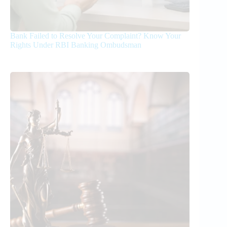
Bank Failed to Resolve Your Complaint? Know Your
Rights Under RBI Banking Ombudsman