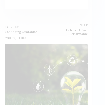
NEXT
PREVIOUS
Doctrine of Part
Continuing Guarantee
Performance
You might like