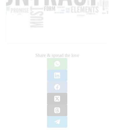
Share & spread the love