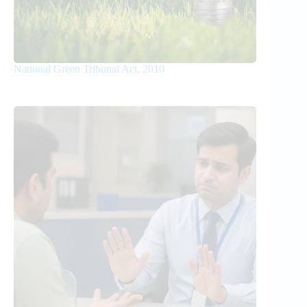
National Green Tribunal Act, 2010