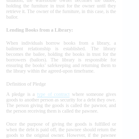
situation, the warehouse owner becomes the bailee,
holding the furniture in trust for the owner until they
retrieve it. The owner of the furniture, in this case, is the
bailor.
Lending Books from a Library:
When individuals borrow books from a library, a
bailment relationship is established. The library
becomes the bailee, holding the books in trust for the
borrowers (bailors). The library is responsible for
ensuring the books’ safekeeping and returning them to
the library within the agreed-upon timeframe.
Definition of Pledge
A pledge is a
type of contract
where someone gives
goods to another person as security for a debt they owe.
The person giving the goods is called the pawnor, and
the person receiving them is called the pawnee.
Once the purpose of giving the goods is fulfilled or
when the debt is paid off, the pawnee should return the
goods to the original owner. However, if the pawnee