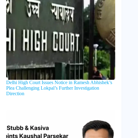
Delhi High Court Issues Notice in Ramesh Abhishek’s
Plea Challenging Lokpal’s Further Investigation
Direction