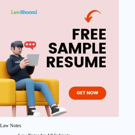
Law Notes