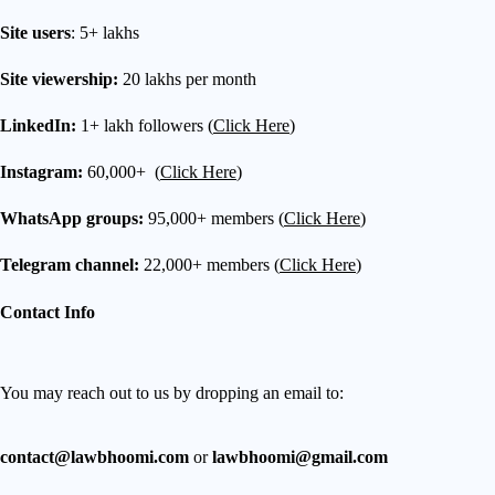
Site users
: 5+ lakhs
Site viewership:
20 lakhs per month
LinkedIn:
1+ lakh followers (
Click Here
)
Instagram:
60,000+ (
Click Here
)
WhatsApp groups:
95,000+ members (
Click Here
)
Telegram channel:
22,000+ members (
Click Here
)
Contact Info
You may reach out to us by dropping an email to:
contact@lawbhoomi.com
or
lawbhoomi@gmail.com