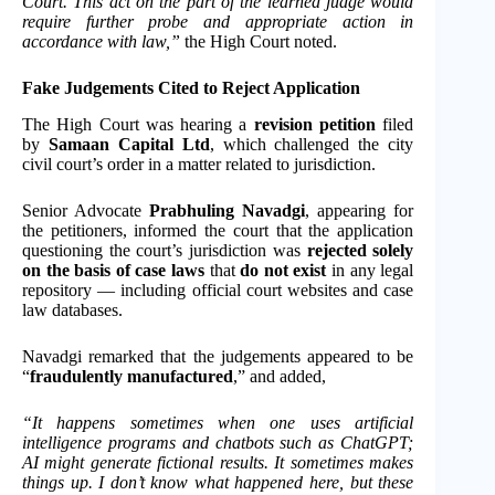
Court. This act on the part of the learned judge would
require further probe and appropriate action in
accordance with law,”
the High Court noted.
Fake Judgements Cited to Reject Application
The High Court was hearing a
revision petition
filed
by
Samaan Capital Ltd
, which challenged the city
civil court’s order in a matter related to jurisdiction.
Senior Advocate
Prabhuling Navadgi
, appearing for
the petitioners, informed the court that the application
questioning the court’s jurisdiction was
rejected solely
on the basis of case laws
that
do not exist
in any legal
repository — including official court websites and case
law databases.
Navadgi remarked that the judgements appeared to be
“
fraudulently manufactured
,” and added,
“It happens sometimes when one uses artificial
intelligence programs and chatbots such as ChatGPT;
AI might generate fictional results. It sometimes makes
things up. I don’t know what happened here, but these