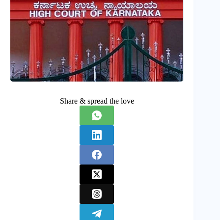
Share & spread the love