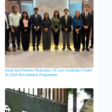
Saraf and Partners Welcomes 19 Law Graduates Under
Its 2026 Recruitment Programme