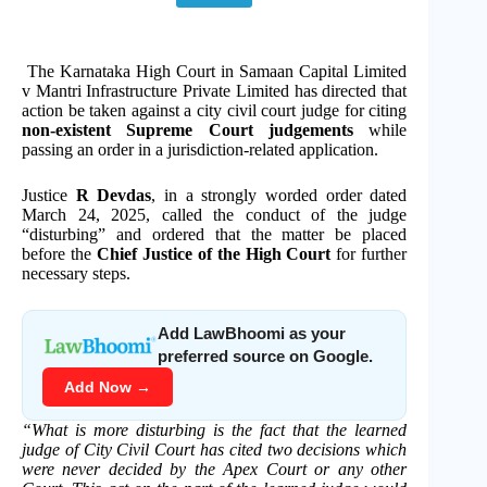
The Karnataka High Court in Samaan Capital Limited
v Mantri Infrastructure Private Limited has directed that
action be taken against a city civil court judge for citing
non-existent Supreme Court judgements
while
passing an order in a jurisdiction-related application.
Justice
R Devdas
, in a strongly worded order dated
March 24, 2025, called the conduct of the judge
“disturbing” and ordered that the matter be placed
before the
Chief Justice of the High Court
for further
necessary steps.
Add LawBhoomi as your
preferred source on Google.
Add Now →
“What is more disturbing is the fact that the learned
judge of City Civil Court has cited two decisions which
were never decided by the Apex Court or any other