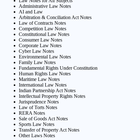
Law Notes for All Subjects
Administrative Law Notes
AI and Law
Arbitration & Conciliation Act Notes
Law of Contracts Notes
Competition Law Notes
Constitutional Law Notes
Consumer Law Notes
Corporate Law Notes
Cyber Law Notes
Environmental Law Notes
Family Law Notes
Fundamental Rights Under Constitution
Human Rights Law Notes
Maritime Law Notes
International Law Notes
Indian Partnership Act Notes
Intellectual Property Rights Notes
Jurisprudence Notes
Law of Torts Notes
RERA Notes
Sale of Goods Act Notes
Sports Law Notes
Transfer of Property Act Notes
Other Laws Notes