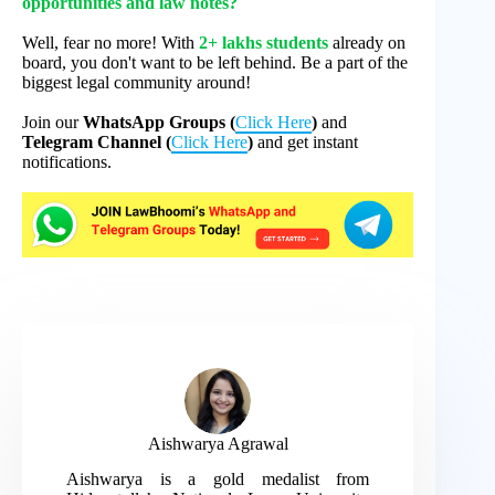
opportunities and law notes?
Well, fear no more! With
2+ lakhs students
already on
board, you don't want to be left behind. Be a part of the
biggest legal community around!
Join our
WhatsApp Groups (
Click Here
)
and
Telegram Channel (
Click Here
)
and get instant
notifications.
Aishwarya Agrawal
Aishwarya is a gold medalist from