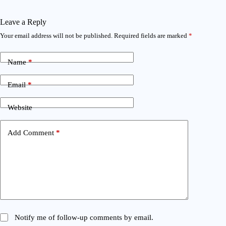
Leave a Reply
Your email address will not be published.
Required fields are marked
*
Name
*
Email
*
Website
Add Comment
*
Notify me of follow-up comments by email.