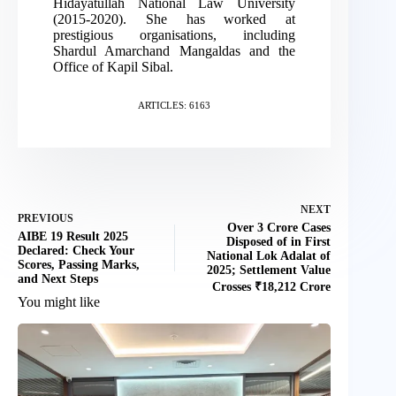
Hidayatullah National Law University
(2015-2020). She has worked at
prestigious organisations, including
Shardul Amarchand Mangaldas and the
Office of Kapil Sibal.
ARTICLES: 6163
NEXT
PREVIOUS
Over 3 Crore Cases
AIBE 19 Result 2025
Disposed of in First
Declared: Check Your
National Lok Adalat of
Scores, Passing Marks,
2025; Settlement Value
and Next Steps
Crosses ₹18,212 Crore
You might like