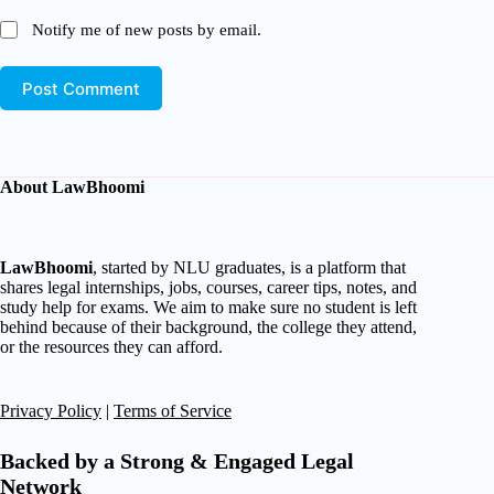
Notify me of new posts by email.
Post Comment
About LawBhoomi
LawBhoomi
, started by NLU graduates, is a platform that
shares legal internships, jobs, courses, career tips, notes, and
study help for exams. We aim to make sure no student is left
behind because of their background, the college they attend,
or the resources they can afford.
Privacy Policy
|
Terms of Service
Backed by a Strong & Engaged Legal
Network