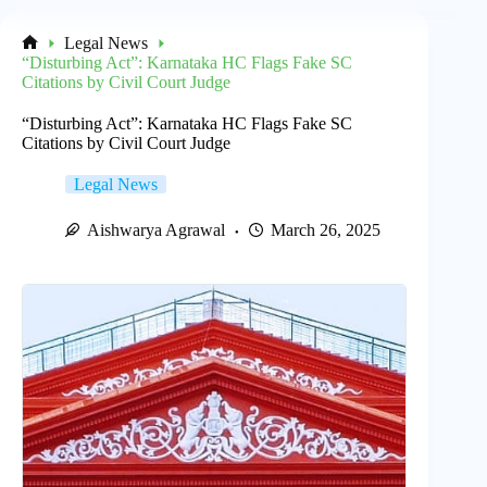
Legal News
Home
“Disturbing Act”: Karnataka HC Flags Fake SC
Citations by Civil Court Judge
“Disturbing Act”: Karnataka HC Flags Fake SC
Citations by Civil Court Judge
Legal News
Aishwarya Agrawal
March 26, 2025