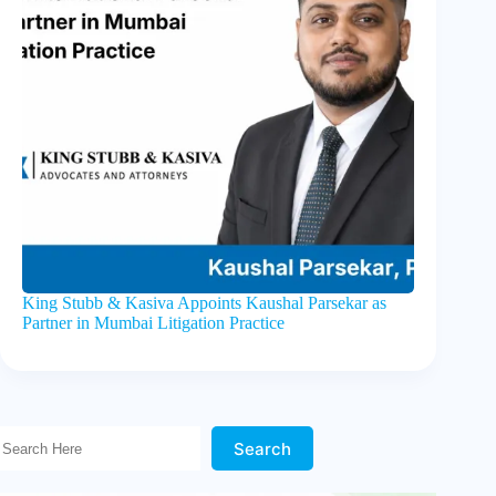
King Stubb & Kasiva Appoints Kaushal Parsekar as
Partner in Mumbai Litigation Practice
Search Here!
Search