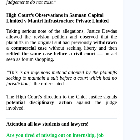
judgements do not exist.”
High Court’s Observations in Samaan Capital
Limited v Mantri Infrastructure Private Limited
Taking serious note of the allegations, Justice Devdas
allowed the revision petition and observed that the
plaintiffs in the original suit had previously
withdrawn
a commercial case
without seeking liberty and then
refiled the same case before a civil court
— an act
seen as forum shopping.
“This is an ingenious method adopted by the plaintiffs
seeking to maintain a suit before a court which had no
jurisdiction,”
the order stated.
The High Court’s direction to the Chief Justice signals
potential disciplinary action
against the judge
involved.
Attention all law students and lawyers!
Are you tired of missing out on internship, job