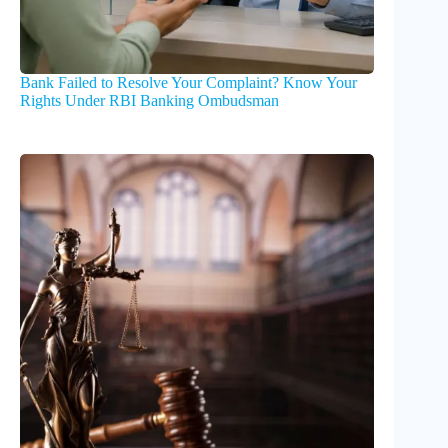
Bank Failed to Resolve Your Complaint? Know Your
Rights Under RBI Banking Ombudsman