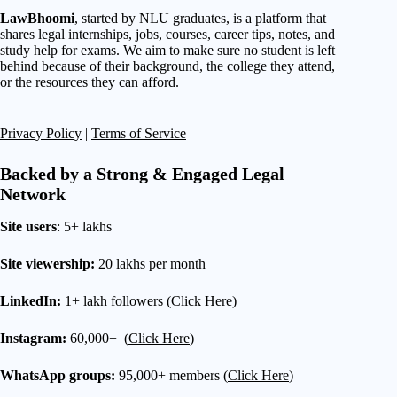
LawBhoomi
, started by NLU graduates, is a platform that
shares legal internships, jobs, courses, career tips, notes, and
study help for exams. We aim to make sure no student is left
behind because of their background, the college they attend,
or the resources they can afford.
Privacy Policy
|
Terms of Service
Backed by a Strong & Engaged Legal
Network
Site users
: 5+ lakhs
Site viewership:
20 lakhs per month
LinkedIn:
1+ lakh followers (
Click Here
)
Instagram:
60,000+ (
Click Here
)
WhatsApp groups:
95,000+ members (
Click Here
)