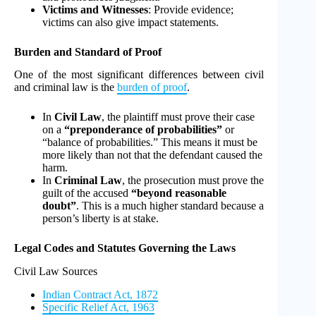
Victims and Witnesses
: Provide evidence;
victims can also give impact statements.
Burden and Standard of Proof
One of the most significant differences between civil
and criminal law is the
burden of proof
.
In
Civil Law
, the plaintiff must prove their case
on a
“preponderance of probabilities”
or
“balance of probabilities.” This means it must be
more likely than not that the defendant caused the
harm.
In
Criminal Law
, the prosecution must prove the
guilt of the accused
“beyond reasonable
doubt”
. This is a much higher standard because a
person’s liberty is at stake.
Legal Codes and Statutes Governing the Laws
Civil Law Sources
Indian Contract Act, 1872
Specific Relief Act, 1963