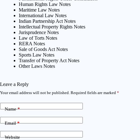
Human Rights Law Notes
Maritime Law Notes
International Law Notes
Indian Partnership Act Notes
Intellectual Property Rights Notes
Jurisprudence Notes
Law of Torts Notes
RERA Notes
Sale of Goods Act Notes
Sports Law Notes
Transfer of Property Act Notes
Other Laws Notes
Leave a Reply
Your email address will not be published.
Required fields are marked
*
Name
*
Email
*
Website