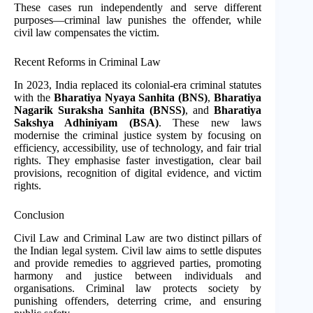
These cases run independently and serve different
purposes—criminal law punishes the offender, while
civil law compensates the victim.
Recent Reforms in Criminal Law
In 2023, India replaced its colonial-era criminal statutes
with the
Bharatiya Nyaya Sanhita (BNS)
,
Bharatiya
Nagarik Suraksha Sanhita (BNSS)
, and
Bharatiya
Sakshya Adhiniyam (BSA)
. These new laws
modernise the criminal justice system by focusing on
efficiency, accessibility, use of technology, and fair trial
rights. They emphasise faster investigation, clear bail
provisions, recognition of digital evidence, and victim
rights.
Conclusion
Civil Law and Criminal Law are two distinct pillars of
the Indian legal system. Civil law aims to settle disputes
and provide remedies to aggrieved parties, promoting
harmony and justice between individuals and
organisations. Criminal law protects society by
punishing offenders, deterring crime, and ensuring