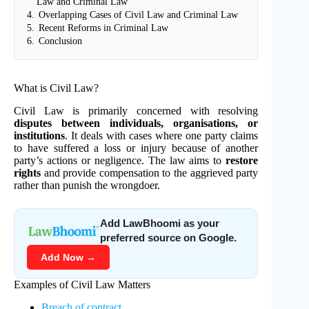
Law and Criminal Law
4.
Overlapping Cases of Civil Law and Criminal Law
5.
Recent Reforms in Criminal Law
6.
Conclusion
What is Civil Law?
Civil Law is primarily concerned with resolving
disputes between individuals, organisations, or
institutions
. It deals with cases where one party claims
to have suffered a loss or injury because of another
party’s actions or negligence. The law aims to
restore
rights
and provide compensation to the aggrieved party
rather than punish the wrongdoer.
Add LawBhoomi as your
preferred source on Google.
Add Now →
Examples of Civil Law Matters
Breach of contract