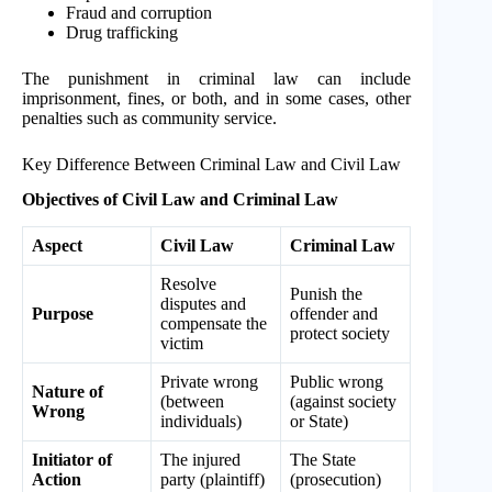
Fraud and corruption
Drug trafficking
The punishment in criminal law can include
imprisonment, fines, or both, and in some cases, other
penalties such as community service.
Key Difference Between Criminal Law and Civil Law
Objectives of Civil Law and Criminal Law
Aspect
Civil Law
Criminal Law
Resolve
Punish the
disputes and
Purpose
offender and
compensate the
protect society
victim
Private wrong
Public wrong
Nature of
(between
(against society
Wrong
individuals)
or State)
Initiator of
The injured
The State
Action
party (plaintiff)
(prosecution)