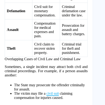
Civil suit for
Criminal
Defamation
monetary
defamation case
compensation.
under the law.
Compensation
Prosecution for
for medical
Assault
assault and
expenses and
battery charges.
pain.
Civil claim to
Criminal trial
Theft
recover stolen
for theft and
property.
punishment.
Overlapping Cases of Civil Law and Criminal Law
Sometimes, a single incident may attract both civil and
criminal proceedings. For example, if a person assaults
another:
The State may prosecute the offender criminally
for assault.
The victim may file a
civil suit
claiming
compensation for injuries caused.