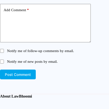
Add Comment
*
Notify me of follow-up comments by email.
Notify me of new posts by email.
Post Comment
About LawBhoomi