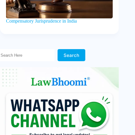
Compensatory Jurisprudence in India
Search Here!
Search