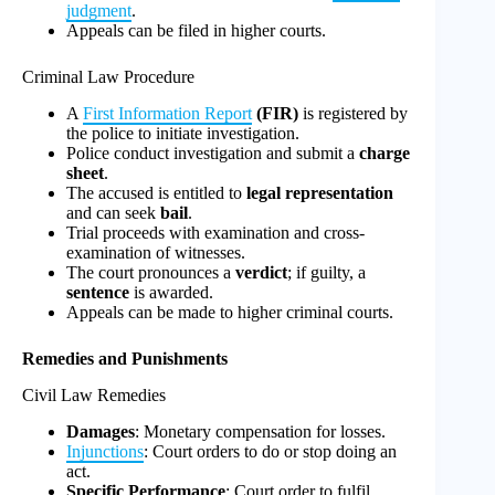
judgment
.
Appeals can be filed in higher courts.
Criminal Law Procedure
A
First Information Report
(FIR)
is registered by
the police to initiate investigation.
Police conduct investigation and submit a
charge
sheet
.
The accused is entitled to
legal representation
and can seek
bail
.
Trial proceeds with examination and cross-
examination of witnesses.
The court pronounces a
verdict
; if guilty, a
sentence
is awarded.
Appeals can be made to higher criminal courts.
Remedies and Punishments
Civil Law Remedies
Damages
: Monetary compensation for losses.
Injunctions
: Court orders to do or stop doing an
act.
Specific Performance
: Court order to fulfil