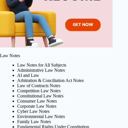
Law Notes
Law Notes for All Subjects
Administrative Law Notes
AI and Law
Arbitration & Conciliation Act Notes
Law of Contracts Notes
Competition Law Notes
Constitutional Law Notes
Consumer Law Notes
Corporate Law Notes
Cyber Law Notes
Environmental Law Notes
Family Law Notes
Fundamental Rights Under Constitution