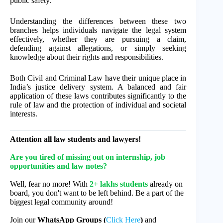
public safety.
Understanding the differences between these two
branches helps individuals navigate the legal system
effectively, whether they are pursuing a claim,
defending against allegations, or simply seeking
knowledge about their rights and responsibilities.
Both Civil and Criminal Law have their unique place in
India’s justice delivery system. A balanced and fair
application of these laws contributes significantly to the
rule of law and the protection of individual and societal
interests.
Attention all law students and lawyers!
Are you tired of missing out on internship, job
opportunities and law notes?
Well, fear no more! With
2+ lakhs students
already on
board, you don't want to be left behind. Be a part of the
biggest legal community around!
Join our
WhatsApp Groups (
Click Here
)
and