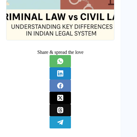
Share & spread the love