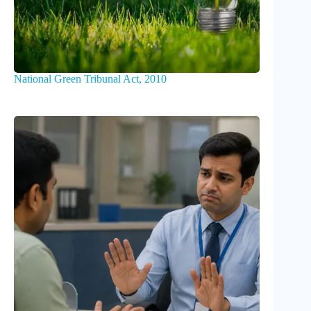
National Green Tribunal Act, 2010