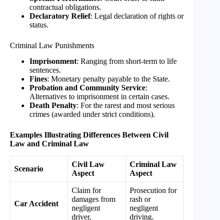
contractual obligations.
Declaratory Relief
: Legal declaration of rights or
status.
Criminal Law Punishments
Imprisonment
: Ranging from short-term to life
sentences.
Fines
: Monetary penalty payable to the State.
Probation and Community Service
:
Alternatives to imprisonment in certain cases.
Death Penalty
: For the rarest and most serious
crimes (awarded under strict conditions).
Examples Illustrating Differences Between Civil
Law and Criminal Law
Civil Law
Criminal Law
Scenario
Aspect
Aspect
Claim for
Prosecution for
damages from
rash or
Car Accident
negligent
negligent
driver.
driving.