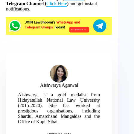
Telegram Channel (
Click Here
)
and get instant
notifications.
Aishwarya Agrawal
Aishwarya is a gold medalist from
Hidayatullah National Law University
(2015-2020). She has worked at
prestigious organisations, including
Shardul Amarchand Mangaldas and the
Office of Kapil Sibal.