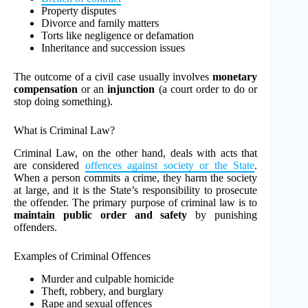
Property disputes
Divorce and family matters
Torts like negligence or defamation
Inheritance and succession issues
The outcome of a civil case usually involves
monetary
compensation
or an
injunction
(a court order to do or
stop doing something).
What is Criminal Law?
Criminal Law, on the other hand, deals with acts that
are considered
offences against society or the State
.
When a person commits a crime, they harm the society
at large, and it is the State’s responsibility to prosecute
the offender. The primary purpose of criminal law is to
maintain public order and safety
by punishing
offenders.
Examples of Criminal Offences
Murder and culpable homicide
Theft, robbery, and burglary
Rape and sexual offences