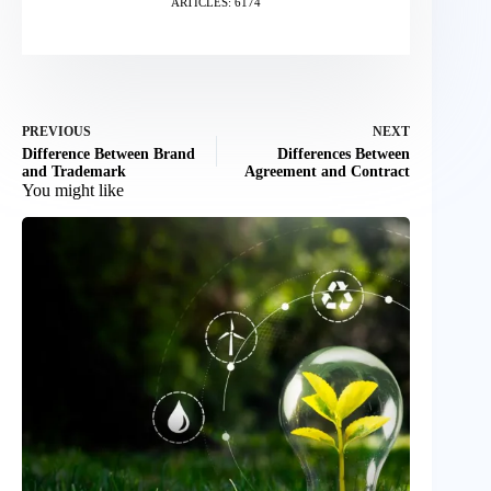
ARTICLES: 6174
PREVIOUS
NEXT
Difference Between Brand
Differences Between
and Trademark
Agreement and Contract
You might like