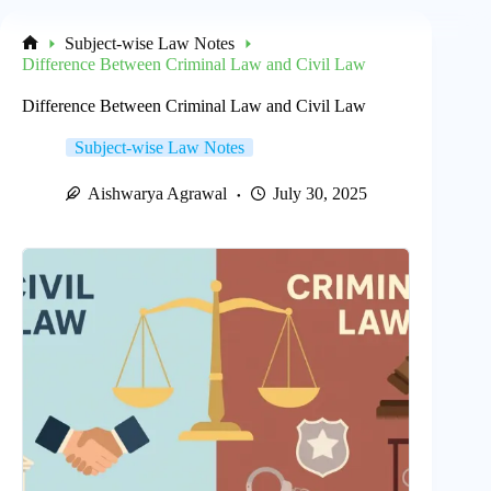
Subject-wise Law Notes
Home
Difference Between Criminal Law and Civil Law
Difference Between Criminal Law and Civil Law
Subject-wise Law Notes
Aishwarya Agrawal
July 30, 2025