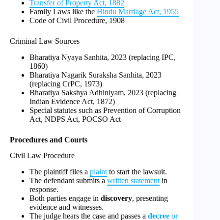
Transfer of Property Act, 1882
Family Laws like the
Hindu Marriage Act, 1955
Code of Civil Procedure, 1908
Criminal Law Sources
Bharatiya Nyaya Sanhita, 2023 (replacing IPC,
1860)
Bharatiya Nagarik Suraksha Sanhita, 2023
(replacing CrPC, 1973)
Bharatiya Sakshya Adhiniyam, 2023 (replacing
Indian Evidence Act, 1872)
Special statutes such as Prevention of Corruption
Act, NDPS Act, POCSO Act
Procedures and Courts
Civil Law Procedure
The plaintiff files a
plaint
to start the lawsuit.
The defendant submits a
written statement
in
response.
Both parties engage in
discovery
, presenting
evidence and witnesses.
The judge hears the case and passes a
decree
or