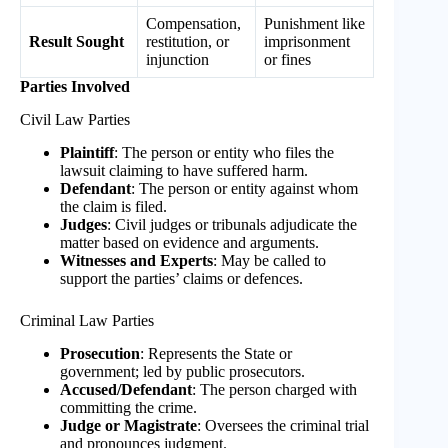
Compensation,
Punishment like
Result Sought
restitution, or
imprisonment
injunction
or fines
Parties Involved
Civil Law Parties
Plaintiff
: The person or entity who files the
lawsuit claiming to have suffered harm.
Defendant
: The person or entity against whom
the claim is filed.
Judges
: Civil judges or tribunals adjudicate the
matter based on evidence and arguments.
Witnesses and Experts
: May be called to
support the parties’ claims or defences.
Criminal Law Parties
Prosecution
: Represents the State or
government; led by public prosecutors.
Accused/Defendant
: The person charged with
committing the crime.
Judge or Magistrate
: Oversees the criminal trial
and pronounces judgment.