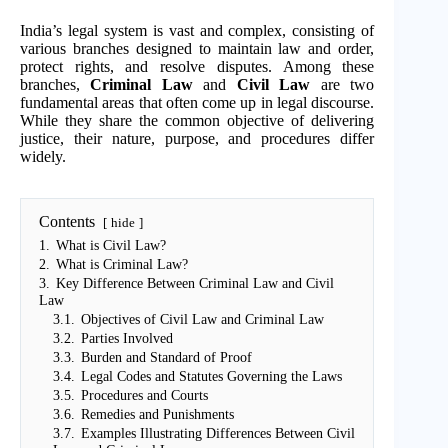
India’s legal system is vast and complex, consisting of
various branches designed to maintain law and order,
protect rights, and resolve disputes. Among these
branches,
Criminal Law
and
Civil Law
are two
fundamental areas that often come up in legal discourse.
While they share the common objective of delivering
justice, their nature, purpose, and procedures differ
widely.
Contents
hide
1.
What is Civil Law?
2.
What is Criminal Law?
3.
Key Difference Between Criminal Law and Civil
Law
3.1.
Objectives of Civil Law and Criminal Law
3.2.
Parties Involved
3.3.
Burden and Standard of Proof
3.4.
Legal Codes and Statutes Governing the Laws
3.5.
Procedures and Courts
3.6.
Remedies and Punishments
3.7.
Examples Illustrating Differences Between Civil