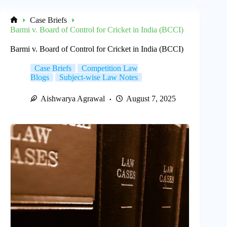
Case Briefs
Home
Barmi v. Board of Control for Cricket in India (BCCI)
Barmi v. Board of Control for Cricket in India (BCCI)
Case Briefs
Competition Law
Blogs
Subject-wise Law Notes
Aishwarya Agrawal
August 7, 2025