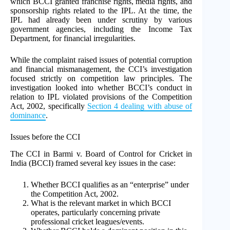
which BCCI granted franchise rights, media rights, and
sponsorship rights related to the IPL. At the time, the
IPL had already been under scrutiny by various
government agencies, including the Income Tax
Department, for financial irregularities.
While the complaint raised issues of potential corruption
and financial mismanagement, the CCI’s investigation
focused strictly on competition law principles. The
investigation looked into whether BCCI’s conduct in
relation to IPL violated provisions of the Competition
Act, 2002, specifically
Section 4 dealing with abuse of
dominance
.
Issues before the CCI
The CCI in Barmi v. Board of Control for Cricket in
India (BCCI) framed several key issues in the case:
Whether BCCI qualifies as an “enterprise” under
the Competition Act, 2002.
What is the relevant market in which BCCI
operates, particularly concerning private
professional cricket leagues/events.