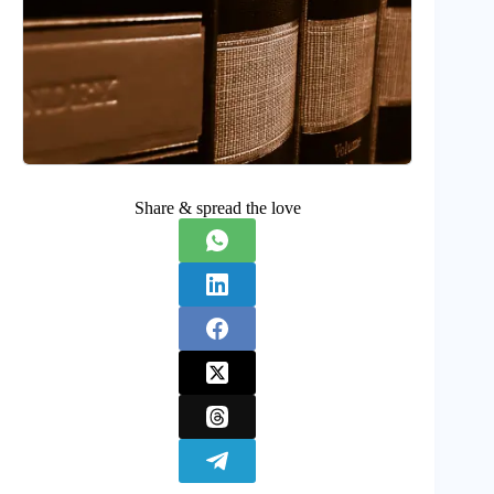
Share & spread the love