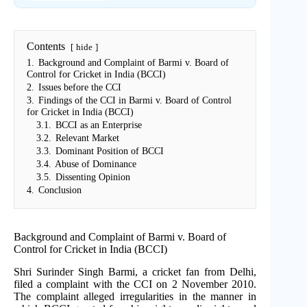
Contents
hide
1.
Background and Complaint of Barmi v. Board of
Control for Cricket in India (BCCI)
2.
Issues before the CCI
3.
Findings of the CCI in Barmi v. Board of Control
for Cricket in India (BCCI)
3.1.
BCCI as an Enterprise
3.2.
Relevant Market
3.3.
Dominant Position of BCCI
3.4.
Abuse of Dominance
3.5.
Dissenting Opinion
4.
Conclusion
Background and Complaint of Barmi v. Board of
Control for Cricket in India (BCCI)
Shri Surinder Singh Barmi, a cricket fan from Delhi,
filed a complaint with the CCI on 2 November 2010.
The complaint alleged irregularities in the manner in