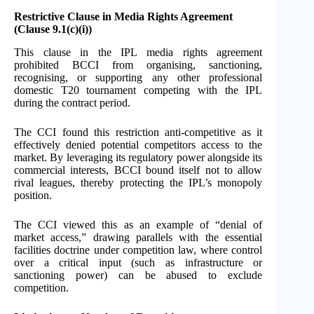
Restrictive Clause in Media Rights Agreement
(Clause 9.1(c)(i))
This clause in the IPL media rights agreement
prohibited BCCI from organising, sanctioning,
recognising, or supporting any other professional
domestic T20 tournament competing with the IPL
during the contract period.
The CCI found this restriction anti-competitive as it
effectively denied potential competitors access to the
market. By leveraging its regulatory power alongside its
commercial interests, BCCI bound itself not to allow
rival leagues, thereby protecting the IPL’s monopoly
position.
The CCI viewed this as an example of “denial of
market access,” drawing parallels with the essential
facilities doctrine under competition law, where control
over a critical input (such as infrastructure or
sanctioning power) can be abused to exclude
competition.