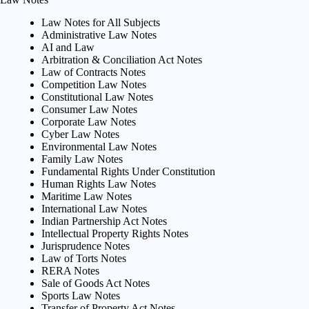
Law Notes for All Subjects
Administrative Law Notes
AI and Law
Arbitration & Conciliation Act Notes
Law of Contracts Notes
Competition Law Notes
Constitutional Law Notes
Consumer Law Notes
Corporate Law Notes
Cyber Law Notes
Environmental Law Notes
Family Law Notes
Fundamental Rights Under Constitution
Human Rights Law Notes
Maritime Law Notes
International Law Notes
Indian Partnership Act Notes
Intellectual Property Rights Notes
Jurisprudence Notes
Law of Torts Notes
RERA Notes
Sale of Goods Act Notes
Sports Law Notes
Transfer of Property Act Notes