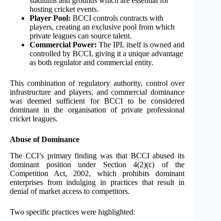
stadiums and grounds which are essential for
hosting cricket events.
Player Pool:
BCCI controls contracts with
players, creating an exclusive pool from which
private leagues can source talent.
Commercial Power:
The IPL itself is owned and
controlled by BCCI, giving it a unique advantage
as both regulator and commercial entity.
This combination of regulatory authority, control over
infrastructure and players, and commercial dominance
was deemed sufficient for BCCI to be considered
dominant in the organisation of private professional
cricket leagues.
Abuse of Dominance
The CCI’s primary finding was that BCCI abused its
dominant position under Section 4(2)(c) of the
Competition Act, 2002, which prohibits dominant
enterprises from indulging in practices that result in
denial of market access to competitors.
Two specific practices were highlighted: