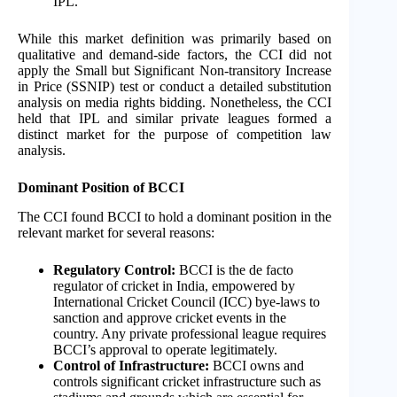
IPL.
While this market definition was primarily based on
qualitative and demand-side factors, the CCI did not
apply the Small but Significant Non-transitory Increase
in Price (SSNIP) test or conduct a detailed substitution
analysis on media rights bidding. Nonetheless, the CCI
held that IPL and similar private leagues formed a
distinct market for the purpose of competition law
analysis.
Dominant Position of BCCI
The CCI found BCCI to hold a dominant position in the
relevant market for several reasons:
Regulatory Control:
BCCI is the de facto
regulator of cricket in India, empowered by
International Cricket Council (ICC) bye-laws to
sanction and approve cricket events in the
country. Any private professional league requires
BCCI’s approval to operate legitimately.
Control of Infrastructure:
BCCI owns and
controls significant cricket infrastructure such as