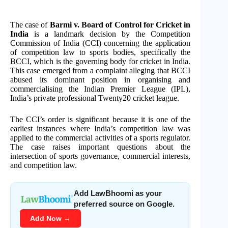
The case of
Barmi v. Board of Control for Cricket in
India
is a landmark decision by the Competition
Commission of India (CCI) concerning the application
of competition law to sports bodies, specifically the
BCCI, which is the governing body for cricket in India.
This case emerged from a complaint alleging that BCCI
abused its dominant position in organising and
commercialising the Indian Premier League (IPL),
India’s private professional Twenty20 cricket league.
The CCI’s order is significant because it is one of the
earliest instances where India’s competition law was
applied to the commercial activities of a sports regulator.
The case raises important questions about the
intersection of sports governance, commercial interests,
and competition law.
Add LawBhoomi as your
preferred source on Google.
Add Now →