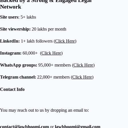
Backed by a Strong & Engaged Legal
Network
Site users
: 5+ lakhs
Site viewership:
20 lakhs per month
LinkedIn:
1+ lakh followers (
Click Here
)
Instagram:
60,000+ (
Click Here
)
WhatsApp groups:
95,000+ members (
Click Here
)
Telegram channel:
22,000+ members (
Click Here
)
Contact Info
You may reach out to us by dropping an email to:
contact@lawbhoomi.com
or
lawbhoomi@gmail.com