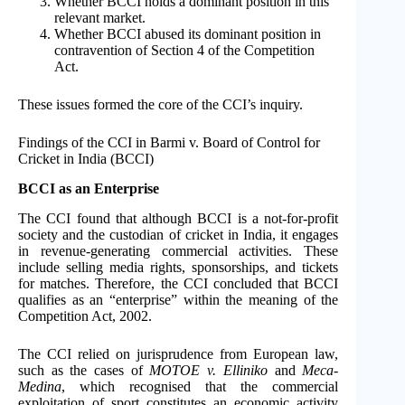
Whether BCCI holds a dominant position in this
relevant market.
Whether BCCI abused its dominant position in
contravention of Section 4 of the Competition
Act.
These issues formed the core of the CCI’s inquiry.
Findings of the CCI in Barmi v. Board of Control for
Cricket in India (BCCI)
BCCI as an Enterprise
The CCI found that although BCCI is a not-for-profit
society and the custodian of cricket in India, it engages
in revenue-generating commercial activities. These
include selling media rights, sponsorships, and tickets
for matches. Therefore, the CCI concluded that BCCI
qualifies as an “enterprise” within the meaning of the
Competition Act, 2002.
The CCI relied on jurisprudence from European law,
such as the cases of
MOTOE v. Elliniko
and
Meca-
Medina
, which recognised that the commercial
exploitation of sport constitutes an economic activity