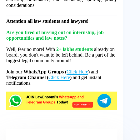
considerations.
Attention all law students and lawyers!
Are you tired of missing out on internship, job
opportunities and law notes?
Well, fear no more! With
2+ lakhs students
already on
board, you don't want to be left behind. Be a part of the
biggest legal community around!
Join our
WhatsApp Groups (
Click Here
)
and
Telegram Channel (
Click Here
)
and get instant
notifications.