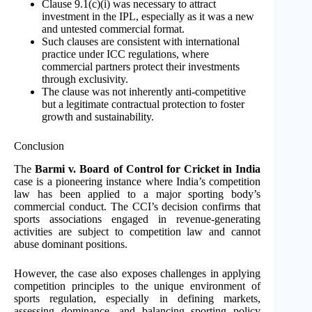
Clause 9.1(c)(i) was necessary to attract
investment in the IPL, especially as it was a new
and untested commercial format.
Such clauses are consistent with international
practice under ICC regulations, where
commercial partners protect their investments
through exclusivity.
The clause was not inherently anti-competitive
but a legitimate contractual protection to foster
growth and sustainability.
Conclusion
The
Barmi v. Board of Control for Cricket in India
case is a pioneering instance where India’s competition
law has been applied to a major sporting body’s
commercial conduct. The CCI’s decision confirms that
sports associations engaged in revenue-generating
activities are subject to competition law and cannot
abuse dominant positions.
However, the case also exposes challenges in applying
competition principles to the unique environment of
sports regulation, especially in defining markets,
assessing dominance, and balancing sporting policy