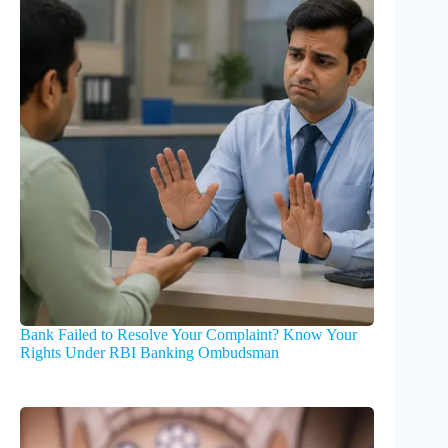
Bank Failed to Resolve Your Complaint? Know Your
Rights Under RBI Banking Ombudsman