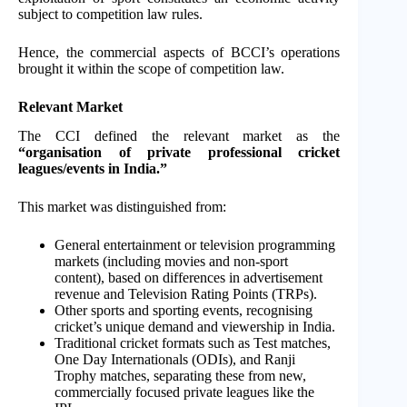
subject to competition law rules.
Hence, the commercial aspects of BCCI’s operations
brought it within the scope of competition law.
Relevant Market
The CCI defined the relevant market as the
“organisation of private professional cricket
leagues/events in India.”
This market was distinguished from:
General entertainment or television programming
markets (including movies and non-sport
content), based on differences in advertisement
revenue and Television Rating Points (TRPs).
Other sports and sporting events, recognising
cricket’s unique demand and viewership in India.
Traditional cricket formats such as Test matches,
One Day Internationals (ODIs), and Ranji
Trophy matches, separating these from new,
commercially focused private leagues like the