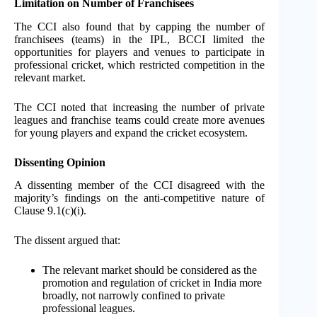
Limitation on Number of Franchisees
The CCI also found that by capping the number of
franchisees (teams) in the IPL, BCCI limited the
opportunities for players and venues to participate in
professional cricket, which restricted competition in the
relevant market.
The CCI noted that increasing the number of private
leagues and franchise teams could create more avenues
for young players and expand the cricket ecosystem.
Dissenting Opinion
A dissenting member of the CCI disagreed with the
majority’s findings on the anti-competitive nature of
Clause 9.1(c)(i).
The dissent argued that:
The relevant market should be considered as the
promotion and regulation of cricket in India more
broadly, not narrowly confined to private
professional leagues.