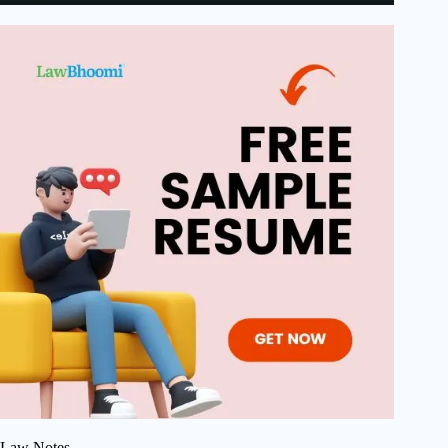
Law Notes