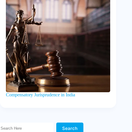
Compensatory Jurisprudence in India
Search Here!
Search