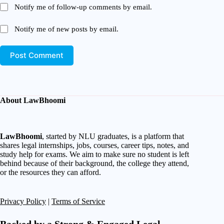
Notify me of follow-up comments by email.
Notify me of new posts by email.
Post Comment
About LawBhoomi
LawBhoomi
, started by NLU graduates, is a platform that
shares legal internships, jobs, courses, career tips, notes, and
study help for exams. We aim to make sure no student is left
behind because of their background, the college they attend,
or the resources they can afford.
Privacy Policy
|
Terms of Service