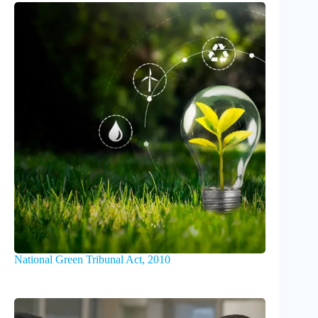
National Green Tribunal Act, 2010