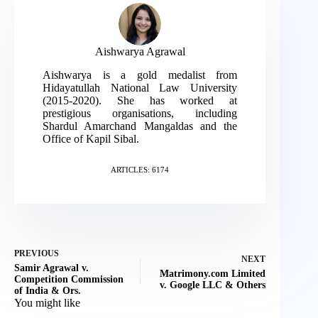
Aishwarya Agrawal
Aishwarya is a gold medalist from
Hidayatullah National Law University
(2015-2020). She has worked at
prestigious organisations, including
Shardul Amarchand Mangaldas and the
Office of Kapil Sibal.
ARTICLES: 6174
PREVIOUS
NEXT
Samir Agrawal v.
Matrimony.com Limited
Competition Commission
v. Google LLC & Others
of India & Ors.
You might like