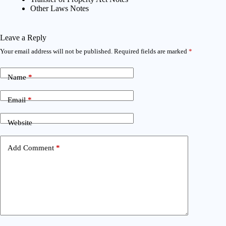
Other Laws Notes
Leave a Reply
Your email address will not be published.
Required fields are marked
*
Name
*
Email
*
Website
Add Comment
*