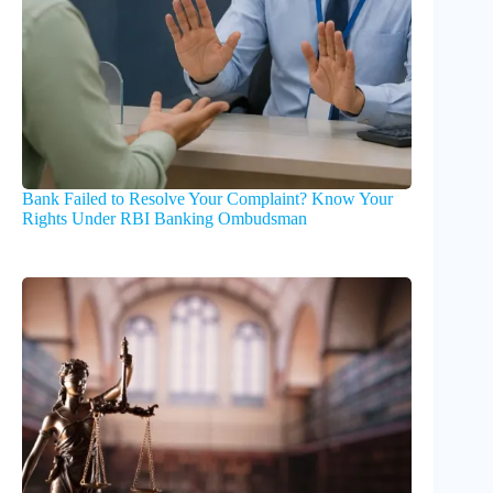
Bank Failed to Resolve Your Complaint? Know Your
Rights Under RBI Banking Ombudsman