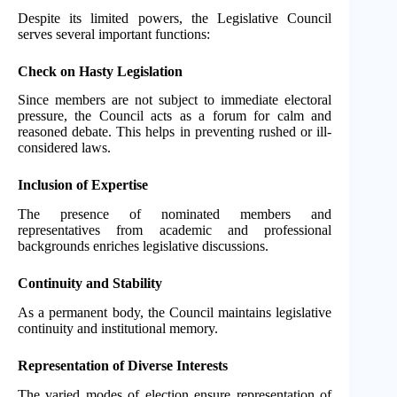
Despite its limited powers, the Legislative Council
serves several important functions:
Check on Hasty Legislation
Since members are not subject to immediate electoral
pressure, the Council acts as a forum for calm and
reasoned debate. This helps in preventing rushed or ill-
considered laws.
Inclusion of Expertise
The presence of nominated members and
representatives from academic and professional
backgrounds enriches legislative discussions.
Continuity and Stability
As a permanent body, the Council maintains legislative
continuity and institutional memory.
Representation of Diverse Interests
The varied modes of election ensure representation of