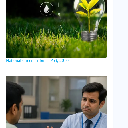
National Green Tribunal Act, 2010