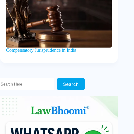
Compensatory Jurisprudence in India
Search Here!
Search