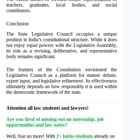
teachers, graduates, local bodies, and social
contributors.
Conclusion
The State Legislative Council occupies a unique
position in India’s constitutional structure. While it does
not enjoy equal powers with the Legislative Assembly,
its role as a revising, deliberative, and representative
body remains significant.
The framers of the Constitution envisioned the
Legislative Council as a platform for mature debate,
expert input, and legislative refinement. Its effectiveness
ultimately depends on how responsibly it is used within
the democratic framework of the state.
Attention all law students and lawyers!
Are you tired of missing out on internship, job
opportunities and law notes?
Well, fear no more! With
2+ lakhs students
already on