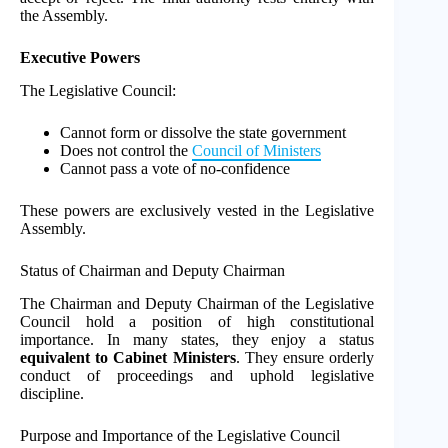
the Assembly.
Executive Powers
The Legislative Council:
Cannot form or dissolve the state government
Does not control the
Council of Ministers
Cannot pass a vote of no-confidence
These powers are exclusively vested in the Legislative
Assembly.
Status of Chairman and Deputy Chairman
The Chairman and Deputy Chairman of the Legislative
Council hold a position of high constitutional
importance. In many states, they enjoy a status
equivalent to Cabinet Ministers
. They ensure orderly
conduct of proceedings and uphold legislative
discipline.
Purpose and Importance of the Legislative Council