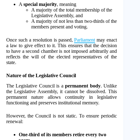
A
special majority
, meaning
A majority of the total membership of the
Legislative Assembly, and
A majority of not less than two-thirds of the
members present and voting.
Once such a resolution is passed,
Parliament
may enact
a law to give effect to it. This ensures that the decision
to have a second chamber is not imposed arbitrarily and
reflects the will of the elected representatives of the
state.
Nature of the Legislative Council
The Legislative Council is a
permanent body
. Unlike
the Legislative Assembly, it cannot be dissolved. This
permanent nature allows continuity in legislative
functioning and preserves institutional memory.
However, the Council is not static. To ensure periodic
renewal:
One-third of its members retire every two