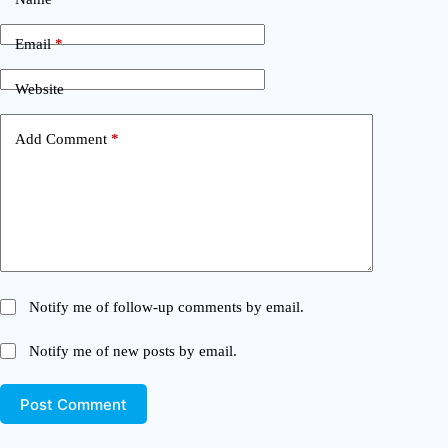
Email
*
Website
Add Comment
*
Notify me of follow-up comments by email.
Notify me of new posts by email.
Post Comment