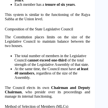
years
.
Each member has a
tenure of six years
.
This system is similar to the functioning of the Rajya
Sabha at the Union level.
Composition of the State Legislative Council
The Constitution places limits on the size of the
Legislative Council to maintain balance between the
two houses.
The total number of members in the Legislative
Council
cannot exceed one-third
of the total
strength of the Legislative Assembly of that state.
At the same time, the Council must have
at least
40 members
, regardless of the size of the
Assembly.
The Council elects its own
Chairman and Deputy
Chairman
, who preside over its proceedings and
manage its internal functioning.
Method of Selection of Members (MLCs)