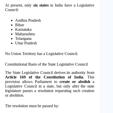
At present, only
six states
in India have a Legislative
Council:
Andhra Pradesh
Bihar
Karnataka
Maharashtra
Telangana
Uttar Pradesh
No Union Territory has a Legislative Council.
Constitutional Basis of the State Legislative Council
The State Legislative Council derives its authority from
Article 169 of the Constitution of India
. This
provision allows Parliament to
create or abolish
a
Legislative Council in a state, but only after the state
legislature passes a resolution requesting such creation
or abolition.
The resolution must be passed by: