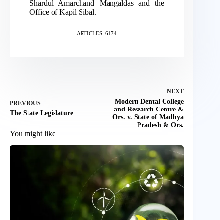
Shardul Amarchand Mangaldas and the
Office of Kapil Sibal.
ARTICLES: 6174
NEXT
Modern Dental College
PREVIOUS
and Research Centre &
The State Legislature
Ors. v. State of Madhya
Pradesh & Ors.
You might like