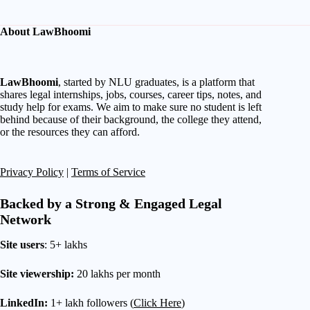
About LawBhoomi
LawBhoomi
, started by NLU graduates, is a platform that
shares legal internships, jobs, courses, career tips, notes, and
study help for exams. We aim to make sure no student is left
behind because of their background, the college they attend,
or the resources they can afford.
Privacy Policy
|
Terms of Service
Backed by a Strong & Engaged Legal
Network
Site users
: 5+ lakhs
Site viewership:
20 lakhs per month
LinkedIn:
1+ lakh followers (
Click Here
)