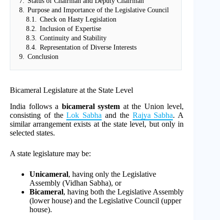
7.
Status of Chairman and Deputy Chairman
8.
Purpose and Importance of the Legislative Council
8.1.
Check on Hasty Legislation
8.2.
Inclusion of Expertise
8.3.
Continuity and Stability
8.4.
Representation of Diverse Interests
9.
Conclusion
Bicameral Legislature at the State Level
India follows a
bicameral system
at the Union level,
consisting of the
Lok Sabha
and the
Rajya Sabha
. A
similar arrangement exists at the state level, but only in
selected states.
A state legislature may be:
Unicameral
, having only the Legislative
Assembly (Vidhan Sabha), or
Bicameral
, having both the Legislative Assembly
(lower house) and the Legislative Council (upper
house).