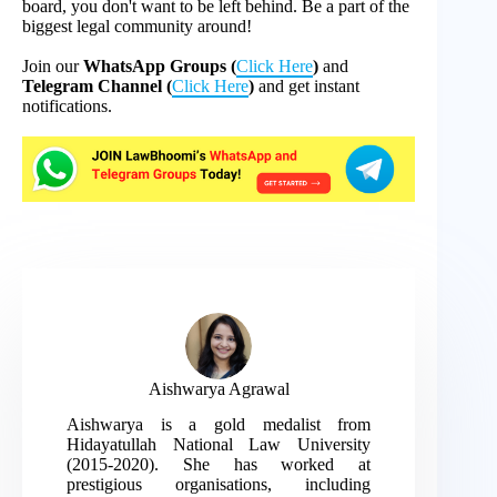
board, you don't want to be left behind. Be a part of the
biggest legal community around!
Join our
WhatsApp Groups (
Click Here
)
and
Telegram Channel (
Click Here
)
and get instant
notifications.
Aishwarya Agrawal
Aishwarya is a gold medalist from
Hidayatullah National Law University
(2015-2020). She has worked at
prestigious organisations, including