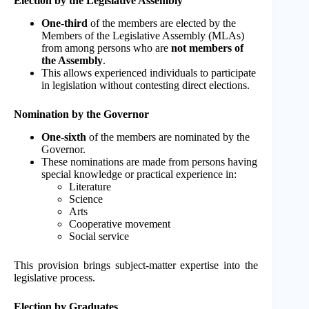
Election by the Legislative Assembly
One-third
of the members are elected by the
Members of the Legislative Assembly (MLAs)
from among persons who are
not members of
the Assembly
.
This allows experienced individuals to participate
in legislation without contesting direct elections.
Nomination by the Governor
One-sixth
of the members are nominated by the
Governor.
These nominations are made from persons having
special knowledge or practical experience in:
Literature
Science
Arts
Cooperative movement
Social service
This provision brings subject-matter expertise into the
legislative process.
Election by Graduates