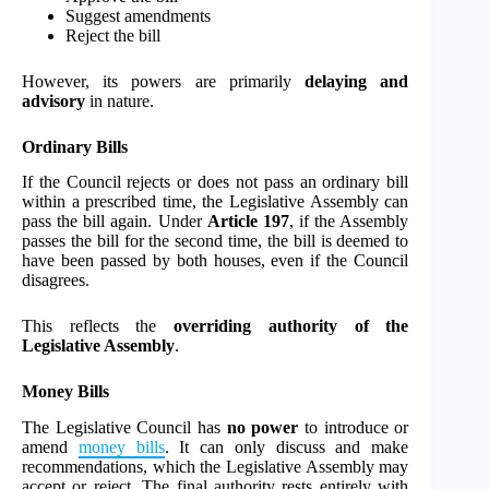
Suggest amendments
Reject the bill
However, its powers are primarily
delaying and
advisory
in nature.
Ordinary Bills
If the Council rejects or does not pass an ordinary bill
within a prescribed time, the Legislative Assembly can
pass the bill again. Under
Article 197
, if the Assembly
passes the bill for the second time, the bill is deemed to
have been passed by both houses, even if the Council
disagrees.
This reflects the
overriding authority of the
Legislative Assembly
.
Money Bills
The Legislative Council has
no power
to introduce or
amend
money bills
. It can only discuss and make
recommendations, which the Legislative Assembly may
accept or reject. The final authority rests entirely with