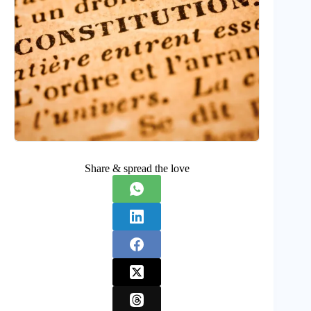
Share & spread the love