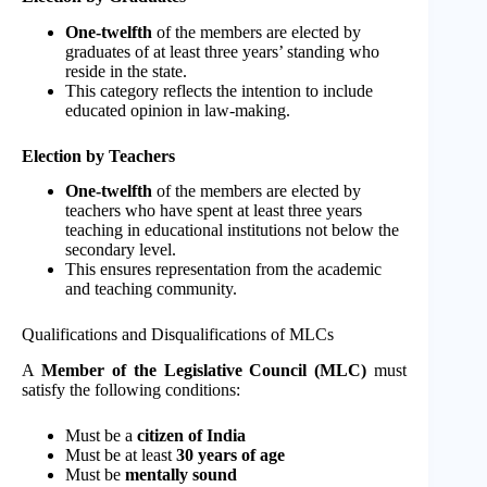
One-twelfth
of the members are elected by
graduates of at least three years’ standing who
reside in the state.
This category reflects the intention to include
educated opinion in law-making.
Election by Teachers
One-twelfth
of the members are elected by
teachers who have spent at least three years
teaching in educational institutions not below the
secondary level.
This ensures representation from the academic
and teaching community.
Qualifications and Disqualifications of MLCs
A
Member of the Legislative Council (MLC)
must
satisfy the following conditions:
Must be a
citizen of India
Must be at least
30 years of age
Must be
mentally sound