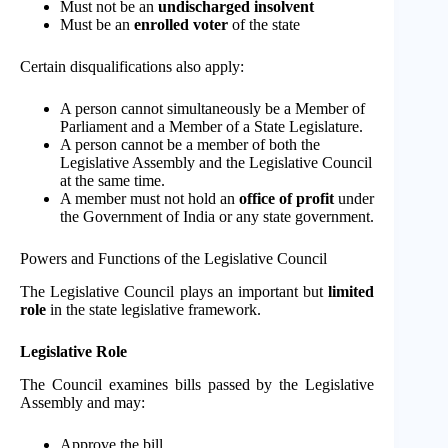
Must not be an
undischarged insolvent
Must be an
enrolled voter
of the state
Certain disqualifications also apply:
A person cannot simultaneously be a Member of
Parliament and a Member of a State Legislature.
A person cannot be a member of both the
Legislative Assembly and the Legislative Council
at the same time.
A member must not hold an
office of profit
under
the Government of India or any state government.
Powers and Functions of the Legislative Council
The Legislative Council plays an important but
limited
role
in the state legislative framework.
Legislative Role
The Council examines bills passed by the Legislative
Assembly and may:
Approve the bill