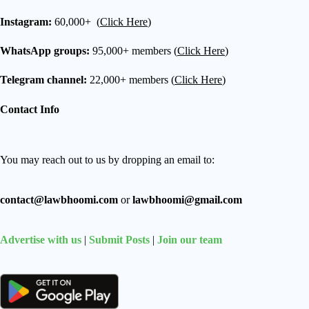
Instagram:
60,000+ (
Click Here
)
WhatsApp groups:
95,000+ members (
Click Here
)
Telegram channel:
22,000+ members (
Click Here
)
Contact Info
You may reach out to us by dropping an email to:
contact@lawbhoomi.com
or
lawbhoomi@gmail.com
Advertise with us
|
Submit Posts
|
Join our team