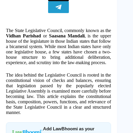
The State Legislative Council, commonly known as the
Vidhan Parishad
or
Saasana Mandali
, is the upper
house of the legislature in those Indian states that follow
a bicameral system. While most Indian states have only
one legislative house, a few states have chosen a two-
house structure to bring additional deliberation,
experience, and scrutiny into the law-making process.
The idea behind the Legislative Council is rooted in the
constitutional vision of checks and balances, ensuring
that legislation passed by the popularly elected
Legislative Assembly is examined more carefully before
becoming law. This article explains the constitutional
basis, composition, powers, functions, and relevance of
the State Legislative Council in a clear and structured
manner.
Add LawBhoomi as your