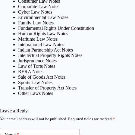
Consumer Law Notes
Corporate Law Notes
Cyber Law Notes
Environmental Law Notes
Family Law Notes
Fundamental Rights Under Constitution
Human Rights Law Notes
Maritime Law Notes
International Law Notes
Indian Partnership Act Notes
Intellectual Property Rights Notes
Jurisprudence Notes
Law of Torts Notes
RERA Notes
Sale of Goods Act Notes
Sports Law Notes
Transfer of Property Act Notes
Other Laws Notes
Leave a Reply
Your email address will not be published.
Required fields are marked
*
Name
*