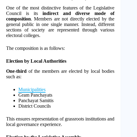
One of the most distinctive features of the Legislative
Council is its
indirect and diverse mode of
composition
. Members are not directly elected by the
general public in one single manner. Instead, different
sections of society are represented through various
electoral colleges.
The composition is as follows:
Election by Local Authorities
One-third
of the members are elected by local bodies
such as:
Municipalities
Gram Panchayats
Panchayat Samitis
District Councils
This ensures representation of grassroots institutions and
local governance experience.