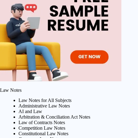
Law Notes
Law Notes for All Subjects
Administrative Law Notes
AI and Law
Arbitration & Conciliation Act Notes
Law of Contracts Notes
Competition Law Notes
Constitutional Law Notes