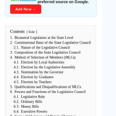
preferred source on Google.
Add Now →
Contents
hide
1.
Bicameral Legislature at the State Level
2.
Constitutional Basis of the State Legislative Council
2.1.
Nature of the Legislative Council
3.
Composition of the State Legislative Council
4.
Method of Selection of Members (MLCs)
4.1.
Election by Local Authorities
4.2.
Election by the Legislative Assembly
4.3.
Nomination by the Governor
4.4.
Election by Graduates
4.5.
Election by Teachers
5.
Qualifications and Disqualifications of MLCs
6.
Powers and Functions of the Legislative Council
6.1.
Legislative Role
6.2.
Ordinary Bills
6.3.
Money Bills
6.4.
Executive Powers