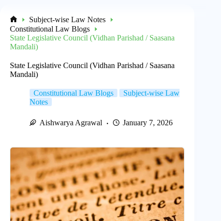
Subject-wise Law Notes
Home
Constitutional Law Blogs
State Legislative Council (Vidhan Parishad / Saasana
Mandali)
State Legislative Council (Vidhan Parishad / Saasana
Mandali)
Constitutional Law Blogs
Subject-wise Law
Notes
Aishwarya Agrawal
January 7, 2026