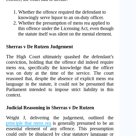
Whether the offence required the defendant to
knowingly serve liquor to an on-duty officer.
Whether the presumption of mens rea applied to
this offence under the Licensing Act, even though
the statute itself was silent on the mental element.
Sherras v De Rutzen Judgement
The High Court ultimately quashed the defendant’s
conviction, holding that the offence did indeed require
mens rea, specifically the knowledge that the officer
was on duty at the time of the service. The court
reasoned that, despite the absence of explicit mens rea
language in the statute, it could not be presumed that
Parliament intended to impose strict liability in this
context.
Judicial Reasoning in Sherras v De Rutzen
Wright J, delivering the judgement, outlined the
principle that mens rea
is generally presumed to be an
essential element of any offence. This presumption
could only be displaced by clear statutory language or