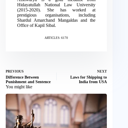
Hidayatullah National Law University
(2015-2020). She has worked at
prestigious organisations, including
Shardul Amarchand Mangaldas and the
Office of Kapil Sibal.
ARTICLES: 6170
PREVIOUS
NEXT
Difference Between
Laws for Shipping to
Punishment and Sentence
India from USA
You might like