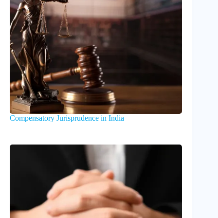
Compensatory Jurisprudence in India