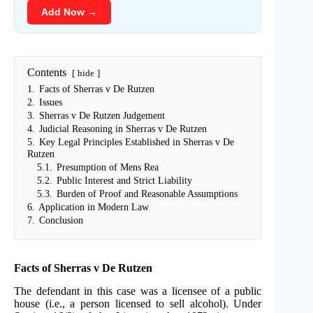
Add Now →
Contents
hide
1.
Facts of Sherras v De Rutzen
2.
Issues
3.
Sherras v De Rutzen Judgement
4.
Judicial Reasoning in Sherras v De Rutzen
5.
Key Legal Principles Established in Sherras v De
Rutzen
5.1.
Presumption of Mens Rea
5.2.
Public Interest and Strict Liability
5.3.
Burden of Proof and Reasonable Assumptions
6.
Application in Modern Law
7.
Conclusion
Facts of Sherras v De Rutzen
The defendant in this case was a licensee of a public
house (i.e., a person licensed to sell alcohol). Under