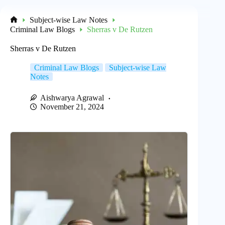
Subject-wise Law Notes
Home
Criminal Law Blogs
Sherras v De Rutzen
Sherras v De Rutzen
Criminal Law Blogs
Subject-wise Law
Notes
Aishwarya Agrawal
November 21, 2024