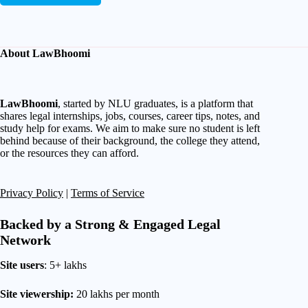
About LawBhoomi
LawBhoomi
, started by NLU graduates, is a platform that
shares legal internships, jobs, courses, career tips, notes, and
study help for exams. We aim to make sure no student is left
behind because of their background, the college they attend,
or the resources they can afford.
Privacy Policy
|
Terms of Service
Backed by a Strong & Engaged Legal
Network
Site users
: 5+ lakhs
Site viewership:
20 lakhs per month