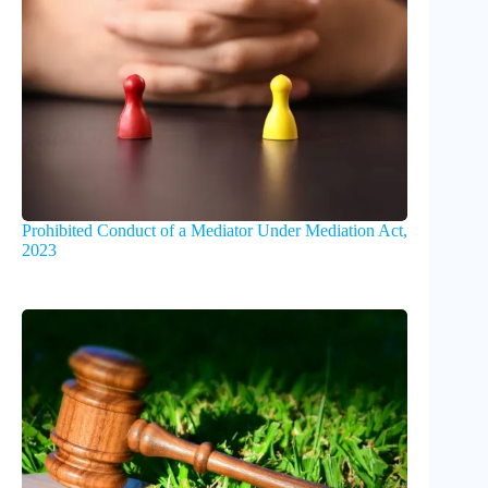
Prohibited Conduct of a Mediator Under Mediation Act,
2023