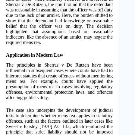
Sherras v De Rutzen, the court found that the defendant
was reasonable in assuming that the officer was off duty
due to the lack of an armlet. Here, the burden shifted to
show that the defendant had knowledge or reasonable
belief that the officer was on duty. The decision
highlighted that assumptions based on reasonable
indicators, like the absence of an armlet, may negate the
required mens rea.
Application in Modern Law
The principles in Sherras v De Rutzen have been
influential in subsequent cases where courts have had to
interpret statutes that create offences without mentioning
mens rea. For example, courts have applied the
presumption of mens rea to cases involving regulatory
offences, environmental protection laws, and offences
affecting public safety.
The case also underpins the development of judicial
tests to determine whether mens rea applies to statutory
offences, such as the factors outlined in later cases like
Sweet v Parsley [1970] AC 132, which reinforced the
principle that strict liability should not be imposed