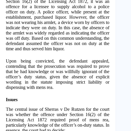
Section 16(2) of the Licensing Act 1872, it was an
offence for a licensee to supply alcohol to a police
officer on duty. A police officer, while present at the
establishment, purchased liquor. However, the officer
was not wearing his armlet, a device worn by officers to
indicate they were on duty. In this case, the absence of
the armlet was widely regarded as indicating the officer
was off duty. Based on this common understanding, the
defendant assumed the officer was not on duty at the
time and thus served him liquor.
Upon being convicted, the defendant appealed,
contending that the prosecution was required to prove
that he had knowledge or was willfully ignorant of the
officer’s duty status, given the absence of explicit
wording in the statute imposing strict liability or
dispensing with mens rea.
Issues
The central issue of Sherras v De Rutzen for the court
was whether the offence under Section 16(2) of the
Licensing Act 1872 required proof of mens rea,
particularly knowledge of the officer’s on-duty status. In
essence, the court had to decide: