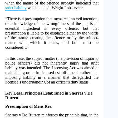
when the nature of the offence strongly indicated that
strict liability
was intended. Wright J observed:
“There is a presumption that mens rea, an evil intention,
or a knowledge of the wrongfulness of the act, is an
essential ingredient in every offence; but that
presumption is liable to be displaced either by the words
of the statute creating the offence or by the subject-
matter with which it deals, and both must be
considered…”
In this case, the subject matter (the provision of liquor to
police officers) did not inherently imply that strict
liability was intended. The Licensing Act was aimed at
maintaining order in licensed establishments rather than
imposing liability in a manner that disregarded the
licensee’s understanding of an officer’s duty status.
Key Legal Principles Established in Sherras v De
Rutzen
Presumption of Mens Rea
Sherras v De Rutzen reinforces the principle that, in the