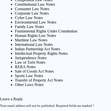
Constitutional Law Notes
Consumer Law Notes
Corporate Law Notes
Cyber Law Notes
Environmental Law Notes
Family Law Notes
Fundamental Rights Under Constitution
Human Rights Law Notes
Maritime Law Notes
International Law Notes
Indian Partnership Act Notes
Intellectual Property Rights Notes
Jurisprudence Notes
Law of Torts Notes
RERA Notes
Sale of Goods Act Notes
Sports Law Notes
Transfer of Property Act Notes
Other Laws Notes
Leave a Reply
Your email address will not be published.
Required fields are marked
*