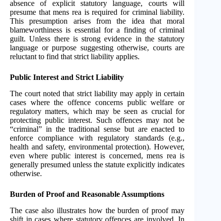
absence of explicit statutory language, courts will
presume that mens rea is required for criminal liability.
This presumption arises from the idea that moral
blameworthiness is essential for a finding of criminal
guilt. Unless there is strong evidence in the statutory
language or purpose suggesting otherwise, courts are
reluctant to find that strict liability applies.
Public Interest and Strict Liability
The court noted that strict liability may apply in certain
cases where the offence concerns public welfare or
regulatory matters, which may be seen as crucial for
protecting public interest. Such offences may not be
“criminal” in the traditional sense but are enacted to
enforce compliance with regulatory standards (e.g.,
health and safety, environmental protection). However,
even where public interest is concerned, mens rea is
generally presumed unless the statute explicitly indicates
otherwise.
Burden of Proof and Reasonable Assumptions
The case also illustrates how the burden of proof may
shift in cases where statutory offences are involved. In