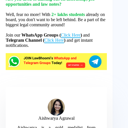
opportunities and law notes?
Well, fear no more! With
2+ lakhs students
already on
board, you don't want to be left behind. Be a part of the
biggest legal community around!
Join our
WhatsApp Groups (
Click Here
)
and
Telegram Channel (
Click Here
)
and get instant
notifications.
Aishwarya Agrawal
Aishwarya is a gold medalist from