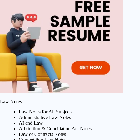
Law Notes
Law Notes for All Subjects
Administrative Law Notes
AI and Law
Arbitration & Conciliation Act Notes
Law of Contracts Notes
Competition Law Notes