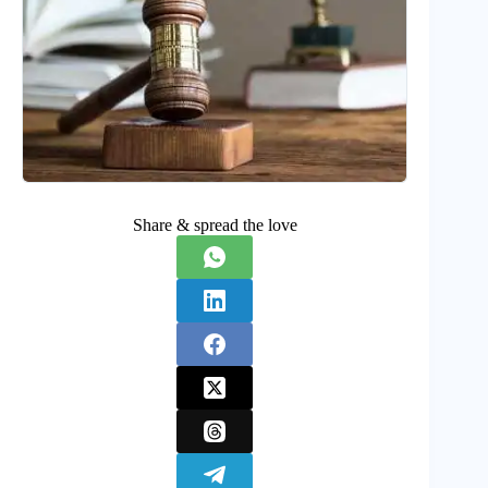
Share & spread the love