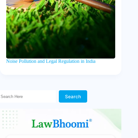
Noise Pollution and Legal Regulation in India
Search Here!
Search