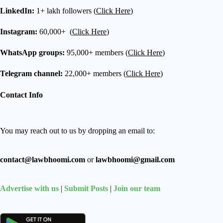
LinkedIn:
1+ lakh followers (
Click Here
)
Instagram:
60,000+ (
Click Here
)
WhatsApp groups:
95,000+ members (
Click Here
)
Telegram channel:
22,000+ members (
Click Here
)
Contact Info
You may reach out to us by dropping an email to:
contact@lawbhoomi.com
or
lawbhoomi@gmail.com
Advertise with us
|
Submit Posts
|
Join our team