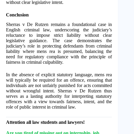
without clear legislative intent.
Conclusion
Sherras v De Rutzen remains a foundational case in
English criminal law, underscoring the judiciary’s
reluctance to impose strict liability without clear
legislative guidance. The case demonstrates the
judiciary’s role in protecting defendants from criminal
liability where mens rea is presumed, balancing the
need for regulatory compliance with the principle of
fairness in criminal culpability.
In the absence of explicit statutory language, mens rea
will typically be required for an offence, ensuring that
individuals are not unfairly punished for acts committed
without wrongful intent. Sherras v De Rutzen thus
serves as a lasting authority for interpreting statutory
offences with a view towards fairness, intent, and the
role of public interest in criminal law.
Attention all law students and lawyers!
Are you tired of missing out on internship, job