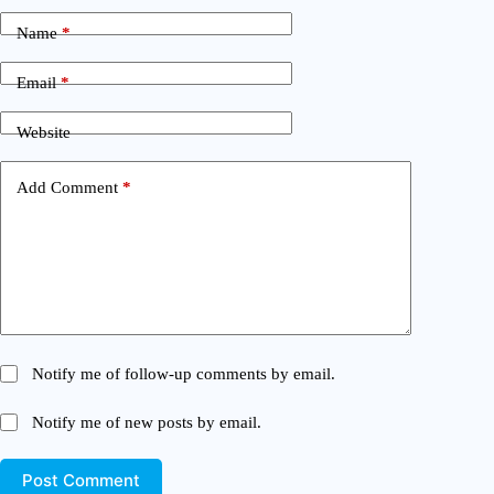
Name
*
Email
*
Website
Add Comment
*
Notify me of follow-up comments by email.
Notify me of new posts by email.
Post Comment