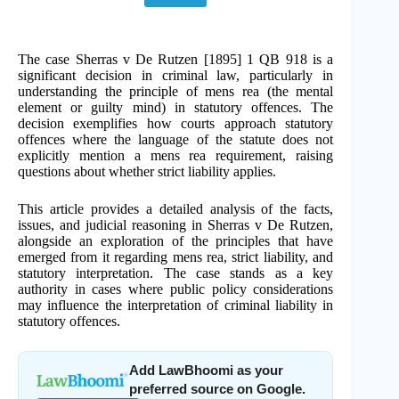
The case Sherras v De Rutzen [1895] 1 QB 918 is a
significant decision in criminal law, particularly in
understanding the principle of mens rea (the mental
element or guilty mind) in statutory offences. The
decision exemplifies how courts approach statutory
offences where the language of the statute does not
explicitly mention a mens rea requirement, raising
questions about whether strict liability applies.
This article provides a detailed analysis of the facts,
issues, and judicial reasoning in Sherras v De Rutzen,
alongside an exploration of the principles that have
emerged from it regarding mens rea, strict liability, and
statutory interpretation. The case stands as a key
authority in cases where public policy considerations
may influence the interpretation of criminal liability in
statutory offences.
Add LawBhoomi as your
preferred source on Google.