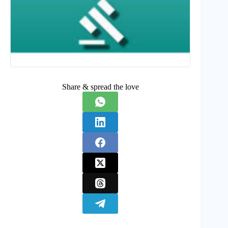
Share & spread the love