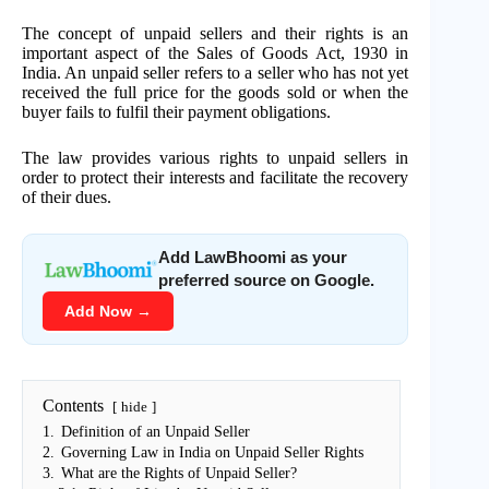
The concept of unpaid sellers and their rights is an
important aspect of the Sales of Goods Act, 1930 in
India. An unpaid seller refers to a seller who has not yet
received the full price for the goods sold or when the
buyer fails to fulfil their payment obligations.
The law provides various rights to unpaid sellers in
order to protect their interests and facilitate the recovery
of their dues.
Add LawBhoomi as your
preferred source on Google.
Add Now →
Contents
hide
1.
Definition of an Unpaid Seller
2.
Governing Law in India on Unpaid Seller Rights
3.
What are the Rights of Unpaid Seller?