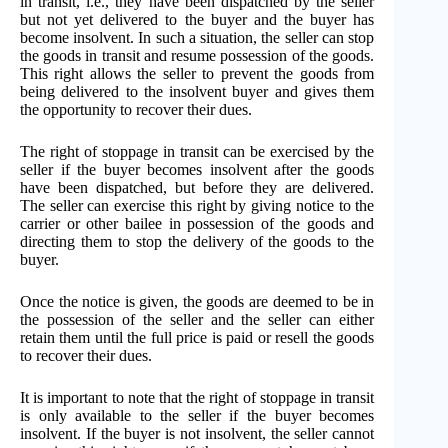
in transit, i.e., they have been dispatched by the seller
but not yet delivered to the buyer and the buyer has
become insolvent. In such a situation, the seller can stop
the goods in transit and resume possession of the goods.
This right allows the seller to prevent the goods from
being delivered to the insolvent buyer and gives them
the opportunity to recover their dues.
The right of stoppage in transit can be exercised by the
seller if the buyer becomes insolvent after the goods
have been dispatched, but before they are delivered.
The seller can exercise this right by giving notice to the
carrier or other bailee in possession of the goods and
directing them to stop the delivery of the goods to the
buyer.
Once the notice is given, the goods are deemed to be in
the possession of the seller and the seller can either
retain them until the full price is paid or resell the goods
to recover their dues.
It is important to note that the right of stoppage in transit
is only available to the seller if the buyer becomes
insolvent. If the buyer is not insolvent, the seller cannot