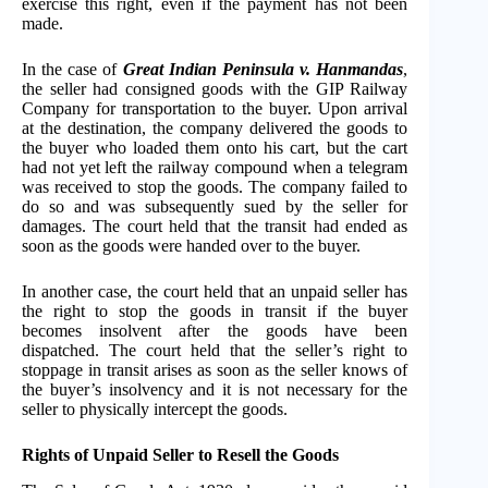
exercise this right, even if the payment has not been
made.
​​In the case of
Great Indian Peninsula v. Hanmandas
,
the seller had consigned goods with the GIP Railway
Company for transportation to the buyer. Upon arrival
at the destination, the company delivered the goods to
the buyer who loaded them onto his cart, but the cart
had not yet left the railway compound when a telegram
was received to stop the goods. The company failed to
do so and was subsequently sued by the seller for
damages. The court held that the transit had ended as
soon as the goods were handed over to the buyer.
In another case, the court held that an unpaid seller has
the right to stop the goods in transit if the buyer
becomes insolvent after the goods have been
dispatched. The court held that the seller’s right to
stoppage in transit arises as soon as the seller knows of
the buyer’s insolvency and it is not necessary for the
seller to physically intercept the goods.
Rights of Unpaid Seller to Resell the Goods