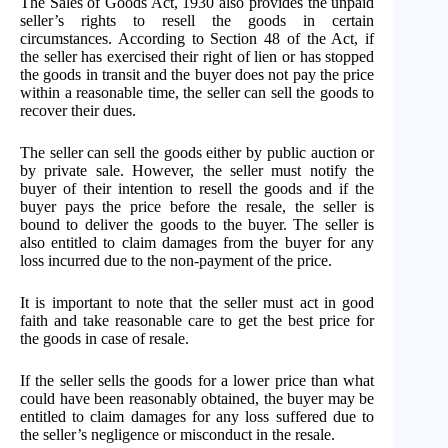
The Sales of Goods Act, 1930 also provides the unpaid
seller’s rights to resell the goods in certain
circumstances. According to Section 48 of the Act, if
the seller has exercised their right of lien or has stopped
the goods in transit and the buyer does not pay the price
within a reasonable time, the seller can sell the goods to
recover their dues.
The seller can sell the goods either by public auction or
by private sale. However, the seller must notify the
buyer of their intention to resell the goods and if the
buyer pays the price before the resale, the seller is
bound to deliver the goods to the buyer. The seller is
also entitled to claim damages from the buyer for any
loss incurred due to the non-payment of the price.
It is important to note that the seller must act in good
faith and take reasonable care to get the best price for
the goods in case of resale.
If the seller sells the goods for a lower price than what
could have been reasonably obtained, the buyer may be
entitled to claim damages for any loss suffered due to
the seller’s negligence or misconduct in the resale.