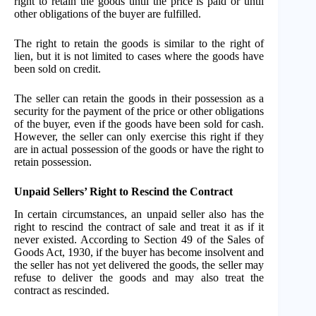
right to retain the goods until the price is paid or until
other obligations of the buyer are fulfilled.
The right to retain the goods is similar to the right of
lien, but it is not limited to cases where the goods have
been sold on credit.
The seller can retain the goods in their possession as a
security for the payment of the price or other obligations
of the buyer, even if the goods have been sold for cash.
However, the seller can only exercise this right if they
are in actual possession of the goods or have the right to
retain possession.
Unpaid Sellers’ Right to Rescind the Contract
In certain circumstances, an unpaid seller also has the
right to rescind the contract of sale and treat it as if it
never existed. According to Section 49 of the Sales of
Goods Act, 1930, if the buyer has become insolvent and
the seller has not yet delivered the goods, the seller may
refuse to deliver the goods and may also treat the
contract as rescinded.