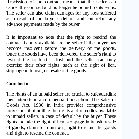
Rescission of the contract means that the seller can
cancel the contract and no longer be bound by its terms.
The seller can also claim damages for any loss suffered
as a result of the buyer’s default and can retain any
advance payments made by the buyer.
It is important to note that the right to rescind the
contract is only available to the seller if the buyer has
become insolvent before the delivery of the goods.
Once the goods have been delivered, the seller’s right to
rescind the contract is lost and the seller can only
exercise their other rights, such as the right of lien,
stoppage in transit, or resale of the goods.
Conclusion
The rights of an unpaid seller are crucial to safeguarding
their interests in a commercial transaction. The Sales of
Goods Act, 1930 in India provides comprehensive
provisions that outline the rights and remedies available
to unpaid sellers in case of default by the buyer. These
rights include the right of lien, stoppage in transit, resale
of goods, claim for damages, right to retain the goods
and right to rescind the contract.