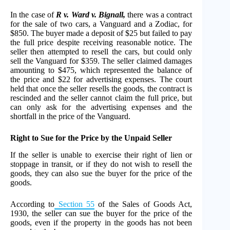
In the case of
R v. Ward v. Bignall,
there was a contract
for the sale of two cars, a Vanguard and a Zodiac, for
$850. The buyer made a deposit of $25 but failed to pay
the full price despite receiving reasonable notice. The
seller then attempted to resell the cars, but could only
sell the Vanguard for $359. The seller claimed damages
amounting to $475, which represented the balance of
the price and $22 for advertising expenses. The court
held that once the seller resells the goods, the contract is
rescinded and the seller cannot claim the full price, but
can only ask for the advertising expenses and the
shortfall in the price of the Vanguard.
Right to Sue for the Price by the Unpaid Seller
If the seller is unable to exercise their right of lien or
stoppage in transit, or if they do not wish to resell the
goods, they can also sue the buyer for the price of the
goods.
According to
Section 55
of the Sales of Goods Act,
1930, the seller can sue the buyer for the price of the
goods, even if the property in the goods has not been