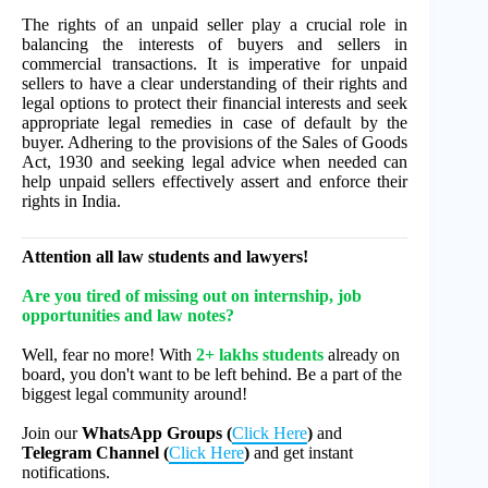
The rights of an unpaid seller play a crucial role in
balancing the interests of buyers and sellers in
commercial transactions. It is imperative for unpaid
sellers to have a clear understanding of their rights and
legal options to protect their financial interests and seek
appropriate legal remedies in case of default by the
buyer. Adhering to the provisions of the Sales of Goods
Act, 1930 and seeking legal advice when needed can
help unpaid sellers effectively assert and enforce their
rights in India.
Attention all law students and lawyers!
Are you tired of missing out on internship, job
opportunities and law notes?
Well, fear no more! With
2+ lakhs students
already on
board, you don't want to be left behind. Be a part of the
biggest legal community around!
Join our
WhatsApp Groups (
Click Here
)
and
Telegram Channel (
Click Here
)
and get instant
notifications.