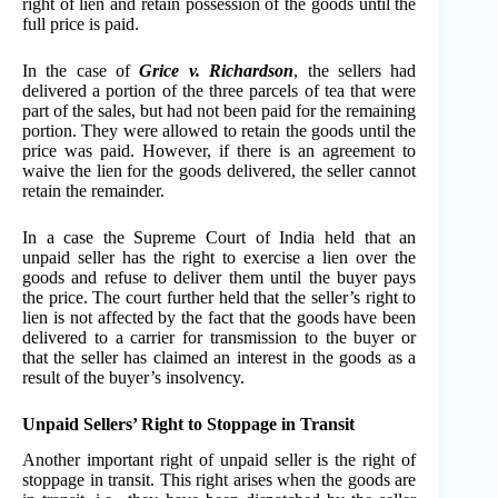
right of lien and retain possession of the goods until the
full price is paid.
In the case of
Grice v. Richardson
, the sellers had
delivered a portion of the three parcels of tea that were
part of the sales, but had not been paid for the remaining
portion. They were allowed to retain the goods until the
price was paid. However, if there is an agreement to
waive the lien for the goods delivered, the seller cannot
retain the remainder.
In a case the Supreme Court of India held that an
unpaid seller has the right to exercise a lien over the
goods and refuse to deliver them until the buyer pays
the price. The court further held that the seller’s right to
lien is not affected by the fact that the goods have been
delivered to a carrier for transmission to the buyer or
that the seller has claimed an interest in the goods as a
result of the buyer’s insolvency.
Unpaid Sellers’ Right to Stoppage in Transit
Another important right of unpaid seller is the right of
stoppage in transit. This right arises when the goods are