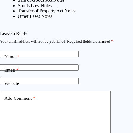
Sale of Goods Act Notes
Sports Law Notes
Transfer of Property Act Notes
Other Laws Notes
Leave a Reply
Your email address will not be published.
Required fields are marked
*
Name
*
Email
*
Website
Add Comment
*