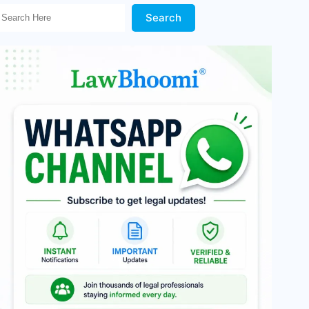
Search Here!
Search