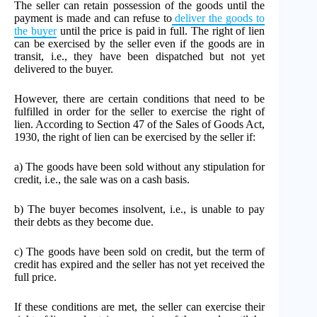
The seller can retain possession of the goods until the
payment is made and can refuse to
deliver the goods to
the buyer
until the price is paid in full. The right of lien
can be exercised by the seller even if the goods are in
transit, i.e., they have been dispatched but not yet
delivered to the buyer.
However, there are certain conditions that need to be
fulfilled in order for the seller to exercise the right of
lien. According to Section 47 of the Sales of Goods Act,
1930, the right of lien can be exercised by the seller if:
a) The goods have been sold without any stipulation for
credit, i.e., the sale was on a cash basis.
b) The buyer becomes insolvent, i.e., is unable to pay
their debts as they become due.
c) The goods have been sold on credit, but the term of
credit has expired and the seller has not yet received the
full price.
If these conditions are met, the seller can exercise their