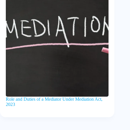
Role and Duties of a Mediator Under Mediation Act,
2023