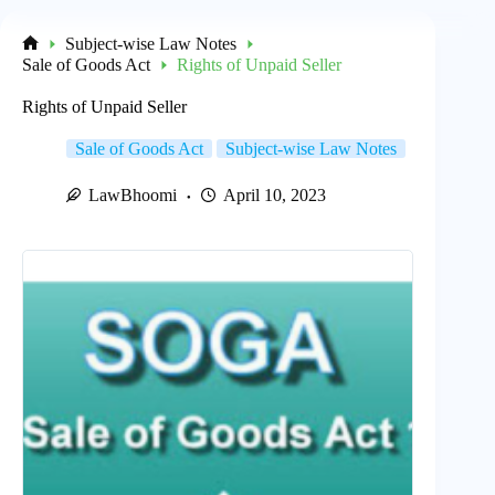
Subject-wise Law Notes
Home
Sale of Goods Act
Rights of Unpaid Seller
Rights of Unpaid Seller
Sale of Goods Act
Subject-wise Law Notes
LawBhoomi
April 10, 2023