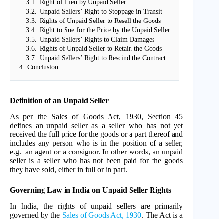
3.1.
Right of Lien by Unpaid Seller
3.2.
Unpaid Sellers’ Right to Stoppage in Transit
3.3.
Rights of Unpaid Seller to Resell the Goods
3.4.
Right to Sue for the Price by the Unpaid Seller
3.5.
Unpaid Sellers’ Rights to Claim Damages
3.6.
Rights of Unpaid Seller to Retain the Goods
3.7.
Unpaid Sellers’ Right to Rescind the Contract
4.
Conclusion
Definition of an Unpaid Seller
As per the Sales of Goods Act, 1930, Section 45
defines an unpaid seller as a seller who has not yet
received the full price for the goods or a part thereof and
includes any person who is in the position of a seller,
e.g., an agent or a consignor. In other words, an unpaid
seller is a seller who has not been paid for the goods
they have sold, either in full or in part.
Governing Law in India on Unpaid Seller Rights
In India, the rights of unpaid sellers are primarily
governed by the
Sales of Goods Act, 1930
. The Act is a