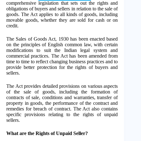
comprehensive legislation that sets out the rights and
obligations of buyers and sellers in relation to the sale of
goods. The Act applies to all kinds of goods, including
movable goods, whether they are sold for cash or on
credit.
The Sales of Goods Act, 1930 has been enacted based
on the principles of English common law, with certain
modifications to suit the Indian legal system and
commercial practices. The Act has been amended from
time to time to reflect changing business practices and to
provide better protection for the rights of buyers and
sellers.
The Act provides detailed provisions on various aspects
of the sale of goods, including the formation of
contracts of sale, conditions and warranties, transfer of
property in goods, the performance of the contract and
remedies for breach of contract. The Act also contains
specific provisions relating to the rights of unpaid
sellers.
What are the Rights of Unpaid Seller?