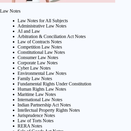
Law Notes
Law Notes for All Subjects
Administrative Law Notes
AI and Law
Arbitration & Conciliation Act Notes
Law of Contracts Notes
Competition Law Notes
Constitutional Law Notes
Consumer Law Notes
Corporate Law Notes
Cyber Law Notes
Environmental Law Notes
Family Law Notes
Fundamental Rights Under Constitution
Human Rights Law Notes
Maritime Law Notes
International Law Notes
Indian Partnership Act Notes
Intellectual Property Rights Notes
Jurisprudence Notes
Law of Torts Notes
RERA Notes