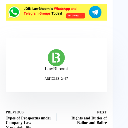
LawBhoomi
ARTICLES: 2467
PREVIOUS
NEXT
Types of Prospectus under
Rights and Duties of
Company Law
Bailor and Bailee
You might like