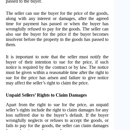
passed to the buyer.
The seller can sue the buyer for the price of the goods,
along with any interest or damages, after the agreed
time for payment has passed or when the buyer has
wrongfully refused to pay for the goods. The seller can
also sue the buyer for the price if the buyer becomes
insolvent before the property in the goods has passed to
them.
It is important to note that the seller must notify the
buyer of their intention to sue for the price, if such
notice is required by the contract or by law. The notice
must be given within a reasonable time after the right to
sue for the price has arisen and failure to give notice
may affect the seller’s right to claim the price.
Unpaid Sellers’ Rights to Claim Damages
Apart from the right to sue for the price, an unpaid
seller’s rights include the right to claim damages for any
loss suffered due to the buyer’s default. If the buyer
wrongfully neglects or refuses to accept the goods, or
fails to pay for the goods, the seller can claim damages