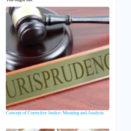
Concept of Corrective Justice: Meaning and Analysis