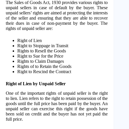
The Sales of Goods Act, 1930 provides various rights to
unpaid sellers in case of default by the buyer. These
unpaid sellers’ rights are aimed at protecting the interests
of the seller and ensuring that they are able to recover
their dues in case of non-payment by the buyer. The
rights of unpaid seller are:
Right of Lien
Right to Stoppage in Transit
Rights to Resell the Goods
Right to Sue for the Price
Rights to Claim Damages
Rights of to Retain the Goods
Right to Rescind the Contract
Right of Lien by Unpaid Seller
One of the important rights of unpaid seller is the right
to lien. Lien refers to the right to retain possession of the
goods until the full price has been paid by the buyer. An
unpaid seller can exercise this right if the goods have
been sold on credit and the buyer has not yet paid the
full price.