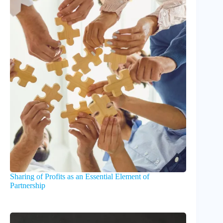
Sharing of Profits as an Essential Element of
Partnership