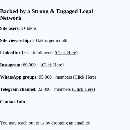
Backed by a Strong & Engaged Legal
Network
Site users
: 5+ lakhs
Site viewership:
20 lakhs per month
LinkedIn:
1+ lakh followers (
Click Here
)
Instagram:
60,000+ (
Click Here
)
WhatsApp groups:
95,000+ members (
Click Here
)
Telegram channel:
22,000+ members (
Click Here
)
Contact Info
You may reach out to us by dropping an email to: