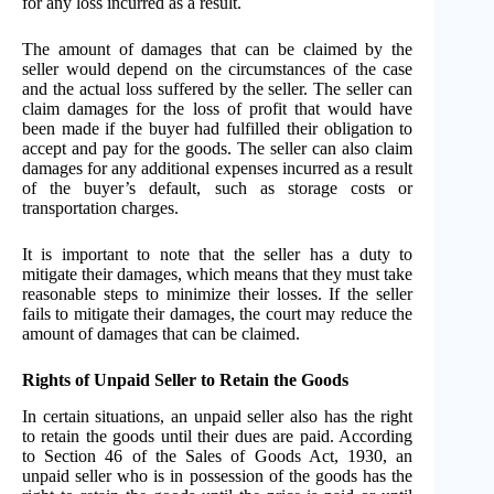
for any loss incurred as a result.
The amount of damages that can be claimed by the
seller would depend on the circumstances of the case
and the actual loss suffered by the seller. The seller can
claim damages for the loss of profit that would have
been made if the buyer had fulfilled their obligation to
accept and pay for the goods. The seller can also claim
damages for any additional expenses incurred as a result
of the buyer’s default, such as storage costs or
transportation charges.
It is important to note that the seller has a duty to
mitigate their damages, which means that they must take
reasonable steps to minimize their losses. If the seller
fails to mitigate their damages, the court may reduce the
amount of damages that can be claimed.
Rights of Unpaid Seller to Retain the Goods
In certain situations, an unpaid seller also has the right
to retain the goods until their dues are paid. According
to Section 46 of the Sales of Goods Act, 1930, an
unpaid seller who is in possession of the goods has the