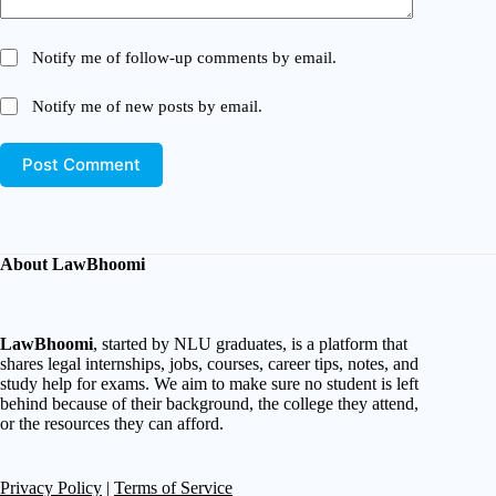
Notify me of follow-up comments by email.
Notify me of new posts by email.
Post Comment
About LawBhoomi
LawBhoomi
, started by NLU graduates, is a platform that
shares legal internships, jobs, courses, career tips, notes, and
study help for exams. We aim to make sure no student is left
behind because of their background, the college they attend,
or the resources they can afford.
Privacy Policy
|
Terms of Service