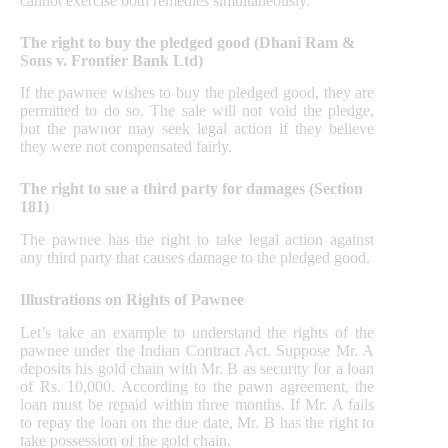
cannot exercise both remedies simultaneously.
The right to buy the pledged good (Dhani Ram &
Sons v. Frontier Bank Ltd)
If the pawnee wishes to buy the pledged good, they are
permitted to do so. The sale will not void the pledge,
but the pawnor may seek legal action if they believe
they were not compensated fairly.
The right to sue a third party for damages (Section
181)
The pawnee has the right to take legal action against
any third party that causes damage to the pledged good.
Illustrations on Rights of Pawnee
Let’s take an example to understand the rights of the
pawnee under the Indian Contract Act. Suppose Mr. A
deposits his gold chain with Mr. B as security for a loan
of Rs. 10,000. According to the pawn agreement, the
loan must be repaid within three months. If Mr. A fails
to repay the loan on the due date, Mr. B has the right to
take possession of the gold chain.