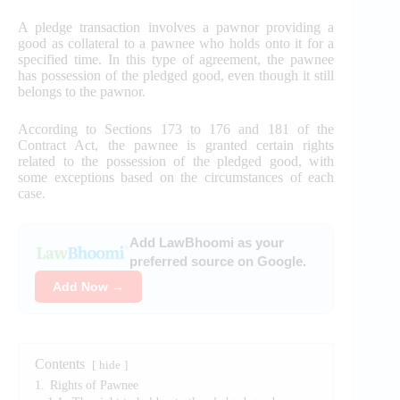
A pledge transaction involves a pawnor providing a
good as collateral to a pawnee who holds onto it for a
specified time. In this type of agreement, the pawnee
has possession of the pledged good, even though it still
belongs to the pawnor.
According to Sections 173 to 176 and 181 of the
Contract Act, the pawnee is granted certain rights
related to the possession of the pledged good, with
some exceptions based on the circumstances of each
case.
Add LawBhoomi as your
preferred source on Google.
Add Now →
Contents
hide
1.
Rights of Pawnee