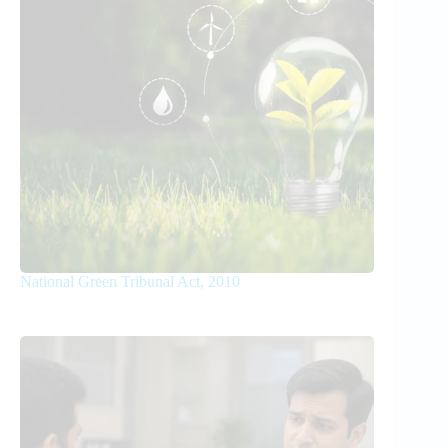
National Green Tribunal Act, 2010