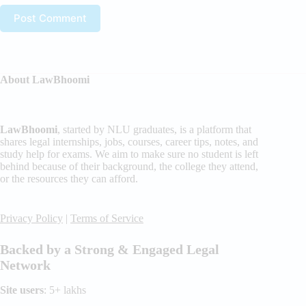
Post Comment
About LawBhoomi
LawBhoomi
, started by NLU graduates, is a platform that
shares legal internships, jobs, courses, career tips, notes, and
study help for exams. We aim to make sure no student is left
behind because of their background, the college they attend,
or the resources they can afford.
Privacy Policy
|
Terms of Service
Backed by a Strong & Engaged Legal
Network
Site users
: 5+ lakhs