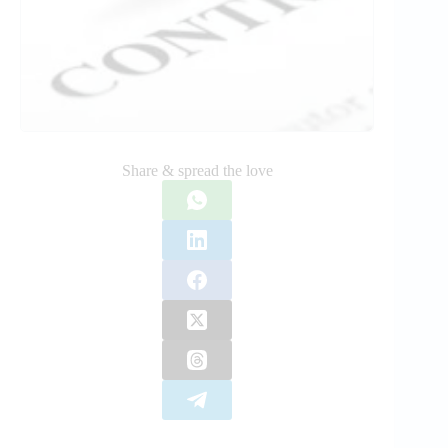
Share & spread the love