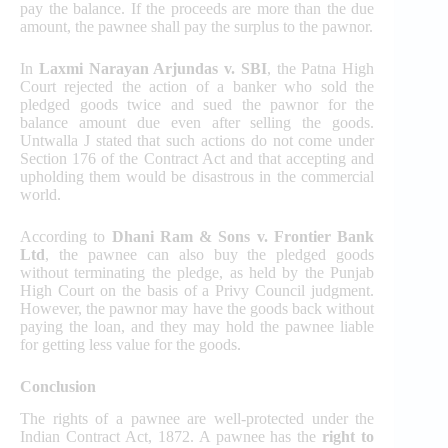
pay the balance. If the proceeds are more than the due
amount, the pawnee shall pay the surplus to the pawnor.
In
Laxmi Narayan Arjundas v. SBI
, the Patna High
Court rejected the action of a banker who sold the
pledged goods twice and sued the pawnor for the
balance amount due even after selling the goods.
Untwalla J stated that such actions do not come under
Section 176 of the Contract Act and that accepting and
upholding them would be disastrous in the commercial
world.
According to
Dhani Ram & Sons v. Frontier Bank
Ltd
, the pawnee can also buy the pledged goods
without terminating the pledge, as held by the Punjab
High Court on the basis of a Privy Council judgment.
However, the pawnor may have the goods back without
paying the loan, and they may hold the pawnee liable
for getting less value for the goods.
Conclusion
The rights of a pawnee are well-protected under the
Indian Contract Act, 1872. A pawnee has the
right to