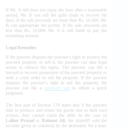
If Mr. A still does not repay the loan after a reasonable
period, Mr. B can sell the gold chain to recover his
dues. If the sale proceeds are more than Rs. 10,000, Mr.
B can appropriate the profits. If the sale proceeds are
less than Rs. 10,000, Mr. A is still liable to pay the
remaining amount.
Legal Remedies
If the pawnor disputes the pawnee’s right to possess the
pawned property or sell it, the pawnee can take legal
action to enforce his rights. The pawnee can file a
lawsuit to recover possession of the pawned property or
seek a court order to sell the property. If the pawnor
disputes the pawnee’s right to sell the property, the
pawnee can file a
summary suit
to obtain a quick
judgment.
The first part of Section 176 states that if the pawnee
fails to produce and return the goods due to their own
actions, they cannot claim the debt. In the case of
Lallan Prasad v. Rahmat Ali
, the plaintiff sold the
security given as collateral by the defendant for a loan,