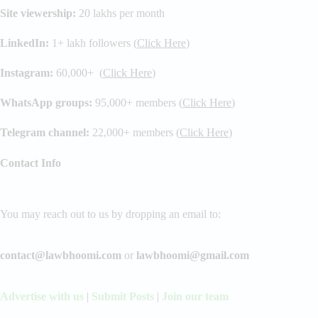
Site viewership:
20 lakhs per month
LinkedIn:
1+ lakh followers (
Click Here
)
Instagram:
60,000+ (
Click Here
)
WhatsApp groups:
95,000+ members (
Click Here
)
Telegram channel:
22,000+ members (
Click Here
)
Contact Info
You may reach out to us by dropping an email to:
contact@lawbhoomi.com
or
lawbhoomi@gmail.com
Advertise with us
|
Submit Posts
|
Join our team