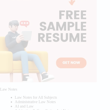
Law Notes
Law Notes for All Subjects
Administrative Law Notes
AI and Law