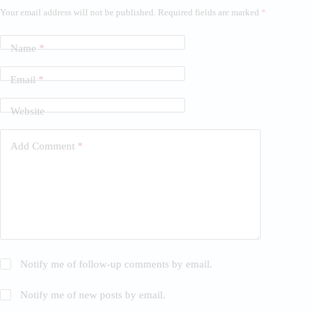
Your email address will not be published.
Required fields are marked
*
Name
*
Email
*
Website
Add Comment
*
Notify me of follow-up comments by email.
Notify me of new posts by email.