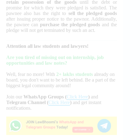
retain possession of the goods
until the debt or
promise for which they were pledged is satisfied. The
pawnee also has the right to
sell the pledged goods
after issuing proper notice to the pawnor. Additionally,
the pawnee can
purchase the pledged goods
and the
pledge will not get terminated by such an act.
Attention all law students and lawyers!
Are you tired of missing out on internship, job
opportunities and law notes?
Well, fear no more! With
2+ lakhs students
already on
board, you don't want to be left behind. Be a part of the
biggest legal community around!
Join our
WhatsApp Groups (
Click Here
)
and
Telegram Channel (
Click Here
)
and get instant
notifications.