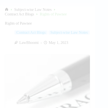
Subject-wise Law Notes
Home
Contract Act Blogs
Rights of Pawnee
Rights of Pawnee
Contract Act Blogs
Subject-wise Law Notes
LawBhoomi
May 1, 2023