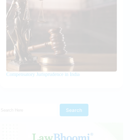
Compensatory Jurisprudence in India
Search Here!
Search