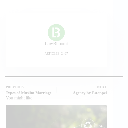
LawBhoomi
ARTICLES: 2467
PREVIOUS
NEXT
Types of Muslim Marriage
Agency by Estoppel
You might like