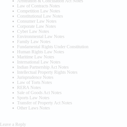
Arbitration & Conciliation Act Notes
Law of Contracts Notes
Competition Law Notes
Constitutional Law Notes
Consumer Law Notes
Corporate Law Notes
Cyber Law Notes
Environmental Law Notes
Family Law Notes
Fundamental Rights Under Constitution
Human Rights Law Notes
Maritime Law Notes
International Law Notes
Indian Partnership Act Notes
Intellectual Property Rights Notes
Jurisprudence Notes
Law of Torts Notes
RERA Notes
Sale of Goods Act Notes
Sports Law Notes
Transfer of Property Act Notes
Other Laws Notes
Leave a Reply