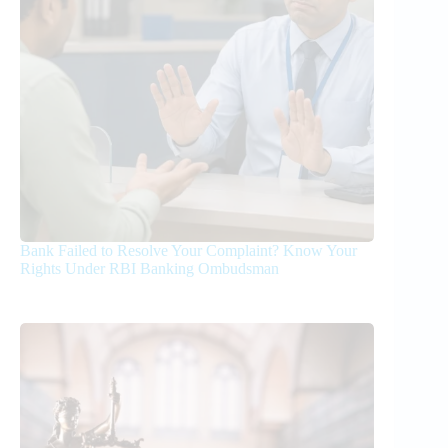
Bank Failed to Resolve Your Complaint? Know Your
Rights Under RBI Banking Ombudsman