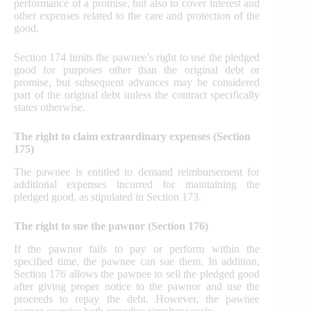
performance of a promise, but also to cover interest and
other expenses related to the care and protection of the
good.
Section 174 limits the pawnee’s right to use the pledged
good for purposes other than the original debt or
promise, but subsequent advances may be considered
part of the original debt unless the contract specifically
states otherwise.
The right to claim extraordinary expenses (Section
175)
The pawnee is entitled to demand reimbursement for
additional expenses incurred for maintaining the
pledged good, as stipulated in Section 173.
The right to sue the pawnor (Section 176)
If the pawnor fails to pay or perform within the
specified time, the pawnee can sue them. In addition,
Section 176 allows the pawnee to sell the pledged good
after giving proper notice to the pawnor and use the
proceeds to repay the debt. However, the pawnee