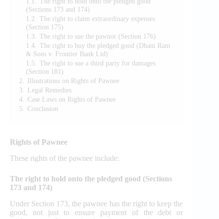
1.1.
The right to hold onto the pledged good
(Sections 173 and 174)
1.2.
The right to claim extraordinary expenses
(Section 175)
1.3.
The right to sue the pawnor (Section 176)
1.4.
The right to buy the pledged good (Dhani Ram
& Sons v. Frontier Bank Ltd)
1.5.
The right to sue a third party for damages
(Section 181)
2.
Illustrations on Rights of Pawnee
3.
Legal Remedies
4.
Case Laws on Rights of Pawnee
5.
Conclusion
Rights of Pawnee
These rights of the pawnee include:
The right to hold onto the pledged good (Sections
173 and 174)
Under Section 173, the pawnee has the right to keep the
good, not just to ensure payment of the debt or