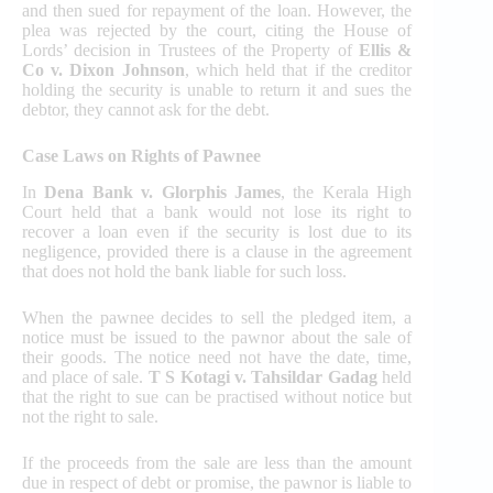
and then sued for repayment of the loan. However, the
plea was rejected by the court, citing the House of
Lords’ decision in Trustees of the Property of
Ellis &
Co v. Dixon Johnson
, which held that if the creditor
holding the security is unable to return it and sues the
debtor, they cannot ask for the debt.
Case Laws on Rights of Pawnee
In
Dena Bank v. Glorphis James
, the Kerala High
Court held that a bank would not lose its right to
recover a loan even if the security is lost due to its
negligence, provided there is a clause in the agreement
that does not hold the bank liable for such loss.
When the pawnee decides to sell the pledged item, a
notice must be issued to the pawnor about the sale of
their goods. The notice need not have the date, time,
and place of sale.
T S Kotagi v. Tahsildar Gadag
held
that the right to sue can be practised without notice but
not the right to sale.
If the proceeds from the sale are less than the amount
due in respect of debt or promise, the pawnor is liable to