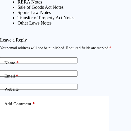
RERA Notes
Sale of Goods Act Notes
Sports Law Notes
Transfer of Property Act Notes
Other Laws Notes
Leave a Reply
Your email address will not be published.
Required fields are marked
*
Name
*
Email
*
Website
Add Comment
*