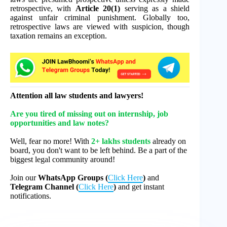
retrospective, with
Article 20(1)
serving as a shield
against unfair criminal punishment. Globally too,
retrospective laws are viewed with suspicion, though
taxation remains an exception.
Attention all law students and lawyers!
Are you tired of missing out on internship, job
opportunities and law notes?
Well, fear no more! With
2+ lakhs students
already on
board, you don't want to be left behind. Be a part of the
biggest legal community around!
Join our
WhatsApp Groups (
Click Here
)
and
Telegram Channel (
Click Here
)
and get instant
notifications.