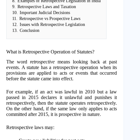
8.
Examples of Retrospective Legislation in India
9.
Retrospective Laws and Taxation
10.
Important Judicial Decisions
11.
Retrospective vs Prospective Laws
12.
Issues with Retrospective Legislation
13.
Conclusion
What is Retrospective Operation of Statutes?
The word
retrospective
means looking back at past
events. A statute has a retrospective operation when its
provisions are applied to acts or events that occurred
before the statute came into effect.
For example, if an act was lawful in 2010 but a law
passed in 2015 declares it unlawful and punishes it
retrospectively, then the statute operates retrospectively.
On the other hand, if the same law only applies to acts
committed after 2015, it is prospective in nature.
Retrospective laws may: