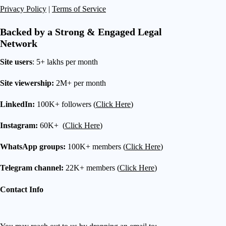
Privacy Policy
|
Terms of Service
Backed by a Strong & Engaged Legal
Network
Site users
: 5+ lakhs per month
Site viewership:
2M+ per month
LinkedIn:
100K+ followers (
Click Here
)
Instagram:
60K+ (
Click Here
)
WhatsApp groups:
100K+ members (
Click Here
)
Telegram channel:
22K+ members (
Click Here
)
Contact Info