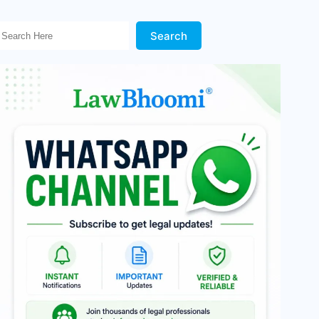
Search Here!
Search