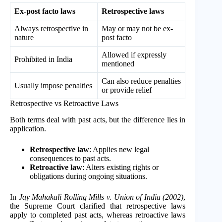
Ex-post facto laws
Retrospective laws
Always retrospective in
May or may not be ex-
nature
post facto
Allowed if expressly
Prohibited in India
mentioned
Can also reduce penalties
Usually impose penalties
or provide relief
Retrospective vs Retroactive Laws
Both terms deal with past acts, but the difference lies in
application.
Retrospective law
: Applies new legal
consequences to past acts.
Retroactive law
: Alters existing rights or
obligations during ongoing situations.
In
Jay Mahakali Rolling Mills v. Union of India (2002)
,
the Supreme Court clarified that retrospective laws
apply to completed past acts, whereas retroactive laws