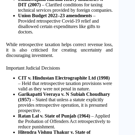
DIT (2007)
– Clarified conditions for taxing
technical services provided by foreign companies.
Union Budget 2022–23 amendments
–
Provided retrospective Covid-19 relief and
disallowed certain expenditures like gifts to
doctors.
While retrospective taxation helps correct revenue loss,
it is also criticised for creating uncertainty and
discouraging investment.
Important Judicial Decisions
CIT v. Hindustan Electrographite Ltd (1998)
– Held that retrospective taxation provisions were
valid as they were not penal in nature.
Garikapatti Veeraya v. N Subiah Choudhary
(1957)
– Stated that unless a statute explicitly
provides retrospective operation, it is presumed
prospective.
Ratan Lal v. State of Punjab (1964)
– Applied
the Probation of Offenders Act retrospectively to
reduce punishment.
Hitendra Vishnu Thakur v. State of