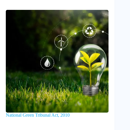
National Green Tribunal Act, 2010