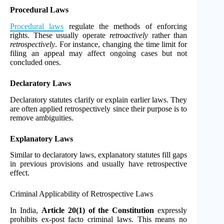
Procedural Laws
Procedural laws
regulate the methods of enforcing
rights. These usually operate
retroactively
rather than
retrospectively
. For instance, changing the time limit for
filing an appeal may affect ongoing cases but not
concluded ones.
Declaratory Laws
Declaratory statutes clarify or explain earlier laws. They
are often applied retrospectively since their purpose is to
remove ambiguities.
Explanatory Laws
Similar to declaratory laws, explanatory statutes fill gaps
in previous provisions and usually have retrospective
effect.
Criminal Applicability of Retrospective Laws
In India,
Article 20(1) of the Constitution
expressly
prohibits ex-post facto criminal laws. This means no