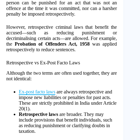
person can be punished for an act that was not an
offence at the time it was committed, nor can a harsher
penalty be imposed retrospectively.
However, retrospective criminal laws that benefit the
accused—such as reducing punishment or
decriminalising certain acts—are allowed. For example,
the
Probation of Offenders Act, 1958
was applied
retrospectively to reduce sentences.
Retrospective vs Ex-Post Facto Laws
Although the two terms are often used together, they are
not identical:
Ex-post facto laws
are always retrospective and
impose new liabilities or penalties for past acts.
These are strictly prohibited in India under Article
20(1).
Retrospective laws
are broader. They may
include provisions that benefit individuals, such
as reducing punishment or clarifying doubts in
taxation.