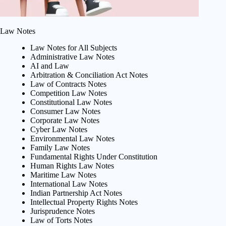
Law Notes
Law Notes for All Subjects
Administrative Law Notes
AI and Law
Arbitration & Conciliation Act Notes
Law of Contracts Notes
Competition Law Notes
Constitutional Law Notes
Consumer Law Notes
Corporate Law Notes
Cyber Law Notes
Environmental Law Notes
Family Law Notes
Fundamental Rights Under Constitution
Human Rights Law Notes
Maritime Law Notes
International Law Notes
Indian Partnership Act Notes
Intellectual Property Rights Notes
Jurisprudence Notes
Law of Torts Notes