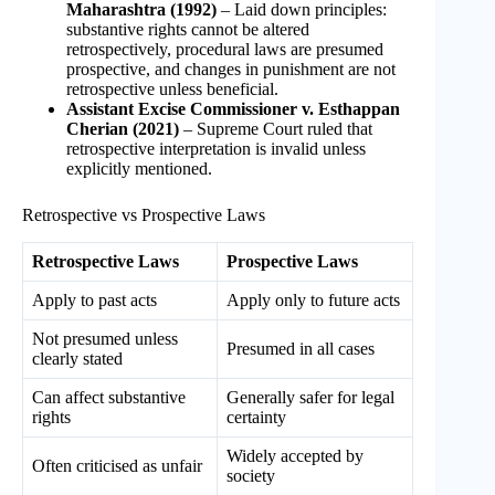
Maharashtra (1992)
– Laid down principles:
substantive rights cannot be altered
retrospectively, procedural laws are presumed
prospective, and changes in punishment are not
retrospective unless beneficial.
Assistant Excise Commissioner v. Esthappan
Cherian (2021)
– Supreme Court ruled that
retrospective interpretation is invalid unless
explicitly mentioned.
Retrospective vs Prospective Laws
Retrospective Laws
Prospective Laws
Apply to past acts
Apply only to future acts
Not presumed unless
Presumed in all cases
clearly stated
Can affect substantive
Generally safer for legal
rights
certainty
Widely accepted by
Often criticised as unfair
society