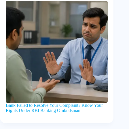
Bank Failed to Resolve Your Complaint? Know Your
Rights Under RBI Banking Ombudsman