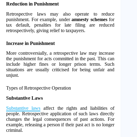
Reduction in Punishment
Retrospective laws may also operate to reduce
punishment. For example, under
amnesty schemes
for
tax default, penalties for late filing are reduced
retrospectively, giving relief to taxpayers.
Increase in Punishment
More controversially, a retrospective law may increase
the punishment for acts committed in the past. This can
include higher fines or longer prison terms. Such
situations are usually criticised for being unfair and
unjust.
Types of Retrospective Operation
Substantive Laws
Substantive laws
affect the rights and liabilities of
people. Retrospective application of such laws directly
changes the legal consequences of past actions. For
example, releasing a person if their past act is no longer
criminal.