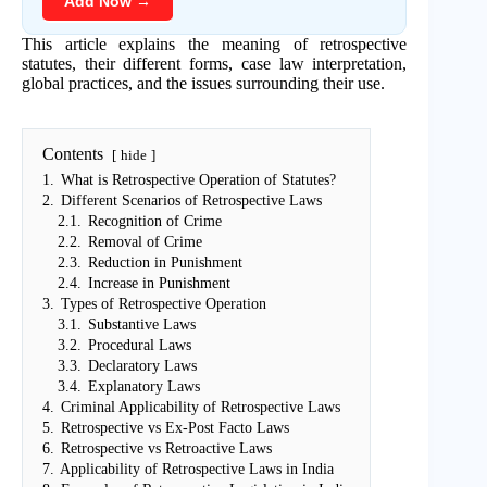
Add Now →
This article explains the meaning of retrospective
statutes, their different forms, case law interpretation,
global practices, and the issues surrounding their use.
Contents
hide
1.
What is Retrospective Operation of Statutes?
2.
Different Scenarios of Retrospective Laws
2.1.
Recognition of Crime
2.2.
Removal of Crime
2.3.
Reduction in Punishment
2.4.
Increase in Punishment
3.
Types of Retrospective Operation
3.1.
Substantive Laws
3.2.
Procedural Laws
3.3.
Declaratory Laws
3.4.
Explanatory Laws
4.
Criminal Applicability of Retrospective Laws
5.
Retrospective vs Ex-Post Facto Laws
6.
Retrospective vs Retroactive Laws
7.
Applicability of Retrospective Laws in India