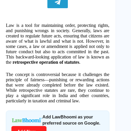
Law is a tool for maintaining order, protecting rights,
and punishing wrongs in society. Generally, laws are
created to regulate future acts, ensuring that citizens are
aware of what is lawful and what is not. However, in
some cases, a law or amendment is applied not only to
future conduct but also to acts committed in the past.
This backward-looking application of law is known as
the
retrospective operation of statutes
.
The concept is controversial because it challenges the
principle of fairness—punishing or rewarding actions
that were already completed before the law existed.
While retrospective statutes are rare, they continue to
play a significant role in India and other countries,
particularly in taxation and criminal law.
Add LawBhoomi as your
preferred source on Google.