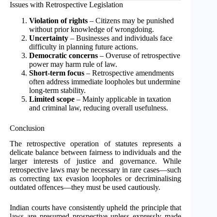
Issues with Retrospective Legislation
Violation of rights
– Citizens may be punished
without prior knowledge of wrongdoing.
Uncertainty
– Businesses and individuals face
difficulty in planning future actions.
Democratic concerns
– Overuse of retrospective
power may harm rule of law.
Short-term focus
– Retrospective amendments
often address immediate loopholes but undermine
long-term stability.
Limited scope
– Mainly applicable in taxation
and criminal law, reducing overall usefulness.
Conclusion
The retrospective operation of statutes represents a
delicate balance between fairness to individuals and the
larger interests of justice and governance. While
retrospective laws may be necessary in rare cases—such
as correcting tax evasion loopholes or decriminalising
outdated offences—they must be used cautiously.
Indian courts have consistently upheld the principle that
laws are presumed prospective unless expressly made