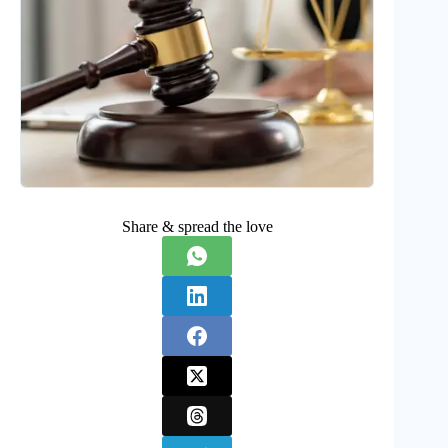
Share & spread the love