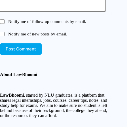
Notify me of follow-up comments by email.
Notify me of new posts by email.
Post Comment
About LawBhoomi
LawBhoomi
, started by NLU graduates, is a platform that
shares legal internships, jobs, courses, career tips, notes, and
study help for exams. We aim to make sure no student is left
behind because of their background, the college they attend,
or the resources they can afford.