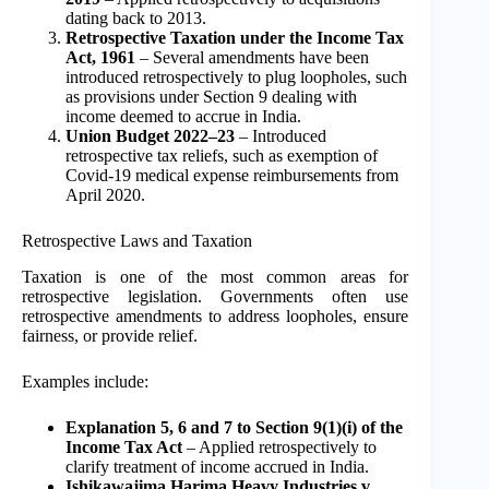
dating back to 2013.
Retrospective Taxation under the Income Tax
Act, 1961
– Several amendments have been
introduced retrospectively to plug loopholes, such
as provisions under Section 9 dealing with
income deemed to accrue in India.
Union Budget 2022–23
– Introduced
retrospective tax reliefs, such as exemption of
Covid-19 medical expense reimbursements from
April 2020.
Retrospective Laws and Taxation
Taxation is one of the most common areas for
retrospective legislation. Governments often use
retrospective amendments to address loopholes, ensure
fairness, or provide relief.
Examples include:
Explanation 5, 6 and 7 to Section 9(1)(i) of the
Income Tax Act
– Applied retrospectively to
clarify treatment of income accrued in India.
Ishikawajima Harima Heavy Industries v.