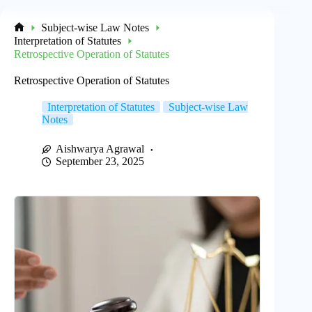
Subject-wise Law Notes
Home
Interpretation of Statutes
Retrospective Operation of Statutes
Retrospective Operation of Statutes
Interpretation of Statutes
Subject-wise Law
Notes
Aishwarya Agrawal
September 23, 2025