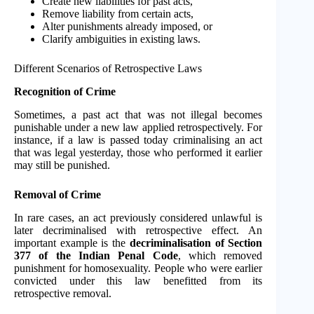
Create new liabilities for past acts,
Remove liability from certain acts,
Alter punishments already imposed, or
Clarify ambiguities in existing laws.
Different Scenarios of Retrospective Laws
Recognition of Crime
Sometimes, a past act that was not illegal becomes
punishable under a new law applied retrospectively. For
instance, if a law is passed today criminalising an act
that was legal yesterday, those who performed it earlier
may still be punished.
Removal of Crime
In rare cases, an act previously considered unlawful is
later decriminalised with retrospective effect. An
important example is the
decriminalisation of Section
377 of the Indian Penal Code
, which removed
punishment for homosexuality. People who were earlier
convicted under this law benefitted from its
retrospective removal.