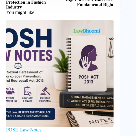
Protection in Fashion
Fundamental Right
Industry
You might like
POSH Law Notes