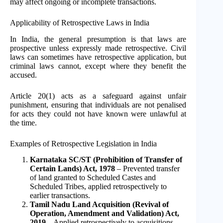
may affect ongoing or incomplete transactions.
Applicability of Retrospective Laws in India
In India, the general presumption is that laws are
prospective unless expressly made retrospective. Civil
laws can sometimes have retrospective application, but
criminal laws cannot, except where they benefit the
accused.
Article 20(1) acts as a safeguard against unfair
punishment, ensuring that individuals are not penalised
for acts they could not have known were unlawful at
the time.
Examples of Retrospective Legislation in India
Karnataka SC/ST (Prohibition of Transfer of
Certain Lands) Act, 1978
– Prevented transfer
of land granted to Scheduled Castes and
Scheduled Tribes, applied retrospectively to
earlier transactions.
Tamil Nadu Land Acquisition (Revival of
Operation, Amendment and Validation) Act,
2019
– Applied retrospectively to acquisitions