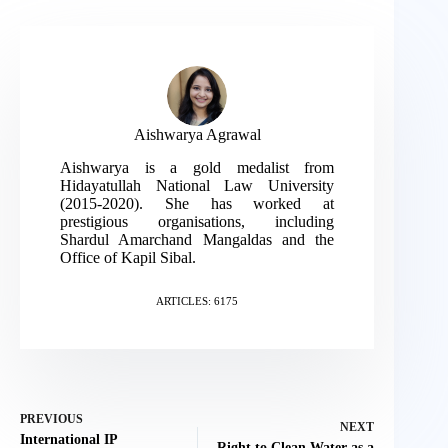
Aishwarya Agrawal
Aishwarya is a gold medalist from
Hidayatullah National Law University
(2015-2020). She has worked at
prestigious organisations, including
Shardul Amarchand Mangaldas and the
Office of Kapil Sibal.
ARTICLES: 6175
PREVIOUS
NEXT
International IP
Right to Clean Water as a