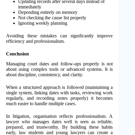
Updating records after several days instead of
immediately
Depending entirely on memory
Not checking the cause list properly
Ignoring weekly planning
Avoiding these mistakes can significantly improve
efficiency and professionalism.
Conclusion
Managing court dates and follow-ups properly is not
about using complex tools or advanced systems. It is
about discipline, consistency, and clarity.
When a structured approach is followed (maintaining a
single system, linking dates with tasks, reviewing work
regularly, and recording notes properly) it becomes
much easier to handle multiple cases.
In litigation, organisation reflects professionalism. A
lawyer who manages dates well is seen as reliable,
prepared, and trustworthy. By building these habits
early, law students and young lawyers can create a