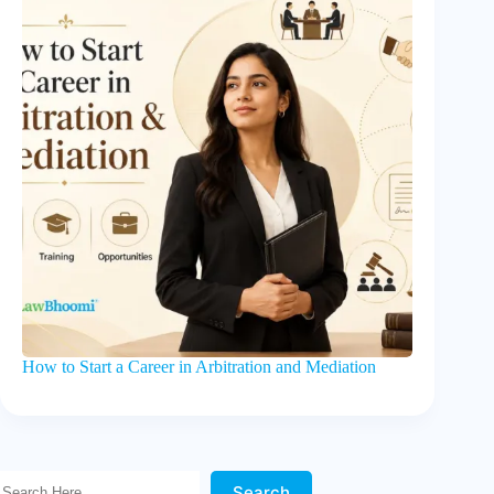
How to Start a Career in Arbitration and Mediation
Search Here!
Search