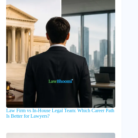
Law Firm vs In-House Legal Team: Which Career Path
Is Better for Lawyers?