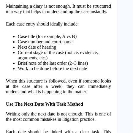
Maintaining a diary is not enough. It must be structured
in a way that helps in understanding the case instantly.
Each case entry should ideally include:
Case title (for example, A vs B)
Case number and court name
Next date of hearing
Current stage of the case (notice, evidence,
arguments, etc.)
Brief note of the last order (2–3 lines)
Work to be done before the next date
When this structure is followed, even if someone looks
at the case after a week, they can immediately
understand what is happening in the matter.
Use The Next Date With Task Method
Writing only the next date is not enough. This is one of
the most common mistakes in litigation practice.
Each date should be linked with a clear task. This