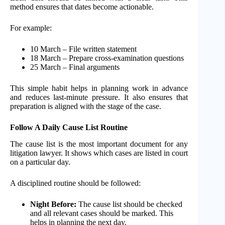
method ensures that dates become actionable.
For example:
10 March – File written statement
18 March – Prepare cross-examination questions
25 March – Final arguments
This simple habit helps in planning work in advance
and reduces last-minute pressure. It also ensures that
preparation is aligned with the stage of the case.
Follow A Daily Cause List Routine
The cause list is the most important document for any
litigation lawyer. It shows which cases are listed in court
on a particular day.
A disciplined routine should be followed:
Night Before:
The cause list should be checked
and all relevant cases should be marked. This
helps in planning the next day.