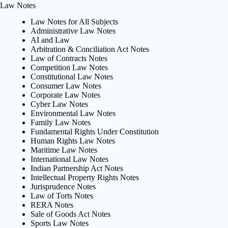
Law Notes
Law Notes for All Subjects
Administrative Law Notes
AI and Law
Arbitration & Conciliation Act Notes
Law of Contracts Notes
Competition Law Notes
Constitutional Law Notes
Consumer Law Notes
Corporate Law Notes
Cyber Law Notes
Environmental Law Notes
Family Law Notes
Fundamental Rights Under Constitution
Human Rights Law Notes
Maritime Law Notes
International Law Notes
Indian Partnership Act Notes
Intellectual Property Rights Notes
Jurisprudence Notes
Law of Torts Notes
RERA Notes
Sale of Goods Act Notes
Sports Law Notes