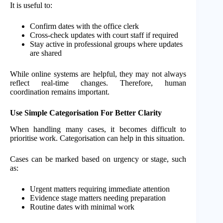
It is useful to:
Confirm dates with the office clerk
Cross-check updates with court staff if required
Stay active in professional groups where updates
are shared
While online systems are helpful, they may not always
reflect real-time changes. Therefore, human
coordination remains important.
Use Simple Categorisation For Better Clarity
When handling many cases, it becomes difficult to
prioritise work. Categorisation can help in this situation.
Cases can be marked based on urgency or stage, such
as:
Urgent matters requiring immediate attention
Evidence stage matters needing preparation
Routine dates with minimal work