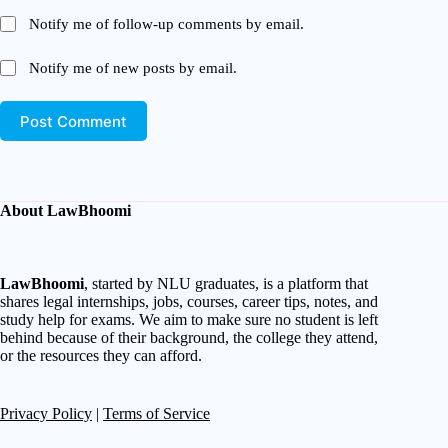
Notify me of follow-up comments by email.
Notify me of new posts by email.
Post Comment
About LawBhoomi
LawBhoomi
, started by NLU graduates, is a platform that
shares legal internships, jobs, courses, career tips, notes, and
study help for exams. We aim to make sure no student is left
behind because of their background, the college they attend,
or the resources they can afford.
Privacy Policy
|
Terms of Service