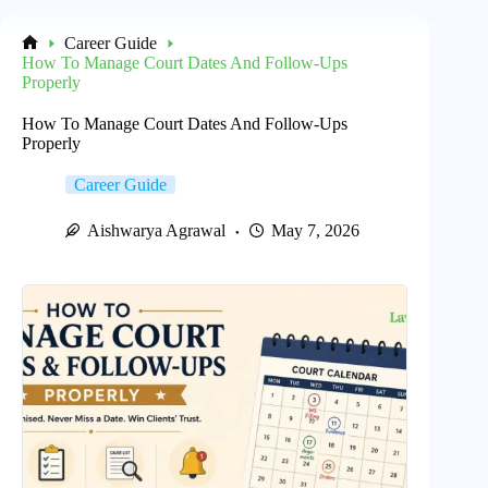
Career Guide
Home
How To Manage Court Dates And Follow-Ups
Properly
How To Manage Court Dates And Follow-Ups
Properly
Career Guide
Aishwarya Agrawal
May 7, 2026