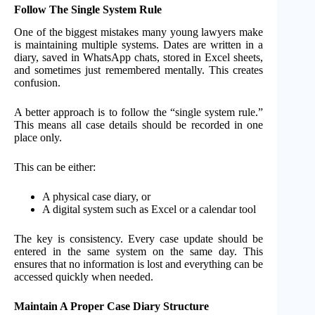
Follow The Single System Rule
One of the biggest mistakes many young lawyers make
is maintaining multiple systems. Dates are written in a
diary, saved in WhatsApp chats, stored in Excel sheets,
and sometimes just remembered mentally. This creates
confusion.
A better approach is to follow the “single system rule.”
This means all case details should be recorded in one
place only.
This can be either:
A physical case diary, or
A digital system such as Excel or a calendar tool
The key is consistency. Every case update should be
entered in the same system on the same day. This
ensures that no information is lost and everything can be
accessed quickly when needed.
Maintain A Proper Case Diary Structure