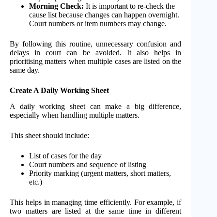
Morning Check:
It is important to re-check the
cause list because changes can happen overnight.
Court numbers or item numbers may change.
By following this routine, unnecessary confusion and
delays in court can be avoided. It also helps in
prioritising matters when multiple cases are listed on the
same day.
Create A Daily Working Sheet
A daily working sheet can make a big difference,
especially when handling multiple matters.
This sheet should include:
List of cases for the day
Court numbers and sequence of listing
Priority marking (urgent matters, short matters,
etc.)
This helps in managing time efficiently. For example, if
two matters are listed at the same time in different