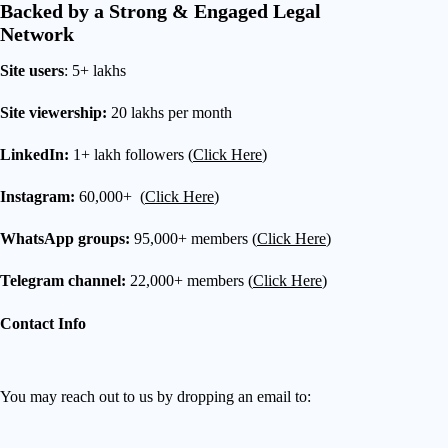
Backed by a Strong & Engaged Legal
Network
Site users
: 5+ lakhs
Site viewership:
20 lakhs per month
LinkedIn:
1+ lakh followers (
Click Here
)
Instagram:
60,000+ (
Click Here
)
WhatsApp groups:
95,000+ members (
Click Here
)
Telegram channel:
22,000+ members (
Click Here
)
Contact Info
You may reach out to us by dropping an email to: