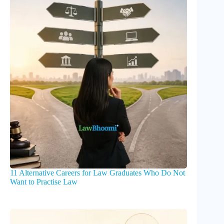
11 Alternative Careers for Law Graduates Who Do Not
Want to Practise Law