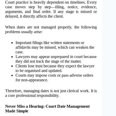
Court practice is heavily dependent on timelines. Every
case moves step by step—filing, notice, evidence,
arguments, and final order. If any stage is missed or
delayed, it directly affects the client.
When dates are not managed properly, the following
problems usually arise:
Important filings like written statements or
affidavits may be missed, which can weaken the
case.
Lawyers may appear unprepared in court because
they did not track the stage of the matter.
Clients lose trust because they expect the lawyer
to be organised and updated.
Courts may impose costs or pass adverse orders
for non-appearance.
Therefore, managing dates is not just clerical work. It is
a core professional responsibility.
Never Miss a Hearing: Court Date Management
Made Simple