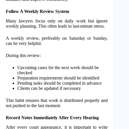
Follow A Weekly Review System
Many lawyers focus only on daily work but ignore
weekly planning. This often leads to last-minute stress.
A weekly review, preferably on Saturday or Sunday,
can be very helpful.
During this review:
Upcoming cases for the next week should be
checked
Preparation requirements should be identified
Pending tasks should be completed in advance
Clients can be updated if necessary
This habit ensures that work is distributed properly and
not pushed to the last moment.
Record Notes Immediately After Every Hearing
After every court appearance, it is important to write