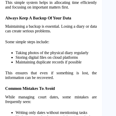
This simple system helps in allocating time efficiently
and focusing on important matters first.
Always Keep A Backup Of Your Data
Maintaining a backup is essential. Losing a diary or data
can create serious problems.
Some simple steps include:
Taking photos of the physical diary regularly
Storing digital files on cloud platforms
Maintaining duplicate records if possible
This ensures that even if something is lost, the
information can be recovered.
Common Mistakes To Avoid
While managing court dates, some mistakes are
frequently seen:
Writing only dates without mentioning tasks