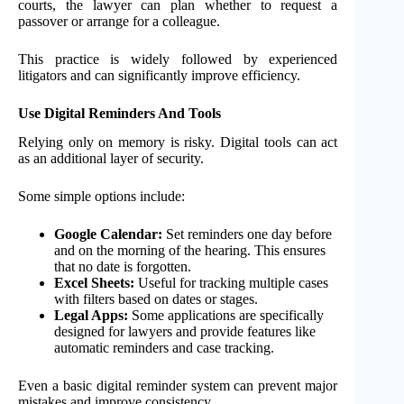
courts, the lawyer can plan whether to request a
passover or arrange for a colleague.
This practice is widely followed by experienced
litigators and can significantly improve efficiency.
Use Digital Reminders And Tools
Relying only on memory is risky. Digital tools can act
as an additional layer of security.
Some simple options include:
Google Calendar:
Set reminders one day before
and on the morning of the hearing. This ensures
that no date is forgotten.
Excel Sheets:
Useful for tracking multiple cases
with filters based on dates or stages.
Legal Apps:
Some applications are specifically
designed for lawyers and provide features like
automatic reminders and case tracking.
Even a basic digital reminder system can prevent major
mistakes and improve consistency.