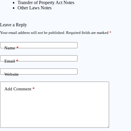
Transfer of Property Act Notes
Other Laws Notes
Leave a Reply
Your email address will not be published.
Required fields are marked
*
Name
*
Email
*
Website
Add Comment
*