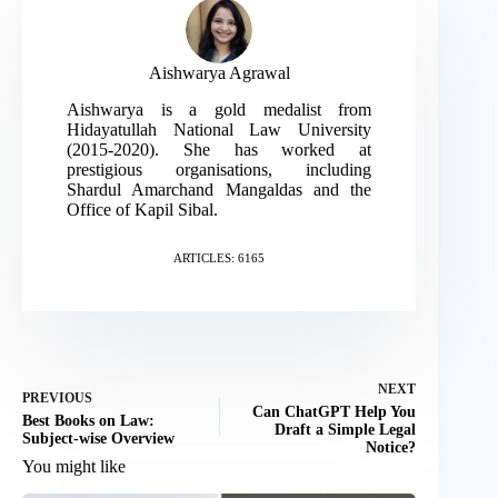
Aishwarya Agrawal
Aishwarya is a gold medalist from
Hidayatullah National Law University
(2015-2020). She has worked at
prestigious organisations, including
Shardul Amarchand Mangaldas and the
Office of Kapil Sibal.
ARTICLES: 6165
NEXT
PREVIOUS
Can ChatGPT Help You
Best Books on Law:
Draft a Simple Legal
Subject-wise Overview
Notice?
You might like