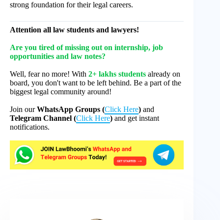
strong foundation for their legal careers.
Attention all law students and lawyers!
Are you tired of missing out on internship, job
opportunities and law notes?
Well, fear no more! With
2+ lakhs students
already on
board, you don't want to be left behind. Be a part of the
biggest legal community around!
Join our
WhatsApp Groups (
Click Here
)
and
Telegram Channel (
Click Here
)
and get instant
notifications.