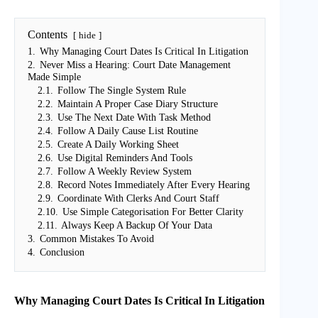
Contents
hide
1.
Why Managing Court Dates Is Critical In Litigation
2.
Never Miss a Hearing: Court Date Management
Made Simple
2.1.
Follow The Single System Rule
2.2.
Maintain A Proper Case Diary Structure
2.3.
Use The Next Date With Task Method
2.4.
Follow A Daily Cause List Routine
2.5.
Create A Daily Working Sheet
2.6.
Use Digital Reminders And Tools
2.7.
Follow A Weekly Review System
2.8.
Record Notes Immediately After Every Hearing
2.9.
Coordinate With Clerks And Court Staff
2.10.
Use Simple Categorisation For Better Clarity
2.11.
Always Keep A Backup Of Your Data
3.
Common Mistakes To Avoid
4.
Conclusion
Why Managing Court Dates Is Critical In Litigation