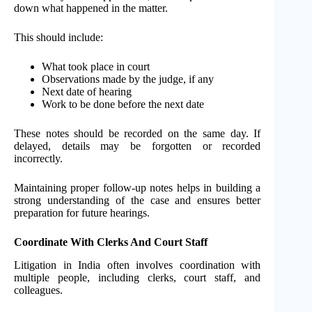
down what happened in the matter.
This should include:
What took place in court
Observations made by the judge, if any
Next date of hearing
Work to be done before the next date
These notes should be recorded on the same day. If
delayed, details may be forgotten or recorded
incorrectly.
Maintaining proper follow-up notes helps in building a
strong understanding of the case and ensures better
preparation for future hearings.
Coordinate With Clerks And Court Staff
Litigation in India often involves coordination with
multiple people, including clerks, court staff, and
colleagues.