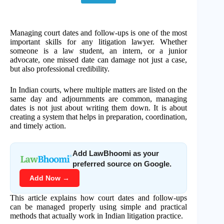
Managing court dates and follow-ups is one of the most
important skills for any litigation lawyer. Whether
someone is a law student, an intern, or a junior
advocate, one missed date can damage not just a case,
but also professional credibility.
In Indian courts, where multiple matters are listed on the
same day and adjournments are common, managing
dates is not just about writing them down. It is about
creating a system that helps in preparation, coordination,
and timely action.
Add LawBhoomi as your
preferred source on Google.
Add Now →
This article explains how court dates and follow-ups
can be managed properly using simple and practical
methods that actually work in Indian litigation practice.