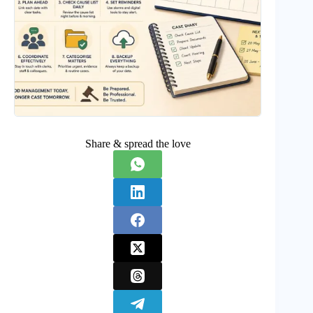
Share & spread the love