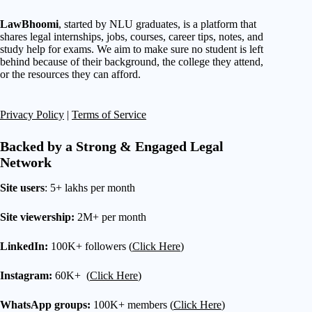
LawBhoomi
, started by NLU graduates, is a platform that
shares legal internships, jobs, courses, career tips, notes, and
study help for exams. We aim to make sure no student is left
behind because of their background, the college they attend,
or the resources they can afford.
Privacy Policy
|
Terms of Service
Backed by a Strong & Engaged Legal
Network
Site users
: 5+ lakhs per month
Site viewership:
2M+ per month
LinkedIn:
100K+ followers (
Click Here
)
Instagram:
60K+ (
Click Here
)
WhatsApp groups:
100K+ members (
Click Here
)