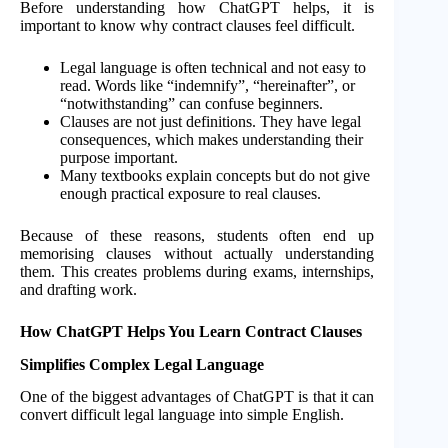
Before understanding how ChatGPT helps, it is
important to know why contract clauses feel difficult.
Legal language is often technical and not easy to
read. Words like “indemnify”, “hereinafter”, or
“notwithstanding” can confuse beginners.
Clauses are not just definitions. They have legal
consequences, which makes understanding their
purpose important.
Many textbooks explain concepts but do not give
enough practical exposure to real clauses.
Because of these reasons, students often end up
memorising clauses without actually understanding
them. This creates problems during exams, internships,
and drafting work.
How ChatGPT Helps You Learn Contract Clauses
Simplifies Complex Legal Language
One of the biggest advantages of ChatGPT is that it can
convert difficult legal language into simple English.