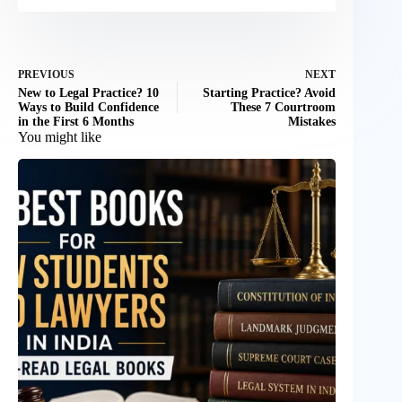
PREVIOUS
NEXT
New to Legal Practice? 10
Starting Practice? Avoid
Ways to Build Confidence
These 7 Courtroom
in the First 6 Months
Mistakes
You might like