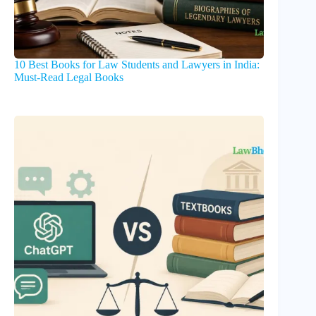
10 Best Books for Law Students and Lawyers in India:
Must-Read Legal Books