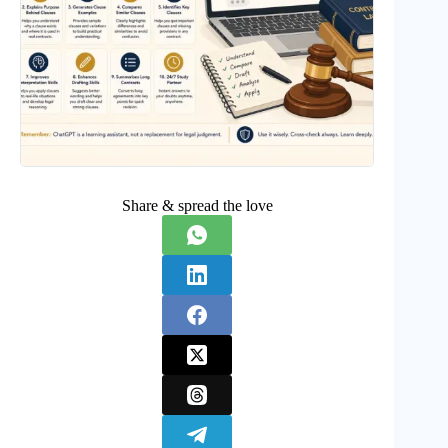
Share & spread the love