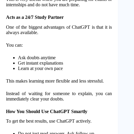
internships and do not have much time.
Acts as a 24/7 Study Partner
One of the biggest advantages of ChatGPT is that it is
always available.
You can:
Ask doubts anytime
Get instant explanations
Learn at your own pace
This makes learning more flexible and less stressful.
Instead of waiting for someone to explain, you can
immediately clear your doubts.
How You Should Use ChatGPT Smartly
To get the best results, use ChatGPT actively.
Do not just read answers. Ask follow-up