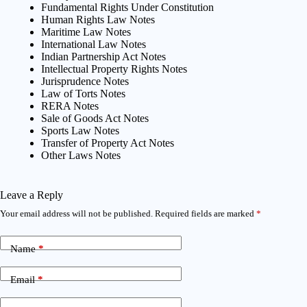
Fundamental Rights Under Constitution
Human Rights Law Notes
Maritime Law Notes
International Law Notes
Indian Partnership Act Notes
Intellectual Property Rights Notes
Jurisprudence Notes
Law of Torts Notes
RERA Notes
Sale of Goods Act Notes
Sports Law Notes
Transfer of Property Act Notes
Other Laws Notes
Leave a Reply
Your email address will not be published.
Required fields are marked
*
Name
*
Email
*