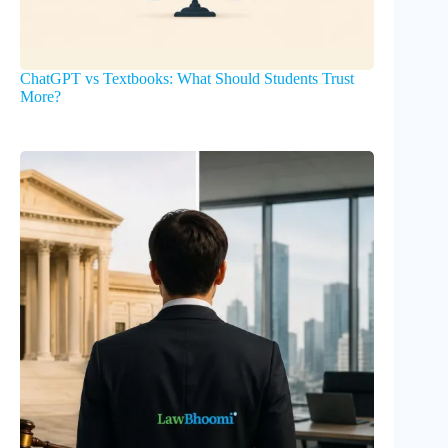
ChatGPT vs Textbooks: What Should Students Trust
More?