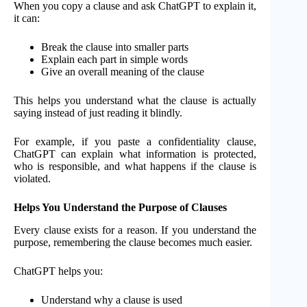
When you copy a clause and ask ChatGPT to explain it,
it can:
Break the clause into smaller parts
Explain each part in simple words
Give an overall meaning of the clause
This helps you understand what the clause is actually
saying instead of just reading it blindly.
For example, if you paste a confidentiality clause,
ChatGPT can explain what information is protected,
who is responsible, and what happens if the clause is
violated.
Helps You Understand the Purpose of Clauses
Every clause exists for a reason. If you understand the
purpose, remembering the clause becomes much easier.
ChatGPT helps you:
Understand why a clause is used