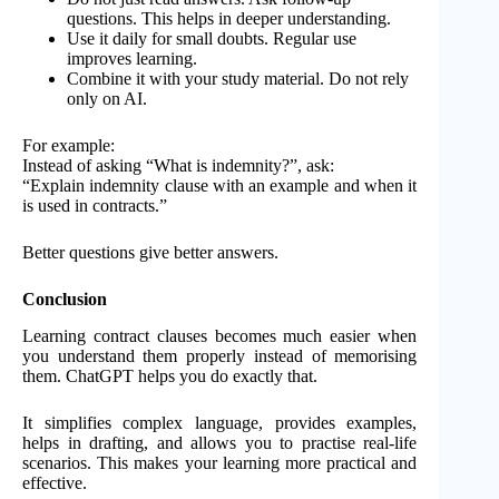
questions. This helps in deeper understanding.
Use it daily for small doubts. Regular use
improves learning.
Combine it with your study material. Do not rely
only on AI.
For example:
Instead of asking “What is indemnity?”, ask:
“Explain indemnity clause with an example and when it
is used in contracts.”
Better questions give better answers.
Conclusion
Learning contract clauses becomes much easier when
you understand them properly instead of memorising
them. ChatGPT helps you do exactly that.
It simplifies complex language, provides examples,
helps in drafting, and allows you to practise real-life
scenarios. This makes your learning more practical and
effective.