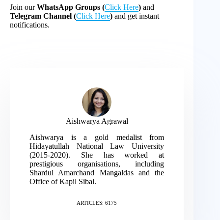
Join our
WhatsApp Groups (
Click Here
)
and
Telegram Channel (
Click Here
)
and get instant
notifications.
Aishwarya Agrawal
Aishwarya is a gold medalist from
Hidayatullah National Law University
(2015-2020). She has worked at
prestigious organisations, including
Shardul Amarchand Mangaldas and the
Office of Kapil Sibal.
ARTICLES: 6175