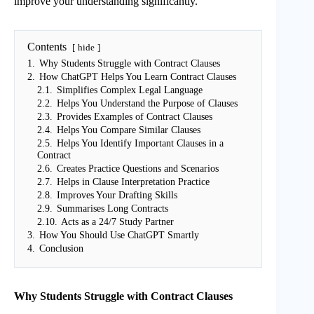
improve your understanding significantly.
Contents
hide
1.
Why Students Struggle with Contract Clauses
2.
How ChatGPT Helps You Learn Contract Clauses
2.1.
Simplifies Complex Legal Language
2.2.
Helps You Understand the Purpose of Clauses
2.3.
Provides Examples of Contract Clauses
2.4.
Helps You Compare Similar Clauses
2.5.
Helps You Identify Important Clauses in a
Contract
2.6.
Creates Practice Questions and Scenarios
2.7.
Helps in Clause Interpretation Practice
2.8.
Improves Your Drafting Skills
2.9.
Summarises Long Contracts
2.10.
Acts as a 24/7 Study Partner
3.
How You Should Use ChatGPT Smartly
4.
Conclusion
Why Students Struggle with Contract Clauses