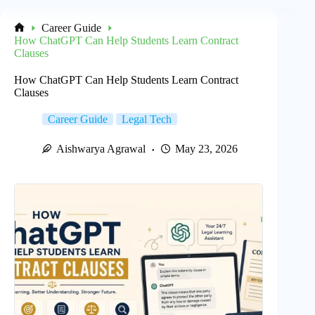
Career Guide
Home
How ChatGPT Can Help Students Learn Contract
Clauses
How ChatGPT Can Help Students Learn Contract
Clauses
Career Guide
Legal Tech
Aishwarya Agrawal
May 23, 2026