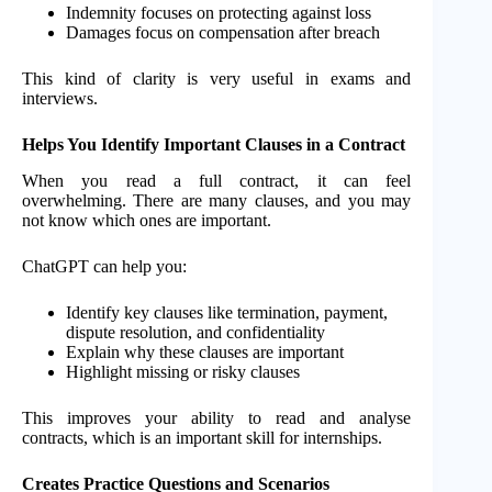
Indemnity focuses on protecting against loss
Damages focus on compensation after breach
This kind of clarity is very useful in exams and
interviews.
Helps You Identify Important Clauses in a Contract
When you read a full contract, it can feel
overwhelming. There are many clauses, and you may
not know which ones are important.
ChatGPT can help you:
Identify key clauses like termination, payment,
dispute resolution, and confidentiality
Explain why these clauses are important
Highlight missing or risky clauses
This improves your ability to read and analyse
contracts, which is an important skill for internships.
Creates Practice Questions and Scenarios