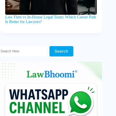
Law Firm vs In-House Legal Team: Which Career Path
Is Better for Lawyers?
Search Here!
Search