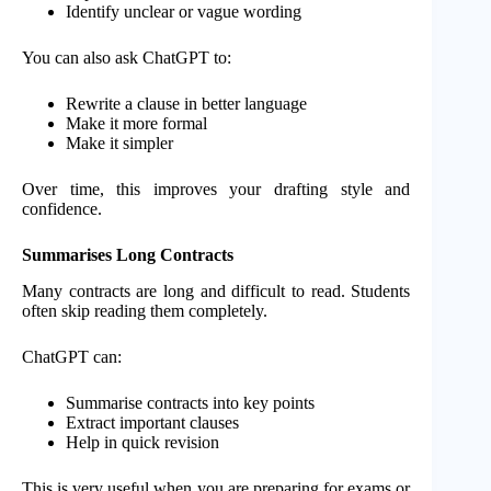
Identify unclear or vague wording
You can also ask ChatGPT to:
Rewrite a clause in better language
Make it more formal
Make it simpler
Over time, this improves your drafting style and
confidence.
Summarises Long Contracts
Many contracts are long and difficult to read. Students
often skip reading them completely.
ChatGPT can:
Summarise contracts into key points
Extract important clauses
Help in quick revision
This is very useful when you are preparing for exams or