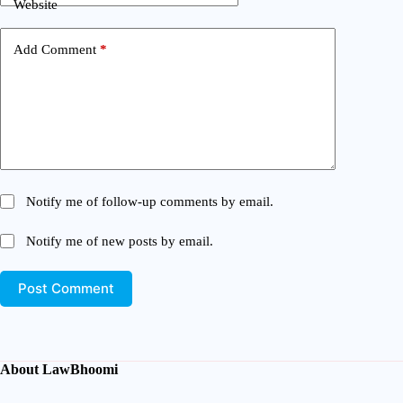
Website
Add Comment
*
Notify me of follow-up comments by email.
Notify me of new posts by email.
Post Comment
About LawBhoomi