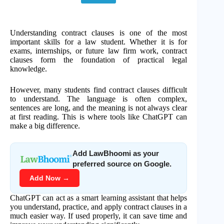
Understanding contract clauses is one of the most
important skills for a law student. Whether it is for
exams, internships, or future law firm work, contract
clauses form the foundation of practical legal
knowledge.
However, many students find contract clauses difficult
to understand. The language is often complex,
sentences are long, and the meaning is not always clear
at first reading. This is where tools like ChatGPT can
make a big difference.
Add LawBhoomi as your
preferred source on Google.
Add Now →
ChatGPT can act as a smart learning assistant that helps
you understand, practice, and apply contract clauses in a
much easier way. If used properly, it can save time and