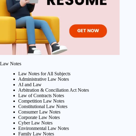
Law Notes
Law Notes for All Subjects
Administrative Law Notes
AI and Law
Arbitration & Conciliation Act Notes
Law of Contracts Notes
Competition Law Notes
Constitutional Law Notes
Consumer Law Notes
Corporate Law Notes
Cyber Law Notes
Environmental Law Notes
Family Law Notes