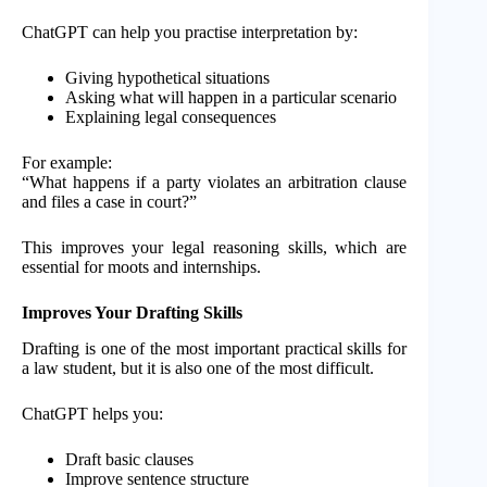
ChatGPT can help you practise interpretation by:
Giving hypothetical situations
Asking what will happen in a particular scenario
Explaining legal consequences
For example:
“What happens if a party violates an arbitration clause
and files a case in court?”
This improves your legal reasoning skills, which are
essential for moots and internships.
Improves Your Drafting Skills
Drafting is one of the most important practical skills for
a law student, but it is also one of the most difficult.
ChatGPT helps you:
Draft basic clauses
Improve sentence structure