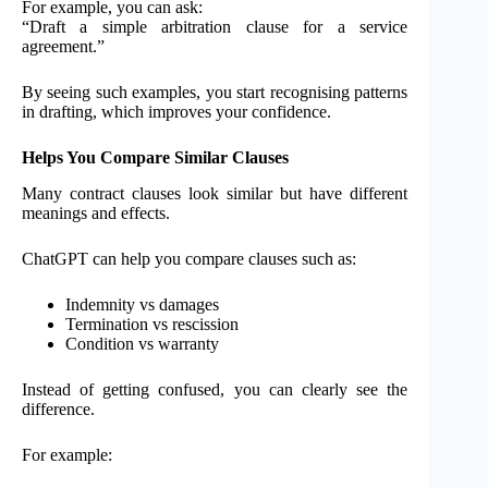
For example, you can ask:
“Draft a simple arbitration clause for a service
agreement.”
By seeing such examples, you start recognising patterns
in drafting, which improves your confidence.
Helps You Compare Similar Clauses
Many contract clauses look similar but have different
meanings and effects.
ChatGPT can help you compare clauses such as:
Indemnity vs damages
Termination vs rescission
Condition vs warranty
Instead of getting confused, you can clearly see the
difference.
For example: