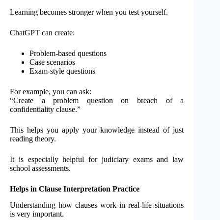
Learning becomes stronger when you test yourself.
ChatGPT can create:
Problem-based questions
Case scenarios
Exam-style questions
For example, you can ask:
“Create a problem question on breach of a
confidentiality clause.”
This helps you apply your knowledge instead of just
reading theory.
It is especially helpful for judiciary exams and law
school assessments.
Helps in Clause Interpretation Practice
Understanding how clauses work in real-life situations
is very important.