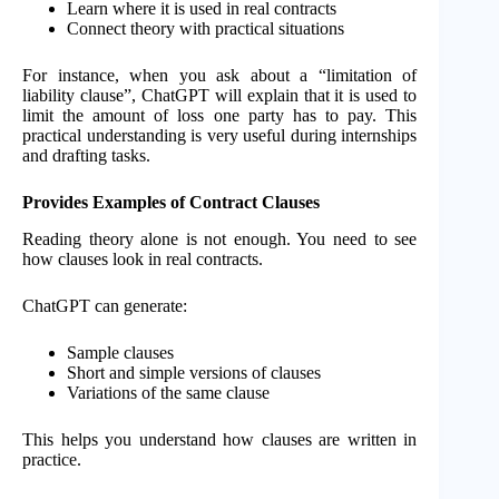
Learn where it is used in real contracts
Connect theory with practical situations
For instance, when you ask about a “limitation of
liability clause”, ChatGPT will explain that it is used to
limit the amount of loss one party has to pay. This
practical understanding is very useful during internships
and drafting tasks.
Provides Examples of Contract Clauses
Reading theory alone is not enough. You need to see
how clauses look in real contracts.
ChatGPT can generate:
Sample clauses
Short and simple versions of clauses
Variations of the same clause
This helps you understand how clauses are written in
practice.