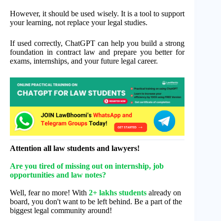
However, it should be used wisely. It is a tool to support
your learning, not replace your legal studies.
If used correctly, ChatGPT can help you build a strong
foundation in contract law and prepare you better for
exams, internships, and your future legal career.
Attention all law students and lawyers!
Are you tired of missing out on internship, job
opportunities and law notes?
Well, fear no more! With
2+ lakhs students
already on
board, you don't want to be left behind. Be a part of the
biggest legal community around!