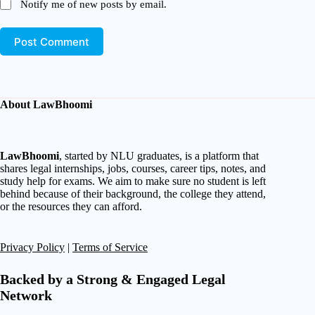
Notify me of new posts by email.
Post Comment
About LawBhoomi
LawBhoomi
, started by NLU graduates, is a platform that
shares legal internships, jobs, courses, career tips, notes, and
study help for exams. We aim to make sure no student is left
behind because of their background, the college they attend,
or the resources they can afford.
Privacy Policy
|
Terms of Service
Backed by a Strong & Engaged Legal
Network