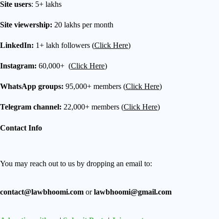
Site users
: 5+ lakhs
Site viewership:
20 lakhs per month
LinkedIn:
1+ lakh followers (
Click Here
)
Instagram:
60,000+ (
Click Here
)
WhatsApp groups:
95,000+ members (
Click Here
)
Telegram channel:
22,000+ members (
Click Here
)
Contact Info
You may reach out to us by dropping an email to:
contact@lawbhoomi.com
or
lawbhoomi@gmail.com