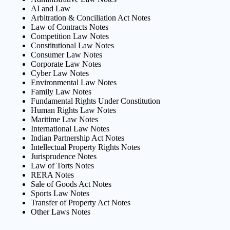
AI and Law
Arbitration & Conciliation Act Notes
Law of Contracts Notes
Competition Law Notes
Constitutional Law Notes
Consumer Law Notes
Corporate Law Notes
Cyber Law Notes
Environmental Law Notes
Family Law Notes
Fundamental Rights Under Constitution
Human Rights Law Notes
Maritime Law Notes
International Law Notes
Indian Partnership Act Notes
Intellectual Property Rights Notes
Jurisprudence Notes
Law of Torts Notes
RERA Notes
Sale of Goods Act Notes
Sports Law Notes
Transfer of Property Act Notes
Other Laws Notes