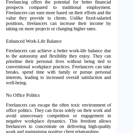
Freelancing offers the potential for better financial
prospects compared to traditional employment.
Freelancers can earn more based on their efforts and the
value they provide to clients. Unlike fixed-salaried
positions, freelancers can increase their income by
taking on more projects or charging higher rates.
Enhanced Work-Life Balance
Freelancers can achieve a better work-life balance due
to the autonomy and flexibility they enjoy. They can
prioritise their personal lives without being tied to
conventional workplace practices. Freelancers can take
breaks, spend time with family or pursue personal
interests, leading to increased overall satisfaction and
well-being.
No Office Politics
Freelancers can escape the often toxic environment of
office politics. They can focus solely on their work and
avoid unnecessary competition or engagement in
negative workplace dynamics. This freedom allows
freelancers to concentrate on delivering high-quality
work and maintaining positive client relationships.