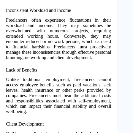
Inconsistent Workload and Income
Freelancers often experience fluctuations in their
workload and income. They may sometimes be
overwhelmed with numerous projects, requiring
extended working hours. Conversely, they may
encounter reduced or no work periods, which can lead
to financial hardships. Freelancers must proactively
manage these inconsistencies through effective personal
branding, networking and client development.
Lack of Benefits
Unlike traditional employment, freelancers cannot
access employee benefits such as paid vacations, sick
leaves, health insurance or other perks provided by
companies. Freelancers must bear the additional costs
and responsibilities associated with self-employment,
which can impact their financial stability and overall
well-being.
Client Development