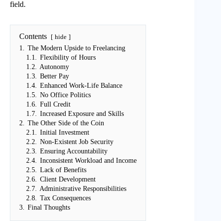
field.
Contents
hide
1.
The Modern Upside to Freelancing
1.1.
Flexibility of Hours
1.2.
Autonomy
1.3.
Better Pay
1.4.
Enhanced Work-Life Balance
1.5.
No Office Politics
1.6.
Full Credit
1.7.
Increased Exposure and Skills
2.
The Other Side of the Coin
2.1.
Initial Investment
2.2.
Non-Existent Job Security
2.3.
Ensuring Accountability
2.4.
Inconsistent Workload and Income
2.5.
Lack of Benefits
2.6.
Client Development
2.7.
Administrative Responsibilities
2.8.
Tax Consequences
3.
Final Thoughts