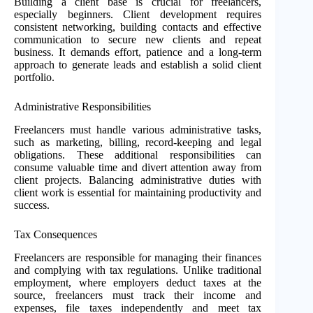
Building a client base is crucial for freelancers,
especially beginners. Client development requires
consistent networking, building contacts and effective
communication to secure new clients and repeat
business. It demands effort, patience and a long-term
approach to generate leads and establish a solid client
portfolio.
Administrative Responsibilities
Freelancers must handle various administrative tasks,
such as marketing, billing, record-keeping and legal
obligations. These additional responsibilities can
consume valuable time and divert attention away from
client projects. Balancing administrative duties with
client work is essential for maintaining productivity and
success.
Tax Consequences
Freelancers are responsible for managing their finances
and complying with tax regulations. Unlike traditional
employment, where employers deduct taxes at the
source, freelancers must track their income and
expenses, file taxes independently and meet tax