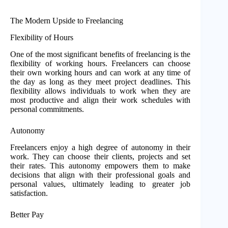
The Modern Upside to Freelancing
Flexibility of Hours
One of the most significant benefits of freelancing is the
flexibility of working hours. Freelancers can choose
their own working hours and can work at any time of
the day as long as they meet project deadlines. This
flexibility allows individuals to work when they are
most productive and align their work schedules with
personal commitments.
Autonomy
Freelancers enjoy a high degree of autonomy in their
work. They can choose their clients, projects and set
their rates. This autonomy empowers them to make
decisions that align with their professional goals and
personal values, ultimately leading to greater job
satisfaction.
Better Pay