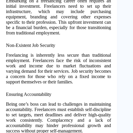
Embarking on a freelancing career often requires an
initial investment. Freelancers need to set up their
infrastructure, which may include purchasing
equipment, branding and covering other expenses
specific to their profession. This upfront investment can
be a financial burden, especially for those transitioning
from traditional employment.
Non-Existent Job Security
Freelancing is inherently less secure than traditional
employment. Freelancers face the risk of inconsistent
work and income due to market fluctuations and
varying demand for their services. Job security becomes
a concern for those who rely on a fixed income to
support themselves or their families.
Ensuring Accountability
Being one’s boss can lead to challenges in maintaining
accountability. Freelancers must establish self-discipline
to set targets, meet deadlines and deliver high-quality
work consistently. Complacency and a lack of
accountability may hinder professional growth and
success without proper self-management.