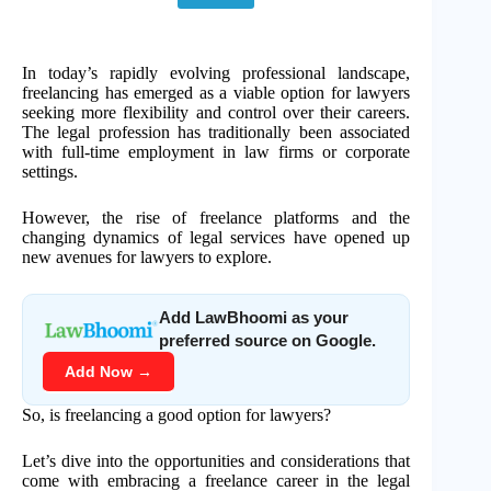
In today’s rapidly evolving professional landscape,
freelancing has emerged as a viable option for lawyers
seeking more flexibility and control over their careers.
The legal profession has traditionally been associated
with full-time employment in law firms or corporate
settings.
However, the rise of freelance platforms and the
changing dynamics of legal services have opened up
new avenues for lawyers to explore.
Add LawBhoomi as your
preferred source on Google.
Add Now →
So, is freelancing a good option for lawyers?
Let’s dive into the opportunities and considerations that
come with embracing a freelance career in the legal