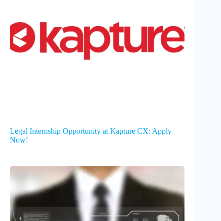
Legal Internship Opportunity at Kapture CX: Apply
Now!