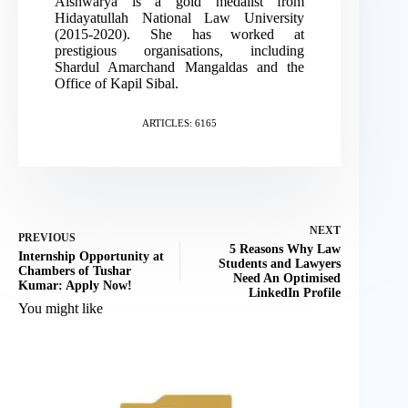
Aishwarya is a gold medalist from
Hidayatullah National Law University
(2015-2020). She has worked at
prestigious organisations, including
Shardul Amarchand Mangaldas and the
Office of Kapil Sibal.
ARTICLES: 6165
NEXT
PREVIOUS
5 Reasons Why Law
Internship Opportunity at
Students and Lawyers
Chambers of Tushar
Need An Optimised
Kumar: Apply Now!
LinkedIn Profile
You might like