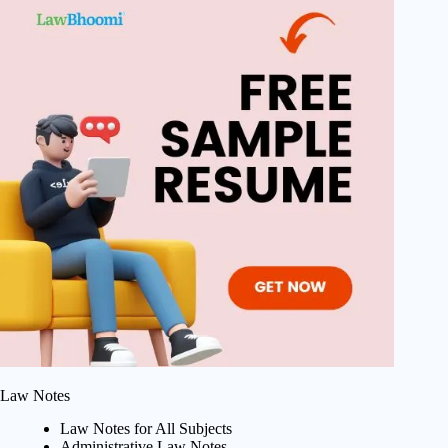
Law Notes
Law Notes for All Subjects
Administrative Law Notes