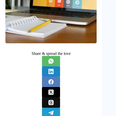
Share & spread the love