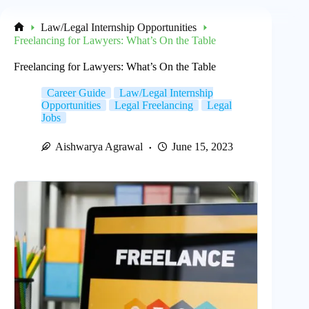
Law/Legal Internship Opportunities
Home
Freelancing for Lawyers: What’s On the Table
Freelancing for Lawyers: What’s On the Table
Career Guide
Law/Legal Internship
Opportunities
Legal Freelancing
Legal
Jobs
Aishwarya Agrawal
June 15, 2023