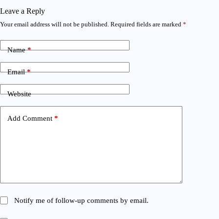
Leave a Reply
Your email address will not be published.
Required fields are marked
*
Name
*
Email
*
Website
Add Comment
*
Notify me of follow-up comments by email.