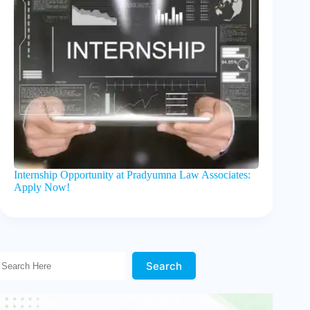
Internship Opportunity at Pradyumna Law Associates:
Apply Now!
Search Here!
Search