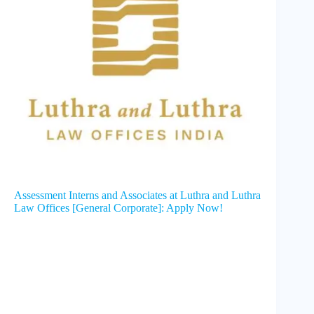
Assessment Interns and Associates at Luthra and Luthra
Law Offices [General Corporate]: Apply Now!