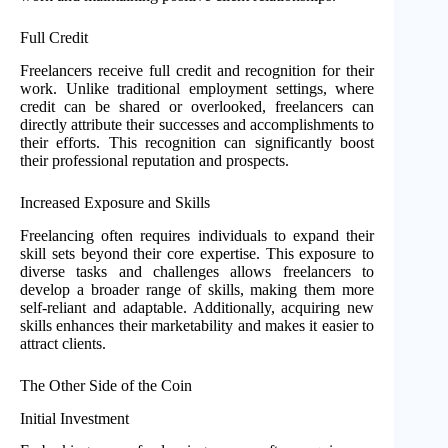
Full Credit
Freelancers receive full credit and recognition for their
work. Unlike traditional employment settings, where
credit can be shared or overlooked, freelancers can
directly attribute their successes and accomplishments to
their efforts. This recognition can significantly boost
their professional reputation and prospects.
Increased Exposure and Skills
Freelancing often requires individuals to expand their
skill sets beyond their core expertise. This exposure to
diverse tasks and challenges allows freelancers to
develop a broader range of skills, making them more
self-reliant and adaptable. Additionally, acquiring new
skills enhances their marketability and makes it easier to
attract clients.
The Other Side of the Coin
Initial Investment