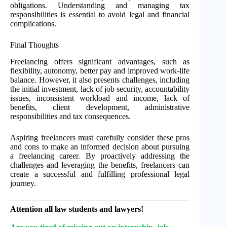
obligations. Understanding and managing tax
responsibilities is essential to avoid legal and financial
complications.
Final Thoughts
Freelancing offers significant advantages, such as
flexibility, autonomy, better pay and improved work-life
balance. However, it also presents challenges, including
the initial investment, lack of job security, accountability
issues, inconsistent workload and income, lack of
benefits, client development, administrative
responsibilities and tax consequences.
Aspiring freelancers must carefully consider these pros
and cons to make an informed decision about pursuing
a freelancing career. By proactively addressing the
challenges and leveraging the benefits, freelancers can
create a successful and fulfilling professional legal
journey.
Attention all law students and lawyers!