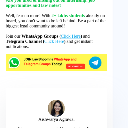
Are you tired of missing out on internship, job
opportunities and law notes?
Well, fear no more! With
2+ lakhs students
already on
board, you don't want to be left behind. Be a part of the
biggest legal community around!
Join our
WhatsApp Groups (
Click Here
)
and
Telegram Channel (
Click Here
)
and get instant
notifications.
Aishwarya Agrawal