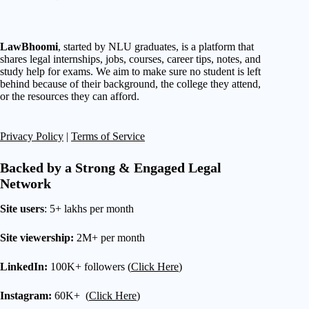
LawBhoomi
, started by NLU graduates, is a platform that
shares legal internships, jobs, courses, career tips, notes, and
study help for exams. We aim to make sure no student is left
behind because of their background, the college they attend,
or the resources they can afford.
Privacy Policy
|
Terms of Service
Backed by a Strong & Engaged Legal
Network
Site users
: 5+ lakhs per month
Site viewership:
2M+ per month
LinkedIn:
100K+ followers (
Click Here
)
Instagram:
60K+ (
Click Here
)