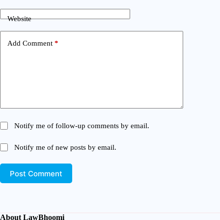
Website
Add Comment
*
Notify me of follow-up comments by email.
Notify me of new posts by email.
Post Comment
About LawBhoomi