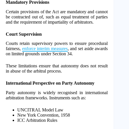
Mandatory Provisions
Certain provisions of the Act are mandatory and cannot
be contracted out of, such as equal treatment of parties
and the requirement of impartiality of arbitrators.
Court Supervision
Courts retain supervisory powers to ensure procedural
fairness,
enforce interim measures
, and set aside awards
on limited grounds under Section 34.
These limitations ensure that autonomy does not result
in abuse of the arbitral process.
International Perspective on Party Autonomy
Party autonomy is widely recognised in international
arbitration frameworks. Instruments such as:
UNCITRAL Model Law
New York Convention, 1958
ICC Arbitration Rules