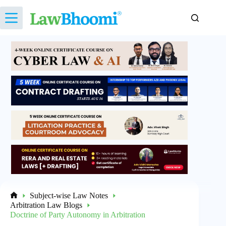
Skip
to
content
Subject-wise Law Notes
Home
Arbitration Law Blogs
Doctrine of Party Autonomy in Arbitration