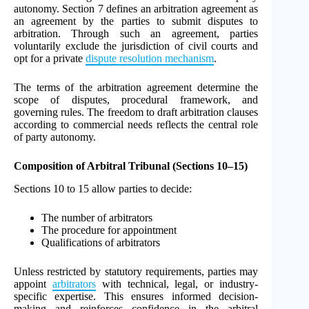
autonomy. Section 7 defines an arbitration agreement as
an agreement by the parties to submit disputes to
arbitration. Through such an agreement, parties
voluntarily exclude the jurisdiction of civil courts and
opt for a private
dispute resolution mechanism
.
The terms of the arbitration agreement determine the
scope of disputes, procedural framework, and
governing rules. The freedom to draft arbitration clauses
according to commercial needs reflects the central role
of party autonomy.
Composition of Arbitral Tribunal (Sections 10–15)
Sections 10 to 15 allow parties to decide:
The number of arbitrators
The procedure for appointment
Qualifications of arbitrators
Unless restricted by statutory requirements, parties may
appoint
arbitrators
with technical, legal, or industry-
specific expertise. This ensures informed decision-
making and reinforces confidence in the arbitral