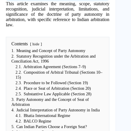
This article examines the meaning, scope, statutory
recognition, judicial interpretation, limitations, and
significance of the doctrine of party autonomy in
arbitration, with specific reference to Indian arbitration
law.
Contents
hide
1.
Meaning and Concept of Party Autonomy
2.
Statutory Recognition under the Arbitration and
Conciliation Act, 1996
2.1.
Arbitration Agreement (Sections 7–9)
2.2.
Composition of Arbitral Tribunal (Sections 10–
15)
2.3.
Procedure to be Followed (Section 19)
2.4.
Place or Seat of Arbitration (Section 20)
2.5.
Substantive Law Applicable (Section 28)
3.
Party Autonomy and the Concept of Seat of
Arbitration
4.
Judicial Interpretation of Party Autonomy in India
4.1.
Bhatia International Regime
4.2.
BALCO Regime
5.
Can Indian Parties Choose a Foreign Seat?