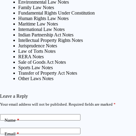
Environmental Law Notes
Family Law Notes
Fundamental Rights Under Constitution
Human Rights Law Notes
Maritime Law Notes
International Law Notes
Indian Partnership Act Notes
Intellectual Property Rights Notes
Jurisprudence Notes
Law of Torts Notes
RERA Notes
Sale of Goods Act Notes
Sports Law Notes
Transfer of Property Act Notes
Other Laws Notes
Leave a Reply
Your email address will not be published.
Required fields are marked
*
Name
*
Email
*