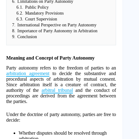
6.
Limitations on Party Autonomy
6.1.
Public Policy
6.2.
Mandatory Provisions
6.3.
Court Supervision
7.
International Perspective on Party Autonomy
8.
Importance of Party Autonomy in Arbitration
9.
Conclusion
Meaning and Concept of Party Autonomy
Party autonomy refers to the freedom of parties to an
arbitration agreement
to decide the substantive and
procedural aspects of arbitration by mutual consent.
Since arbitration itself is a creature of contract, the
authority of the
arbitral tribunal
and the conduct of
proceedings are derived from the agreement between
the parties.
Under the doctrine of party autonomy, parties are free to
decide:
Whether disputes should be resolved through
arbitration