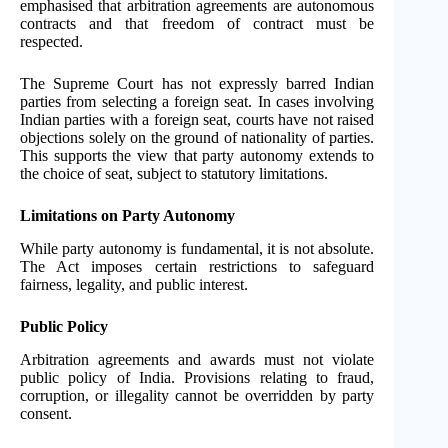
emphasised that arbitration agreements are autonomous
contracts and that freedom of contract must be
respected.
The Supreme Court has not expressly barred Indian
parties from selecting a foreign seat. In cases involving
Indian parties with a foreign seat, courts have not raised
objections solely on the ground of nationality of parties.
This supports the view that party autonomy extends to
the choice of seat, subject to statutory limitations.
Limitations on Party Autonomy
While party autonomy is fundamental, it is not absolute.
The Act imposes certain restrictions to safeguard
fairness, legality, and public interest.
Public Policy
Arbitration agreements and awards must not violate
public policy of India. Provisions relating to fraud,
corruption, or illegality cannot be overridden by party
consent.