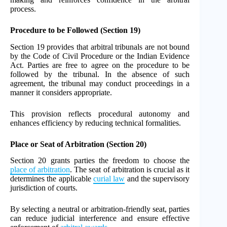
process.
Procedure to be Followed (Section 19)
Section 19 provides that arbitral tribunals are not bound
by the Code of Civil Procedure or the Indian Evidence
Act. Parties are free to agree on the procedure to be
followed by the tribunal. In the absence of such
agreement, the tribunal may conduct proceedings in a
manner it considers appropriate.
This provision reflects procedural autonomy and
enhances efficiency by reducing technical formalities.
Place or Seat of Arbitration (Section 20)
Section 20 grants parties the freedom to choose the
place of arbitration
. The seat of arbitration is crucial as it
determines the applicable
curial law
and the supervisory
jurisdiction of courts.
By selecting a neutral or arbitration-friendly seat, parties
can reduce judicial interference and ensure effective