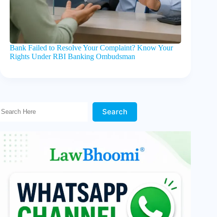
Bank Failed to Resolve Your Complaint? Know Your
Rights Under RBI Banking Ombudsman
Search Here!
Search