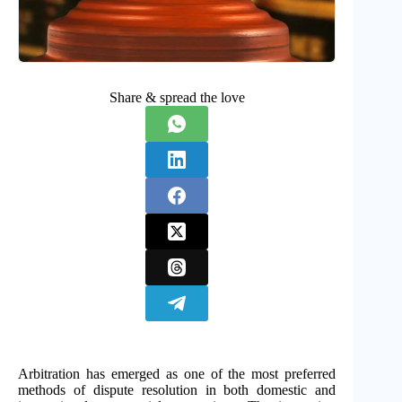
Share & spread the love
Arbitration has emerged as one of the most preferred
methods of dispute resolution in both domestic and