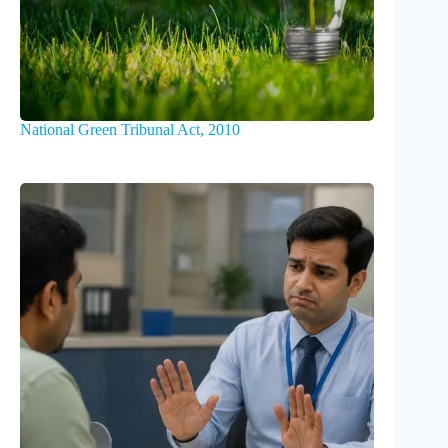
National Green Tribunal Act, 2010