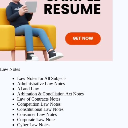
Law Notes
Law Notes for All Subjects
Administrative Law Notes
AI and Law
Arbitration & Conciliation Act Notes
Law of Contracts Notes
Competition Law Notes
Constitutional Law Notes
Consumer Law Notes
Corporate Law Notes
Cyber Law Notes