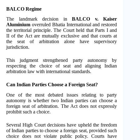
BALCO Regime
The landmark decision in
BALCO v. Kaiser
Aluminium
overruled Bhatia International and restored
the territorial principle. The Court held that Parts I and
II of the Act are mutually exclusive and that courts at
the seat of arbitration alone have supervisory
jurisdiction.
This judgment strengthened party autonomy by
respecting the choice of seat and aligning Indian
arbitration law with international standards.
Can Indian Parties Choose a Foreign Seat?
One of the most debated issues relating to party
autonomy is whether two Indian parties can choose a
foreign seat of arbitration. The Act does not expressly
prohibit such a choice.
Several High Court decisions have upheld the freedom
of Indian parties to choose a foreign seat, provided such
choice does not violate public policy. Courts have