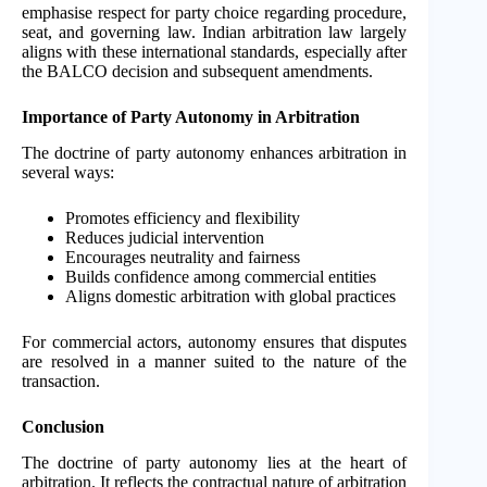
emphasise respect for party choice regarding procedure,
seat, and governing law. Indian arbitration law largely
aligns with these international standards, especially after
the BALCO decision and subsequent amendments.
Importance of Party Autonomy in Arbitration
The doctrine of party autonomy enhances arbitration in
several ways:
Promotes efficiency and flexibility
Reduces judicial intervention
Encourages neutrality and fairness
Builds confidence among commercial entities
Aligns domestic arbitration with global practices
For commercial actors, autonomy ensures that disputes
are resolved in a manner suited to the nature of the
transaction.
Conclusion
The doctrine of party autonomy lies at the heart of
arbitration. It reflects the contractual nature of arbitration