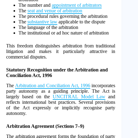
The number and
appointment of arbitrators
The
seat and venue of arbitration
The procedural rules governing the arbitration
The
substantive law
applicable to the dispute
The language of the arbitration
The institutional or ad hoc nature of arbitration
This freedom distinguishes arbitration from traditional
litigation and makes it particularly attractive in
commercial disputes.
Statutory Recognition under the Arbitration and
Conciliation Act, 1996
The
Arbitration and Conciliation Act, 1996
incorporates
party autonomy as a guiding principle. The Act is
largely based on the
UNCITRAL Model Law
and
reflects international best practices. Several provisions
of the Act expressly or implicitly recognise party
autonomy.
Arbitration Agreement (Sections 7–9)
The arbitration agreement forms the foundation of party