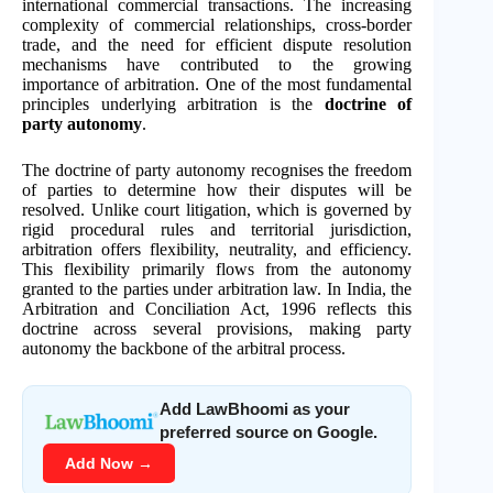
international commercial transactions. The increasing
complexity of commercial relationships, cross-border
trade, and the need for efficient dispute resolution
mechanisms have contributed to the growing
importance of arbitration. One of the most fundamental
principles underlying arbitration is the
doctrine of
party autonomy
.
The doctrine of party autonomy recognises the freedom
of parties to determine how their disputes will be
resolved. Unlike court litigation, which is governed by
rigid procedural rules and territorial jurisdiction,
arbitration offers flexibility, neutrality, and efficiency.
This flexibility primarily flows from the autonomy
granted to the parties under arbitration law. In India, the
Arbitration and Conciliation Act, 1996 reflects this
doctrine across several provisions, making party
autonomy the backbone of the arbitral process.
Add LawBhoomi as your
preferred source on Google.
Add Now →