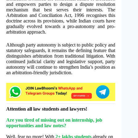
and empowers parties to design a dispute resolution
mechanism that best serves their interests. The
Arbitration and Conciliation Act, 1996 recognises this
doctrine across its provisions, while Indian courts have
gradually evolved towards a pro-autonomy and pro-
arbitration approach.
Although party autonomy is subject to public policy and
statutory safeguards, it remains the defining feature that
distinguishes arbitration from traditional litigation. With
continued judicial clarity and legislative support, party
autonomy will continue to strengthen India’s position as
an arbitration-friendly jurisdiction.
Attention all law students and lawyers!
Are you tired of missing out on internship, job
opportunities and law notes?
Well, fear no more! With
2+ lakhs students
already on