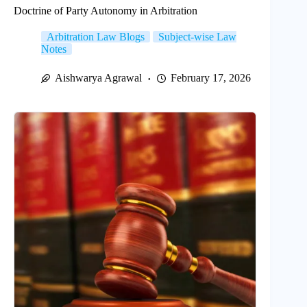
Doctrine of Party Autonomy in Arbitration
Arbitration Law Blogs
Subject-wise Law
Notes
Aishwarya Agrawal
February 17, 2026