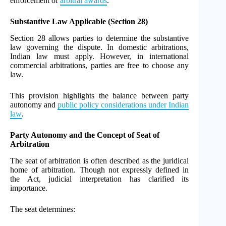
enforcement of
arbitral awards
.
Substantive Law Applicable (Section 28)
Section 28 allows parties to determine the substantive
law governing the dispute. In domestic arbitrations,
Indian law must apply. However, in international
commercial arbitrations, parties are free to choose any
law.
This provision highlights the balance between party
autonomy and
public policy considerations under Indian
law
.
Party Autonomy and the Concept of Seat of
Arbitration
The seat of arbitration is often described as the juridical
home of arbitration. Though not expressly defined in
the Act, judicial interpretation has clarified its
importance.
The seat determines: