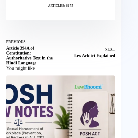
ARTICLES: 6175
PREVIOUS
Article 394A of
NEXT
Constitution:
Lex Arbitri Explained
Authoritative Text in the
Hindi Language
You might like