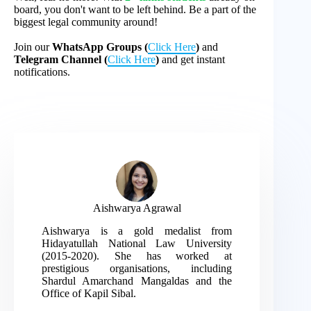
board, you don't want to be left behind. Be a part of the
biggest legal community around!
Join our
WhatsApp Groups (
Click Here
)
and
Telegram Channel (
Click Here
)
and get instant
notifications.
Aishwarya Agrawal
Aishwarya is a gold medalist from
Hidayatullah National Law University
(2015-2020). She has worked at
prestigious organisations, including
Shardul Amarchand Mangaldas and the
Office of Kapil Sibal.