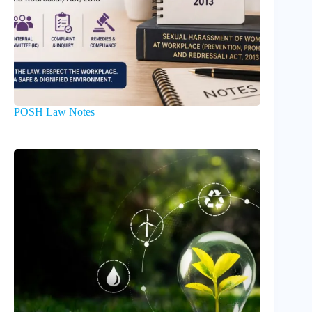
POSH Law Notes