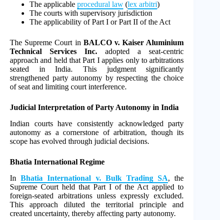
The applicable
procedural law
(
lex arbitri
)
The courts with supervisory jurisdiction
The applicability of Part I or Part II of the Act
The Supreme Court in
BALCO v. Kaiser Aluminium
Technical Services Inc.
adopted a seat-centric
approach and held that Part I applies only to arbitrations
seated in India. This judgment significantly
strengthened party autonomy by respecting the choice
of seat and limiting court interference.
Judicial Interpretation of Party Autonomy in India
Indian courts have consistently acknowledged party
autonomy as a cornerstone of arbitration, though its
scope has evolved through judicial decisions.
Bhatia International Regime
In
Bhatia International v. Bulk Trading SA
, the
Supreme Court held that Part I of the Act applied to
foreign-seated arbitrations unless expressly excluded.
This approach diluted the territorial principle and
created uncertainty, thereby affecting party autonomy.