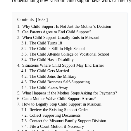
Understanding how Missouri child support laws work can help yo
Contents
hide
1.
Why Child Support Is Not Just the Mother’s Decision
2.
Can Parents Agree to End Child Support?
3.
When Child Support Usually Ends in Missouri
3.1.
The Child Turns 18
3.2.
The Child Is Still in High School
3.3.
The Child Attends College or Vocational School
3.4.
The Child Has a Disability
4.
Situations Where Child Support May End Earlier
4.1.
The Child Gets Married
4.2.
The Child Joins the Military
4.3.
The Child Becomes Self-Supporting
4.4.
The Child Passes Away
5.
What Happens if the Mother Stops Asking for Payments?
6.
Can a Mother Waive Child Support Arrears?
7.
How to Legally Stop Child Support in Missouri
7.1.
Review the Existing Support Order
7.2.
Collect Supporting Documents
7.3.
Contact the Missouri Family Support Division
7.4.
File a Court Motion if Necessary