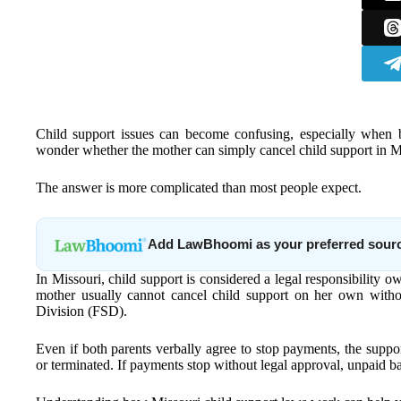
Child support issues can become confusing, especially when 
wonder whether the mother can simply cancel child support in Mis
The answer is more complicated than most people expect.
Add LawBhoomi as your preferred sour
In Missouri, child support is considered a legal responsibility owe
mother usually cannot cancel child support on her own witho
Division (FSD).
Even if both parents verbally agree to stop payments, the support 
or terminated. If payments stop without legal approval, unpaid 