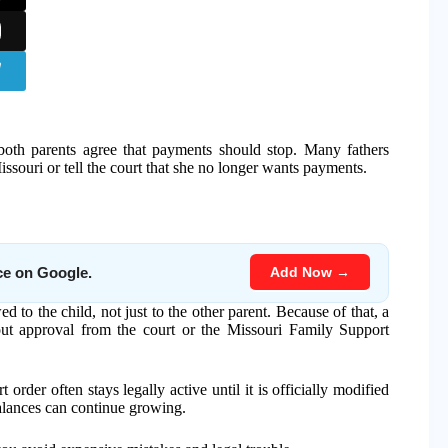
both parents agree that payments should stop. Many fathers
souri or tell the court that she no longer wants payments.
Add Now →
ce on Google.
d to the child, not just to the other parent. Because of that, a
ut approval from the court or the Missouri Family Support
order often stays legally active until it is officially modified
balances can continue growing.