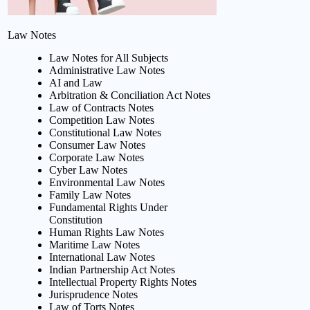
Law Notes
Law Notes for All Subjects
Administrative Law Notes
AI and Law
Arbitration & Conciliation Act Notes
Law of Contracts Notes
Competition Law Notes
Constitutional Law Notes
Consumer Law Notes
Corporate Law Notes
Cyber Law Notes
Environmental Law Notes
Family Law Notes
Fundamental Rights Under
Constitution
Human Rights Law Notes
Maritime Law Notes
International Law Notes
Indian Partnership Act Notes
Intellectual Property Rights Notes
Jurisprudence Notes
Law of Torts Notes