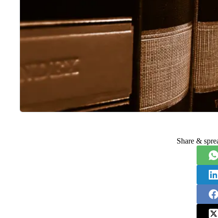
Share & spre