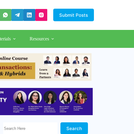
Submit Posts
erials
Resources
Search Here!
Search