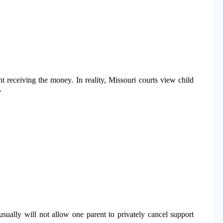
t receiving the money. In reality, Missouri courts view child
.
 usually will not allow one parent to privately cancel support