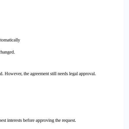
tomatically
 changed.
ed. However, the agreement still needs legal approval.
est interests before approving the request.