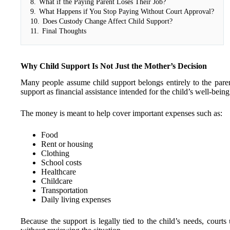
8.
What if the Paying Parent Loses Their Job?
9.
What Happens if You Stop Paying Without Court Approval?
10.
Does Custody Change Affect Child Support?
11.
Final Thoughts
Why Child Support Is Not Just the Mother’s Decision
Many people assume child support belongs entirely to the paren
support as financial assistance intended for the child’s well-being
The money is meant to help cover important expenses such as:
Food
Rent or housing
Clothing
School costs
Healthcare
Childcare
Transportation
Daily living expenses
Because the support is legally tied to the child’s needs, courts