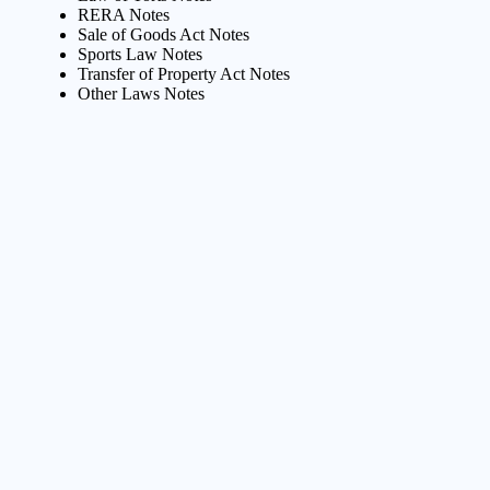
RERA Notes
Sale of Goods Act Notes
Sports Law Notes
Transfer of Property Act Notes
Other Laws Notes