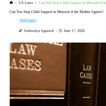
US Laws
Can You Stop Child Support in Missouri if t
Home
Can You Stop Child Support in Missouri if the Mother Agrees?
US Laws
Aishwarya Agrawal
June 17, 2026