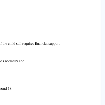
the child still requires financial support.
ons normally end.
yond 18.