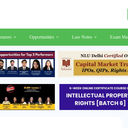
ourses
Opportunities
Law Notes
Exam Mat