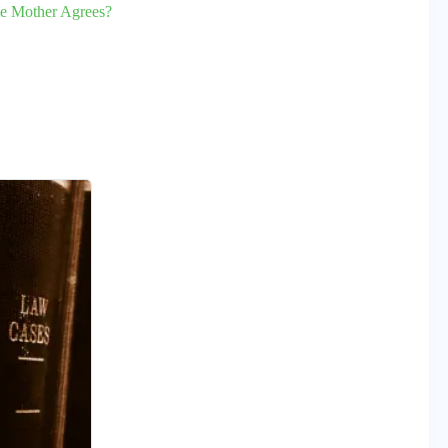
he Mother Agrees?