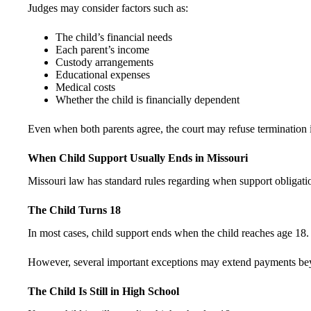
Judges may consider factors such as:
The child’s financial needs
Each parent’s income
Custody arrangements
Educational expenses
Medical costs
Whether the child is financially dependent
Even when both parents agree, the court may refuse termination if 
When Child Support Usually Ends in Missouri
Missouri law has standard rules regarding when support obligati
The Child Turns 18
In most cases, child support ends when the child reaches age 18.
However, several important exceptions may extend payments be
The Child Is Still in High School