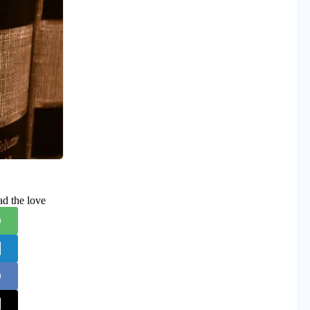
ad the love