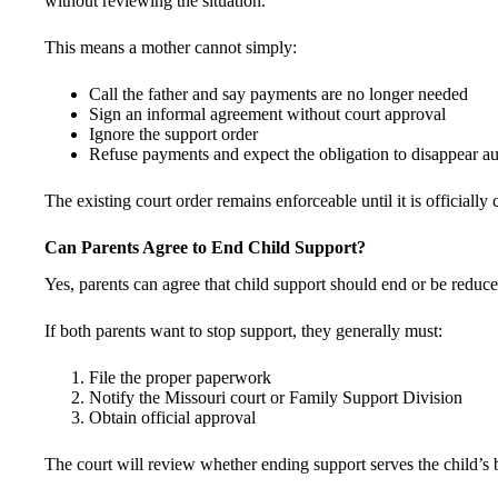
without reviewing the situation.
This means a mother cannot simply:
Call the father and say payments are no longer needed
Sign an informal agreement without court approval
Ignore the support order
Refuse payments and expect the obligation to disappear au
The existing court order remains enforceable until it is officially
Can Parents Agree to End Child Support?
Yes, parents can agree that child support should end or be reduc
If both parents want to stop support, they generally must:
File the proper paperwork
Notify the Missouri court or Family Support Division
Obtain official approval
The court will review whether ending support serves the child’s b