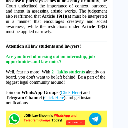
because it portrays scenes of obscenity or nudity
, the
Court underlined the importance of context, purpose,
and intent in assessing artistic works. The judgement
also reaffirmed that
Article 19(1)(a)
must be interpreted
in a manner that encourages creativity and social
awareness, while the restrictions under
Article 19(2)
must be applied narrowly.
Attention all law students and lawyers!
Are you tired of missing out on internship, job
opportunities and law notes?
Well, fear no more! With
2+ lakhs students
already on
board, you don't want to be left behind. Be a part of the
biggest legal community around!
Join our
WhatsApp Groups (
Click Here
)
and
Telegram Channel (
Click Here
)
and get instant
notifications.