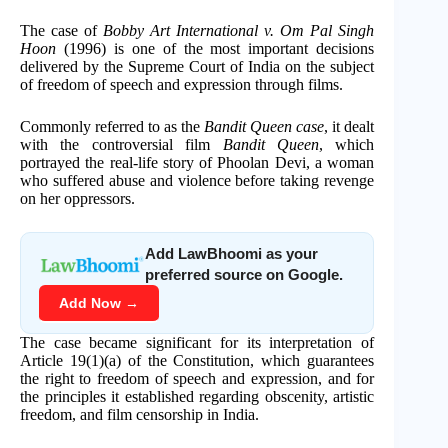
The case of
Bobby Art International v. Om Pal Singh
Hoon
(1996) is one of the most important decisions
delivered by the Supreme Court of India on the subject
of freedom of speech and expression through films.
Commonly referred to as the
Bandit Queen case
, it dealt
with the controversial film
Bandit Queen
, which
portrayed the real-life story of Phoolan Devi, a woman
who suffered abuse and violence before taking revenge
on her oppressors.
Add LawBhoomi as your
preferred source on Google.
Add Now →
The case became significant for its interpretation of
Article 19(1)(a) of the Constitution, which guarantees
the right to freedom of speech and expression, and for
the principles it established regarding obscenity, artistic
freedom, and film censorship in India.