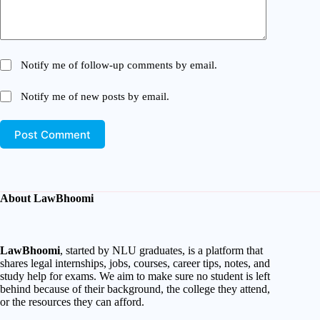
Notify me of follow-up comments by email.
Notify me of new posts by email.
Post Comment
About LawBhoomi
LawBhoomi
, started by NLU graduates, is a platform that
shares legal internships, jobs, courses, career tips, notes, and
study help for exams. We aim to make sure no student is left
behind because of their background, the college they attend,
or the resources they can afford.