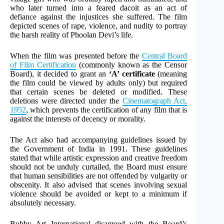
who later turned into a feared dacoit as an act of
defiance against the injustices she suffered. The film
depicted scenes of rape, violence, and nudity to portray
the harsh reality of Phoolan Devi’s life.
When the film was presented before the
Central Board
of Film Certification
(commonly known as the Censor
Board), it decided to grant an
‘A’ certificate
(meaning
the film could be viewed by adults only) but required
that certain scenes be deleted or modified. These
deletions were directed under the
Cinematograph Act,
1952
, which prevents the certification of any film that is
against the interests of decency or morality.
The Act also had accompanying guidelines issued by
the Government of India in 1991. These guidelines
stated that while artistic expression and creative freedom
should not be unduly curtailed, the Board must ensure
that human sensibilities are not offended by vulgarity or
obscenity. It also advised that scenes involving sexual
violence should be avoided or kept to a minimum if
absolutely necessary.
Bobby Art International disagreed with the Board’s