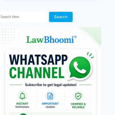
Search Here!
Search