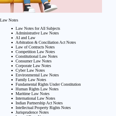
Law Notes
Law Notes for All Subjects
Administrative Law Notes
AI and Law
Arbitration & Conciliation Act Notes
Law of Contracts Notes
Competition Law Notes
Constitutional Law Notes
Consumer Law Notes
Corporate Law Notes
Cyber Law Notes
Environmental Law Notes
Family Law Notes
Fundamental Rights Under Constitution
Human Rights Law Notes
Maritime Law Notes
International Law Notes
Indian Partnership Act Notes
Intellectual Property Rights Notes
Jurisprudence Notes