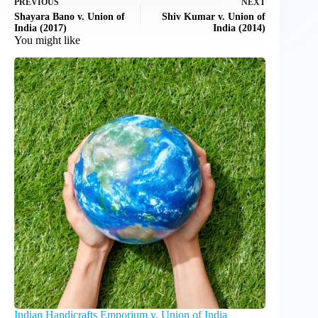
PREVIOUS
NEXT
Shayara Bano v. Union of
Shiv Kumar v. Union of
India (2017)
India (2014)
You might like
Indian Handicrafts Emporium v. Union of India