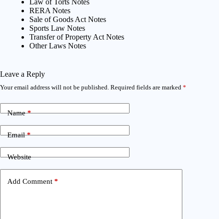
Law of Torts Notes
RERA Notes
Sale of Goods Act Notes
Sports Law Notes
Transfer of Property Act Notes
Other Laws Notes
Leave a Reply
Your email address will not be published.
Required fields are marked
*
Name
*
Email
*
Website
Add Comment
*