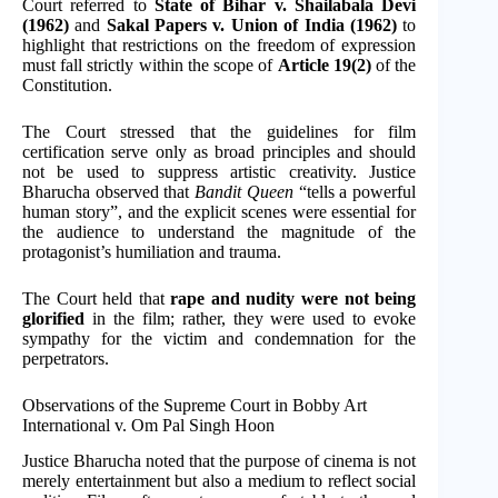
Court referred to
State of Bihar v. Shailabala Devi
(1962)
and
Sakal Papers v. Union of India (1962)
to
highlight that restrictions on the freedom of expression
must fall strictly within the scope of
Article 19(2)
of the
Constitution.
The Court stressed that the guidelines for film
certification serve only as broad principles and should
not be used to suppress artistic creativity. Justice
Bharucha observed that
Bandit Queen
“tells a powerful
human story”, and the explicit scenes were essential for
the audience to understand the magnitude of the
protagonist’s humiliation and trauma.
The Court held that
rape and nudity were not being
glorified
in the film; rather, they were used to evoke
sympathy for the victim and condemnation for the
perpetrators.
Observations of the Supreme Court in Bobby Art
International v. Om Pal Singh Hoon
Justice Bharucha noted that the purpose of cinema is not
merely entertainment but also a medium to reflect social