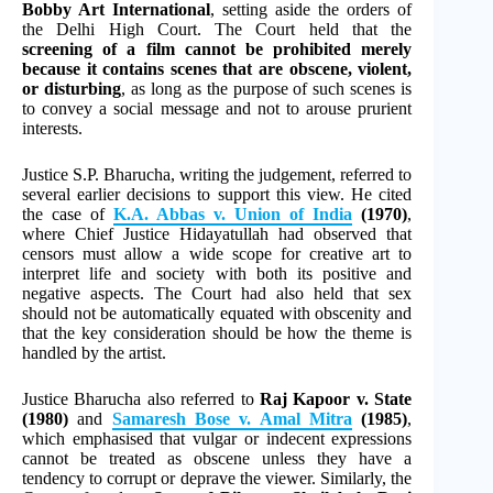
Bobby Art International
, setting aside the orders of
the Delhi High Court. The Court held that the
screening of a film cannot be prohibited merely
because it contains scenes that are obscene, violent,
or disturbing
, as long as the purpose of such scenes is
to convey a social message and not to arouse prurient
interests.
Justice S.P. Bharucha, writing the judgement, referred to
several earlier decisions to support this view. He cited
the case of
K.A. Abbas v. Union of India
(1970)
,
where Chief Justice Hidayatullah had observed that
censors must allow a wide scope for creative art to
interpret life and society with both its positive and
negative aspects. The Court had also held that sex
should not be automatically equated with obscenity and
that the key consideration should be how the theme is
handled by the artist.
Justice Bharucha also referred to
Raj Kapoor v. State
(1980)
and
Samaresh Bose v. Amal Mitra
(1985)
,
which emphasised that vulgar or indecent expressions
cannot be treated as obscene unless they have a
tendency to corrupt or deprave the viewer. Similarly, the