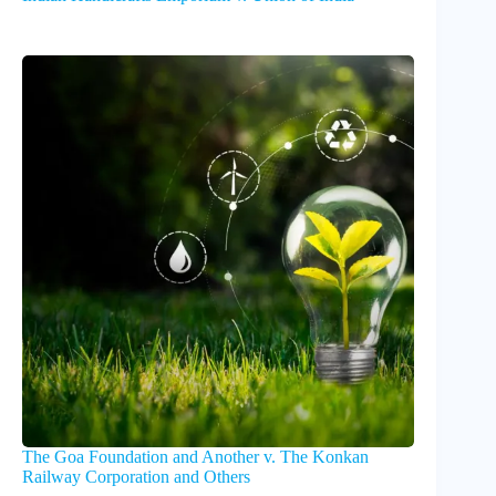
The Goa Foundation and Another v. The Konkan
Railway Corporation and Others