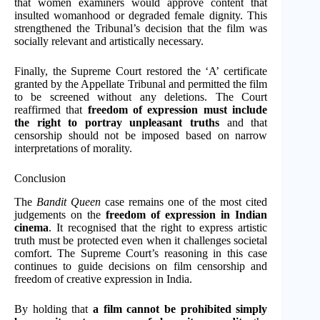
that women examiners would approve content that
insulted womanhood or degraded female dignity. This
strengthened the Tribunal’s decision that the film was
socially relevant and artistically necessary.
Finally, the Supreme Court restored the ‘A’ certificate
granted by the Appellate Tribunal and permitted the film
to be screened without any deletions. The Court
reaffirmed that
freedom of expression must include
the right to portray unpleasant truths
and that
censorship should not be imposed based on narrow
interpretations of morality.
Conclusion
The
Bandit Queen
case remains one of the most cited
judgements on the
freedom of expression in Indian
cinema
. It recognised that the right to express artistic
truth must be protected even when it challenges societal
comfort. The Supreme Court’s reasoning in this case
continues to guide decisions on film censorship and
freedom of creative expression in India.
By holding that
a film cannot be prohibited simply