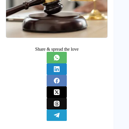
Share & spread the love