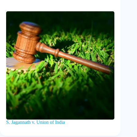
S. Jagannath v. Union of India