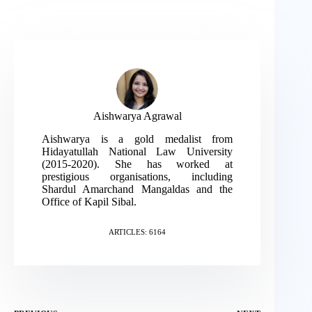
Aishwarya Agrawal
Aishwarya is a gold medalist from
Hidayatullah National Law University
(2015-2020). She has worked at
prestigious organisations, including
Shardul Amarchand Mangaldas and the
Office of Kapil Sibal.
ARTICLES: 6164