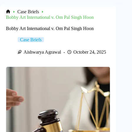
Case Briefs
Home
Bobby Art International v. Om Pal Singh Hoon
Bobby Art International v. Om Pal Singh Hoon
Case Briefs
Aishwarya Agrawal
October 24, 2025