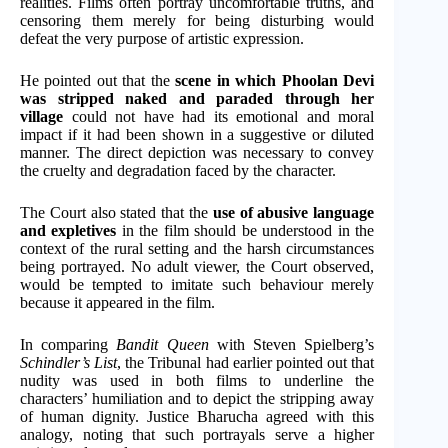
realities. Films often portray uncomfortable truths, and
censoring them merely for being disturbing would
defeat the very purpose of artistic expression.
He pointed out that the
scene in which Phoolan Devi
was stripped naked and paraded through her
village
could not have had its emotional and moral
impact if it had been shown in a suggestive or diluted
manner. The direct depiction was necessary to convey
the cruelty and degradation faced by the character.
The Court also stated that the
use of abusive language
and expletives
in the film should be understood in the
context of the rural setting and the harsh circumstances
being portrayed. No adult viewer, the Court observed,
would be tempted to imitate such behaviour merely
because it appeared in the film.
In comparing
Bandit Queen
with Steven Spielberg’s
Schindler’s List
, the Tribunal had earlier pointed out that
nudity was used in both films to underline the
characters’ humiliation and to depict the stripping away
of human dignity. Justice Bharucha agreed with this
analogy, noting that such portrayals serve a higher