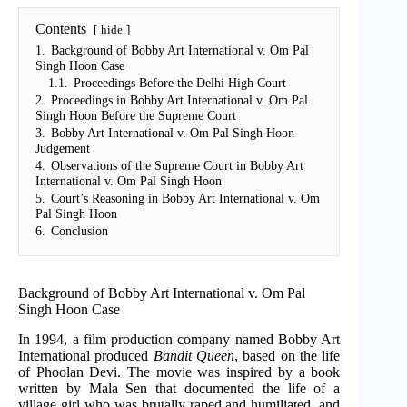
Contents
hide
1.
Background of Bobby Art International v. Om Pal
Singh Hoon Case
1.1.
Proceedings Before the Delhi High Court
2.
Proceedings in Bobby Art International v. Om Pal
Singh Hoon Before the Supreme Court
3.
Bobby Art International v. Om Pal Singh Hoon
Judgement
4.
Observations of the Supreme Court in Bobby Art
International v. Om Pal Singh Hoon
5.
Court’s Reasoning in Bobby Art International v. Om
Pal Singh Hoon
6.
Conclusion
Background of Bobby Art International v. Om Pal
Singh Hoon Case
In 1994, a film production company named Bobby Art
International produced
Bandit Queen
, based on the life
of Phoolan Devi. The movie was inspired by a book
written by Mala Sen that documented the life of a
village girl who was brutally raped and humiliated, and