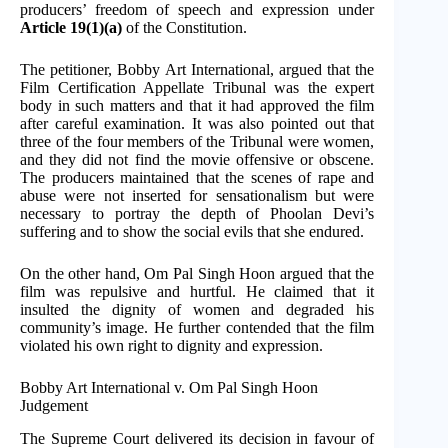
producers’ freedom of speech and expression under
Article 19(1)(a)
of the Constitution.
The petitioner, Bobby Art International, argued that the
Film Certification Appellate Tribunal was the expert
body in such matters and that it had approved the film
after careful examination. It was also pointed out that
three of the four members of the Tribunal were women,
and they did not find the movie offensive or obscene.
The producers maintained that the scenes of rape and
abuse were not inserted for sensationalism but were
necessary to portray the depth of Phoolan Devi’s
suffering and to show the social evils that she endured.
On the other hand, Om Pal Singh Hoon argued that the
film was repulsive and hurtful. He claimed that it
insulted the dignity of women and degraded his
community’s image. He further contended that the film
violated his own right to dignity and expression.
Bobby Art International v. Om Pal Singh Hoon
Judgement
The Supreme Court delivered its decision in favour of