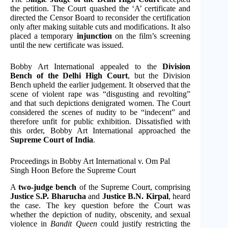
the petition. The Court quashed the ‘A’ certificate and
directed the Censor Board to reconsider the certification
only after making suitable cuts and modifications. It also
placed a temporary
injunction
on the film’s screening
until the new certificate was issued.
Bobby Art International appealed to the
Division
Bench of the Delhi High Court
, but the Division
Bench upheld the earlier judgement. It observed that the
scene of violent rape was “disgusting and revolting”
and that such depictions denigrated women. The Court
considered the scenes of nudity to be “indecent” and
therefore unfit for public exhibition. Dissatisfied with
this order, Bobby Art International approached the
Supreme Court of India
.
Proceedings in Bobby Art International v. Om Pal
Singh Hoon Before the Supreme Court
A
two-judge bench
of the Supreme Court, comprising
Justice S.P. Bharucha
and
Justice B.N. Kirpal
, heard
the case. The key question before the Court was
whether the depiction of nudity, obscenity, and sexual
violence in
Bandit Queen
could justify restricting the