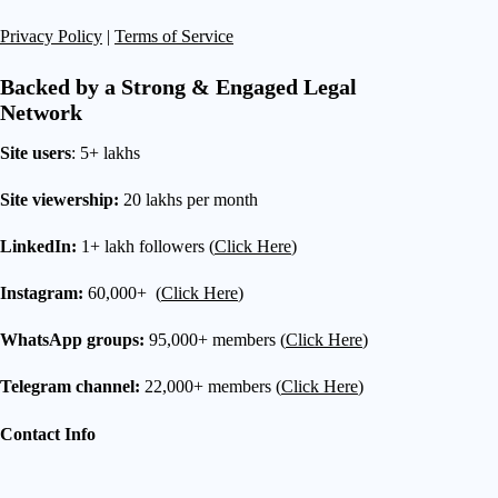
Privacy Policy
|
Terms of Service
Backed by a Strong & Engaged Legal
Network
Site users
: 5+ lakhs
Site viewership:
20 lakhs per month
LinkedIn:
1+ lakh followers (
Click Here
)
Instagram:
60,000+ (
Click Here
)
WhatsApp groups:
95,000+ members (
Click Here
)
Telegram channel:
22,000+ members (
Click Here
)
Contact Info