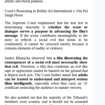
artistic and moral purpose.
Court’s Reasoning in Bobby Art International v. Om Pal
Singh Hoon
The Supreme Court emphasised that the true test in
determining obscenity is
whether the scene or
dialogue serves a purpose in advancing the film’s
message
. If the scene contributes meaningfully to the
story or reflects a social evil that needs to be
condemned, it cannot be censored merely because it
contains elements of nudity or violence.
Justice Bharucha observed that
a film illustrating the
consequences of a social evil must necessarily show
that evil
. Therefore, a film that condemns an evil like
rape or oppression cannot be banned on the ground that
it depicts such acts. The Court further stated that
adults
can be trusted to understand and interpret serious
films intelligently
, especially when they carry an ‘A’
certificate restricting the audience to mature viewers.
He also pointed out that the majority of the Tribunal’s
members were women, and it should not be assumed