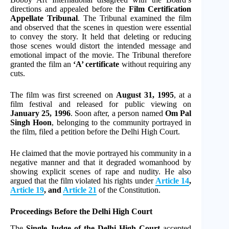
directions and appealed before the
Film Certification
Appellate Tribunal
. The Tribunal examined the film
and observed that the scenes in question were essential
to convey the story. It held that deleting or reducing
those scenes would distort the intended message and
emotional impact of the movie. The Tribunal therefore
granted the film an
‘A’ certificate
without requiring any
cuts.
The film was first screened on
August 31, 1995
, at a
film festival and released for public viewing on
January 25, 1996
. Soon after, a person named
Om Pal
Singh Hoon
, belonging to the community portrayed in
the film, filed a petition before the Delhi High Court.
He claimed that the movie portrayed his community in a
negative manner and that it degraded womanhood by
showing explicit scenes of rape and nudity. He also
argued that the film violated his rights under
Article 14
,
Article 19
, and
Article 21
of the Constitution.
Proceedings Before the Delhi High Court
The
Single Judge of the Delhi High Court
accepted