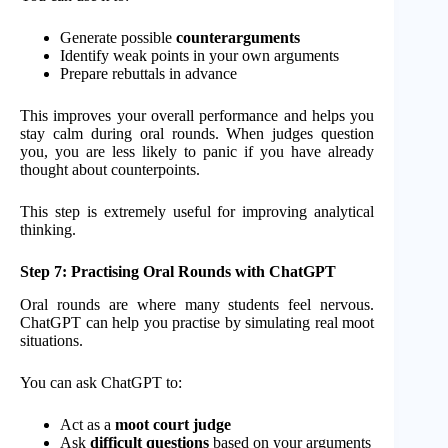
Generate possible
counterarguments
Identify weak points in your own arguments
Prepare rebuttals in advance
This improves your overall performance and helps you
stay calm during oral rounds. When judges question
you, you are less likely to panic if you have already
thought about counterpoints.
This step is extremely useful for improving analytical
thinking.
Step 7: Practising Oral Rounds with ChatGPT
Oral rounds are where many students feel nervous.
ChatGPT can help you practise by simulating real moot
situations.
You can ask ChatGPT to:
Act as a
moot court judge
Ask
difficult questions
based on your arguments