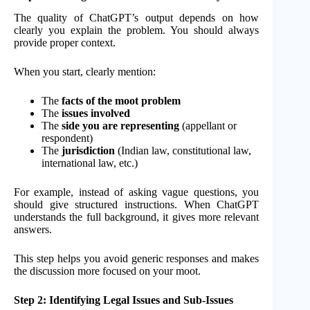
The quality of ChatGPT’s output depends on how
clearly you explain the problem. You should always
provide proper context.
When you start, clearly mention:
The
facts of the moot problem
The
issues involved
The
side you are representing
(appellant or
respondent)
The
jurisdiction
(Indian law, constitutional law,
international law, etc.)
For example, instead of asking vague questions, you
should give structured instructions. When ChatGPT
understands the full background, it gives more relevant
answers.
This step helps you avoid generic responses and makes
the discussion more focused on your moot.
Step 2: Identifying Legal Issues and Sub-Issues