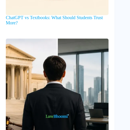
ChatGPT vs Textbooks: What Should Students Trust
More?