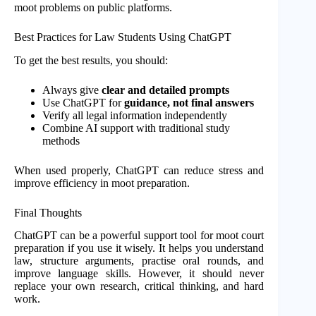
moot problems on public platforms.
Best Practices for Law Students Using ChatGPT
To get the best results, you should:
Always give
clear and detailed prompts
Use ChatGPT for
guidance, not final answers
Verify all legal information independently
Combine AI support with traditional study
methods
When used properly, ChatGPT can reduce stress and
improve efficiency in moot preparation.
Final Thoughts
ChatGPT can be a powerful support tool for moot court
preparation if you use it wisely. It helps you understand
law, structure arguments, practise oral rounds, and
improve language skills. However, it should never
replace your own research, critical thinking, and hard
work.