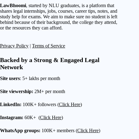
LawBhoomi
, started by NLU graduates, is a platform that
shares legal internships, jobs, courses, career tips, notes, and
study help for exams. We aim to make sure no student is left
behind because of their background, the college they attend,
or the resources they can afford.
Privacy Policy
|
Terms of Service
Backed by a Strong & Engaged Legal
Network
Site users
: 5+ lakhs per month
Site viewership:
2M+ per month
LinkedIn:
100K+ followers (
Click Here
)
Instagram:
60K+ (
Click Here
)
WhatsApp groups:
100K+ members (
Click Here
)