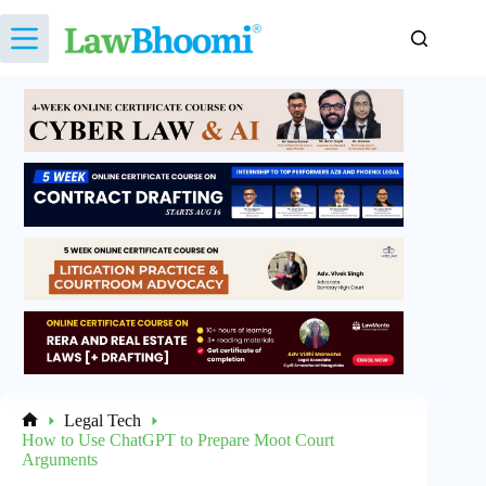
Skip
to
content
Legal Tech
Home
How to Use ChatGPT to Prepare Moot Court
Arguments