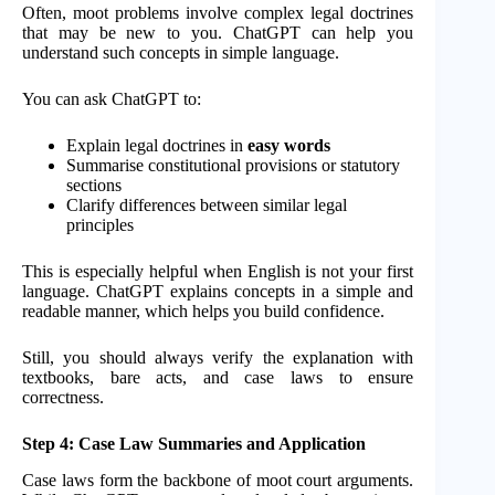
Often, moot problems involve complex legal doctrines
that may be new to you. ChatGPT can help you
understand such concepts in simple language.
You can ask ChatGPT to:
Explain legal doctrines in
easy words
Summarise constitutional provisions or statutory
sections
Clarify differences between similar legal
principles
This is especially helpful when English is not your first
language. ChatGPT explains concepts in a simple and
readable manner, which helps you build confidence.
Still, you should always verify the explanation with
textbooks, bare acts, and case laws to ensure
correctness.
Step 4: Case Law Summaries and Application
Case laws form the backbone of moot court arguments.