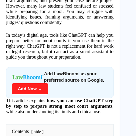
draft arguments, and present your case before judges.
However, many law students feel confused or stressed
while preparing for a moot. You may struggle with
identifying issues, framing arguments, or answering
judges’ questions confidently.
In today’s digital age, tools like ChatGPT can help you
prepare better for moot courts if you use them in the
right way. ChatGPT is not a replacement for hard work
or legal research, but it can act as a smart assistant to
guide you throughout your preparation.
Add LawBhoomi as your
preferred source on Google.
Add Now →
This article explains
how you can use ChatGPT step
by step to prepare strong moot court arguments
,
while also understanding its limits and ethical use.
Contents
hide