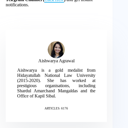
notifications.
Aishwarya Agrawal
Aishwarya is a gold medalist from
Hidayatullah National Law University
(2015-2020). She has worked at
prestigious organisations, including
Shardul Amarchand Mangaldas and the
Office of Kapil Sibal.
ARTICLES: 6176