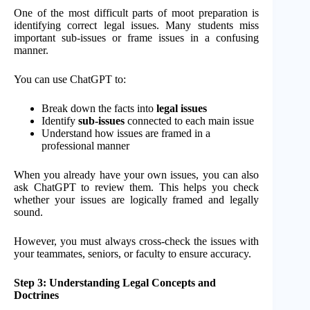
One of the most difficult parts of moot preparation is
identifying correct legal issues. Many students miss
important sub-issues or frame issues in a confusing
manner.
You can use ChatGPT to:
Break down the facts into
legal issues
Identify
sub-issues
connected to each main issue
Understand how issues are framed in a
professional manner
When you already have your own issues, you can also
ask ChatGPT to review them. This helps you check
whether your issues are logically framed and legally
sound.
However, you must always cross-check the issues with
your teammates, seniors, or faculty to ensure accuracy.
Step 3: Understanding Legal Concepts and
Doctrines