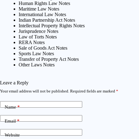
Human Rights Law Notes
Maritime Law Notes
International Law Notes
Indian Partnership Act Notes
Intellectual Property Rights Notes
Jurisprudence Notes
Law of Torts Notes
RERA Notes
Sale of Goods Act Notes
Sports Law Notes
Transfer of Property Act Notes
Other Laws Notes
Leave a Reply
Your email address will not be published.
Required fields are marked
*
Name
*
Email
*
Website