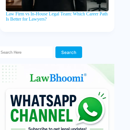
Law Firm vs In-House Legal Team: Which Career Path
Is Better for Lawyers?
Search Here!
Search