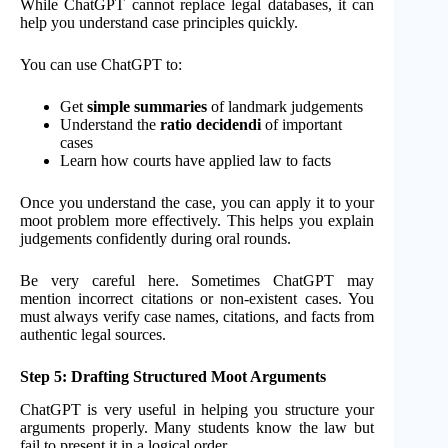
While ChatGPT cannot replace legal databases, it can
help you understand case principles quickly.
You can use ChatGPT to:
Get
simple summaries
of landmark judgements
Understand the
ratio decidendi
of important
cases
Learn how courts have applied law to facts
Once you understand the case, you can apply it to your
moot problem more effectively. This helps you explain
judgements confidently during oral rounds.
Be very careful here. Sometimes ChatGPT may
mention incorrect citations or non-existent cases. You
must always verify case names, citations, and facts from
authentic legal sources.
Step 5: Drafting Structured Moot Arguments
ChatGPT is very useful in helping you structure your
arguments properly. Many students know the law but
fail to present it in a logical order.