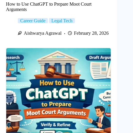
How to Use ChatGPT to Prepare Moot Court
Arguments
Career Guide
Legal Tech
Aishwarya Agrawal
February 28, 2026