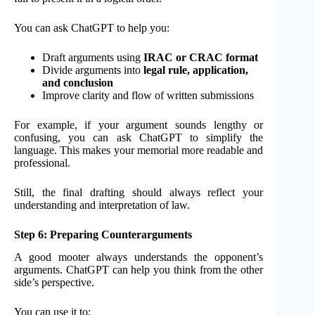
You can ask ChatGPT to help you:
Draft arguments using
IRAC or CRAC format
Divide arguments into
legal rule, application,
and conclusion
Improve clarity and flow of written submissions
For example, if your argument sounds lengthy or
confusing, you can ask ChatGPT to simplify the
language. This makes your memorial more readable and
professional.
Still, the final drafting should always reflect your
understanding and interpretation of law.
Step 6: Preparing Counterarguments
A good mooter always understands the opponent’s
arguments. ChatGPT can help you think from the other
side’s perspective.
You can use it to: