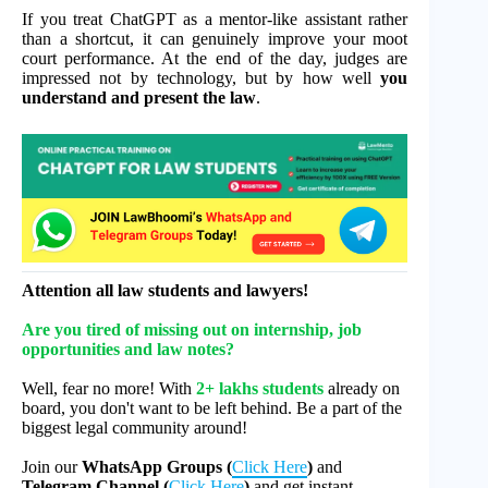
If you treat ChatGPT as a mentor-like assistant rather
than a shortcut, it can genuinely improve your moot
court performance. At the end of the day, judges are
impressed not by technology, but by how well
you
understand and present the law
.
Attention all law students and lawyers!
Are you tired of missing out on internship, job
opportunities and law notes?
Well, fear no more! With
2+ lakhs students
already on
board, you don't want to be left behind. Be a part of the
biggest legal community around!
Join our
WhatsApp Groups (
Click Here
)
and
Telegram Channel (
Click Here
)
and get instant