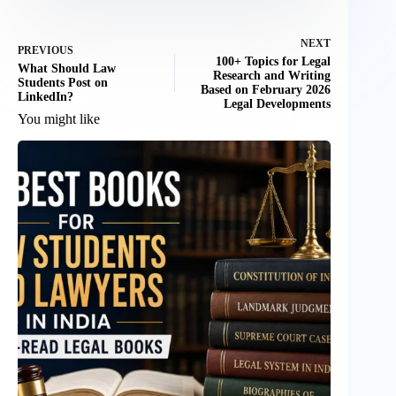
NEXT
PREVIOUS
100+ Topics for Legal
What Should Law
Research and Writing
Students Post on
Based on February 2026
LinkedIn?
Legal Developments
You might like