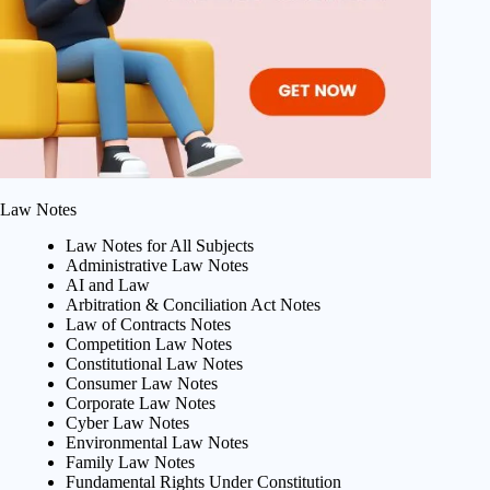
Law Notes
Law Notes for All Subjects
Administrative Law Notes
AI and Law
Arbitration & Conciliation Act Notes
Law of Contracts Notes
Competition Law Notes
Constitutional Law Notes
Consumer Law Notes
Corporate Law Notes
Cyber Law Notes
Environmental Law Notes
Family Law Notes
Fundamental Rights Under Constitution