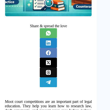
Share & spread the love
Moot court competitions are an important part of legal
education. They help you learn how to research law,