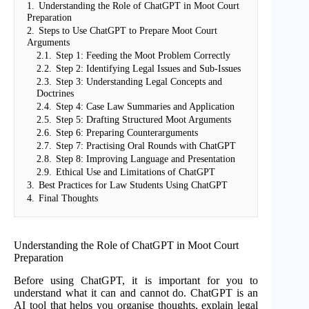
1.
Understanding the Role of ChatGPT in Moot Court
Preparation
2.
Steps to Use ChatGPT to Prepare Moot Court
Arguments
2.1.
Step 1: Feeding the Moot Problem Correctly
2.2.
Step 2: Identifying Legal Issues and Sub-Issues
2.3.
Step 3: Understanding Legal Concepts and
Doctrines
2.4.
Step 4: Case Law Summaries and Application
2.5.
Step 5: Drafting Structured Moot Arguments
2.6.
Step 6: Preparing Counterarguments
2.7.
Step 7: Practising Oral Rounds with ChatGPT
2.8.
Step 8: Improving Language and Presentation
2.9.
Ethical Use and Limitations of ChatGPT
3.
Best Practices for Law Students Using ChatGPT
4.
Final Thoughts
Understanding the Role of ChatGPT in Moot Court
Preparation
Before using ChatGPT, it is important for you to
understand what it can and cannot do. ChatGPT is an
AI tool that helps you organise thoughts, explain legal