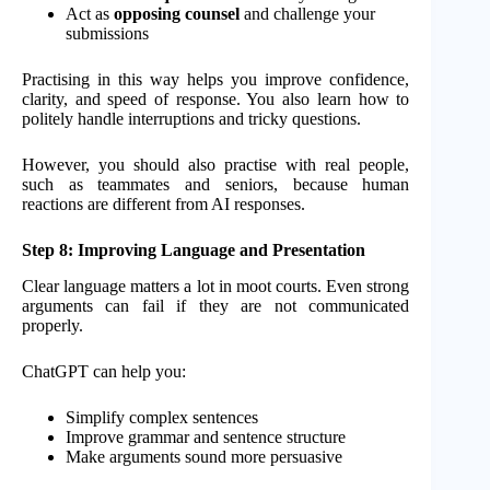
Act as
opposing counsel
and challenge your
submissions
Practising in this way helps you improve confidence,
clarity, and speed of response. You also learn how to
politely handle interruptions and tricky questions.
However, you should also practise with real people,
such as teammates and seniors, because human
reactions are different from AI responses.
Step 8: Improving Language and Presentation
Clear language matters a lot in moot courts. Even strong
arguments can fail if they are not communicated
properly.
ChatGPT can help you:
Simplify complex sentences
Improve grammar and sentence structure
Make arguments sound more persuasive