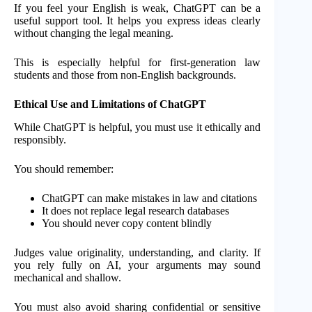
If you feel your English is weak, ChatGPT can be a
useful support tool. It helps you express ideas clearly
without changing the legal meaning.
This is especially helpful for first-generation law
students and those from non-English backgrounds.
Ethical Use and Limitations of ChatGPT
While ChatGPT is helpful, you must use it ethically and
responsibly.
You should remember:
ChatGPT can make mistakes in law and citations
It does not replace legal research databases
You should never copy content blindly
Judges value originality, understanding, and clarity. If
you rely fully on AI, your arguments may sound
mechanical and shallow.
You must also avoid sharing confidential or sensitive