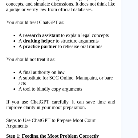
concepts, and simulate discussions. It does not think like
a judge or verify law from official databases.
You should treat ChatGPT as:
A
research assistant
to explain legal concepts
A
drafting helper
to structure arguments
A
practice partner
to rehearse oral rounds
You should not treat it as:
A final authority on law
A substitute for SCC Online, Manupatra, or bare
acts
A tool to blindly copy arguments
If you use ChatGPT carefully, it can save time and
improve clarity in your moot preparation.
Steps to Use ChatGPT to Prepare Moot Court
Arguments
Step 1: Feeding the Moot Problem Correctly