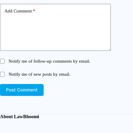
Add Comment
*
Notify me of follow-up comments by email.
Notify me of new posts by email.
Post Comment
About LawBhoomi