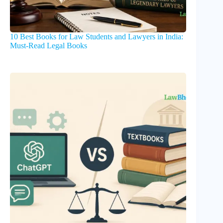
10 Best Books for Law Students and Lawyers in India:
Must-Read Legal Books