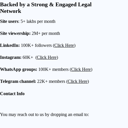
Backed by a Strong & Engaged Legal
Network
Site users
: 5+ lakhs per month
Site viewership:
2M+ per month
LinkedIn:
100K+ followers (
Click Here
)
Instagram:
60K+ (
Click Here
)
WhatsApp groups:
100K+ members (
Click Here
)
Telegram channel:
22K+ members (
Click Here
)
Contact Info
You may reach out to us by dropping an email to: