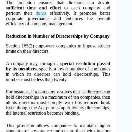
The limitation ensures that directors can devote
sufficient time and effort
to each company and
perform their
duties
effectively. It promotes better
corporate governance and enhances the overall
efficiency of company management.
Reduction in Number of Directorships by Company
Section 165(2) empowers companies to impose stricter
limits on their directors.
A company may, through a
special resolution passed
by its members
, specify a lower number of companies
in which its directors can hold directorships. This
number must be less than twenty.
For instance, if a company resolves that its directors can
hold directorships in a maximum of ten companies, then
all its directors must comply with this reduced limit.
Even though the Act permits up to twenty directorships,
the internal restriction becomes binding.
This provision allows companies to maintain higher
standards of governance and ensure that their directors