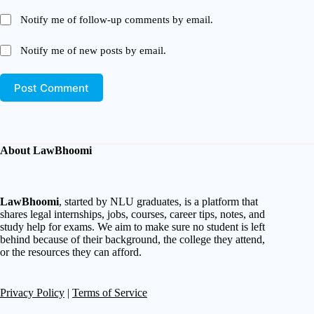
Notify me of follow-up comments by email.
Notify me of new posts by email.
Post Comment
About LawBhoomi
LawBhoomi
, started by NLU graduates, is a platform that
shares legal internships, jobs, courses, career tips, notes, and
study help for exams. We aim to make sure no student is left
behind because of their background, the college they attend,
or the resources they can afford.
Privacy Policy
|
Terms of Service