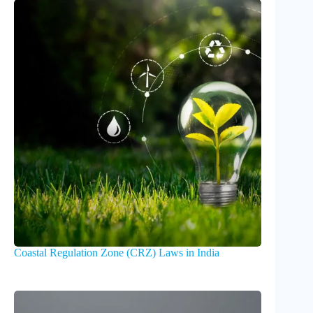
Coastal Regulation Zone (CRZ) Laws in India