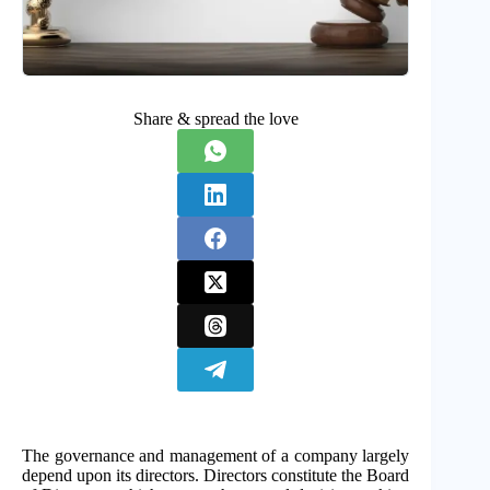
Share & spread the love
The governance and management of a company largely
depend upon its directors. Directors constitute the Board