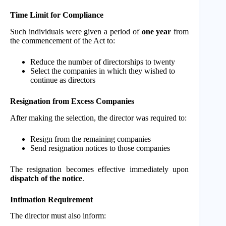
Time Limit for Compliance
Such individuals were given a period of
one year
from
the commencement of the Act to:
Reduce the number of directorships to twenty
Select the companies in which they wished to
continue as directors
Resignation from Excess Companies
After making the selection, the director was required to:
Resign from the remaining companies
Send resignation notices to those companies
The resignation becomes effective immediately upon
dispatch of the notice
.
Intimation Requirement
The director must also inform: