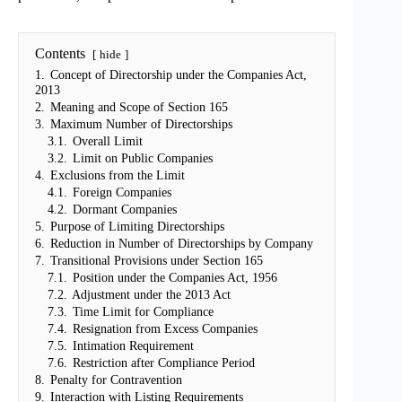
Contents
hide
1.
Concept of Directorship under the Companies Act,
2013
2.
Meaning and Scope of Section 165
3.
Maximum Number of Directorships
3.1.
Overall Limit
3.2.
Limit on Public Companies
4.
Exclusions from the Limit
4.1.
Foreign Companies
4.2.
Dormant Companies
5.
Purpose of Limiting Directorships
6.
Reduction in Number of Directorships by Company
7.
Transitional Provisions under Section 165
7.1.
Position under the Companies Act, 1956
7.2.
Adjustment under the 2013 Act
7.3.
Time Limit for Compliance
7.4.
Resignation from Excess Companies
7.5.
Intimation Requirement
7.6.
Restriction after Compliance Period
8.
Penalty for Contravention
9.
Interaction with Listing Requirements