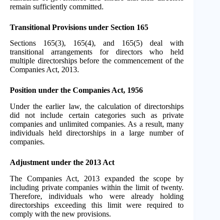
remain sufficiently committed.
Transitional Provisions under Section 165
Sections 165(3), 165(4), and 165(5) deal with
transitional arrangements for directors who held
multiple directorships before the commencement of the
Companies Act, 2013.
Position under the Companies Act, 1956
Under the earlier law, the calculation of directorships
did not include certain categories such as private
companies and unlimited companies. As a result, many
individuals held directorships in a large number of
companies.
Adjustment under the 2013 Act
The Companies Act, 2013 expanded the scope by
including private companies within the limit of twenty.
Therefore, individuals who were already holding
directorships exceeding this limit were required to
comply with the new provisions.