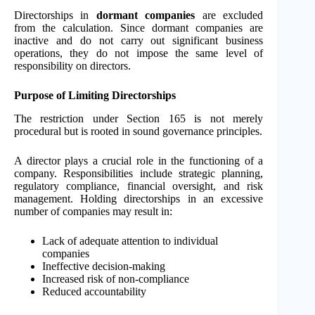
Directorships in
dormant companies
are excluded
from the calculation. Since dormant companies are
inactive and do not carry out significant business
operations, they do not impose the same level of
responsibility on directors.
Purpose of Limiting Directorships
The restriction under Section 165 is not merely
procedural but is rooted in sound governance principles.
A director plays a crucial role in the functioning of a
company. Responsibilities include strategic planning,
regulatory compliance, financial oversight, and risk
management. Holding directorships in an excessive
number of companies may result in:
Lack of adequate attention to individual
companies
Ineffective decision-making
Increased risk of non-compliance
Reduced accountability