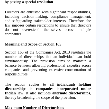
by passing a
special resolution
.
Directors are entrusted with significant responsibilities,
including decision-making, compliance management,
and safeguarding stakeholder interests. Therefore, the
law imposes certain restrictions to ensure that directors
do not overextend themselves across multiple
companies.
Meaning and Scope of Section 165
Section 165 of the Companies Act, 2013 regulates the
number of directorships that an individual can hold
simultaneously. The provision aims to maintain a
balance between allowing professional expertise across
companies and preventing excessive concentration of
responsibilities.
The section applies to
all individuals holding
directorships in companies incorporated under
Indian law
. It also includes
alternate directorships
,
thereby broadening the scope of the provision.
Maximum Number of Directorships