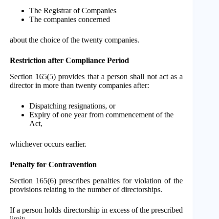
The Registrar of Companies
The companies concerned
about the choice of the twenty companies.
Restriction after Compliance Period
Section 165(5) provides that a person shall not act as a
director in more than twenty companies after:
Dispatching resignations, or
Expiry of one year from commencement of the
Act,
whichever occurs earlier.
Penalty for Contravention
Section 165(6) prescribes penalties for violation of the
provisions relating to the number of directorships.
If a person holds directorship in excess of the prescribed
limit: