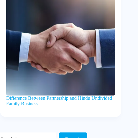
Difference Between Partnership and Hindu Undivided
Family Business
Search Here!