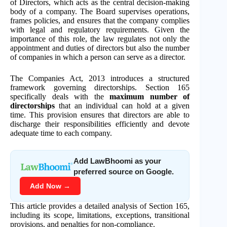
of Directors, which acts as the central decision-making
body of a company. The Board supervises operations,
frames policies, and ensures that the company complies
with legal and regulatory requirements. Given the
importance of this role, the law regulates not only the
appointment and duties of directors but also the number
of companies in which a person can serve as a director.
The Companies Act, 2013 introduces a structured
framework governing directorships. Section 165
specifically deals with the
maximum number of
directorships
that an individual can hold at a given
time. This provision ensures that directors are able to
discharge their responsibilities efficiently and devote
adequate time to each company.
Add LawBhoomi as your
preferred source on Google.
Add Now →
This article provides a detailed analysis of Section 165,
including its scope, limitations, exceptions, transitional
provisions, and penalties for non-compliance.