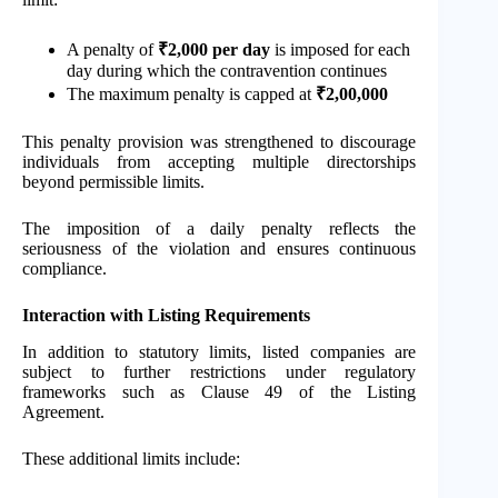
A penalty of
₹2,000 per day
is imposed for each
day during which the contravention continues
The maximum penalty is capped at
₹2,00,000
This penalty provision was strengthened to discourage
individuals from accepting multiple directorships
beyond permissible limits.
The imposition of a daily penalty reflects the
seriousness of the violation and ensures continuous
compliance.
Interaction with Listing Requirements
In addition to statutory limits, listed companies are
subject to further restrictions under regulatory
frameworks such as Clause 49 of the Listing
Agreement.
These additional limits include: