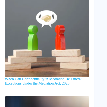
When Can Confidentiality in Mediation Be Lifted?
Exceptions Under the Mediation Act, 2023