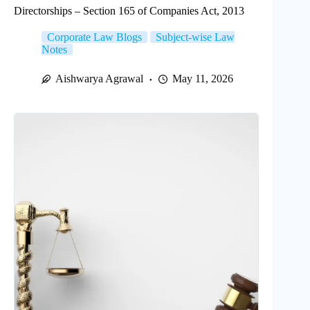
Directorships – Section 165 of Companies Act, 2013
Corporate Law Blogs
Subject-wise Law
Notes
Aishwarya Agrawal
May 11, 2026