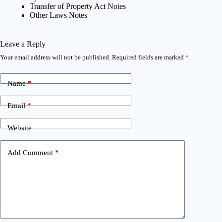
Transfer of Property Act Notes
Other Laws Notes
Leave a Reply
Your email address will not be published.
Required fields are marked
*
Name
*
Email
*
Website
Add Comment
*