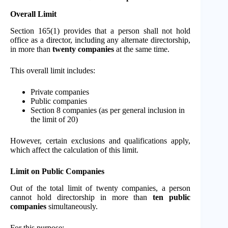
Overall Limit
Section 165(1) provides that a person shall not hold
office as a director, including any alternate directorship,
in more than
twenty companies
at the same time.
This overall limit includes:
Private companies
Public companies
Section 8 companies (as per general inclusion in
the limit of 20)
However, certain exclusions and qualifications apply,
which affect the calculation of this limit.
Limit on Public Companies
Out of the total limit of twenty companies, a person
cannot hold directorship in more than
ten public
companies
simultaneously.
For this purpose: