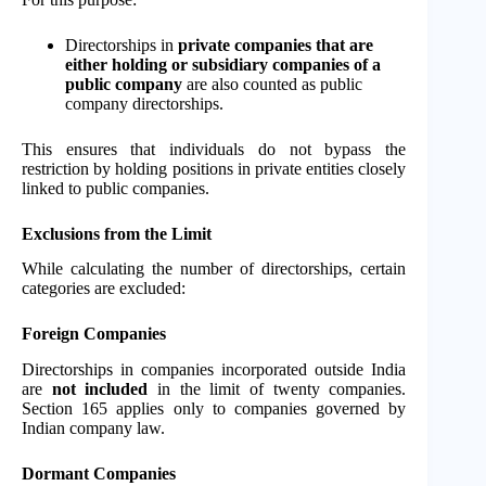
Directorships in
private companies that are
either holding or subsidiary companies of a
public company
are also counted as public
company directorships.
This ensures that individuals do not bypass the
restriction by holding positions in private entities closely
linked to public companies.
Exclusions from the Limit
While calculating the number of directorships, certain
categories are excluded:
Foreign Companies
Directorships in companies incorporated outside India
are
not included
in the limit of twenty companies.
Section 165 applies only to companies governed by
Indian company law.
Dormant Companies