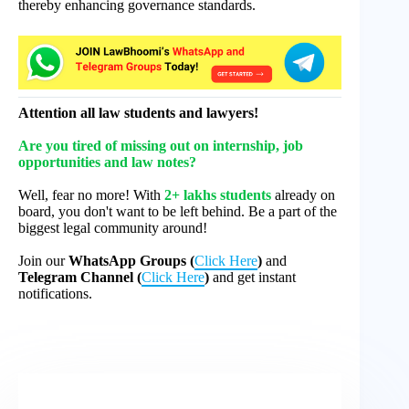
thereby enhancing governance standards.
Attention all law students and lawyers!
Are you tired of missing out on internship, job
opportunities and law notes?
Well, fear no more! With
2+ lakhs students
already on
board, you don't want to be left behind. Be a part of the
biggest legal community around!
Join our
WhatsApp Groups (
Click Here
)
and
Telegram Channel (
Click Here
)
and get instant
notifications.