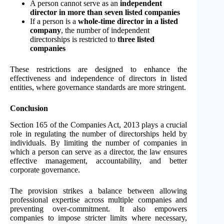
A person cannot serve as an
independent
director in more than seven listed companies
If a person is a
whole-time director in a listed
company
, the number of independent
directorships is restricted to
three listed
companies
These restrictions are designed to enhance the
effectiveness and independence of directors in listed
entities, where governance standards are more stringent.
Conclusion
Section 165 of the Companies Act, 2013 plays a crucial
role in regulating the number of directorships held by
individuals. By limiting the number of companies in
which a person can serve as a director, the law ensures
effective management, accountability, and better
corporate governance.
The provision strikes a balance between allowing
professional expertise across multiple companies and
preventing over-commitment. It also empowers
companies to impose stricter limits where necessary,