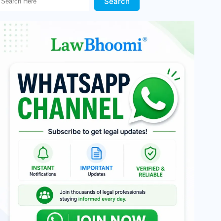
Search