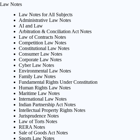
Law Notes
Law Notes for All Subjects
Administrative Law Notes
AI and Law
Arbitration & Conciliation Act Notes
Law of Contracts Notes
Competition Law Notes
Constitutional Law Notes
Consumer Law Notes
Corporate Law Notes
Cyber Law Notes
Environmental Law Notes
Family Law Notes
Fundamental Rights Under Constitution
Human Rights Law Notes
Maritime Law Notes
International Law Notes
Indian Partnership Act Notes
Intellectual Property Rights Notes
Jurisprudence Notes
Law of Torts Notes
RERA Notes
Sale of Goods Act Notes
Sports Law Notes