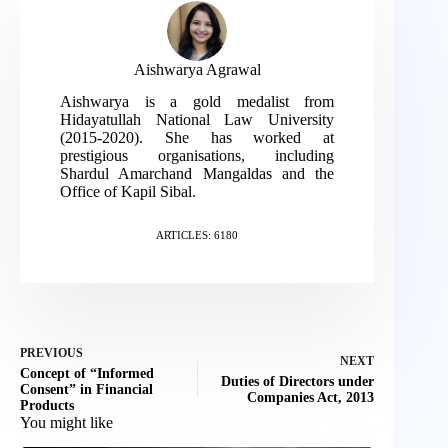
Aishwarya Agrawal
Aishwarya is a gold medalist from
Hidayatullah National Law University
(2015-2020). She has worked at
prestigious organisations, including
Shardul Amarchand Mangaldas and the
Office of Kapil Sibal.
ARTICLES: 6180
PREVIOUS
NEXT
Concept of “Informed
Duties of Directors under
Consent” in Financial
Companies Act, 2013
Products
You might like