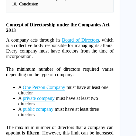
10.
Conclusion
Concept of Directorship under the Companies Act,
2013
A company acts through its
Board of Directors
, which
is a collective body responsible for managing its affairs.
Every company must have directors from the time of
incorporation.
The minimum number of directors required varies
depending on the type of company:
A
One Person Company
must have at least one
director
A
private company
must have at least two
directors
A
public company
must have at least three
directors
The maximum number of directors that a company can
appoint is
fifteen
. However, this limit can be increased