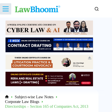
Skip
to
content
Subject-wise Law Notes
Home
Corporate Law Blogs
Directorships – Section 165 of Companies Act, 2013