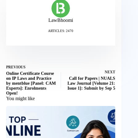
LawBhoomi
ARTICLES: 2470
PREVIOUS
NEXT
Online Certificate Course
on IP Laws and Practice
Call for Papers | NUALS
by mentblue [Panel: CAM
Law Journal [Volume 21:
Experts]: Enrolments
Issue 1]: Submit by Sep 5
Open!
You might like