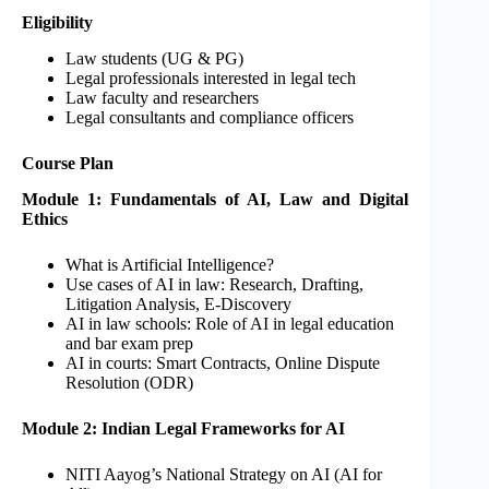
Eligibility
Law students (UG & PG)
Legal professionals interested in legal tech
Law faculty and researchers
Legal consultants and compliance officers
Course Plan
Module 1: Fundamentals of AI, Law and Digital
Ethics
What is Artificial Intelligence?
Use cases of AI in law: Research, Drafting,
Litigation Analysis, E-Discovery
AI in law schools: Role of AI in legal education
and bar exam prep
AI in courts: Smart Contracts, Online Dispute
Resolution (ODR)
Module 2: Indian Legal Frameworks for AI
NITI Aayog’s National Strategy on AI (AI for