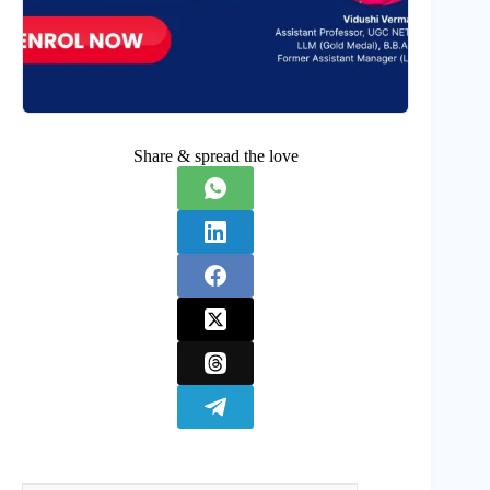
Share & spread the love