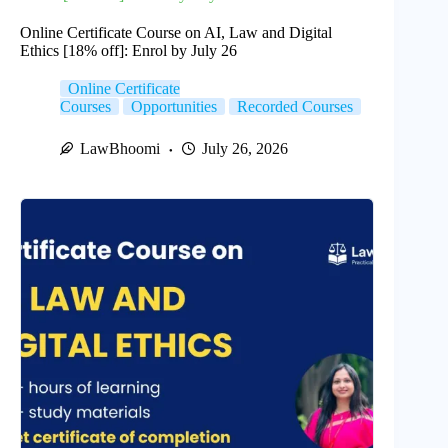
Online Certificate Course on AI, Law and Digital
Ethics [18% off]: Enrol by July 26
Online Certificate
Courses
Opportunities
Recorded Courses
LawBhoomi
July 26, 2026