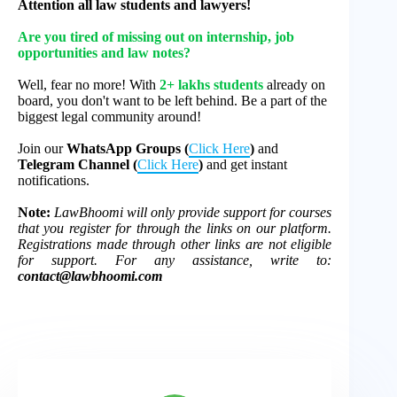
Attention all law students and lawyers!
Are you tired of missing out on internship, job
opportunities and law notes?
Well, fear no more! With
2+ lakhs students
already on
board, you don't want to be left behind. Be a part of the
biggest legal community around!
Join our
WhatsApp Groups (
Click Here
)
and
Telegram Channel (
Click Here
)
and get instant
notifications.
Note:
LawBhoomi will only provide support for courses
that you register for through the links on our platform.
Registrations made through other links are not eligible
for support. For any assistance, write to:
contact@lawbhoomi.com