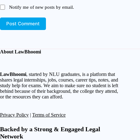
Notify me of new posts by email.
Post Comment
About LawBhoomi
LawBhoomi
, started by NLU graduates, is a platform that
shares legal internships, jobs, courses, career tips, notes, and
study help for exams. We aim to make sure no student is left
behind because of their background, the college they attend,
or the resources they can afford.
Privacy Policy
|
Terms of Service
Backed by a Strong & Engaged Legal
Network