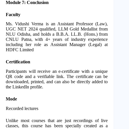
Module 7: Conclusion
Faculty
Ms. Vidushi Verma is an Assistant Professor (Law),
UGC NET 2024 qualified, LLM Gold Medallist from
NLU Odisha, and holds a B.B.A. LL.B. (Hons.) from
CNLU Patna, with 4+ years of industry experience
including her role as Assistant Manager (Legal) at
HDFC Limited
Certification
Participants will receive an e-certificate with a unique
QR code and a verifiable link. The certificate can be
downloaded, printed, and can also be directly added to
the LinkedIn profile.
Mode
Recorded lectures
Unlike most courses that are just recordings of live
classes, this course has been specially created as a