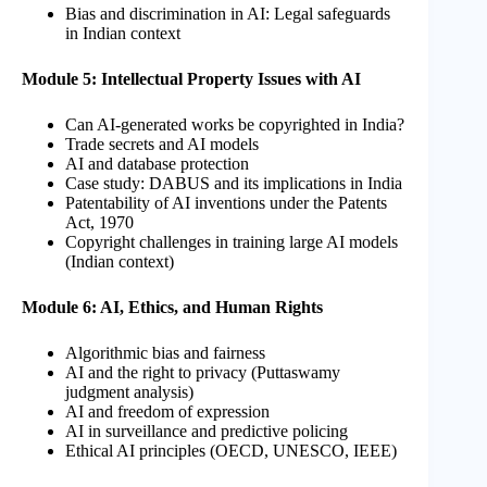
Bias and discrimination in AI: Legal safeguards
in Indian context
Module 5: Intellectual Property Issues with AI
Can AI-generated works be copyrighted in India?
Trade secrets and AI models
AI and database protection
Case study: DABUS and its implications in India
Patentability of AI inventions under the Patents
Act, 1970
Copyright challenges in training large AI models
(Indian context)
Module 6: AI, Ethics, and Human Rights
Algorithmic bias and fairness
AI and the right to privacy (Puttaswamy
judgment analysis)
AI and freedom of expression
AI in surveillance and predictive policing
Ethical AI principles (OECD, UNESCO, IEEE)