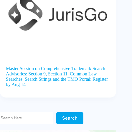
Master Session on Comprehensive Trademark Search
Advisories: Section 9, Section 11, Common Law
Searches, Search Strings and the TMO Portal: Register
by Aug 14
Search Here!
Search