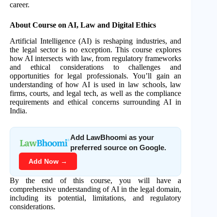
career.
About Course on AI, Law and Digital Ethics
Artificial Intelligence (AI) is reshaping industries, and
the legal sector is no exception. This course explores
how AI intersects with law, from regulatory frameworks
and ethical considerations to challenges and
opportunities for legal professionals. You’ll gain an
understanding of how AI is used in law schools, law
firms, courts, and legal tech, as well as the compliance
requirements and ethical concerns surrounding AI in
India.
Add LawBhoomi as your
preferred source on Google.
Add Now →
By the end of this course, you will have a
comprehensive understanding of AI in the legal domain,
including its potential, limitations, and regulatory
considerations.