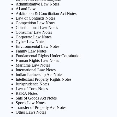
Administrative Law Notes
AI and Law
Arbitration & Conciliation Act Notes
Law of Contracts Notes
Competition Law Notes
Constitutional Law Notes
Consumer Law Notes
Corporate Law Notes
Cyber Law Notes
Environmental Law Notes
Family Law Notes
Fundamental Rights Under Constitution
Human Rights Law Notes
Maritime Law Notes
International Law Notes
Indian Partnership Act Notes
Intellectual Property Rights Notes
Jurisprudence Notes
Law of Torts Notes
RERA Notes
Sale of Goods Act Notes
Sports Law Notes
Transfer of Property Act Notes
Other Laws Notes