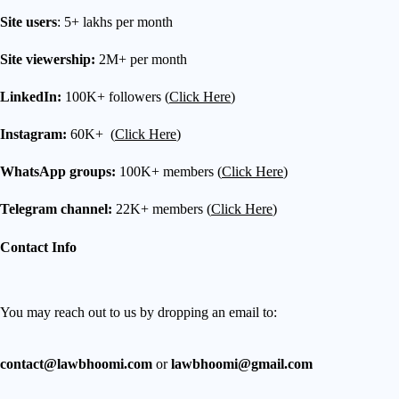
Site users
: 5+ lakhs per month
Site viewership:
2M+ per month
LinkedIn:
100K+ followers (
Click Here
)
Instagram:
60K+ (
Click Here
)
WhatsApp groups:
100K+ members (
Click Here
)
Telegram channel:
22K+ members (
Click Here
)
Contact Info
You may reach out to us by dropping an email to:
contact@lawbhoomi.com
or
lawbhoomi@gmail.com