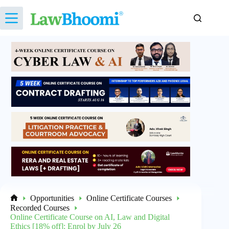
Skip
to
content
Opportunities
Online Certificate Courses
Home
Recorded Courses
Online Certificate Course on AI, Law and Digital
Ethics [18% off]: Enrol by July 26