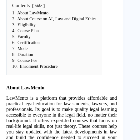
Contents
hide
1.
About LawMento
2.
About Course on AI, Law and Digital Ethics
3.
Eligibility
4.
Course Plan
5.
Faculty
6.
Certification
7.
Mode
8.
Duration
9.
Course Fee
10.
Enrolment Procedure
About LawMento
LawMento is a platform that provides affordable and
practical legal education for law students, lawyers, and
professionals. Its goal is to make quality legal learning
accessible to everyone in the legal field, no matter their
background. It offers expert-led courses that focus on
real-life legal skills, not just theory. These courses help
you stay updated with the latest developments in law
and build the confidence needed to succeed in your