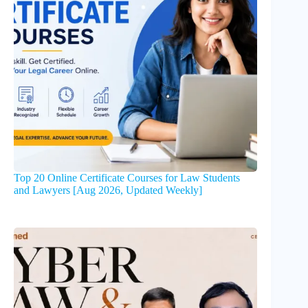
Top 20 Online Certificate Courses for Law Students
and Lawyers [Aug 2026, Updated Weekly]