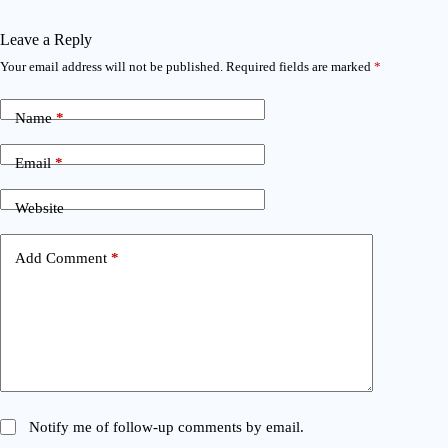
Leave a Reply
Your email address will not be published.
Required fields are marked
*
Name
*
Email
*
Website
Add Comment
*
Notify me of follow-up comments by email.