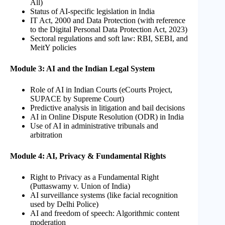
All)
Status of AI-specific legislation in India
IT Act, 2000 and Data Protection (with reference
to the Digital Personal Data Protection Act, 2023)
Sectoral regulations and soft law: RBI, SEBI, and
MeitY policies
Module 3: AI and the Indian Legal System
Role of AI in Indian Courts (eCourts Project,
SUPACE by Supreme Court)
Predictive analysis in litigation and bail decisions
AI in Online Dispute Resolution (ODR) in India
Use of AI in administrative tribunals and
arbitration
Module 4: AI, Privacy & Fundamental Rights
Right to Privacy as a Fundamental Right
(Puttaswamy v. Union of India)
AI surveillance systems (like facial recognition
used by Delhi Police)
AI and freedom of speech: Algorithmic content
moderation