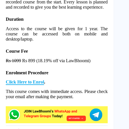
recorded course from the start. Every lesson is planned
and recorded to give you the best learning experience.
Duration
Access to the course will be given for 1 year. The
course can be accessed both on mobile and
desktop/laptop.
Course Fee
Rs 1099
Rs 899 (18.19% off via LawBhoomi)
Enrolment Procedure
Click Here to Enrol
.
This course comes with immediate access. Please check
your email after making the payment.