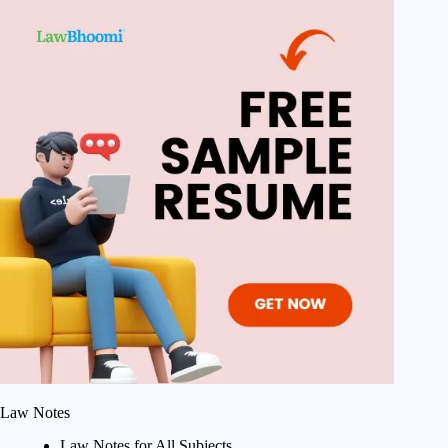
Law Notes
Law Notes for All Subjects