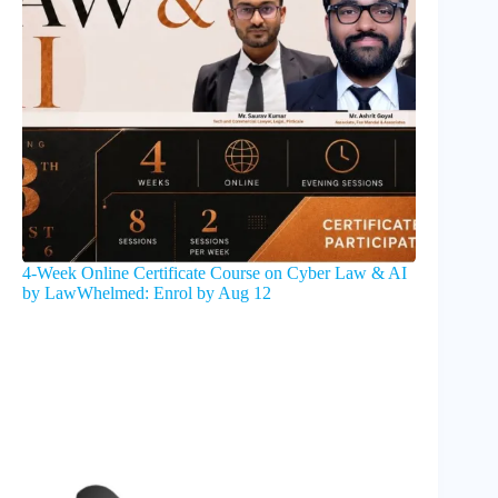
4-Week Online Certificate Course on Cyber Law & AI
by LawWhelmed: Enrol by Aug 12