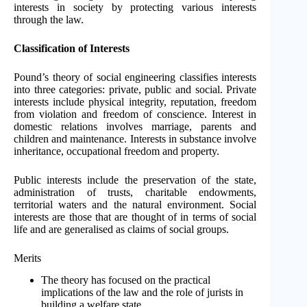
interests in society by protecting various interests
through the law.
Classification of Interests
Pound’s theory of social engineering classifies interests
into three categories: private, public and social. Private
interests include physical integrity, reputation, freedom
from violation and freedom of conscience. Interest in
domestic relations involves marriage, parents and
children and maintenance. Interests in substance involve
inheritance, occupational freedom and property.
Public interests include the preservation of the state,
administration of trusts, charitable endowments,
territorial waters and the natural environment. Social
interests are those that are thought of in terms of social
life and are generalised as claims of social groups.
Merits
The theory has focused on the practical
implications of the law and the role of jurists in
building a welfare state.