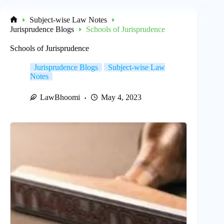
Subject-wise Law Notes
Home
Jurisprudence Blogs
Schools of Jurisprudence
Schools of Jurisprudence
Jurisprudence Blogs
Subject-wise Law
Notes
LawBhoomi
May 4, 2023