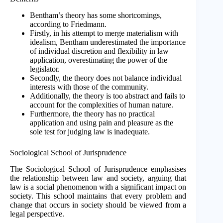
Bentham’s theory has some shortcomings,
according to Friedmann.
Firstly, in his attempt to merge materialism with
idealism, Bentham underestimated the importance
of individual discretion and flexibility in law
application, overestimating the power of the
legislator.
Secondly, the theory does not balance individual
interests with those of the community.
Additionally, the theory is too abstract and fails to
account for the complexities of human nature.
Furthermore, the theory has no practical
application and using pain and pleasure as the
sole test for judging law is inadequate.
Sociological School of Jurisprudence
The Sociological School of Jurisprudence emphasises
the relationship between law and society, arguing that
law is a social phenomenon with a significant impact on
society. This school maintains that every problem and
change that occurs in society should be viewed from a
legal perspective.