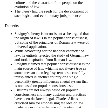
culture and the character of the people on the
evolution of law.
The theory laid the seeds for the development of
sociological and evolutionary jurisprudence.
Demerits
Savigny’s theory is inconsistent as he argued that
the origin of law is in the popular consciousness,
but some of the principles of Roman law were of
universal application.
While advocating for the national character of
law, he entirely rejected the study of German law
and took inspiration from Roman law.
Savigny claimed that popular consciousness is the
main source of law, which is not always true as
sometimes an alien legal system is successfully
transplanted in another country or a single
personality greatly influences a legal system that
is not based on popular consciousness.
Customs are not always based on popular
consciousness and many customs and practices
have been declared illegal. Charles Allens
criticised him for emphasising the idea of law
made by customs as he was of the view that