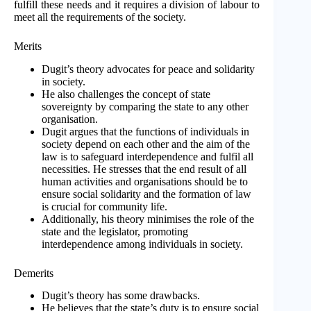
fulfill these needs and it requires a division of labour to
meet all the requirements of the society.
Merits
Dugit’s theory advocates for peace and solidarity
in society.
He also challenges the concept of state
sovereignty by comparing the state to any other
organisation.
Dugit argues that the functions of individuals in
society depend on each other and the aim of the
law is to safeguard interdependence and fulfil all
necessities. He stresses that the end result of all
human activities and organisations should be to
ensure social solidarity and the formation of law
is crucial for community life.
Additionally, his theory minimises the role of the
state and the legislator, promoting
interdependence among individuals in society.
Demerits
Dugit’s theory has some drawbacks.
He believes that the state’s duty is to ensure social