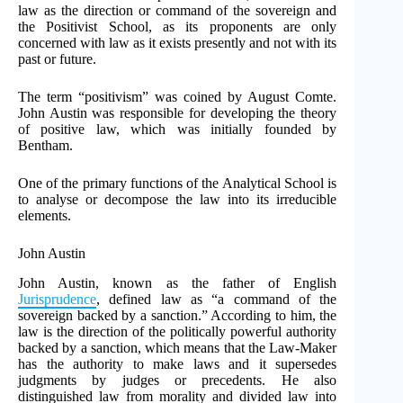
law as the direction or command of the sovereign and
the Positivist School, as its proponents are only
concerned with law as it exists presently and not with its
past or future.
The term “positivism” was coined by August Comte.
John Austin was responsible for developing the theory
of positive law, which was initially founded by
Bentham.
One of the primary functions of the Analytical School is
to analyse or decompose the law into its irreducible
elements.
John Austin
John Austin, known as the father of English
Jurisprudence
, defined law as “a command of the
sovereign backed by a sanction.” According to him, the
law is the direction of the politically powerful authority
backed by a sanction, which means that the Law-Maker
has the authority to make laws and it supersedes
judgments by judges or precedents. He also
distinguished law from morality and divided law into