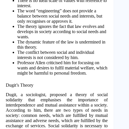
There is no ideal scale of values with reference to
interest.
The word “engineering” does not provide a
balance between social needs and interests, but
only recognises or approves it.
The theory ignores the fact that law evolves and
develops in society according to social needs and
wants.
The dynamic feature of the law is undermined in
this theory.
The conflict between social and individual
interests is not considered by him.
Professor Allen criticised him for focusing on
wants and desires to fulfil material welfare, which
might be harmful to personal freedom.
Dugit’s Theory
Dugit, a sociologist, proposed a theory of social
solidarity that emphasises the importance of
interdependence and mutual assistance within a society.
According to him, there are two types of needs in
society: common needs, which are fulfilled by mutual
assistance and adverse needs, which are fulfilled by the
exchange of services. Social solidarity is necessary to