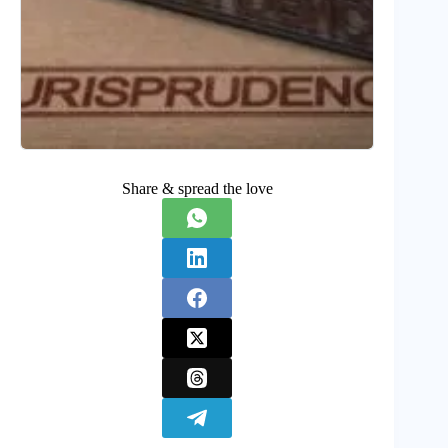
Share & spread the love