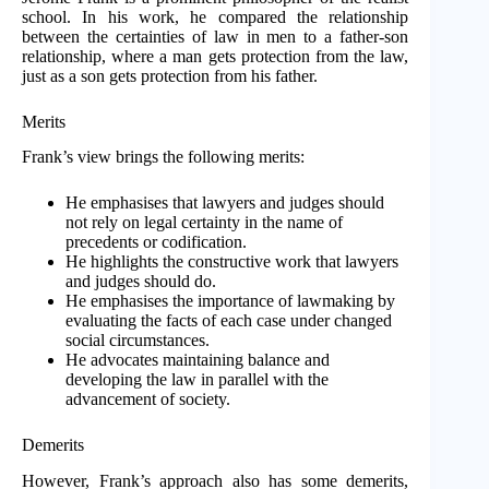
school. In his work, he compared the relationship
between the certainties of law in men to a father-son
relationship, where a man gets protection from the law,
just as a son gets protection from his father.
Merits
Frank’s view brings the following merits:
He emphasises that lawyers and judges should
not rely on legal certainty in the name of
precedents or codification.
He highlights the constructive work that lawyers
and judges should do.
He emphasises the importance of lawmaking by
evaluating the facts of each case under changed
social circumstances.
He advocates maintaining balance and
developing the law in parallel with the
advancement of society.
Demerits
However, Frank’s approach also has some demerits,