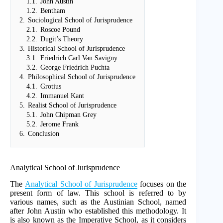
1.1.
John Austin
1.2.
Bentham
2.
Sociological School of Jurisprudence
2.1.
Roscoe Pound
2.2.
Dugit’s Theory
3.
Historical School of Jurisprudence
3.1.
Friedrich Carl Van Savigny
3.2.
George Friedrich Puchta
4.
Philosophical School of Jurisprudence
4.1.
Grotius
4.2.
Immanuel Kant
5.
Realist School of Jurisprudence
5.1.
John Chipman Grey
5.2.
Jerome Frank
6.
Conclusion
Analytical School of Jurisprudence
The
Analytical School of Jurisprudence
focuses on the
present form of law. This school is referred to by
various names, such as the Austinian School, named
after John Austin who established this methodology. It
is also known as the Imperative School, as it considers