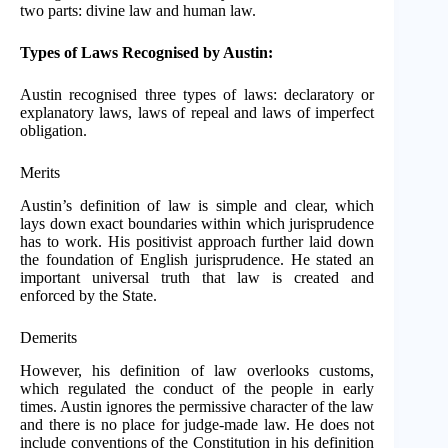
two parts: divine law and human law.
Types of Laws Recognised by Austin:
Austin recognised three types of laws: declaratory or
explanatory laws, laws of repeal and laws of imperfect
obligation.
Merits
Austin’s definition of law is simple and clear, which
lays down exact boundaries within which jurisprudence
has to work. His positivist approach further laid down
the foundation of English jurisprudence. He stated an
important universal truth that law is created and
enforced by the State.
Demerits
However, his definition of law overlooks customs,
which regulated the conduct of the people in early
times. Austin ignores the permissive character of the law
and there is no place for judge-made law. He does not
include conventions of the Constitution in his definition