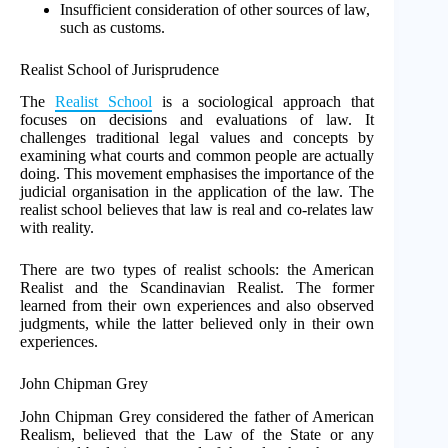
Insufficient consideration of other sources of law,
such as customs.
Realist School of Jurisprudence
The
Realist School
is a sociological approach that
focuses on decisions and evaluations of law. It
challenges traditional legal values and concepts by
examining what courts and common people are actually
doing. This movement emphasises the importance of the
judicial organisation in the application of the law. The
realist school believes that law is real and co-relates law
with reality.
There are two types of realist schools: the American
Realist and the Scandinavian Realist. The former
learned from their own experiences and also observed
judgments, while the latter believed only in their own
experiences.
John Chipman Grey
John Chipman Grey considered the father of American
Realism, believed that the Law of the State or any