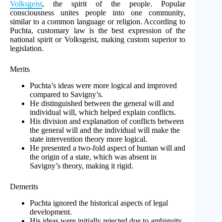
Volksgeist
, the spirit of the people. Popular
consciousness unites people into one community,
similar to a common language or religion. According to
Puchta, customary law is the best expression of the
national spirit or Volksgeist, making custom superior to
legislation.
Merits
Puchta’s ideas were more logical and improved
compared to Savigny’s.
He distinguished between the general will and
individual will, which helped explain conflicts.
His division and explanation of conflicts between
the general will and the individual will make the
state intervention theory more logical.
He presented a two-fold aspect of human will and
the origin of a state, which was absent in
Savigny’s theory, making it rigid.
Demerits
Puchta ignored the historical aspects of legal
development.
His ideas were initially rejected due to ambiguity,