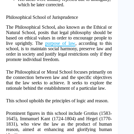
which he later corrected.
Philosophical School of Jurisprudence
The Philosophical School, also known as the Ethical or
Natural School, posits that legal philosophy should be
based on ethical values in order to encourage people to
live uprightly. The
purpose of law
, according to this
school, is to maintain social harmony, preserve law and
order in society and justify legal restrictions only if they
promote individual freedom.
The Philosophical or Moral School focuses primarily on
the connection between law and the specific objectives
that the law seeks to achieve. It seeks to explore the
rationale behind the establishment of a particular law.
This school upholds the principles of logic and reason.
Prominent figures in this school include Grotius (1583-
1645), Immanuel Kant (1724-1804) and Hegel (1770-
1831), who view the law as the product of human
reason, aimed at enhancing and glorifying human