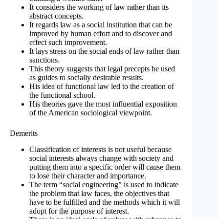
It considers the working of law rather than its
abstract concepts.
It regards law as a social institution that can be
improved by human effort and to discover and
effect such improvement.
It lays stress on the social ends of law rather than
sanctions.
This theory suggests that legal precepts be used
as guides to socially desirable results.
His idea of functional law led to the creation of
the functional school.
His theories gave the most influential exposition
of the American sociological viewpoint.
Demerits
Classification of interests is not useful because
social interests always change with society and
putting them into a specific order will cause them
to lose their character and importance.
The term “social engineering” is used to indicate
the problem that law faces, the objectives that
have to be fulfilled and the methods which it will
adopt for the purpose of interest.