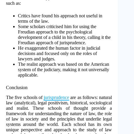
such as:
Critics have found his approach not useful in
terms of the law.
Some scholars criticised him for using the
Freudian approach to the psychological
development of a child in his theory, calling it the
Freudian approach of jurisprudence.
He exaggerated the human factor in judicial
decisions and focused only on the roles of
lawyers and judges.
The realist approach was based on the American
system of the judiciary, making it not universally
applicable.
Conclusion
The five schools of
jurisprudence
are as follows: natural
law (analytical), legal positivism, historical, sociological
and realist. These schools of thought provide a
framework for understanding the nature of law, the role
of law in society and the principles that underlie legal
systems around the world. Each school has its own
unique perspective and approach to the study of law