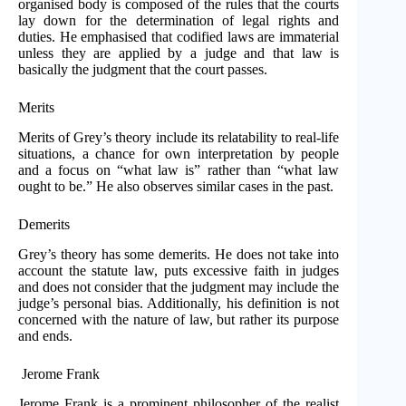
organised body is composed of the rules that the courts
lay down for the determination of legal rights and
duties. He emphasised that codified laws are immaterial
unless they are applied by a judge and that law is
basically the judgment that the court passes.
Merits
Merits of Grey’s theory include its relatability to real-life
situations, a chance for own interpretation by people
and a focus on “what law is” rather than “what law
ought to be.” He also observes similar cases in the past.
Demerits
Grey’s theory has some demerits. He does not take into
account the statute law, puts excessive faith in judges
and does not consider that the judgment may include the
judge’s personal bias. Additionally, his definition is not
concerned with the nature of law, but rather its purpose
and ends.
Jerome Frank
Jerome Frank is a prominent philosopher of the realist