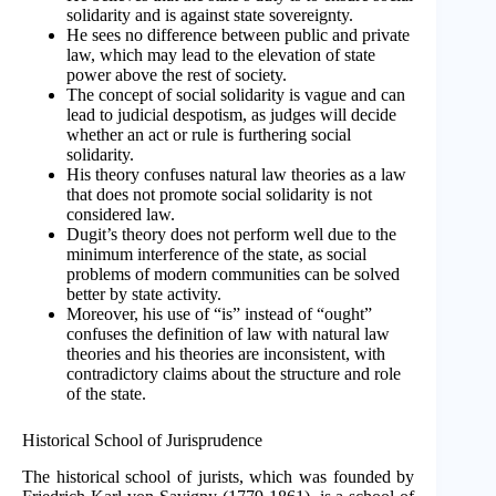
solidarity and is against state sovereignty.
He sees no difference between public and private
law, which may lead to the elevation of state
power above the rest of society.
The concept of social solidarity is vague and can
lead to judicial despotism, as judges will decide
whether an act or rule is furthering social
solidarity.
His theory confuses natural law theories as a law
that does not promote social solidarity is not
considered law.
Dugit’s theory does not perform well due to the
minimum interference of the state, as social
problems of modern communities can be solved
better by state activity.
Moreover, his use of “is” instead of “ought”
confuses the definition of law with natural law
theories and his theories are inconsistent, with
contradictory claims about the structure and role
of the state.
Historical School of Jurisprudence
The historical school of jurists, which was founded by