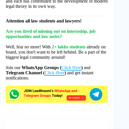
and each has contributed to the development of modern
legal theory in its own way.
Attention all law students and lawyers!
Are you tired of missing out on internship, job
opportunities and law notes?
Well, fear no more! With
2+ lakhs students
already on
board, you don't want to be left behind. Be a part of the
biggest legal community around!
Join our
WhatsApp Groups (
Click Here
)
and
Telegram Channel (
Click Here
)
and get instant
notifications.