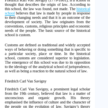
Friedrich Karl von Savigny (1779-1861), is a school of
thought that describes the origin of law. According to
this school, the law was found, not made. The
historical
school
believes that law is made by people in response
to their changing needs and that it is an outcome of the
development of society. The law originates from the
conventions, customs, religious principles and economic
needs of the people. The basic source of the historical
school is custom.
Customs are defined as traditional and widely accepted
ways of behaving or doing something that is specific to
a particular society, place or time. In the historical
school, customs are considered superior to legislation.
The emergence of this school was due to its opposition
to the ideology of the analytical school of jurisprudence,
as well as being a reaction to the natural school of law.
Friedrich Carl Van Savigny
Friedrich Carl Van Savigny, a prominent legal scholar
from the 19th century, believed that law is a matter of
unconscious and organic growth. His theory
emphasised the influence of culture and the character of
the people on the evolution of law. Savigny’s theory