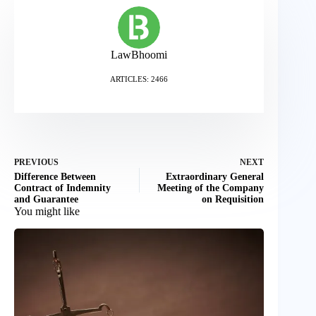
LawBhoomi
ARTICLES: 2466
PREVIOUS
NEXT
Difference Between
Extraordinary General
Contract of Indemnity
Meeting of the Company
and Guarantee
on Requisition
You might like