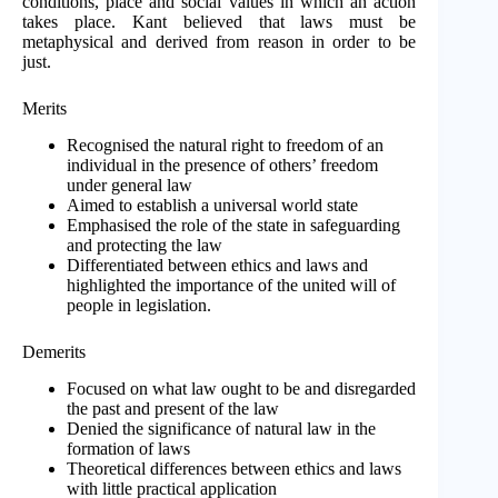
conditions, place and social values in which an action
takes place. Kant believed that laws must be
metaphysical and derived from reason in order to be
just.
Merits
Recognised the natural right to freedom of an
individual in the presence of others’ freedom
under general law
Aimed to establish a universal world state
Emphasised the role of the state in safeguarding
and protecting the law
Differentiated between ethics and laws and
highlighted the importance of the united will of
people in legislation.
Demerits
Focused on what law ought to be and disregarded
the past and present of the law
Denied the significance of natural law in the
formation of laws
Theoretical differences between ethics and laws
with little practical application