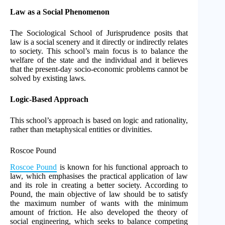
Law as a Social Phenomenon
The Sociological School of Jurisprudence posits that
law is a social scenery and it directly or indirectly relates
to society. This school’s main focus is to balance the
welfare of the state and the individual and it believes
that the present-day socio-economic problems cannot be
solved by existing laws.
Logic-Based Approach
This school’s approach is based on logic and rationality,
rather than metaphysical entities or divinities.
Roscoe Pound
Roscoe Pound
is known for his functional approach to
law, which emphasises the practical application of law
and its role in creating a better society. According to
Pound, the main objective of law should be to satisfy
the maximum number of wants with the minimum
amount of friction. He also developed the theory of
social engineering, which seeks to balance competing