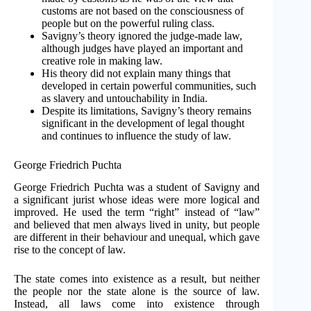
customs are not based on the consciousness of
people but on the powerful ruling class.
Savigny’s theory ignored the judge-made law,
although judges have played an important and
creative role in making law.
His theory did not explain many things that
developed in certain powerful communities, such
as slavery and untouchability in India.
Despite its limitations, Savigny’s theory remains
significant in the development of legal thought
and continues to influence the study of law.
George Friedrich Puchta
George Friedrich Puchta was a student of Savigny and
a significant jurist whose ideas were more logical and
improved. He used the term “right” instead of “law”
and believed that men always lived in unity, but people
are different in their behaviour and unequal, which gave
rise to the concept of law.
The state comes into existence as a result, but neither
the people nor the state alone is the source of law.
Instead, all laws come into existence through