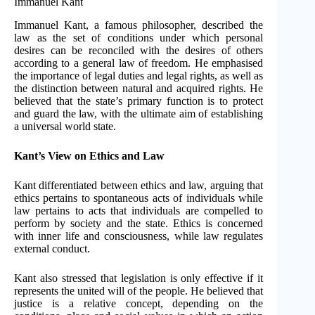
Immanuel Kant
Immanuel Kant, a famous philosopher, described the
law as the set of conditions under which personal
desires can be reconciled with the desires of others
according to a general law of freedom. He emphasised
the importance of legal duties and legal rights, as well as
the distinction between natural and acquired rights. He
believed that the state’s primary function is to protect
and guard the law, with the ultimate aim of establishing
a universal world state.
Kant’s View on Ethics and Law
Kant differentiated between ethics and law, arguing that
ethics pertains to spontaneous acts of individuals while
law pertains to acts that individuals are compelled to
perform by society and the state. Ethics is concerned
with inner life and consciousness, while law regulates
external conduct.
Kant also stressed that legislation is only effective if it
represents the united will of the people. He believed that
justice is a relative concept, depending on the