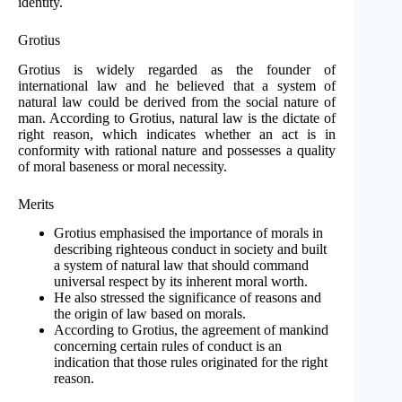
identity.
Grotius
Grotius is widely regarded as the founder of
international law and he believed that a system of
natural law could be derived from the social nature of
man. According to Grotius, natural law is the dictate of
right reason, which indicates whether an act is in
conformity with rational nature and possesses a quality
of moral baseness or moral necessity.
Merits
Grotius emphasised the importance of morals in
describing righteous conduct in society and built
a system of natural law that should command
universal respect by its inherent moral worth.
He also stressed the significance of reasons and
the origin of law based on morals.
According to Grotius, the agreement of mankind
concerning certain rules of conduct is an
indication that those rules originated for the right
reason.