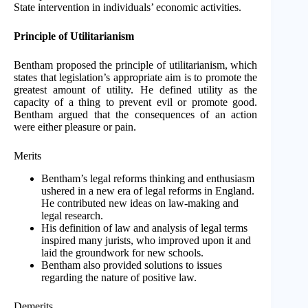
State intervention in individuals’ economic activities.
Principle of Utilitarianism
Bentham proposed the principle of utilitarianism, which
states that legislation’s appropriate aim is to promote the
greatest amount of utility. He defined utility as the
capacity of a thing to prevent evil or promote good.
Bentham argued that the consequences of an action
were either pleasure or pain.
Merits
Bentham’s legal reforms thinking and enthusiasm
ushered in a new era of legal reforms in England.
He contributed new ideas on law-making and
legal research.
His definition of law and analysis of legal terms
inspired many jurists, who improved upon it and
laid the groundwork for new schools.
Bentham also provided solutions to issues
regarding the nature of positive law.
Demerits