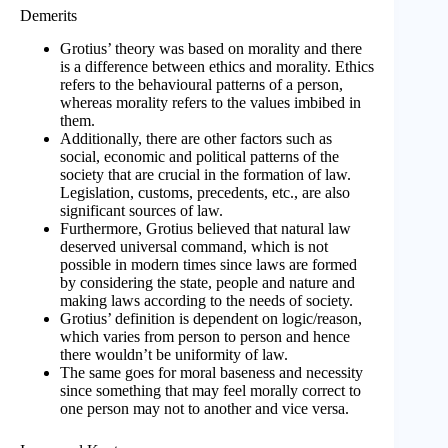
Demerits
Grotius’ theory was based on morality and there
is a difference between ethics and morality. Ethics
refers to the behavioural patterns of a person,
whereas morality refers to the values imbibed in
them.
Additionally, there are other factors such as
social, economic and political patterns of the
society that are crucial in the formation of law.
Legislation, customs, precedents, etc., are also
significant sources of law.
Furthermore, Grotius believed that natural law
deserved universal command, which is not
possible in modern times since laws are formed
by considering the state, people and nature and
making laws according to the needs of society.
Grotius’ definition is dependent on logic/reason,
which varies from person to person and hence
there wouldn’t be uniformity of law.
The same goes for moral baseness and necessity
since something that may feel morally correct to
one person may not to another and vice versa.