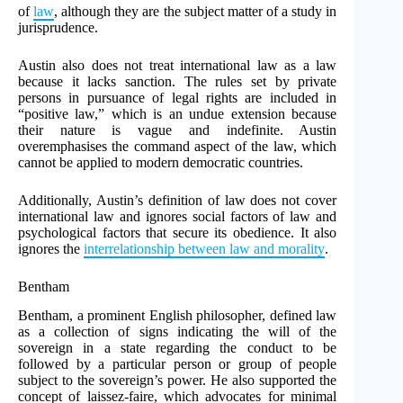
of
law
, although they are the subject matter of a study in
jurisprudence.
Austin also does not treat international law as a law
because it lacks sanction. The rules set by private
persons in pursuance of legal rights are included in
“positive law,” which is an undue extension because
their nature is vague and indefinite. Austin
overemphasises the command aspect of the law, which
cannot be applied to modern democratic countries.
Additionally, Austin’s definition of law does not cover
international law and ignores social factors of law and
psychological factors that secure its obedience. It also
ignores the
interrelationship between law and morality
.
Bentham
Bentham, a prominent English philosopher, defined law
as a collection of signs indicating the will of the
sovereign in a state regarding the conduct to be
followed by a particular person or group of people
subject to the sovereign’s power. He also supported the
concept of laissez-faire, which advocates for minimal