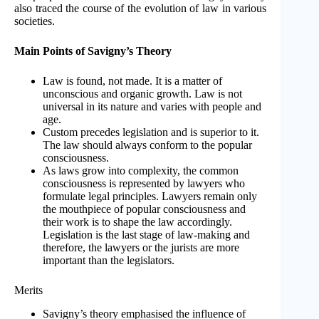
also traced the course of the evolution of law in various
societies.
Main Points of Savigny’s Theory
Law is found, not made. It is a matter of
unconscious and organic growth. Law is not
universal in its nature and varies with people and
age.
Custom precedes legislation and is superior to it.
The law should always conform to the popular
consciousness.
As laws grow into complexity, the common
consciousness is represented by lawyers who
formulate legal principles. Lawyers remain only
the mouthpiece of popular consciousness and
their work is to shape the law accordingly.
Legislation is the last stage of law-making and
therefore, the lawyers or the jurists are more
important than the legislators.
Merits
Savigny’s theory emphasised the influence of