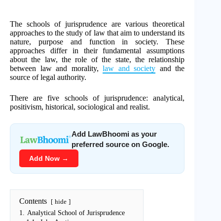
The schools of jurisprudence are various theoretical
approaches to the study of law that aim to understand its
nature, purpose and function in society. These
approaches differ in their fundamental assumptions
about the law, the role of the state, the relationship
between law and morality,
law and society
and the
source of legal authority.
There are five schools of jurisprudence: analytical,
positivism, historical, sociological and realist.
Add LawBhoomi as your
preferred source on Google.
Add Now →
Contents
hide
1.
Analytical School of Jurisprudence