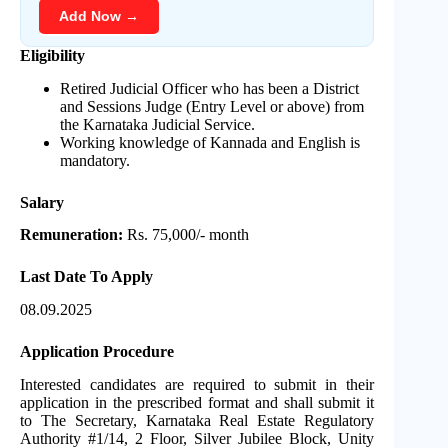
Add Now →
Eligibility
Retired Judicial Officer who has been a District
and Sessions Judge (Entry Level or above) from
the Karnataka Judicial Service.
Working knowledge of Kannada and English is
mandatory.
Salary
Remuneration:
Rs. 75,000/- month
Last Date To Apply
08.09.2025
Application Procedure
Interested candidates are required to submit in their
application in the prescribed format and shall submit it
to The Secretary, Karnataka Real Estate Regulatory
Authority #1/14, 2 Floor, Silver Jubilee Block, Unity