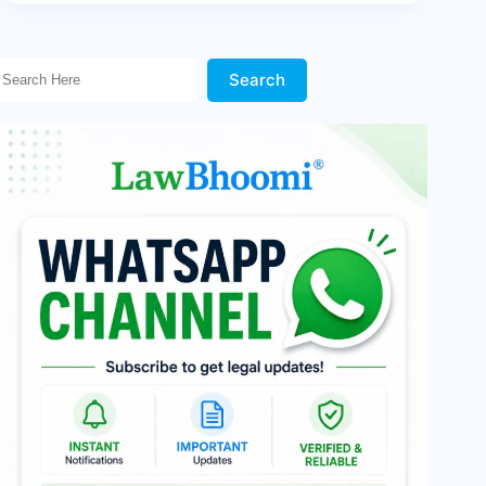
Search Here!
Search