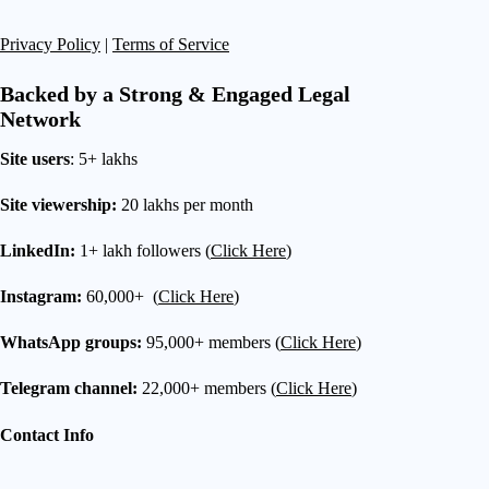
Privacy Policy
|
Terms of Service
Backed by a Strong & Engaged Legal
Network
Site users
: 5+ lakhs
Site viewership:
20 lakhs per month
LinkedIn:
1+ lakh followers (
Click Here
)
Instagram:
60,000+ (
Click Here
)
WhatsApp groups:
95,000+ members (
Click Here
)
Telegram channel:
22,000+ members (
Click Here
)
Contact Info