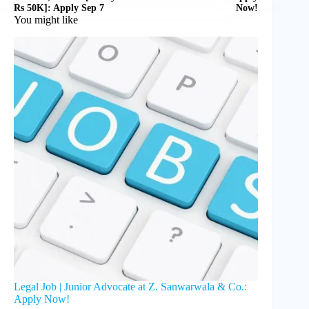
Rs 50K]: Apply Sep 7
Now!
You might like
Legal Job | Junior Advocate at Z. Sanwarwala & Co.:
Apply Now!