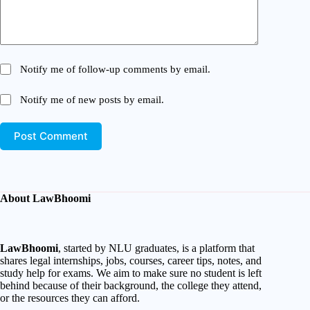
Notify me of follow-up comments by email.
Notify me of new posts by email.
Post Comment
About LawBhoomi
LawBhoomi
, started by NLU graduates, is a platform that
shares legal internships, jobs, courses, career tips, notes, and
study help for exams. We aim to make sure no student is left
behind because of their background, the college they attend,
or the resources they can afford.