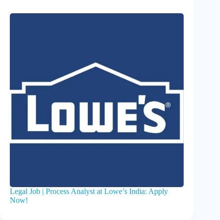
Legal Job | Process Analyst at Lowe’s India: Apply
Now!