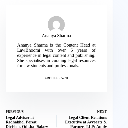
Ananya Sharma
Ananya Sharma is the Content Head at
LawBhoomi with over 5 years of
experience in legal content and publishing.
She specialises in curating legal resources
for law students and professionals.
ARTICLES: 5730
PREVIOUS
NEXT
Legal Advisor at
Legal Client Relations
Redhakhol Forest
Executive at Avvocats &
Division, Odisha [Salary
Partners LLP: Apply