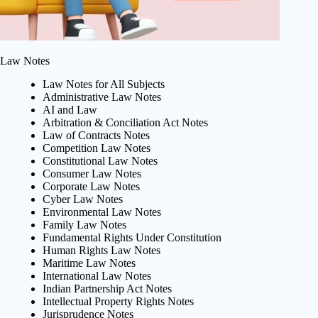
Law Notes
Law Notes for All Subjects
Administrative Law Notes
AI and Law
Arbitration & Conciliation Act Notes
Law of Contracts Notes
Competition Law Notes
Constitutional Law Notes
Consumer Law Notes
Corporate Law Notes
Cyber Law Notes
Environmental Law Notes
Family Law Notes
Fundamental Rights Under Constitution
Human Rights Law Notes
Maritime Law Notes
International Law Notes
Indian Partnership Act Notes
Intellectual Property Rights Notes
Jurisprudence Notes