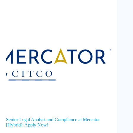
Senior Legal Analyst and Compliance at Mercator
[Hybrid]: Apply Now!