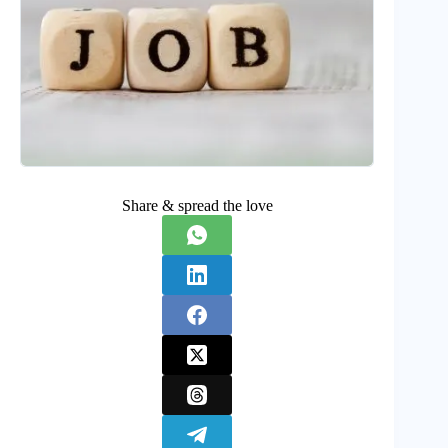
Share & spread the love