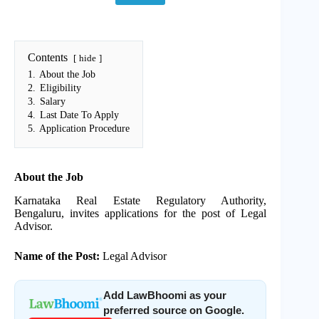
Contents
hide
1.
About the Job
2.
Eligibility
3.
Salary
4.
Last Date To Apply
5.
Application Procedure
About the Job
Karnataka Real Estate Regulatory Authority,
Bengaluru, invites applications for the post of Legal
Advisor.
Name of the Post:
Legal Advisor
Add LawBhoomi as your
preferred source on Google.