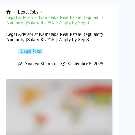
Legal Jobs
Home
Legal Advisor at Karnataka Real Estate Regulatory
Authority [Salary Rs 75K]: Apply by Sep 8
Legal Advisor at Karnataka Real Estate Regulatory
Authority [Salary Rs 75K]: Apply by Sep 8
Legal Jobs
Ananya Sharma
September 6, 2025