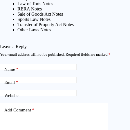
Law of Torts Notes
RERA Notes
Sale of Goods Act Notes
Sports Law Notes
Transfer of Property Act Notes
Other Laws Notes
Leave a Reply
Your email address will not be published.
Required fields are marked
*
Name
*
Email
*
Website
Add Comment
*