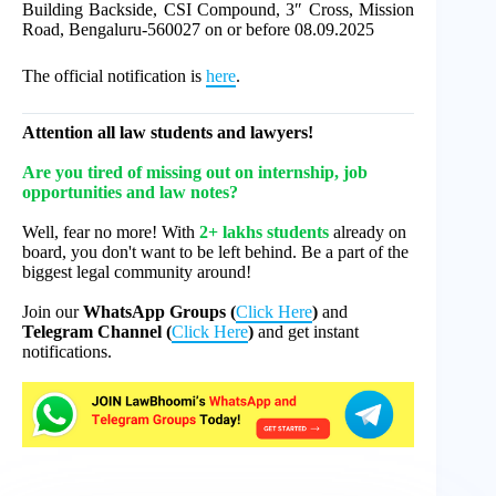
Building Backside, CSI Compound, 3″ Cross, Mission
Road, Bengaluru-560027 on or before 08.09.2025
The official notification is
here
.
Attention all law students and lawyers!
Are you tired of missing out on internship, job
opportunities and law notes?
Well, fear no more! With
2+ lakhs students
already on
board, you don't want to be left behind. Be a part of the
biggest legal community around!
Join our
WhatsApp Groups (
Click Here
)
and
Telegram Channel (
Click Here
)
and get instant
notifications.