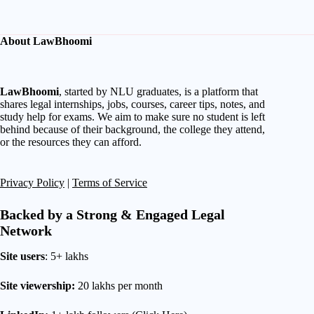
About LawBhoomi
LawBhoomi
, started by NLU graduates, is a platform that
shares legal internships, jobs, courses, career tips, notes, and
study help for exams. We aim to make sure no student is left
behind because of their background, the college they attend,
or the resources they can afford.
Privacy Policy
|
Terms of Service
Backed by a Strong & Engaged Legal
Network
Site users
: 5+ lakhs
Site viewership:
20 lakhs per month