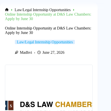
Law/Legal Internship Opportunities
Home
Online Internship Opportunity at D&S Law Chambers:
Apply by June 30
Online Internship Opportunity at D&S Law Chambers:
Apply by June 30
Law/Legal Internship Opportunities
Madhvi
June 27, 2026