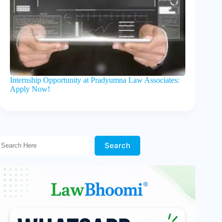
Internship Opportunity at Pradyumna Law Associates:
Apply Now!
Search Here!
Search