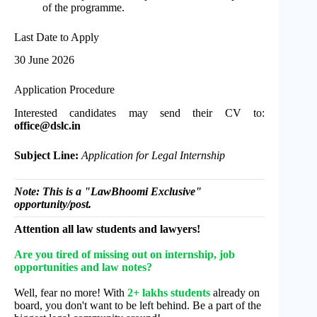
of the programme.
Last Date to Apply
30 June 2026
Application Procedure
Interested candidates may send their CV to:
office@dslc.in
Subject Line:
Application for Legal Internship
Note: This is a "LawBhoomi Exclusive"
opportunity/post.
Attention all law students and lawyers!
Are you tired of missing out on internship, job
opportunities and law notes?
Well, fear no more! With
2+ lakhs students
already on
board, you don't want to be left behind. Be a part of the