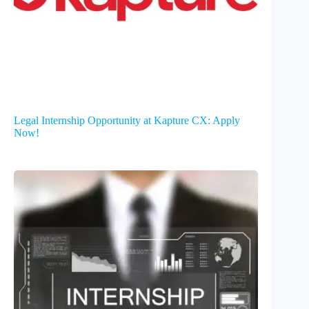
Legal Internship Opportunity at Kapture CX: Apply
Now!