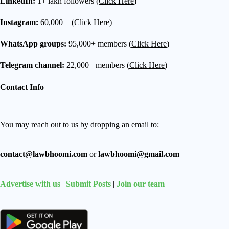
LinkedIn:
1+ lakh followers (
Click Here
)
Instagram:
60,000+ (
Click Here
)
WhatsApp groups:
95,000+ members (
Click Here
)
Telegram channel:
22,000+ members (
Click Here
)
Contact Info
You may reach out to us by dropping an email to:
contact@lawbhoomi.com
or
lawbhoomi@gmail.com
Advertise with us
|
Submit Posts
|
Join our team