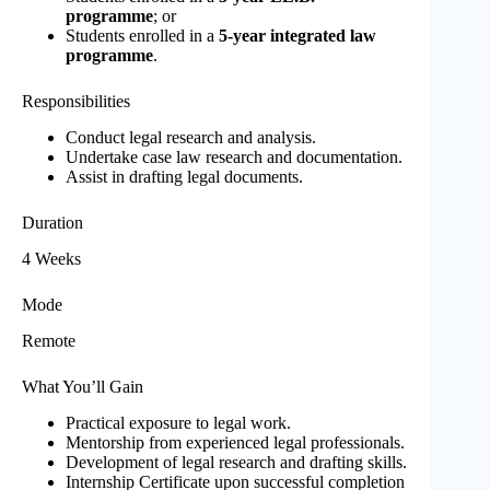
programme
; or
Students enrolled in a
5-year integrated law
programme
.
Responsibilities
Conduct legal research and analysis.
Undertake case law research and documentation.
Assist in drafting legal documents.
Duration
4 Weeks
Mode
Remote
What You’ll Gain
Practical exposure to legal work.
Mentorship from experienced legal professionals.
Development of legal research and drafting skills.
Internship Certificate upon successful completion