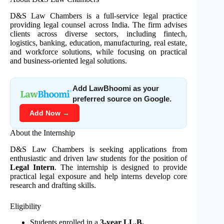
D&S Law Chambers is a full-service legal practice
providing legal counsel across India. The firm advises
clients across diverse sectors, including fintech,
logistics, banking, education, manufacturing, real estate,
and workforce solutions, while focusing on practical
and business-oriented legal solutions.
Add LawBhoomi as your
preferred source on Google.
Add Now →
About the Internship
D&S Law Chambers is seeking applications from
enthusiastic and driven law students for the position of
Legal Intern
. The internship is designed to provide
practical legal exposure and help interns develop core
research and drafting skills.
Eligibility
Students enrolled in a
3-year LL.B.