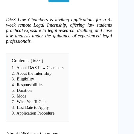
D&S Law Chambers is inviting applications for a 4-
week remote Legal Internship, offering law students
practical exposure to legal research, drafting, and case
law analysis under the guidance of experienced legal
professionals.
Contents
hide
1.
About D&S Law Chambers
2.
About the Internship
3.
Eligibility
4.
Responsibilities
5.
Duration
6.
Mode
7.
What You’ll Gain
8.
Last Date to Apply
9.
Application Procedure
About D&S Law Chambers