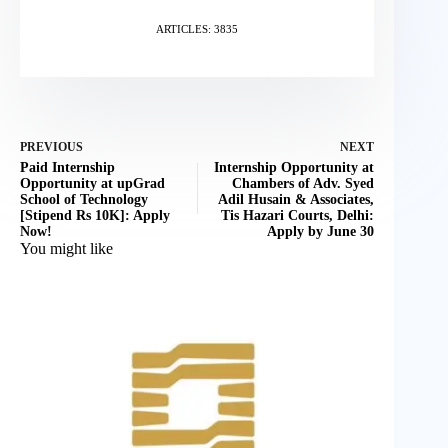
ARTICLES: 3835
PREVIOUS
NEXT
Paid Internship
Internship Opportunity at
Opportunity at upGrad
Chambers of Adv. Syed
School of Technology
Adil Husain & Associates,
[Stipend Rs 10K]: Apply
Tis Hazari Courts, Delhi:
Now!
Apply by June 30
You might like