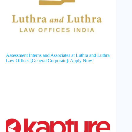
Assessment Interns and Associates at Luthra and Luthra
Law Offices [General Corporate]: Apply Now!