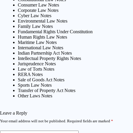
Consumer Law Notes
Corporate Law Notes
Cyber Law Notes
Environmental Law Notes
Family Law Notes
Fundamental Rights Under Constitution
Human Rights Law Notes
Maritime Law Notes
International Law Notes
Indian Partnership Act Notes
Intellectual Property Rights Notes
Jurisprudence Notes
Law of Torts Notes
RERA Notes
Sale of Goods Act Notes
Sports Law Notes
Transfer of Property Act Notes
Other Laws Notes
Leave a Reply
Your email address will not be published.
Required fields are marked
*