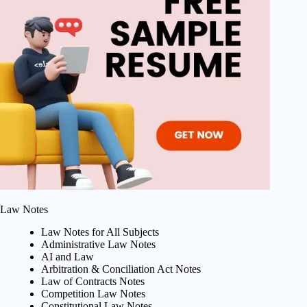
Law Notes
Law Notes for All Subjects
Administrative Law Notes
AI and Law
Arbitration & Conciliation Act Notes
Law of Contracts Notes
Competition Law Notes
Constitutional Law Notes