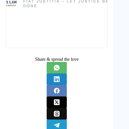
Share & spread the love