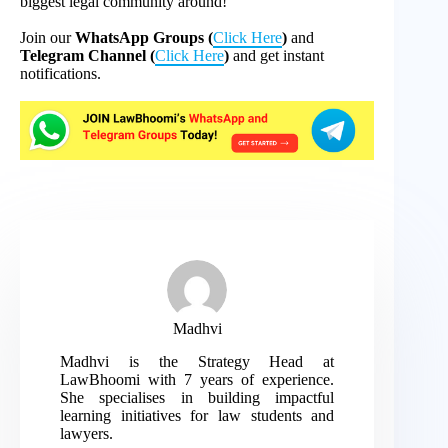
biggest legal community around!
Join our
WhatsApp Groups (
Click Here
)
and
Telegram Channel (
Click Here
)
and get instant
notifications.
Madhvi
Madhvi is the Strategy Head at
LawBhoomi with 7 years of experience.
She specialises in building impactful
learning initiatives for law students and
lawyers.