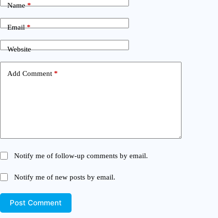
Name
*
Email
*
Website
Add Comment
*
Notify me of follow-up comments by email.
Notify me of new posts by email.
Post Comment