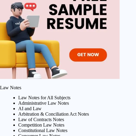
Law Notes
Law Notes for All Subjects
Administrative Law Notes
AI and Law
Arbitration & Conciliation Act Notes
Law of Contracts Notes
Competition Law Notes
Constitutional Law Notes
Consumer Law Notes