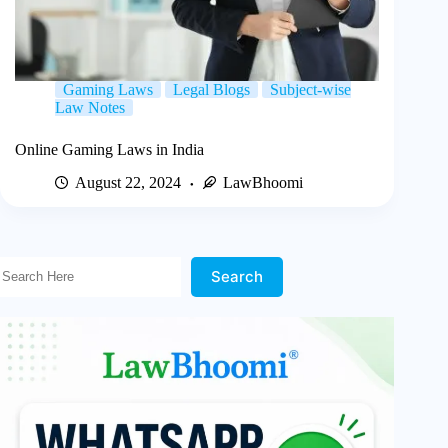
Gaming Laws
Legal Blogs
Subject-wise
Law Notes
Online Gaming Laws in India
August 22, 2024
LawBhoomi
Search Here!
Search