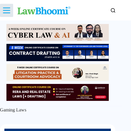
Skip
to
content
Gaming Laws