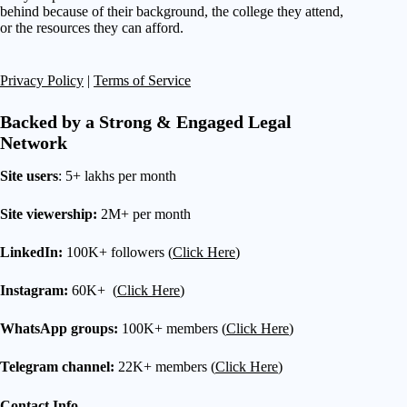
behind because of their background, the college they attend,
or the resources they can afford.
Privacy Policy
|
Terms of Service
Backed by a Strong & Engaged Legal
Network
Site users
: 5+ lakhs per month
Site viewership:
2M+ per month
LinkedIn:
100K+ followers (
Click Here
)
Instagram:
60K+ (
Click Here
)
WhatsApp groups:
100K+ members (
Click Here
)
Telegram channel:
22K+ members (
Click Here
)
Contact Info