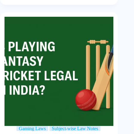
Gaming Laws
Subject-wise Law Notes