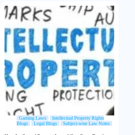
Gaming Laws
Intellectual Property Rights
Blogs
Legal Blogs
Subject-wise Law Notes