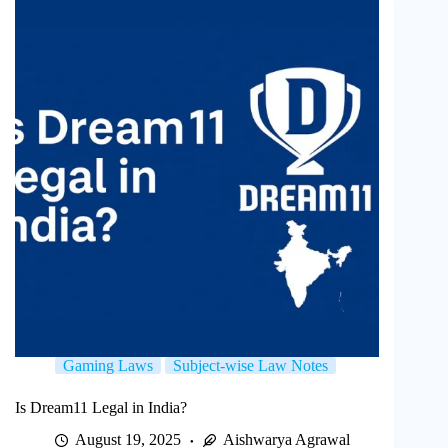
Gaming Laws
Subject-wise Law Notes
Is Dream11 Legal in India?
August 19, 2025
Aishwarya Agrawal