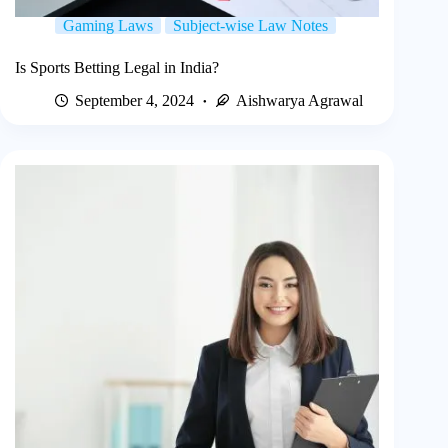
Gaming Laws
Subject-wise Law Notes
Is Sports Betting Legal in India?
September 4, 2024
Aishwarya Agrawal