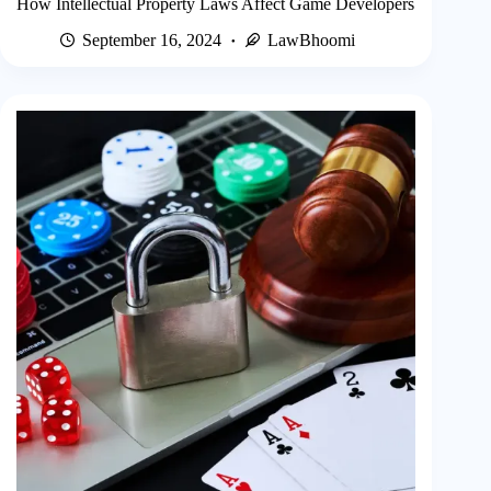
How Intellectual Property Laws Affect Game Developers
September 16, 2024
LawBhoomi