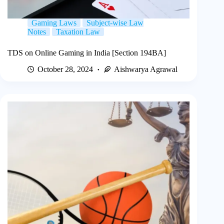
Gaming Laws
Subject-wise Law
Notes
Taxation Law
TDS on Online Gaming in India [Section 194BA]
October 28, 2024
Aishwarya Agrawal