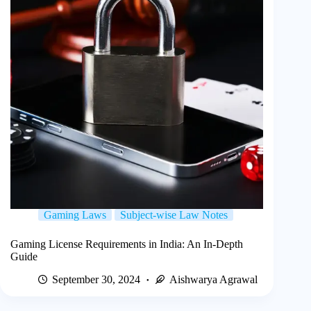
Gaming Laws
Subject-wise Law Notes
Gaming License Requirements in India: An In-Depth
Guide
September 30, 2024
Aishwarya Agrawal