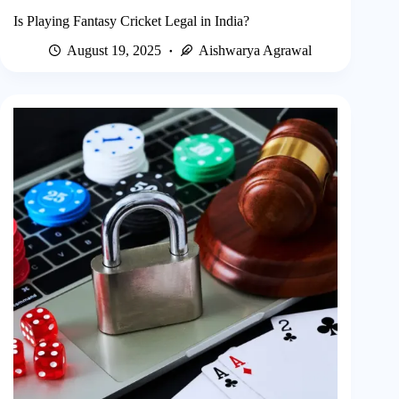
Is Playing Fantasy Cricket Legal in India?
August 19, 2025
Aishwarya Agrawal