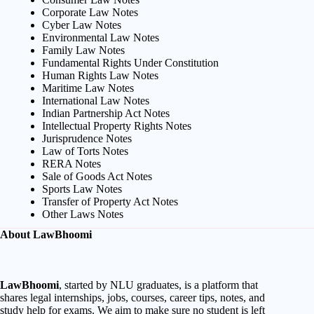
Corporate Law Notes
Cyber Law Notes
Environmental Law Notes
Family Law Notes
Fundamental Rights Under Constitution
Human Rights Law Notes
Maritime Law Notes
International Law Notes
Indian Partnership Act Notes
Intellectual Property Rights Notes
Jurisprudence Notes
Law of Torts Notes
RERA Notes
Sale of Goods Act Notes
Sports Law Notes
Transfer of Property Act Notes
Other Laws Notes
About LawBhoomi
LawBhoomi
, started by NLU graduates, is a platform that
shares legal internships, jobs, courses, career tips, notes, and
study help for exams. We aim to make sure no student is left