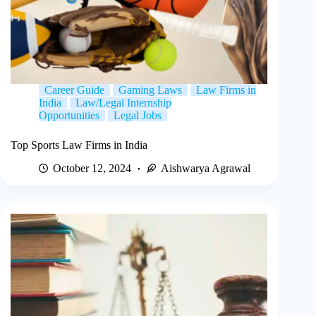
Career Guide
Gaming Laws
Law Firms in
India
Law/Legal Internship
Opportunities
Legal Jobs
Top Sports Law Firms in India
October 12, 2024
Aishwarya Agrawal