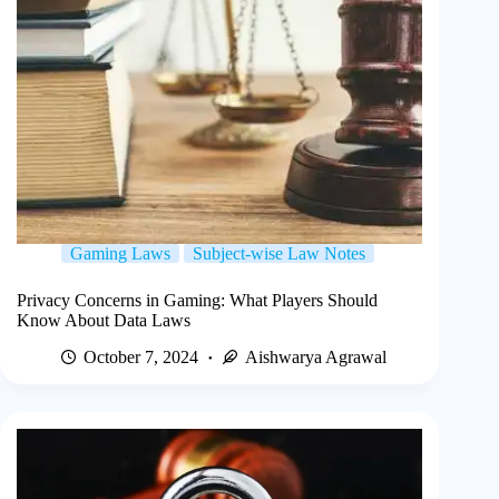
Gaming Laws
Subject-wise Law Notes
Privacy Concerns in Gaming: What Players Should
Know About Data Laws
October 7, 2024
Aishwarya Agrawal