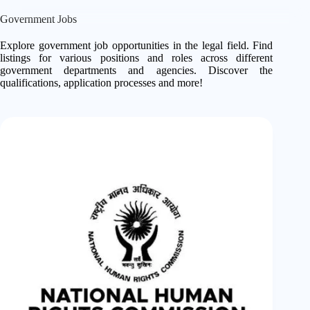
Government Jobs
Explore government job opportunities in the legal field. Find
listings for various positions and roles across different
government departments and agencies. Discover the
qualifications, application processes and more!