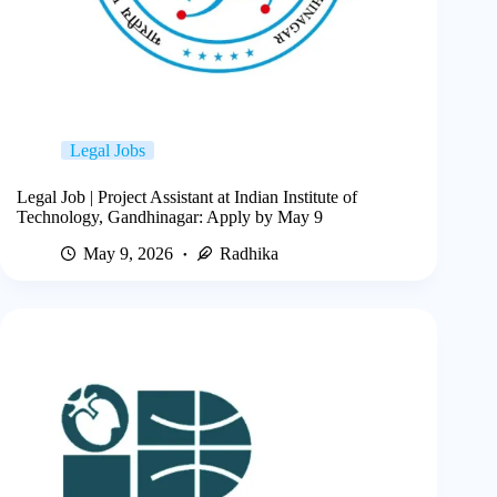
Legal Jobs
Legal Job | Project Assistant at Indian Institute of
Technology, Gandhinagar: Apply by May 9
May 9, 2026
Radhika