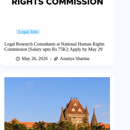
Legal Jobs
Legal Research Consultants at National Human Rights
Commission [Salary upto Rs 75K]: Apply by May 29
May 26, 2026
Ananya Sharma