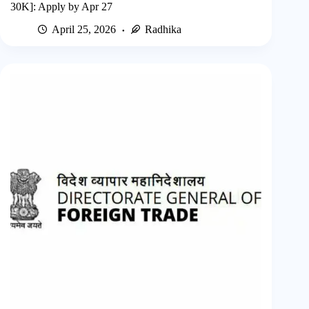
30K]: Apply by Apr 27
April 25, 2026
Radhika