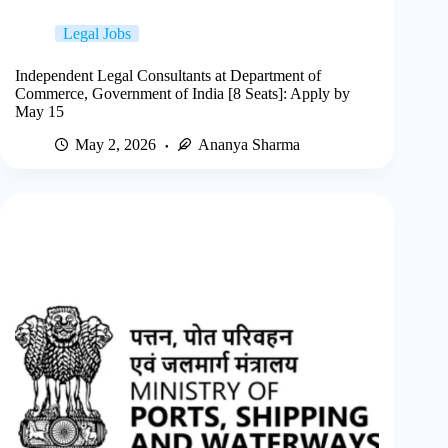
Legal Jobs
Independent Legal Consultants at Department of
Commerce, Government of India [8 Seats]: Apply by
May 15
May 2, 2026
Ananya Sharma