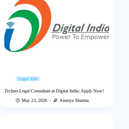
Legal Jobs
Techno-Legal Consultant at Digital India: Apply Now!
May 23, 2026
Ananya Sharma