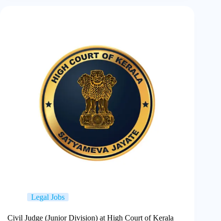
Legal Jobs
Civil Judge (Junior Division) at High Court of Kerala