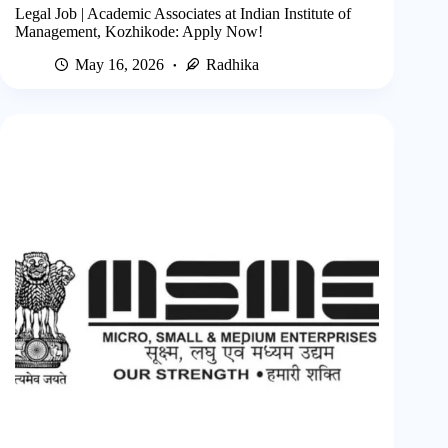
Legal Job | Academic Associates at Indian Institute of
Management, Kozhikode: Apply Now!
May 16, 2026
Radhika