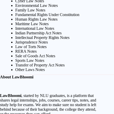
Cyber Law Notes
Environmental Law Notes
Family Law Notes
Fundamental Rights Under Constitution
Human Rights Law Notes
Maritime Law Notes
International Law Notes
Indian Partnership Act Notes
Intellectual Property Rights Notes
Jurisprudence Notes
Law of Torts Notes
RERA Notes
Sale of Goods Act Notes
Sports Law Notes
Transfer of Property Act Notes
Other Laws Notes
About LawBhoomi
LawBhoomi
, started by NLU graduates, is a platform that
shares legal internships, jobs, courses, career tips, notes, and
study help for exams. We aim to make sure no student is left
behind because of their background, the college they attend,
or the resources they can afford.