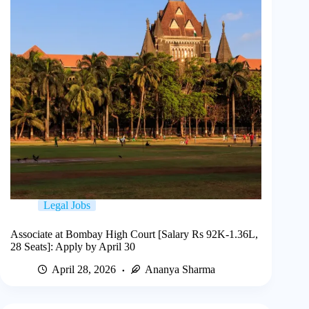
Legal Jobs
Associate at Bombay High Court [Salary Rs 92K-1.36L,
28 Seats]: Apply by April 30
April 28, 2026
Ananya Sharma