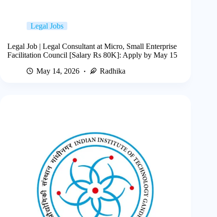
Legal Jobs
Legal Job | Legal Consultant at Micro, Small Enterprise
Facilitation Council [Salary Rs 80K]: Apply by May 15
May 14, 2026
Radhika