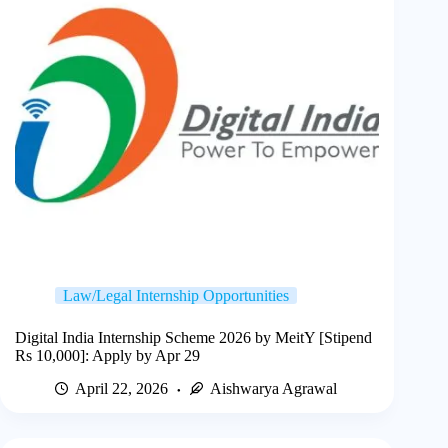
Law/Legal Internship Opportunities
Digital India Internship Scheme 2026 by MeitY [Stipend
Rs 10,000]: Apply by Apr 29
April 22, 2026
Aishwarya Agrawal