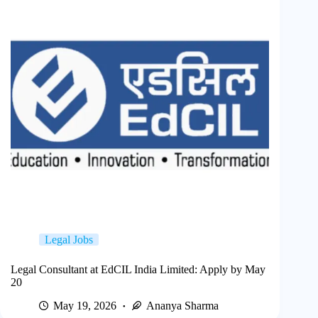
Legal Jobs
Legal Consultant at EdCIL India Limited: Apply by May
20
May 19, 2026
Ananya Sharma