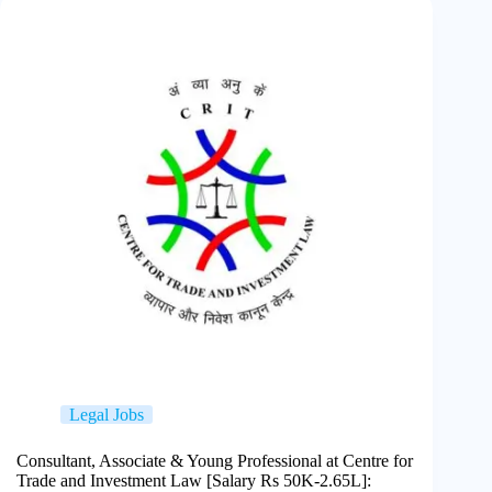
Legal Jobs
Consultant, Associate & Young Professional at Centre for
Trade and Investment Law [Salary Rs 50K-2.65L]: