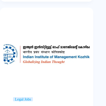
Legal Jobs