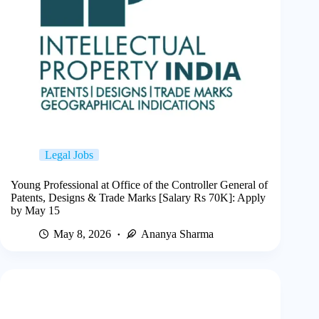
Legal Jobs
Young Professional at Office of the Controller General of
Patents, Designs & Trade Marks [Salary Rs 70K]: Apply
by May 15
May 8, 2026
Ananya Sharma