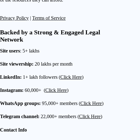
Privacy Policy
|
Terms of Service
Backed by a Strong & Engaged Legal
Network
Site users
: 5+ lakhs
Site viewership:
20 lakhs per month
LinkedIn:
1+ lakh followers (
Click Here
)
Instagram:
60,000+ (
Click Here
)
WhatsApp groups:
95,000+ members (
Click Here
)
Telegram channel:
22,000+ members (
Click Here
)
Contact Info