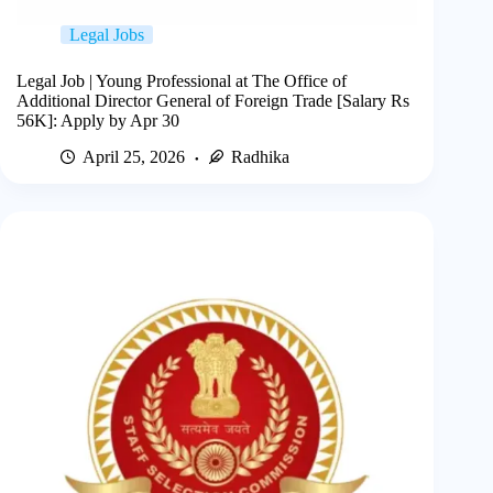
Legal Jobs
Legal Job | Young Professional at The Office of
Additional Director General of Foreign Trade [Salary Rs
56K]: Apply by Apr 30
April 25, 2026
Radhika