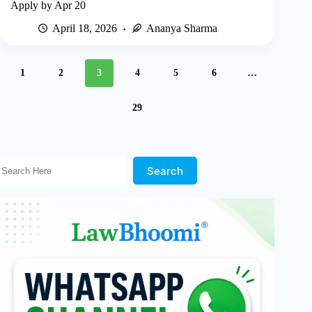
Apply by Apr 20
April 18, 2026
Ananya Sharma
1
2
3
4
5
6
…
29
Search Here!
Search