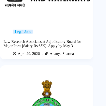
Legal Jobs
Law Research Associates at Adjudicatory Board for
Major Ports [Salary Rs 65K]: Apply by May 3
April 29, 2026
Ananya Sharma