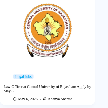
Legal Jobs
Law Officer at Central University of Rajasthan: Apply by
May 8
May 6, 2026
Ananya Sharma