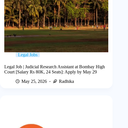
Legal Jobs
Legal Job | Judicial Research Assistant at Bombay High
Court [Salary Rs 80K, 24 Seats]: Apply by May 29
May 25, 2026
Radhika