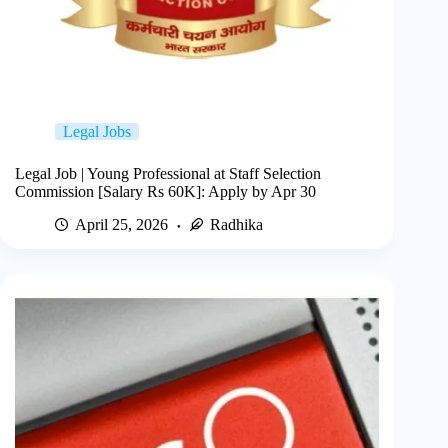
Legal Jobs
Legal Job | Young Professional at Staff Selection
Commission [Salary Rs 60K]: Apply by Apr 30
April 25, 2026
Radhika