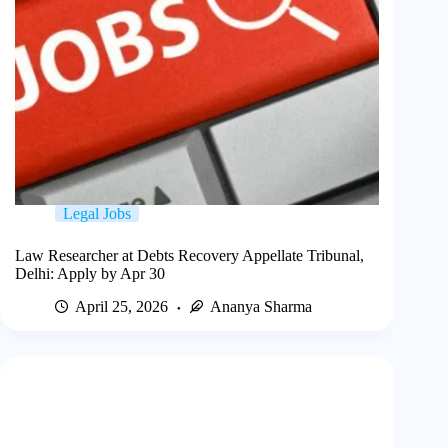
Legal Jobs
Law Researcher at Debts Recovery Appellate Tribunal,
Delhi: Apply by Apr 30
April 25, 2026
Ananya Sharma