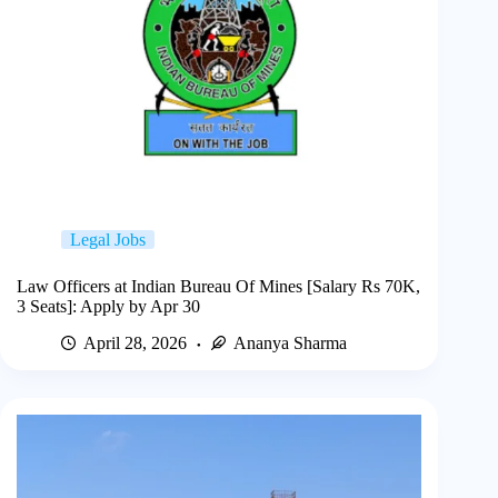
Legal Jobs
Law Officers at Indian Bureau Of Mines [Salary Rs 70K,
3 Seats]: Apply by Apr 30
April 28, 2026
Ananya Sharma