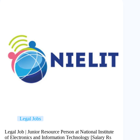
Legal Jobs
Legal Job | Junior Resource Person at National Institute
of Electronics and Information Technology [Salary Rs