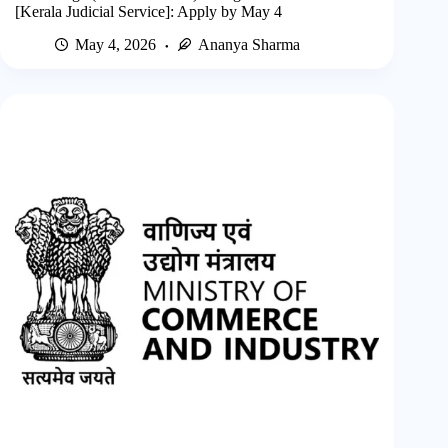
[Kerala Judicial Service]: Apply by May 4
May 4, 2026
Ananya Sharma