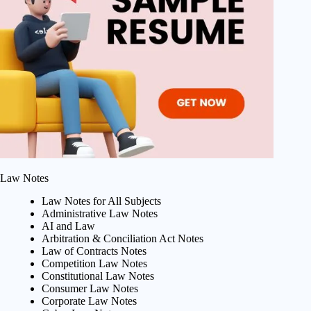
Law Notes
Law Notes for All Subjects
Administrative Law Notes
AI and Law
Arbitration & Conciliation Act Notes
Law of Contracts Notes
Competition Law Notes
Constitutional Law Notes
Consumer Law Notes
Corporate Law Notes