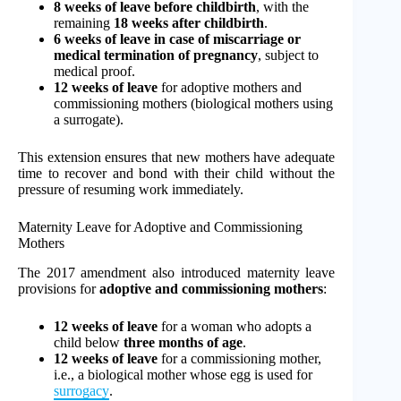
8 weeks of leave before childbirth
, with the
remaining
18 weeks after childbirth
.
6 weeks of leave in case of miscarriage or
medical termination of pregnancy
, subject to
medical proof.
12 weeks of leave
for adoptive mothers and
commissioning mothers (biological mothers using
a surrogate).
This extension ensures that new mothers have adequate
time to recover and bond with their child without the
pressure of resuming work immediately.
Maternity Leave for Adoptive and Commissioning
Mothers
The 2017 amendment also introduced maternity leave
provisions for
adoptive and commissioning mothers
:
12 weeks of leave
for a woman who adopts a
child below
three months of age
.
12 weeks of leave
for a commissioning mother,
i.e., a biological mother whose egg is used for
surrogacy
.