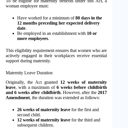
To be eligible for maternity benefits under this Act, a
woman employee must:
Have worked for a minimum of
80 days in the
12 months preceding her expected delivery
date
.
Be employed in an establishment with
10 or
more employees
.
This eligibility requirement ensures that women who are
actively engaged in their workplaces receive essential
support during maternity.
Maternity Leave Duration
Originally, the Act granted
12 weeks of maternity
leave
, with a maximum of
6 weeks before childbirth
and 6 weeks after childbirth
. However, after the
2017
Amendment
, the duration was extended as follows:
26 weeks of maternity leave
for the first and
second child.
12 weeks of maternity leave
for the third and
subsequent children.