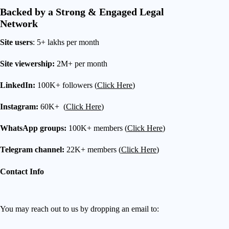
Backed by a Strong & Engaged Legal
Network
Site users
: 5+ lakhs per month
Site viewership:
2M+ per month
LinkedIn:
100K+ followers (
Click Here
)
Instagram:
60K+ (
Click Here
)
WhatsApp groups:
100K+ members (
Click Here
)
Telegram channel:
22K+ members (
Click Here
)
Contact Info
You may reach out to us by dropping an email to: