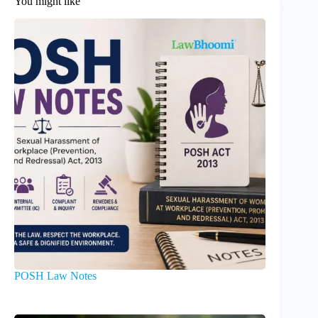
You might like
POSH Law Notes