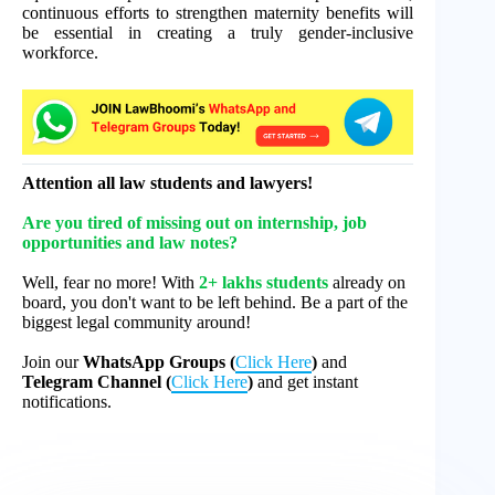
continuous efforts to strengthen maternity benefits will
be essential in creating a truly gender-inclusive
workforce.
Attention all law students and lawyers!
Are you tired of missing out on internship, job
opportunities and law notes?
Well, fear no more! With
2+ lakhs students
already on
board, you don't want to be left behind. Be a part of the
biggest legal community around!
Join our
WhatsApp Groups (
Click Here
)
and
Telegram Channel (
Click Here
)
and get instant
notifications.