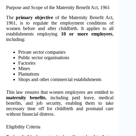
Purpose and Scope of the Maternity Benefit Act, 1961
The
primary objective
of the Maternity Benefit Act,
1961, is to regulate the employment conditions of
women before and after childbirth. It applies to all
establishments employing
10 or more employees
,
including:
Private sector companies
Public sector organisations
Factories
Mines
Plantations
Shops and other commercial establishments
This law ensures that women employees are entitled to
maternity benefits
, including paid leave, medical
benefits, and job security, enabling them to take
necessary time off for childbirth and postnatal care
without financial distress.
Eligibility Criteria