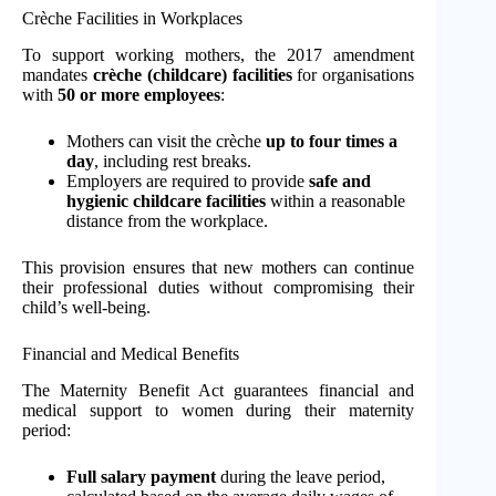
Crèche Facilities in Workplaces
To support working mothers, the 2017 amendment
mandates
crèche (childcare) facilities
for organisations
with
50 or more employees
:
Mothers can visit the crèche
up to four times a
day
, including rest breaks.
Employers are required to provide
safe and
hygienic childcare facilities
within a reasonable
distance from the workplace.
This provision ensures that new mothers can continue
their professional duties without compromising their
child’s well-being.
Financial and Medical Benefits
The Maternity Benefit Act guarantees financial and
medical support to women during their maternity
period:
Full salary payment
during the leave period,