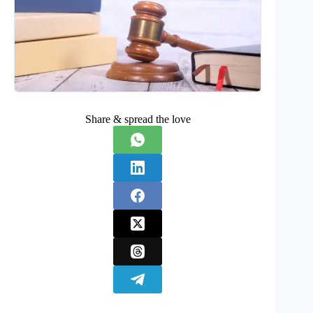
Share & spread the love