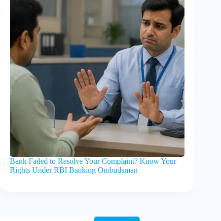
Bank Failed to Resolve Your Complaint? Know Your
Rights Under RBI Banking Ombudsman
Search Here!