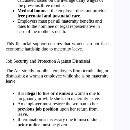
calculated based on the average daily wages of
the previous three months.
Medical bonus
if the employer does not provide
free prenatal and postnatal care
.
Employers must pay all maternity benefits and
dues to the nominee or legal representative in
case of the mother’s death.
This financial support ensures that women do not face
economic hardship due to maternity leave.
Job Security and Protection Against Dismissal
The Act strictly prohibits employers from terminating or
dismissing a woman employee while she is on maternity
leave:
It is
illegal to fire or dismiss
a woman due to
pregnancy or while she is on maternity leave.
An employer must restore the woman to her
previous job position
upon her return from
leave.
If termination is necessary due to misconduct,
prior notice
must be given.