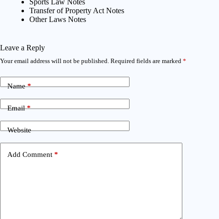
Sports Law Notes
Transfer of Property Act Notes
Other Laws Notes
Leave a Reply
Your email address will not be published.
Required fields are marked
*
Name
*
Email
*
Website
Add Comment
*