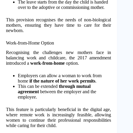
The leave starts from the day the child is handed
over to the adoptive or commissioning mother.
This provision recognises the needs of non-biological
mothers, ensuring they have time to care for their
newborn.
Work-from-Home Option
Recognising the challenges new mothers face in
balancing work and childcare, the 2017 amendment
introduced a
work-from-home
option.
Employers can allow a woman to work from
home
if the nature of her work permits
.
This can be extended
through mutual
agreement
between the employer and the
employee.
This feature is particularly beneficial in the digital age,
where remote work is increasingly feasible, allowing
women to continue their professional responsibilities
while caring for their child.