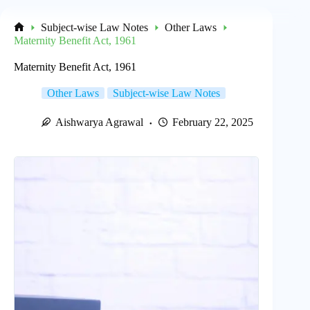
Subject-wise Law Notes
Other Laws
Home
Maternity Benefit Act, 1961
Maternity Benefit Act, 1961
Other Laws
Subject-wise Law Notes
Aishwarya Agrawal
February 22, 2025