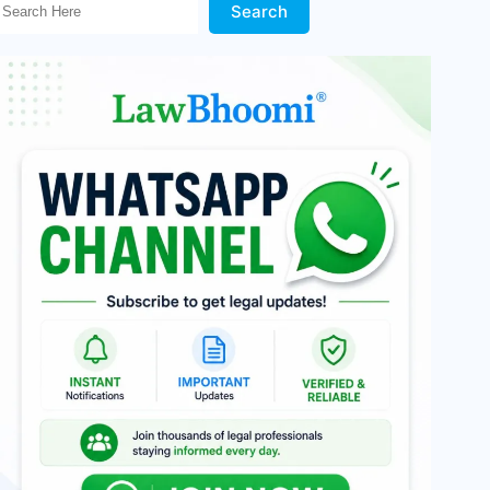
Search