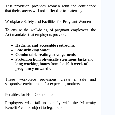
This provision provides women with the confidence
that their careers will not suffer due to maternity.
Workplace Safety and Facilities for Pregnant Women
To ensure the well-being of pregnant employees, the
Act mandates that employers provide:
Hygienic and accessible restrooms
.
Safe drinking water
.
Comfortable seating arrangements
.
Protection from
physically strenuous tasks
and
long working hours
from the
10th week of
pregnancy onwards
.
These workplace provisions create a safe and
supportive environment for expecting mothers.
Penalties for Non-Compliance
Employers who fail to comply with the Maternity
Benefit Act are subject to legal action: