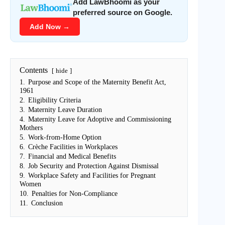
Add LawBhoomi as your
preferred source on Google.
Add Now →
Contents
hide
1.
Purpose and Scope of the Maternity Benefit Act,
1961
2.
Eligibility Criteria
3.
Maternity Leave Duration
4.
Maternity Leave for Adoptive and Commissioning
Mothers
5.
Work-from-Home Option
6.
Crèche Facilities in Workplaces
7.
Financial and Medical Benefits
8.
Job Security and Protection Against Dismissal
9.
Workplace Safety and Facilities for Pregnant
Women
10.
Penalties for Non-Compliance
11.
Conclusion