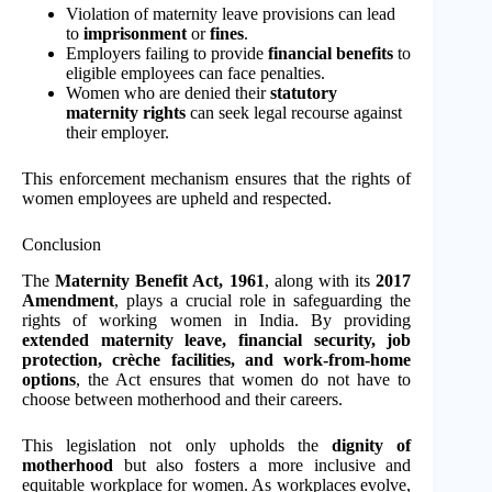
Violation of maternity leave provisions can lead
to
imprisonment
or
fines
.
Employers failing to provide
financial benefits
to
eligible employees can face penalties.
Women who are denied their
statutory
maternity rights
can seek legal recourse against
their employer.
This enforcement mechanism ensures that the rights of
women employees are upheld and respected.
Conclusion
The
Maternity Benefit Act, 1961
, along with its
2017
Amendment
, plays a crucial role in safeguarding the
rights of working women in India. By providing
extended maternity leave, financial security, job
protection, crèche facilities, and work-from-home
options
, the Act ensures that women do not have to
choose between motherhood and their careers.
This legislation not only upholds the
dignity of
motherhood
but also fosters a more inclusive and
equitable workplace for women. As workplaces evolve,