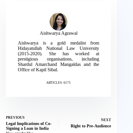
Aishwarya Agrawal
Aishwarya is a gold medalist from
Hidayatullah National Law University
(2015-2020). She has worked at
prestigious organisations, including
Shardul Amarchand Mangaldas and the
Office of Kapil Sibal.
ARTICLES: 6175
PREVIOUS
NEXT
Legal Implications of Co-
Right to Pre-Audience
Signing a Loan in India