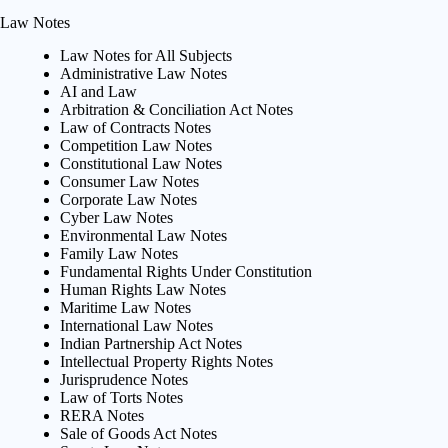
Law Notes
Law Notes for All Subjects
Administrative Law Notes
AI and Law
Arbitration & Conciliation Act Notes
Law of Contracts Notes
Competition Law Notes
Constitutional Law Notes
Consumer Law Notes
Corporate Law Notes
Cyber Law Notes
Environmental Law Notes
Family Law Notes
Fundamental Rights Under Constitution
Human Rights Law Notes
Maritime Law Notes
International Law Notes
Indian Partnership Act Notes
Intellectual Property Rights Notes
Jurisprudence Notes
Law of Torts Notes
RERA Notes
Sale of Goods Act Notes