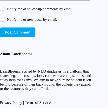
Notify me of follow-up comments by email.
Notify me of new posts by email.
Post Comment
About LawBhoomi
LawBhoomi
, started by NLU graduates, is a platform that
shares legal internships, jobs, courses, career tips, notes, and
study help for exams. We aim to make sure no student is left
behind because of their background, the college they attend,
or the resources they can afford.
Privacy Policy
|
Terms of Service