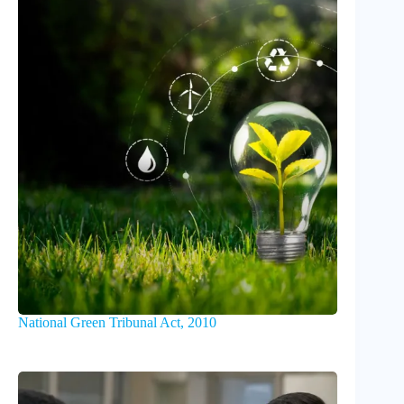
National Green Tribunal Act, 2010