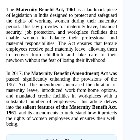
The
Maternity Benefit Act, 1961
is a landmark piece
of legislation in India designed to protect and safeguard
the rights of working women during their maternity
period. This law provides for maternity leave, financial
security, job protection, and workplace facilities that
enable women to balance their professional and
maternal responsibilities. The Act ensures that female
employees receive paid maternity leave, allowing them
to recover from childbirth and take care of their
newborn without the fear of losing their livelihood.
In 2017, the
Maternity Benefit (Amendment) Act
was
passed, significantly enhancing the provisions of the
1961 Act. The amendments increased the duration of
maternity leave, introduced work-from-home options,
and mandated crèche facilities in workplaces with a
substantial number of employees. This article delves
into the
salient features of the Maternity Benefit Act,
1961
, and its amendments to understand how it protects
the rights of women employees and ensures their well-
being.