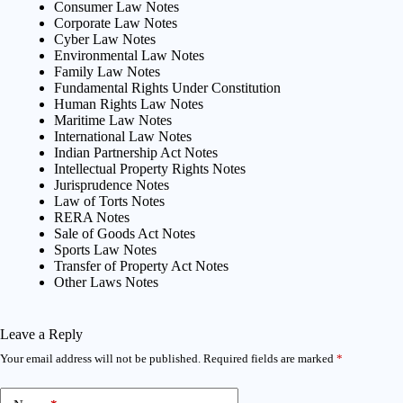
Consumer Law Notes
Corporate Law Notes
Cyber Law Notes
Environmental Law Notes
Family Law Notes
Fundamental Rights Under Constitution
Human Rights Law Notes
Maritime Law Notes
International Law Notes
Indian Partnership Act Notes
Intellectual Property Rights Notes
Jurisprudence Notes
Law of Torts Notes
RERA Notes
Sale of Goods Act Notes
Sports Law Notes
Transfer of Property Act Notes
Other Laws Notes
Leave a Reply
Your email address will not be published.
Required fields are marked
*