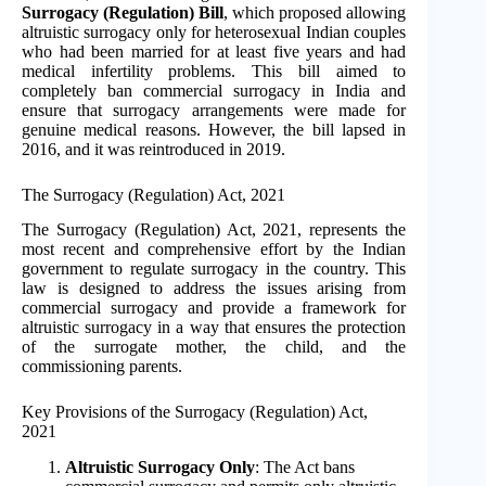
Surrogacy (Regulation) Bill
, which proposed allowing
altruistic surrogacy only for heterosexual Indian couples
who had been married for at least five years and had
medical infertility problems. This bill aimed to
completely ban commercial surrogacy in India and
ensure that surrogacy arrangements were made for
genuine medical reasons. However, the bill lapsed in
2016, and it was reintroduced in 2019.
The Surrogacy (Regulation) Act, 2021
The Surrogacy (Regulation) Act, 2021, represents the
most recent and comprehensive effort by the Indian
government to regulate surrogacy in the country. This
law is designed to address the issues arising from
commercial surrogacy and provide a framework for
altruistic surrogacy in a way that ensures the protection
of the surrogate mother, the child, and the
commissioning parents.
Key Provisions of the Surrogacy (Regulation) Act,
2021
Altruistic Surrogacy Only
: The Act bans