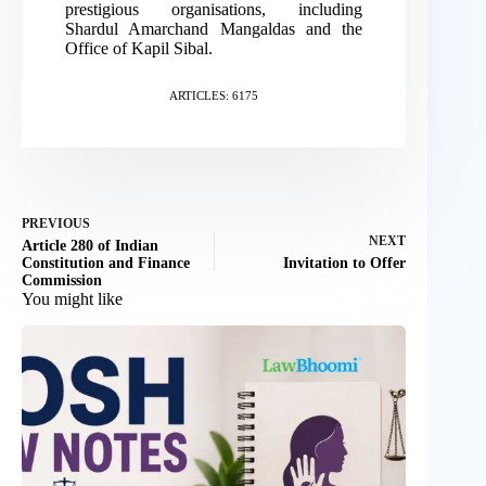
prestigious organisations, including
Shardul Amarchand Mangaldas and the
Office of Kapil Sibal.
ARTICLES: 6175
PREVIOUS
NEXT
Article 280 of Indian
Constitution and Finance
Invitation to Offer
Commission
You might like