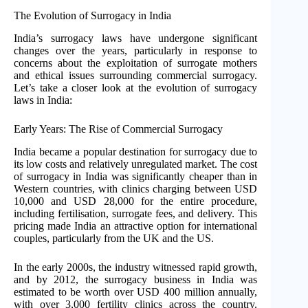
The Evolution of Surrogacy in India
India’s surrogacy laws have undergone significant
changes over the years, particularly in response to
concerns about the exploitation of surrogate mothers
and ethical issues surrounding commercial surrogacy.
Let’s take a closer look at the evolution of surrogacy
laws in India:
Early Years: The Rise of Commercial Surrogacy
India became a popular destination for surrogacy due to
its low costs and relatively unregulated market. The cost
of surrogacy in India was significantly cheaper than in
Western countries, with clinics charging between USD
10,000 and USD 28,000 for the entire procedure,
including fertilisation, surrogate fees, and delivery. This
pricing made India an attractive option for international
couples, particularly from the UK and the US.
In the early 2000s, the industry witnessed rapid growth,
and by 2012, the surrogacy business in India was
estimated to be worth over USD 400 million annually,
with over 3,000 fertility clinics across the country.