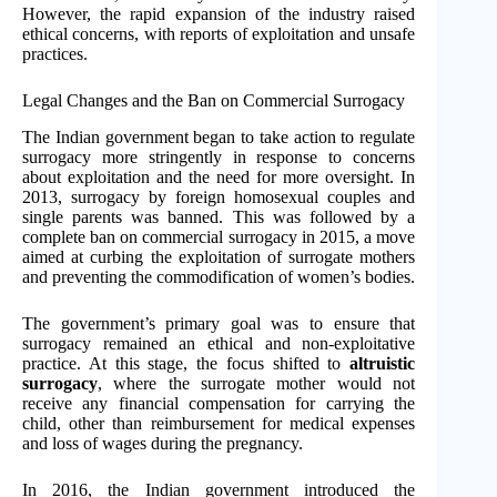
However, the rapid expansion of the industry raised
ethical concerns, with reports of exploitation and unsafe
practices.
Legal Changes and the Ban on Commercial Surrogacy
The Indian government began to take action to regulate
surrogacy more stringently in response to concerns
about exploitation and the need for more oversight. In
2013, surrogacy by foreign homosexual couples and
single parents was banned. This was followed by a
complete ban on commercial surrogacy in 2015, a move
aimed at curbing the exploitation of surrogate mothers
and preventing the commodification of women’s bodies.
The government’s primary goal was to ensure that
surrogacy remained an ethical and non-exploitative
practice. At this stage, the focus shifted to
altruistic
surrogacy
, where the surrogate mother would not
receive any financial compensation for carrying the
child, other than reimbursement for medical expenses
and loss of wages during the pregnancy.
In 2016, the Indian government introduced the