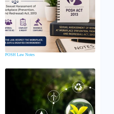
POSH Law Notes