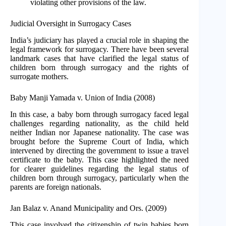
violating other provisions of the law.
Judicial Oversight in Surrogacy Cases
India’s judiciary has played a crucial role in shaping the
legal framework for surrogacy. There have been several
landmark cases that have clarified the legal status of
children born through surrogacy and the rights of
surrogate mothers.
Baby Manji Yamada v. Union of India (2008)
In this case, a baby born through surrogacy faced legal
challenges regarding nationality, as the child held
neither Indian nor Japanese nationality. The case was
brought before the Supreme Court of India, which
intervened by directing the government to issue a travel
certificate to the baby. This case highlighted the need
for clearer guidelines regarding the legal status of
children born through surrogacy, particularly when the
parents are foreign nationals.
Jan Balaz v. Anand Municipality and Ors. (2009)
This case involved the citizenship of twin babies born