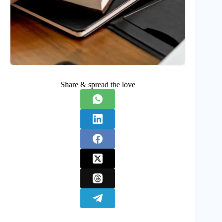
Share & spread the love