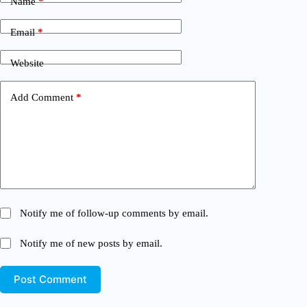
Name
*
Email
*
Website
Add Comment
*
Notify me of follow-up comments by email.
Notify me of new posts by email.
Post Comment