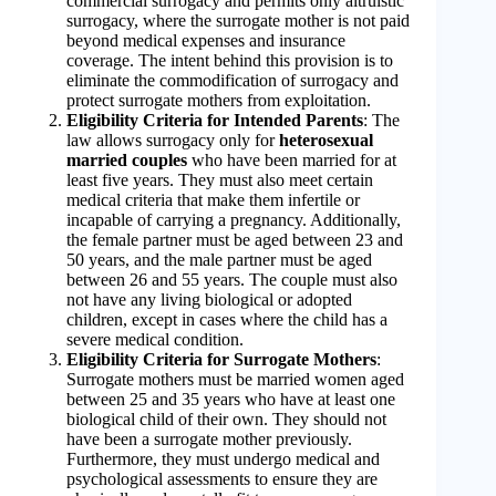
commercial surrogacy and permits only altruistic
surrogacy, where the surrogate mother is not paid
beyond medical expenses and insurance
coverage. The intent behind this provision is to
eliminate the commodification of surrogacy and
protect surrogate mothers from exploitation.
Eligibility Criteria for Intended Parents
: The
law allows surrogacy only for
heterosexual
married couples
who have been married for at
least five years. They must also meet certain
medical criteria that make them infertile or
incapable of carrying a pregnancy. Additionally,
the female partner must be aged between 23 and
50 years, and the male partner must be aged
between 26 and 55 years. The couple must also
not have any living biological or adopted
children, except in cases where the child has a
severe medical condition.
Eligibility Criteria for Surrogate Mothers
:
Surrogate mothers must be married women aged
between 25 and 35 years who have at least one
biological child of their own. They should not
have been a surrogate mother previously.
Furthermore, they must undergo medical and
psychological assessments to ensure they are