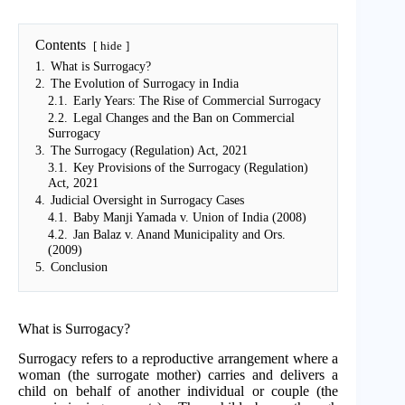
Contents
hide
1.
What is Surrogacy?
2.
The Evolution of Surrogacy in India
2.1.
Early Years: The Rise of Commercial Surrogacy
2.2.
Legal Changes and the Ban on Commercial
Surrogacy
3.
The Surrogacy (Regulation) Act, 2021
3.1.
Key Provisions of the Surrogacy (Regulation)
Act, 2021
4.
Judicial Oversight in Surrogacy Cases
4.1.
Baby Manji Yamada v. Union of India (2008)
4.2.
Jan Balaz v. Anand Municipality and Ors.
(2009)
5.
Conclusion
What is Surrogacy?
Surrogacy refers to a reproductive arrangement where a
woman (the surrogate mother) carries and delivers a
child on behalf of another individual or couple (the