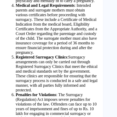
physically and mentally fit to carry a pregnancy.
Medical and Legal Requirements
: Intended
parents and surrogate mothers must obtain
various certificates before proceeding with
surrogacy. These include a Certificate of Medical
Indication from the medical board, Eligibility
Certificates from the Appropriate Authority, and a
Court Order regarding the parentage and custody
of the child. The surrogate mother must also have
insurance coverage for a period of 36 months to
ensure financial protection during and after the
pregnancy.
Registered Surrogacy Clinics
:Surrogacy
arrangements can only be carried out through
Registered Surrogacy Clinics that meet the ethical
and medical standards set by the government.
These clinics are responsible for ensuring that the
surrogacy process is conducted in a safe and legal
manner, with all parties fully informed and
protected.
Penalties for Violations
: The Surrogacy
(Regulation) Act imposes severe penalties for
violations of the law. Offenders can face up to 10
years of imprisonment and fines of up to Rs. 10
lakh for engaging in commercial surrogacy or