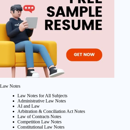
Law Notes
Law Notes for All Subjects
Administrative Law Notes
AI and Law
Arbitration & Conciliation Act Notes
Law of Contracts Notes
Competition Law Notes
Constitutional Law Notes