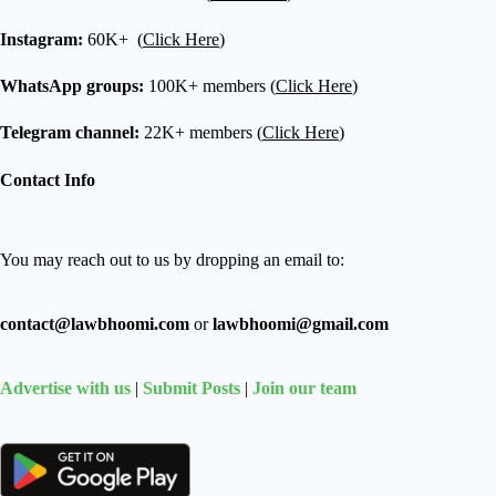
Instagram:
60K+ (
Click Here
)
WhatsApp groups:
100K+ members (
Click Here
)
Telegram channel:
22K+ members (
Click Here
)
Contact Info
You may reach out to us by dropping an email to:
contact@lawbhoomi.com
or
lawbhoomi@gmail.com
Advertise with us
|
Submit Posts
|
Join our team