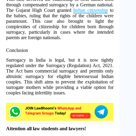
through compensated surrogacy by a German national.
The Gujarat High Court granted
Indian citizenship
to
the babies, ruling that the rights of the children were
paramount. This case also brought to light the
complexities of citizenship for children born through
surrogacy, particularly in cases where the intended
parents are foreign nationals.
Conclusion
Surrogacy in India is legal, but it is now tightly
regulated under the Surrogacy (Regulation) Act, 2021.
The Act bans commercial surrogacy and permits only
altruistic surrogacy for eligible heterosexual Indian
couples. This shift aims to prevent the exploitation of
surrogate mothers while providing a viable option for
couples facing infertility issues.
Attention all law students and lawyers!