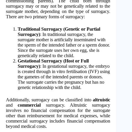
commissioning parents). The child born through
surrogacy may or may not be genetically related to the
surrogate mother, depending on the type of surrogacy.
There are two primary forms of surrogacy:
Traditional Surrogacy (Genetic or Partial
Surrogacy)
: In traditional surrogacy, the
surrogate mother is artificially inseminated with
the sperm of the intended father or a sperm donor.
Since the surrogate uses her own egg, she is
genetically related to the child.
Gestational Surrogacy (Host or Full
Surrogacy)
: In gestational surrogacy, the embryo
is created through in vitro fertilisation (IVF) using
the gametes of the intended parents or donors.
The surrogate carries the pregnancy but has no
genetic relationship with the child.
Additionally, surrogacy can be classified into
altruistic
and
commercial
surrogacy. Altruistic surrogacy
involves no financial compensation for the surrogate
other than reimbursement for medical expenses, while
commercial surrogacy includes financial compensation
beyond medical costs.