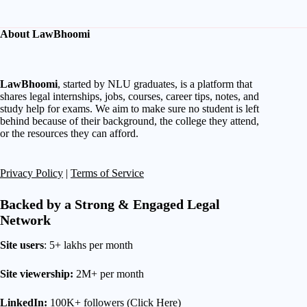
About LawBhoomi
LawBhoomi
, started by NLU graduates, is a platform that
shares legal internships, jobs, courses, career tips, notes, and
study help for exams. We aim to make sure no student is left
behind because of their background, the college they attend,
or the resources they can afford.
Privacy Policy
|
Terms of Service
Backed by a Strong & Engaged Legal
Network
Site users
: 5+ lakhs per month
Site viewership:
2M+ per month
LinkedIn:
100K+ followers (
Click Here
)