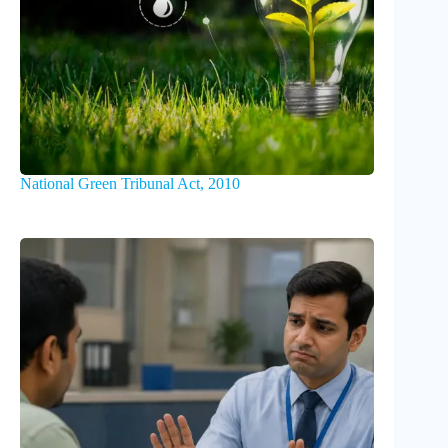
National Green Tribunal Act, 2010