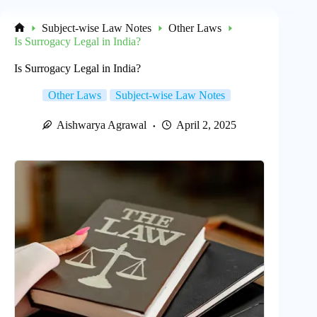
Subject-wise Law Notes
Other Laws
Home
Is Surrogacy Legal in India?
Is Surrogacy Legal in India?
Other Laws
Subject-wise Law Notes
Aishwarya Agrawal
April 2, 2025