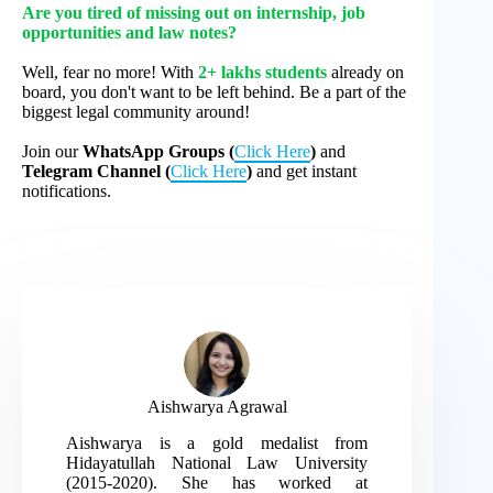
Are you tired of missing out on internship, job
opportunities and law notes?
Well, fear no more! With
2+ lakhs students
already on
board, you don't want to be left behind. Be a part of the
biggest legal community around!
Join our
WhatsApp Groups (
Click Here
)
and
Telegram Channel (
Click Here
)
and get instant
notifications.
Aishwarya Agrawal
Aishwarya is a gold medalist from
Hidayatullah National Law University
(2015-2020). She has worked at