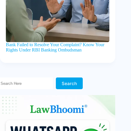
Bank Failed to Resolve Your Complaint? Know Your
Rights Under RBI Banking Ombudsman
Search Here!
Search