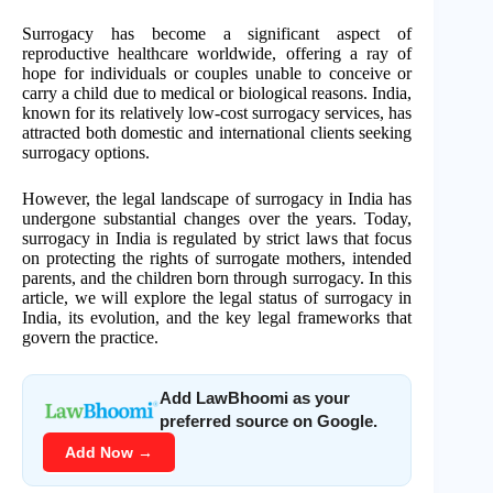
Surrogacy has become a significant aspect of
reproductive healthcare worldwide, offering a ray of
hope for individuals or couples unable to conceive or
carry a child due to medical or biological reasons. India,
known for its relatively low-cost surrogacy services, has
attracted both domestic and international clients seeking
surrogacy options.
However, the legal landscape of surrogacy in India has
undergone substantial changes over the years. Today,
surrogacy in India is regulated by strict laws that focus
on protecting the rights of surrogate mothers, intended
parents, and the children born through surrogacy. In this
article, we will explore the legal status of surrogacy in
India, its evolution, and the key legal frameworks that
govern the practice.
Add LawBhoomi as your
preferred source on Google.
Add Now →