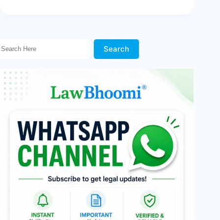
Search Here!
Search