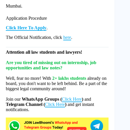
Mumbai.
Application Procedure
Click Here To Apply
.
The Official Notification, click
here
.
Attention all law students and lawyers!
Are you tired of missing out on internship, job
opportunities and law notes?
Well, fear no more! With
2+ lakhs students
already on
board, you don't want to be left behind. Be a part of the
biggest legal community around!
Join our
WhatsApp Groups (
Click Here
)
and
Telegram Channel (
Click Here
)
and get instant
notifications.