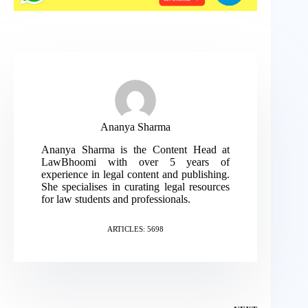
Ananya Sharma
Ananya Sharma is the Content Head at
LawBhoomi with over 5 years of
experience in legal content and publishing.
She specialises in curating legal resources
for law students and professionals.
ARTICLES: 5698