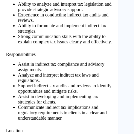
Ability to analyze and interpret tax legislation and
provide strategic advisory support.
Experience in conducting indirect tax audits and
reviews.
Ability to formulate and implement indirect tax
strategies.
Strong communication skills with the ability to
explain complex tax issues clearly and effectively.
Responsibilities
Assist in indirect tax compliance and advisory
assignments.
Analyze and interpret indirect tax laws and
regulations.
Support indirect tax audits and reviews to identify
opportunities and mitigate risks.
Assist in developing and implementing tax
strategies for clients.
Communicate indirect tax implications and
regulatory requirements to clients in a clear and
understandable manner.
Location