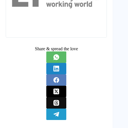
Share & spread the love