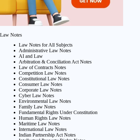
Law Notes
Law Notes for All Subjects
Administrative Law Notes
AI and Law
Arbitration & Conciliation Act Notes
Law of Contracts Notes
Competition Law Notes
Constitutional Law Notes
Consumer Law Notes
Corporate Law Notes
Cyber Law Notes
Environmental Law Notes
Family Law Notes
Fundamental Rights Under Constitution
Human Rights Law Notes
Maritime Law Notes
International Law Notes
Indian Partnership Act Notes