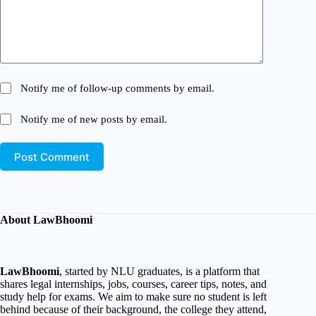
Notify me of follow-up comments by email.
Notify me of new posts by email.
Post Comment
About LawBhoomi
LawBhoomi
, started by NLU graduates, is a platform that
shares legal internships, jobs, courses, career tips, notes, and
study help for exams. We aim to make sure no student is left
behind because of their background, the college they attend,