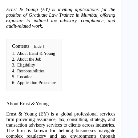
Ernst & Young (EY) is inviting applications for the
position of Graduate Law Trainee in Mumbai, offering
exposure to indirect tax advisory, compliance, and
audit-related work.
Contents
hide
1.
About Ernst & Young
2.
About the Job
3.
Eligibility
4.
Responsibilities
5.
Location
6.
Application Procedure
About Ernst & Young
Ernst & Young (EY) is a global professional services
firm providing assurance, tax, consulting, strategy, and
transaction advisory services to clients across industries.
The firm is known for helping businesses navigate
complex regulatory and tax environments through