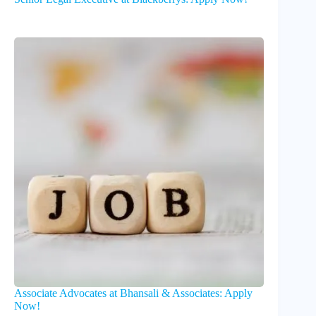
Associate Advocates at Bhansali & Associates: Apply
Now!