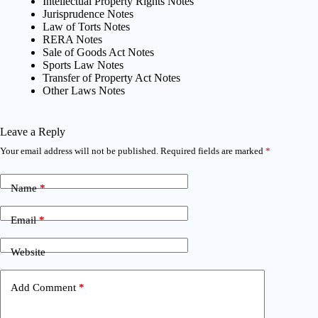
Intellectual Property Rights Notes
Jurisprudence Notes
Law of Torts Notes
RERA Notes
Sale of Goods Act Notes
Sports Law Notes
Transfer of Property Act Notes
Other Laws Notes
Leave a Reply
Your email address will not be published.
Required fields are marked
*
Name
*
Email
*
Website
Add Comment
*