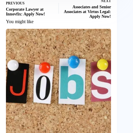
NEXT
PREVIOUS
Associates and Senior
Corporate Lawyer at
Associates at Virtus Legal:
Innovfix: Apply Now!
Apply Now!
You might like