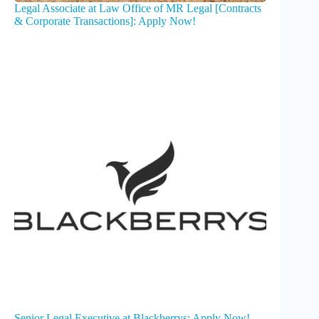
Legal Associate at Law Office of MR Legal [Contracts
& Corporate Transactions]: Apply Now!
Senior Legal Executive at Blackberrys: Apply Now!