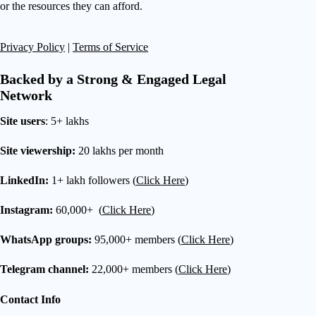
or the resources they can afford.
Privacy Policy
|
Terms of Service
Backed by a Strong & Engaged Legal
Network
Site users
: 5+ lakhs
Site viewership:
20 lakhs per month
LinkedIn:
1+ lakh followers (
Click Here
)
Instagram:
60,000+ (
Click Here
)
WhatsApp groups:
95,000+ members (
Click Here
)
Telegram channel:
22,000+ members (
Click Here
)
Contact Info