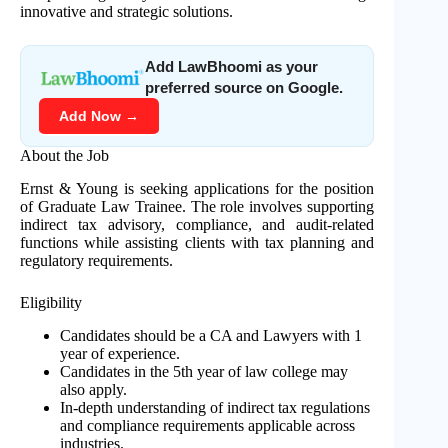
innovative and strategic solutions.
Add LawBhoomi as your
preferred source on Google.
Add Now →
About the Job
Ernst & Young is seeking applications for the position
of Graduate Law Trainee. The role involves supporting
indirect tax advisory, compliance, and audit-related
functions while assisting clients with tax planning and
regulatory requirements.
Eligibility
Candidates should be a CA and Lawyers with 1
year of experience.
Candidates in the 5th year of law college may
also apply.
In-depth understanding of indirect tax regulations
and compliance requirements applicable across
industries.