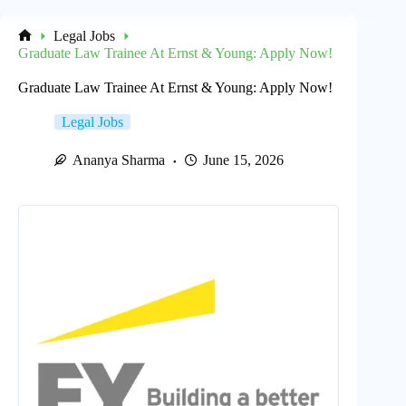
Legal Jobs
Home
Graduate Law Trainee At Ernst & Young: Apply Now!
Graduate Law Trainee At Ernst & Young: Apply Now!
Legal Jobs
Ananya Sharma
June 15, 2026