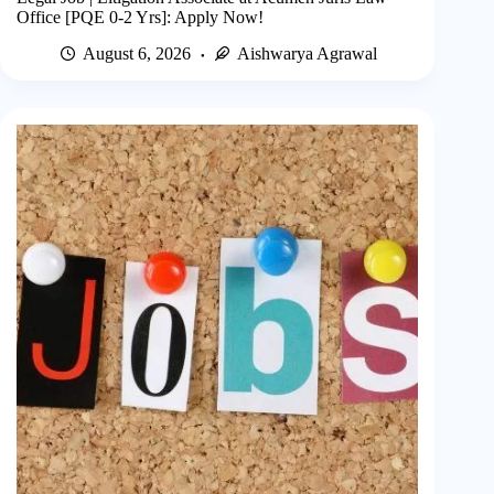
Office [PQE 0-2 Yrs]: Apply Now!
August 6, 2026
Aishwarya Agrawal