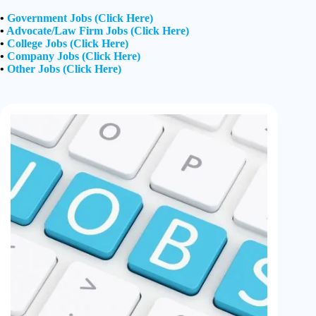
•
Government Jobs (Click Here)
•
Advocate/Law Firm Jobs (Click Here)
•
College Jobs (Click Here)
•
Company Jobs (Click Here)
•
Other Jobs (Click Here)