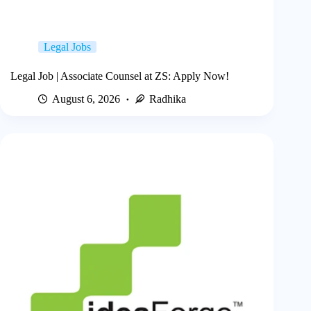
Legal Jobs
Legal Job | Associate Counsel at ZS: Apply Now!
August 6, 2026
Radhika