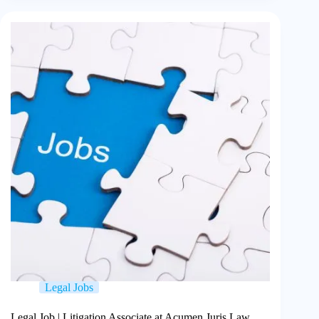
Legal Jobs
Legal Job | Litigation Associate at Acumen Juris Law