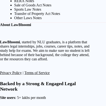
RERA Notes
Sale of Goods Act Notes
Sports Law Notes
Transfer of Property Act Notes
Other Laws Notes
About LawBhoomi
LawBhoomi
, started by NLU graduates, is a platform that
shares legal internships, jobs, courses, career tips, notes, and
study help for exams. We aim to make sure no student is left
behind because of their background, the college they attend,
or the resources they can afford.
Privacy Policy
|
Terms of Service
Backed by a Strong & Engaged Legal
Network
Site users
: 5+ lakhs per month