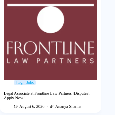
Legal Jobs
Legal Associate at Frontline Law Partners [Disputes]:
Apply Now!
August 6, 2026
Ananya Sharma