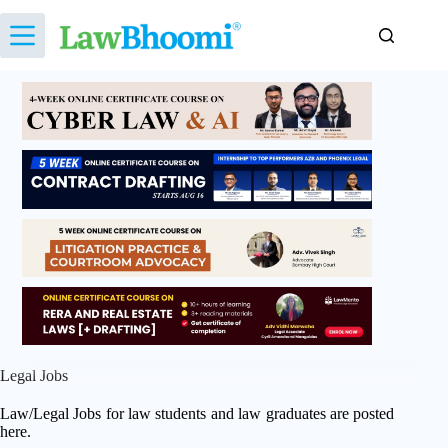
Skip
to
content
Legal Jobs
Law/Legal Jobs for law students and law graduates are posted
here.