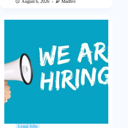
August 6, 2026
Madhvi
Legal Jobs