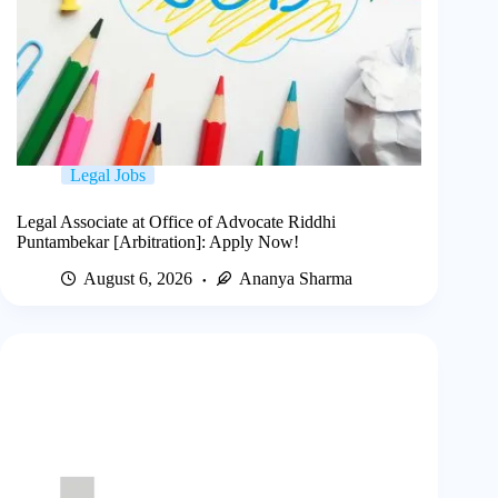
Legal Jobs
Legal Associate at Office of Advocate Riddhi
Puntambekar [Arbitration]: Apply Now!
August 6, 2026
Ananya Sharma