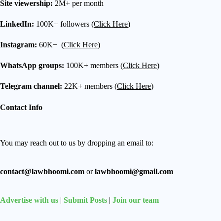
Site viewership:
2M+ per month
LinkedIn:
100K+ followers (
Click Here
)
Instagram:
60K+ (
Click Here
)
WhatsApp groups:
100K+ members (
Click Here
)
Telegram channel:
22K+ members (
Click Here
)
Contact Info
You may reach out to us by dropping an email to:
contact@lawbhoomi.com
or
lawbhoomi@gmail.com
Advertise with us
|
Submit Posts
|
Join our team