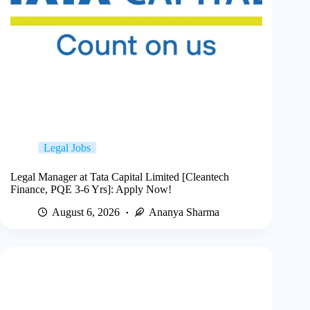
Legal Jobs
Legal Manager at Tata Capital Limited [Cleantech
Finance, PQE 3-6 Yrs]: Apply Now!
August 6, 2026
Ananya Sharma