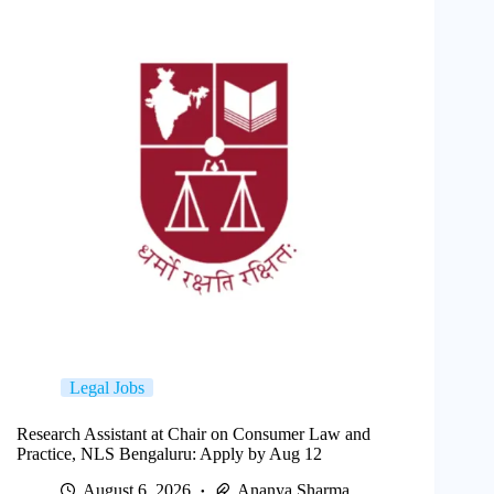
Legal Jobs
Research Assistant at Chair on Consumer Law and
Practice, NLS Bengaluru: Apply by Aug 12
August 6, 2026
Ananya Sharma