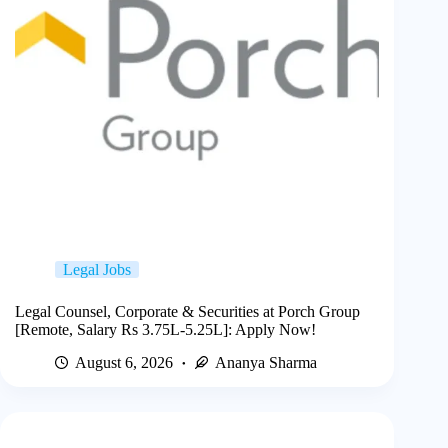
Legal Jobs
Legal Counsel, Corporate & Securities at Porch Group
[Remote, Salary Rs 3.75L-5.25L]: Apply Now!
August 6, 2026
Ananya Sharma