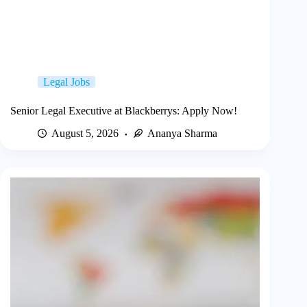
Legal Jobs
Senior Legal Executive at Blackberrys: Apply Now!
August 5, 2026
Ananya Sharma