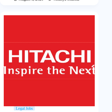
Legal Jobs