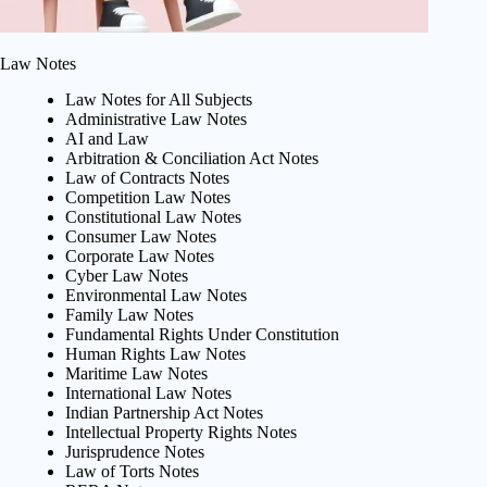
Law Notes
Law Notes for All Subjects
Administrative Law Notes
AI and Law
Arbitration & Conciliation Act Notes
Law of Contracts Notes
Competition Law Notes
Constitutional Law Notes
Consumer Law Notes
Corporate Law Notes
Cyber Law Notes
Environmental Law Notes
Family Law Notes
Fundamental Rights Under Constitution
Human Rights Law Notes
Maritime Law Notes
International Law Notes
Indian Partnership Act Notes
Intellectual Property Rights Notes
Jurisprudence Notes
Law of Torts Notes