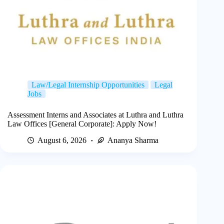
Law/Legal Internship Opportunities
Legal
Jobs
Assessment Interns and Associates at Luthra and Luthra
Law Offices [General Corporate]: Apply Now!
August 6, 2026
Ananya Sharma