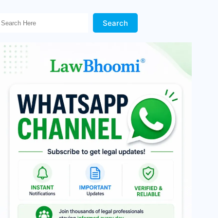
Search Here!
Search