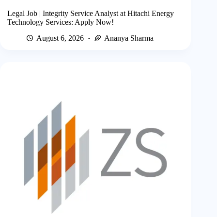
Legal Job | Integrity Service Analyst at Hitachi Energy
Technology Services: Apply Now!
August 6, 2026
Ananya Sharma