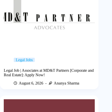
Legal Jobs
Legal Job | Associates at MD&T Partners [Corporate and
Real Estate]: Apply Now!
August 6, 2026
Ananya Sharma