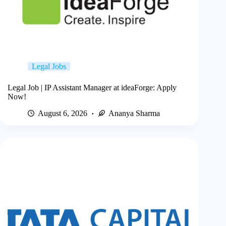
Legal Jobs
Legal Job | IP Assistant Manager at ideaForge: Apply
Now!
August 6, 2026
Ananya Sharma