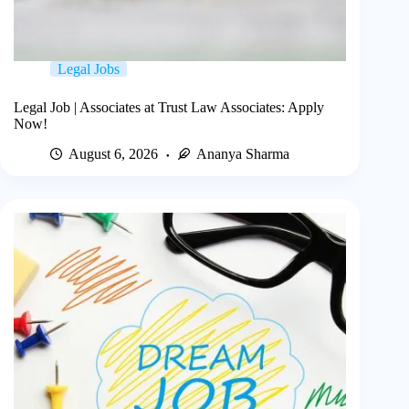
Legal Jobs
Legal Job | Associates at Trust Law Associates: Apply
Now!
August 6, 2026
Ananya Sharma