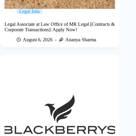
Legal Jobs
Legal Associate at Law Office of MR Legal [Contracts &
Corporate Transactions]: Apply Now!
August 6, 2026
Ananya Sharma