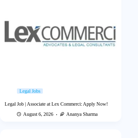
Legal Jobs
Legal Job | Associate at Lex Commerci: Apply Now!
August 6, 2026
Ananya Sharma