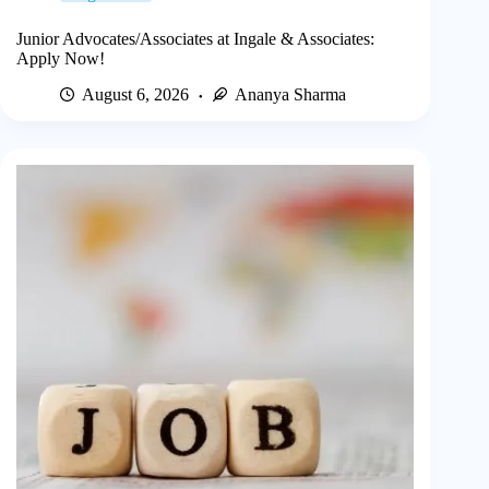
Junior Advocates/Associates at Ingale & Associates:
Apply Now!
August 6, 2026
Ananya Sharma