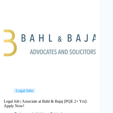
Legal Jobs
Legal Job | Associate at Bahl & Bajaj [PQE 2+ Yrs]:
Apply Now!