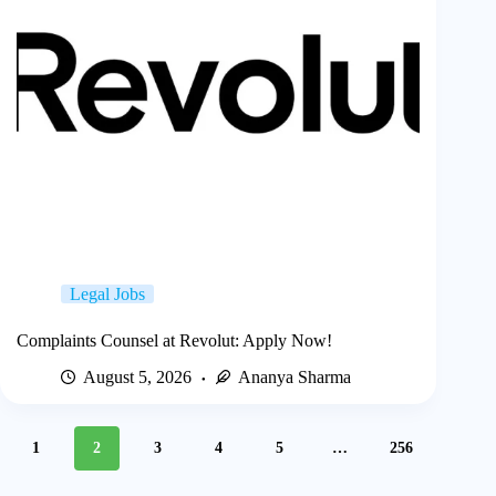
Legal Jobs
Complaints Counsel at Revolut: Apply Now!
August 5, 2026
Ananya Sharma
1
2
3
4
5
…
256