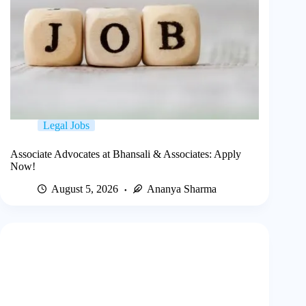
Legal Jobs
Associate Advocates at Bhansali & Associates: Apply
Now!
August 5, 2026
Ananya Sharma