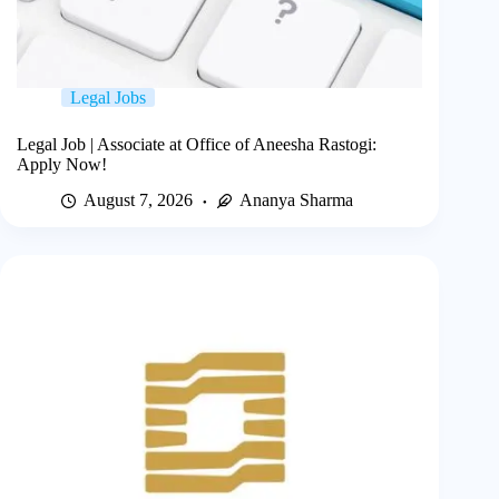
Legal Jobs
Legal Job | Associate at Office of Aneesha Rastogi:
Apply Now!
August 7, 2026
Ananya Sharma