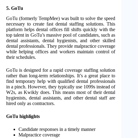
5. GoTu
GoTu (formerly TempMee) was built to solve the speed
necessary to create fast dental staffing solutions. This
platform helps dental offices fill shifts quickly with the
top talent in GoTu’s massive pool of candidates, such as
dental assistants, dental hygienists, and other skilled
dental professionals. They provide malpractice coverage
while helping offices and workers maintain control of
their schedules.
GoTu is designed for a rapid coverage staffing solution
rather than long-term relationships. It’s a great place to
find temporary help with qualified dental professionals
in a pinch. However, they typically use 1099s instead of
W2s, as Kwikly does. This means most of their dental
hygienists, dental assistants, and other dental staff are
hired only as contractors.
GoTu highlights
Candidate responses in a timely manner
Malpractice coverage