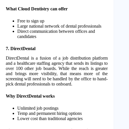
What Cloud Dentistry can offer
Free to sign up
Large national network of dental professionals
Direct communication between offices and
candidates
7. DirectDental
DirectDental is a fusion of a job distribution platform
and a healthcare staffing agency that sends its listings to
over 100 other job boards. While the reach is greater
and brings more visibility, that means more of the
screening will need to be handled by the office to hand-
pick dental professionals to onboard.
Why DirectDental works
Unlimited job postings
Temp and permanent hiring options
Lower cost than traditional agencies