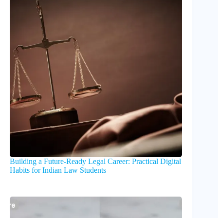
Building a Future-Ready Legal Career: Practical Digital
Habits for Indian Law Students