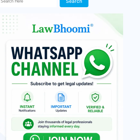
Search