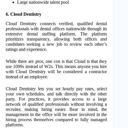
Large nationwide talent pool
6.
Cloud Dentistry
Cloud Dentistry connects verified, qualified dental
professionals with dental offices nationwide through its
extensive dental staffing platform. The platform
prioritizes transparency, allowing both offices and
candidates seeking a new job to review each other’s
ratings and experience.
While there are pros, one con is that Cloud is that they
use 1099s instead of W2s. This means anyone you hire
with Cloud Dentistry will be considered a contractor
instead of an employee.
Cloud Dentistry lets you set hourly pay rates, select
your own schedules, and talk directly with the other
party. For practices, it provides access to a large
network of qualified professionals without involving a
recruiter, making hiring easier. Bear in mind, the
management in the office will be more involved in the
hiring process themselves compared to fully managed
platforms.