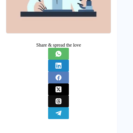
Share & spread the love