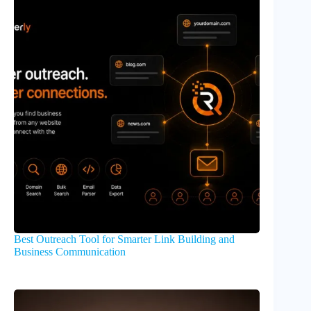
Best Outreach Tool for Smarter Link Building and
Business Communication