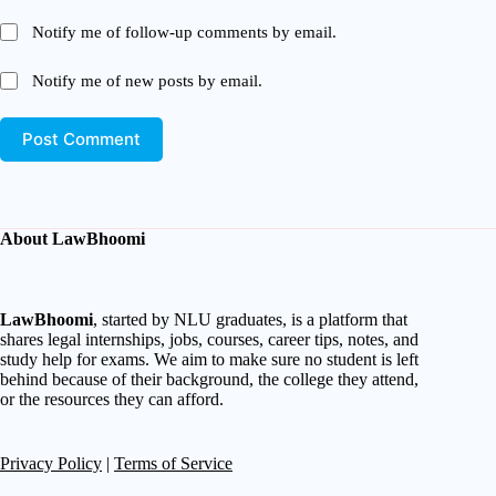
Notify me of follow-up comments by email.
Notify me of new posts by email.
Post Comment
About LawBhoomi
LawBhoomi
, started by NLU graduates, is a platform that
shares legal internships, jobs, courses, career tips, notes, and
study help for exams. We aim to make sure no student is left
behind because of their background, the college they attend,
or the resources they can afford.
Privacy Policy
|
Terms of Service