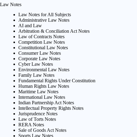
Law Notes
Law Notes for All Subjects
Administrative Law Notes
AI and Law
Arbitration & Conciliation Act Notes
Law of Contracts Notes
Competition Law Notes
Constitutional Law Notes
Consumer Law Notes
Corporate Law Notes
Cyber Law Notes
Environmental Law Notes
Family Law Notes
Fundamental Rights Under Constitution
Human Rights Law Notes
Maritime Law Notes
International Law Notes
Indian Partnership Act Notes
Intellectual Property Rights Notes
Jurisprudence Notes
Law of Torts Notes
RERA Notes
Sale of Goods Act Notes
Sports Law Notes