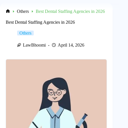
Others
Best Dental Staffing Agencies in 2026
Home
Best Dental Staffing Agencies in 2026
Others
LawBhoomi
April 14, 2026