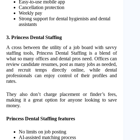
Easy-to-use mobile app
Cancellation protection
Weekly pay
Strong support for dental hygienists and dental
assistants
3. Princess Dental Staffing
A cross between the utility of a job board with savvy
staffing tools, Princess Dental Staffing is a blend of
what so many offices and dental pros need. Offices can
review candidate resumes, post as many jobs as needed,
and recruit temps directly online, while dental
professionals can enjoy control of their profiles and
rates.
They also don’t charge placement or finder’s fees,
making it a great option for anyone looking to save
money.
Princess Dental Staffing features
No limits on job posting
AI-assisted matching process