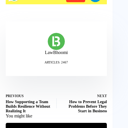
LawBhoomi
ARTICLES: 2467
PREVIOUS
NEXT
How Supporting a Team
How to Prevent Legal
Builds Resilience Without
Problems Before They
Realizing It
Start in Business
You might like