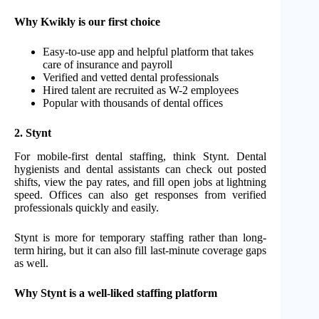
Why Kwikly is our first choice
Easy-to-use app and helpful platform that takes
care of insurance and payroll
Verified and vetted dental professionals
Hired talent are recruited as W-2 employees
Popular with thousands of dental offices
2. Stynt
For mobile-first dental staffing, think Stynt. Dental
hygienists and dental assistants can check out posted
shifts, view the pay rates, and fill open jobs at lightning
speed. Offices can also get responses from verified
professionals quickly and easily.
Stynt is more for temporary staffing rather than long-
term hiring, but it can also fill last-minute coverage gaps
as well.
Why Stynt is a well-liked staffing platform