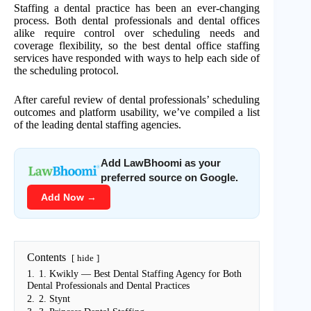
Staffing a dental practice has been an ever-changing
process. Both dental professionals and dental offices
alike require control over scheduling needs and
coverage flexibility, so the best dental office staffing
services have responded with ways to help each side of
the scheduling protocol.
After careful review of dental professionals’ scheduling
outcomes and platform usability, we’ve compiled a list
of the leading dental staffing agencies.
Add LawBhoomi as your
preferred source on Google.
Add Now →
Contents
hide
1.
1. Kwikly — Best Dental Staffing Agency for Both
Dental Professionals and Dental Practices
2.
2. Stynt