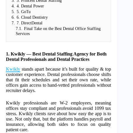
3.
3. Princess Dental Staffing
4.
4. Dental Power
5.
5. GoTu
6.
6. Cloud Dentistry
7.
7. DirectDental
7.1.
Final Take on the Best Dental Office Staffing
Services
1. Kwikly — Best Dental Staffing Agency for Both
Dental Professionals and Dental Practices
Kwikly
stands apart because it’s built for quality & top
customer experience. Dental professionals choose shifts
that fit their schedules and set their own rate, while
offices gain access to hand-vetted professionals without
recruiter delays.
Kwikly professionals are W-2 employees, meaning
offices stay compliant and professionals avoid 1099 tax
stress. Kwikly clients rave about how easy the app is to
use. Not only that, but the platform handles payroll and
insurance, allowing both sides to focus on quality
patient care.