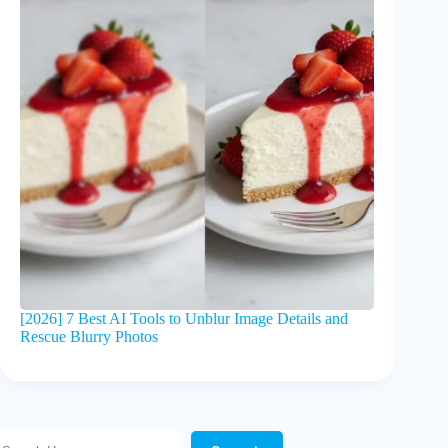
[2026] 7 Best AI Tools to Unblur Image Details and
Rescue Blurry Photos
Search Here!