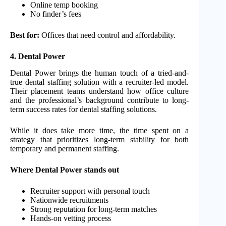
Online temp booking
No finder’s fees
Best for:
Offices that need control and affordability.
4. Dental Power
Dental Power brings the human touch of a tried-and-
true dental staffing solution with a recruiter-led model.
Their placement teams understand how office culture
and the professional’s background contribute to long-
term success rates for dental staffing solutions.
While it does take more time, the time spent on a
strategy that prioritizes long-term stability for both
temporary and permanent staffing.
Where Dental Power stands out
Recruiter support with personal touch
Nationwide recruitments
Strong reputation for long-term matches
Hands-on vetting process