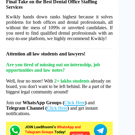
Final Take on the Best Dental Office Staffing
Services
Kwikly hands down ranks highest because it solves
problems for both offices and dental professionals, all
without the mess of 1099s or unvetted candidates. If
you need to find qualified dental professionals with an
easy-to-use platform, we highly recommend Kwikly!
Attention all law students and lawyers!
Are you tired of missing out on internship, job
opportunities and law notes?
Well, fear no more! With
2+ lakhs students
already on
board, you don't want to be left behind. Be a part of the
biggest legal community around!
Join our
WhatsApp Groups (
Click Here
)
and
Telegram Channel (
Click Here
)
and get instant
notifications.