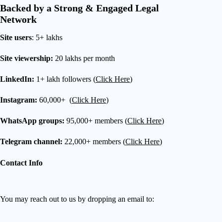
Backed by a Strong & Engaged Legal
Network
Site users
: 5+ lakhs
Site viewership:
20 lakhs per month
LinkedIn:
1+ lakh followers (
Click Here
)
Instagram:
60,000+ (
Click Here
)
WhatsApp groups:
95,000+ members (
Click Here
)
Telegram channel:
22,000+ members (
Click Here
)
Contact Info
You may reach out to us by dropping an email to: