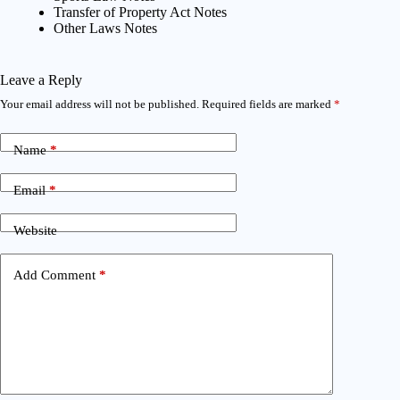
Transfer of Property Act Notes
Other Laws Notes
Leave a Reply
Your email address will not be published.
Required fields are marked
*
Name
*
Email
*
Website
Add Comment
*