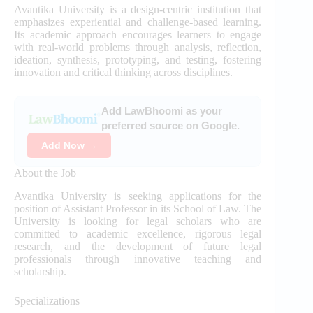
Avantika University is a design-centric institution that
emphasizes experiential and challenge-based learning.
Its academic approach encourages learners to engage
with real-world problems through analysis, reflection,
ideation, synthesis, prototyping, and testing, fostering
innovation and critical thinking across disciplines.
Add LawBhoomi as your
preferred source on Google.
Add Now →
About the Job
Avantika University is seeking applications for the
position of Assistant Professor in its School of Law. The
University is looking for legal scholars who are
committed to academic excellence, rigorous legal
research, and the development of future legal
professionals through innovative teaching and
scholarship.
Specializations