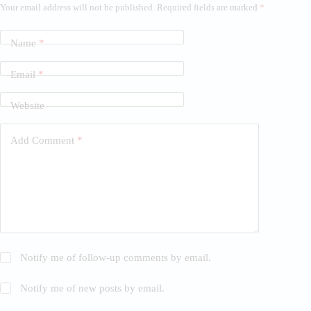
Your email address will not be published.
Required fields are marked
*
Name
*
Email
*
Website
Add Comment
*
Notify me of follow-up comments by email.
Notify me of new posts by email.