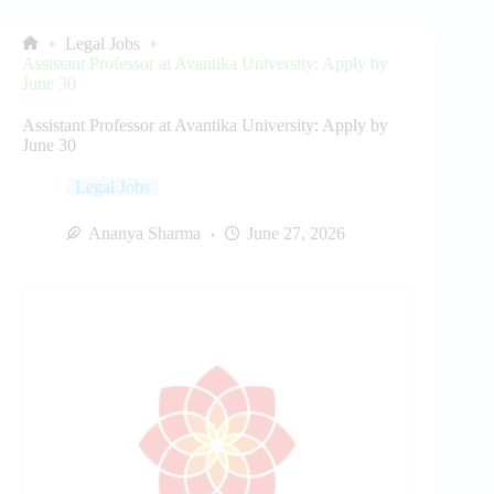
Legal Jobs
Home
Assistant Professor at Avantika University: Apply by
June 30
Assistant Professor at Avantika University: Apply by
June 30
Legal Jobs
Ananya Sharma
June 27, 2026