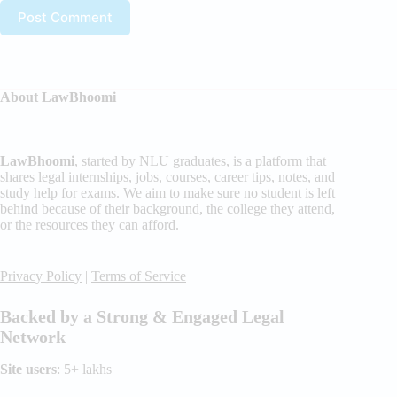
Post Comment
About LawBhoomi
LawBhoomi
, started by NLU graduates, is a platform that
shares legal internships, jobs, courses, career tips, notes, and
study help for exams. We aim to make sure no student is left
behind because of their background, the college they attend,
or the resources they can afford.
Privacy Policy
|
Terms of Service
Backed by a Strong & Engaged Legal
Network
Site users
: 5+ lakhs