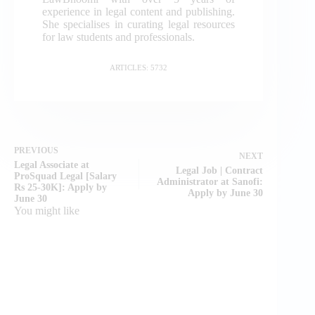
experience in legal content and publishing.
She specialises in curating legal resources
for law students and professionals.
ARTICLES: 5732
PREVIOUS
NEXT
Legal Associate at
Legal Job | Contract
ProSquad Legal [Salary
Administrator at Sanofi:
Rs 25-30K]: Apply by
Apply by June 30
June 30
You might like