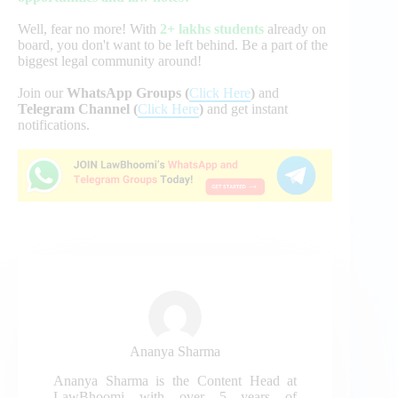
Well, fear no more! With
2+ lakhs students
already on
board, you don't want to be left behind. Be a part of the
biggest legal community around!
Join our
WhatsApp Groups (
Click Here
)
and
Telegram Channel (
Click Here
)
and get instant
notifications.
Ananya Sharma
Ananya Sharma is the Content Head at
LawBhoomi with over 5 years of