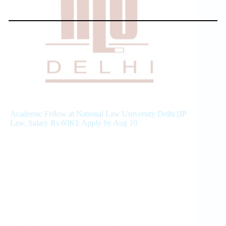
Academic Fellow at National Law University Delhi [IP
Law, Salary Rs 60K]: Apply by Aug 10