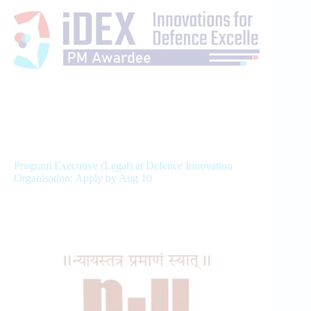
Program Executive (Legal) at Defence Innovation
Organisation: Apply by Aug 10