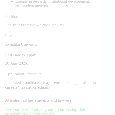
Engage in research, institutional development,
and student mentoring initiatives.
Position
Assistant Professor – School of Law.
Location
Avantika University.
Last Date to Apply
30 June 2026.
Application Procedure
Interested candidates may send their application to
careers@avantika.edu.in.
Attention all law students and lawyers!
Are you tired of missing out on internship, job
opportunities and law notes?