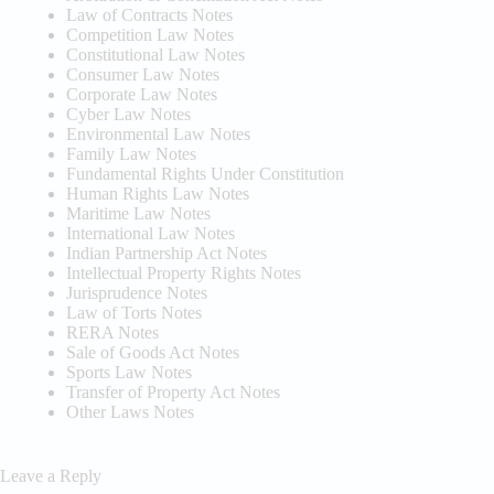
Law of Contracts Notes
Competition Law Notes
Constitutional Law Notes
Consumer Law Notes
Corporate Law Notes
Cyber Law Notes
Environmental Law Notes
Family Law Notes
Fundamental Rights Under Constitution
Human Rights Law Notes
Maritime Law Notes
International Law Notes
Indian Partnership Act Notes
Intellectual Property Rights Notes
Jurisprudence Notes
Law of Torts Notes
RERA Notes
Sale of Goods Act Notes
Sports Law Notes
Transfer of Property Act Notes
Other Laws Notes
Leave a Reply