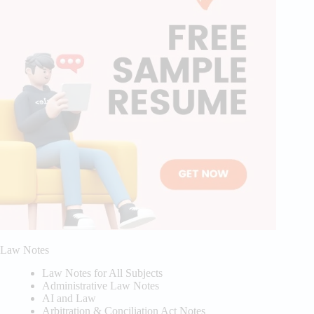
Law Notes
Law Notes for All Subjects
Administrative Law Notes
AI and Law
Arbitration & Conciliation Act Notes