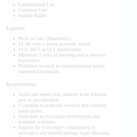
Constitutional Law
Corporate Law
Human Rights
Eligibility
Ph.D. in Law (Mandatory).
LL.M. with a strong academic record.
UGC-NET or SET qualification.
Minimum 5 years of teaching and/or research
experience.
Published research in reputed national and/or
international journals.
Responsibilities
Teach and mentor law students in the relevant
area of specialization.
Contribute to academic research and scholarly
publications.
Participate in curriculum development and
academic activities.
Support the University’s commitment to
innovative and interdisciplinary legal education.