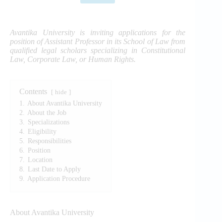
Avantika University is inviting applications for the
position of Assistant Professor in its School of Law from
qualified legal scholars specializing in Constitutional
Law, Corporate Law, or Human Rights.
Contents
hide
1.
About Avantika University
2.
About the Job
3.
Specializations
4.
Eligibility
5.
Responsibilities
6.
Position
7.
Location
8.
Last Date to Apply
9.
Application Procedure
About Avantika University