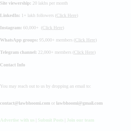
Site viewership:
20 lakhs per month
LinkedIn:
1+ lakh followers (
Click Here
)
Instagram:
60,000+ (
Click Here
)
WhatsApp groups:
95,000+ members (
Click Here
)
Telegram channel:
22,000+ members (
Click Here
)
Contact Info
You may reach out to us by dropping an email to:
contact@lawbhoomi.com
or
lawbhoomi@gmail.com
Advertise with us
|
Submit Posts
|
Join our team