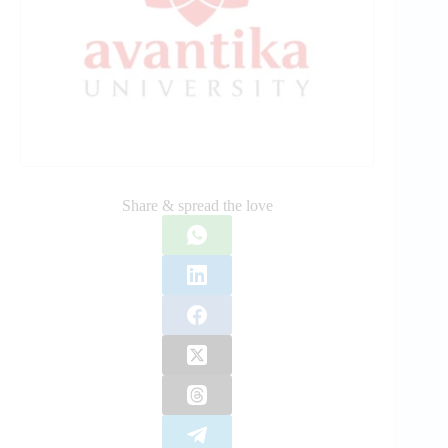
Share & spread the love