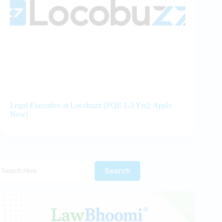
Legal Executive at Locobuzz [PQE 1-3 Yrs]: Apply
Now!
Search Here!
Search