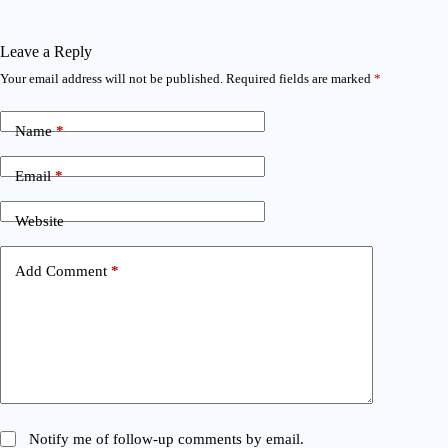
Leave a Reply
Your email address will not be published.
Required fields are marked
*
Name
*
Email
*
Website
Add Comment
*
Notify me of follow-up comments by email.