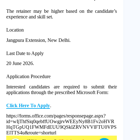
The retainer may be higher based on the candidate’s
experience and skill set.
Location
Jangpura Extension, New Delhi.
Last Date to Apply
20 June 2026.
Application Procedure
Interested candidates are required to submit their
applications through the prescribed Microsoft Form:
Click Here To Apply
.
https://forms.office.com/pages/responsepage.aspx?
id=wIjThfSiq0qebffUOwgjrvWEEyNy8B1Fv2oHVR
HqTGpUQ1FWMFdEUU9QSklZRVNVVlFTU0VPS
ElTTS4u&route=shorturl