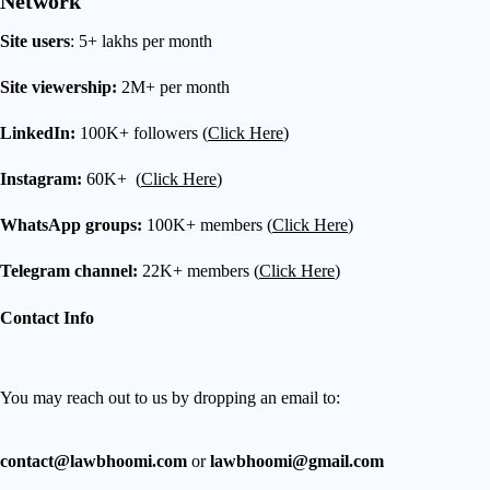
Network
Site users
: 5+ lakhs per month
Site viewership:
2M+ per month
LinkedIn:
100K+ followers (
Click Here
)
Instagram:
60K+ (
Click Here
)
WhatsApp groups:
100K+ members (
Click Here
)
Telegram channel:
22K+ members (
Click Here
)
Contact Info
You may reach out to us by dropping an email to:
contact@lawbhoomi.com
or
lawbhoomi@gmail.com