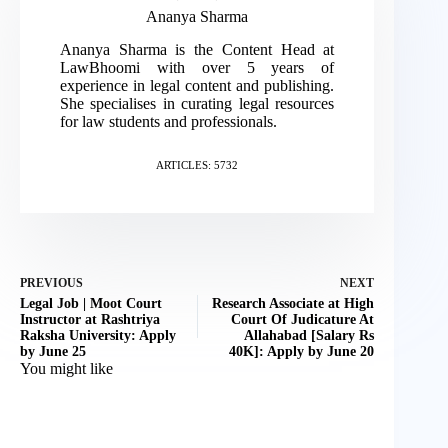
Ananya Sharma
Ananya Sharma is the Content Head at
LawBhoomi with over 5 years of
experience in legal content and publishing.
She specialises in curating legal resources
for law students and professionals.
ARTICLES: 5732
PREVIOUS
NEXT
Legal Job | Moot Court
Research Associate at High
Instructor at Rashtriya
Court Of Judicature At
Raksha University: Apply
Allahabad [Salary Rs
by June 25
40K]: Apply by June 20
You might like