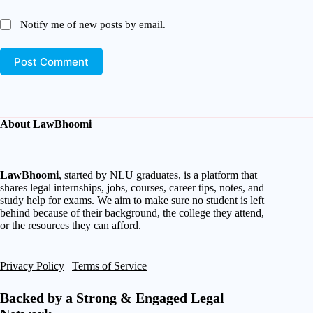
Notify me of new posts by email.
Post Comment
About LawBhoomi
LawBhoomi
, started by NLU graduates, is a platform that
shares legal internships, jobs, courses, career tips, notes, and
study help for exams. We aim to make sure no student is left
behind because of their background, the college they attend,
or the resources they can afford.
Privacy Policy
|
Terms of Service
Backed by a Strong & Engaged Legal