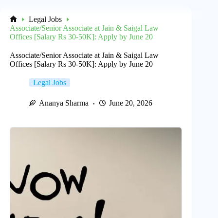
Legal Jobs
Home
Associate/Senior Associate at Jain & Saigal Law
Offices [Salary Rs 30-50K]: Apply by June 20
Associate/Senior Associate at Jain & Saigal Law
Offices [Salary Rs 30-50K]: Apply by June 20
Legal Jobs
Ananya Sharma
June 20, 2026