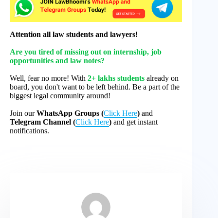
Attention all law students and lawyers!
Are you tired of missing out on internship, job
opportunities and law notes?
Well, fear no more! With
2+ lakhs students
already on
board, you don't want to be left behind. Be a part of the
biggest legal community around!
Join our
WhatsApp Groups (
Click Here
)
and
Telegram Channel (
Click Here
)
and get instant
notifications.