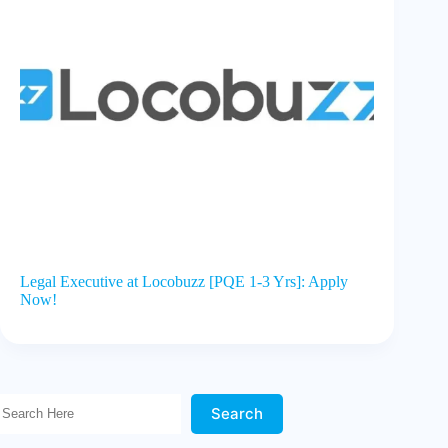
Legal Executive at Locobuzz [PQE 1-3 Yrs]: Apply
Now!
Search Here!
Search