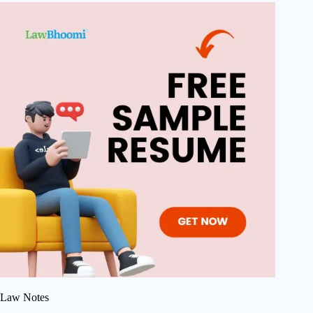
Law Notes