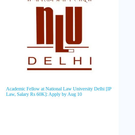
Academic Fellow at National Law University Delhi [IP
Law, Salary Rs 60K]: Apply by Aug 10