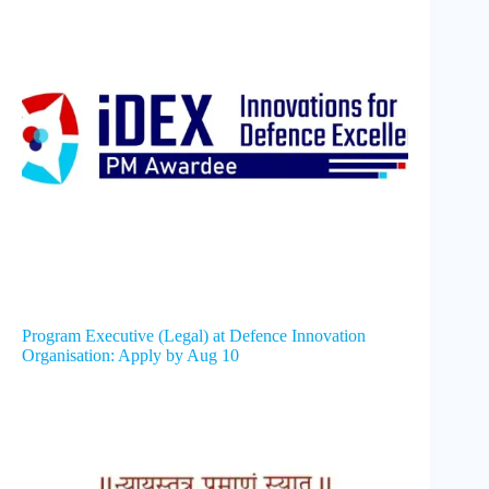
Program Executive (Legal) at Defence Innovation
Organisation: Apply by Aug 10