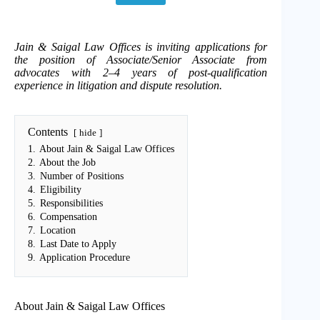
Jain & Saigal Law Offices is inviting applications for
the position of Associate/Senior Associate from
advocates with 2–4 years of post-qualification
experience in litigation and dispute resolution.
Contents
hide
1.
About Jain & Saigal Law Offices
2.
About the Job
3.
Number of Positions
4.
Eligibility
5.
Responsibilities
6.
Compensation
7.
Location
8.
Last Date to Apply
9.
Application Procedure
About Jain & Saigal Law Offices