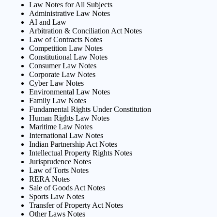
Law Notes for All Subjects
Administrative Law Notes
AI and Law
Arbitration & Conciliation Act Notes
Law of Contracts Notes
Competition Law Notes
Constitutional Law Notes
Consumer Law Notes
Corporate Law Notes
Cyber Law Notes
Environmental Law Notes
Family Law Notes
Fundamental Rights Under Constitution
Human Rights Law Notes
Maritime Law Notes
International Law Notes
Indian Partnership Act Notes
Intellectual Property Rights Notes
Jurisprudence Notes
Law of Torts Notes
RERA Notes
Sale of Goods Act Notes
Sports Law Notes
Transfer of Property Act Notes
Other Laws Notes