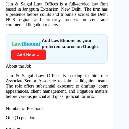
Jain & Saigal Law Offices is a full-service law firm
based in Jangpura Extension, New Delhi. The firm has
a presence before courts and tribunals across the Delhi
NCR region and primarily focuses on civil and
commercial litigation matters.
Add LawBhoomi as your
preferred source on Google.
Add Now →
About the Job
Jain & Saigal Law Offices is seeking to hire one
Associate/Senior Associate to join its litigation team.
The role offers substantial exposure to drafting, court
appearances, client management, and litigation matters
before various judicial and quasi-judicial forums.
Number of Positions
One (1) position.