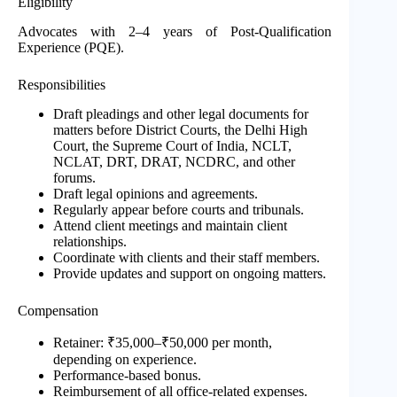
Eligibility
Advocates with 2–4 years of Post-Qualification
Experience (PQE).
Responsibilities
Draft pleadings and other legal documents for
matters before District Courts, the Delhi High
Court, the Supreme Court of India, NCLT,
NCLAT, DRT, DRAT, NCDRC, and other
forums.
Draft legal opinions and agreements.
Regularly appear before courts and tribunals.
Attend client meetings and maintain client
relationships.
Coordinate with clients and their staff members.
Provide updates and support on ongoing matters.
Compensation
Retainer: ₹35,000–₹50,000 per month,
depending on experience.
Performance-based bonus.
Reimbursement of all office-related expenses.