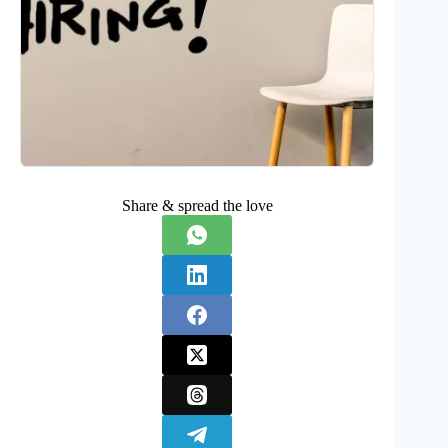
Share & spread the love