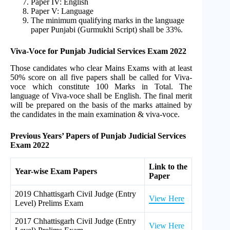
Paper IV: English
Paper V: Language
The minimum qualifying marks in the language
paper Punjabi (Gurmukhi Script) shall be 33%.
Viva-Voce for Punjab Judicial Services Exam 2022
Those candidates who clear Mains Exams with at least
50% score on all five papers shall be called for Viva-
voce which constitute 100 Marks in Total. The
language of Viva-voce shall be English. The final merit
will be prepared on the basis of the marks attained by
the candidates in the main examination & viva-voce.
Previous Years’ Papers of Punjab Judicial Services
Exam 2022
Link to the
Year-wise Exam Papers
Paper
2019 Chhattisgarh Civil Judge (Entry
View Here
Level) Prelims Exam
2017 Chhattisgarh Civil Judge (Entry
View Here