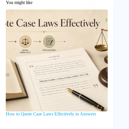
You might like
How to Quote Case Laws Effectively in Answers