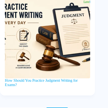
How Should You Practice Judgment Writing for
Exams?