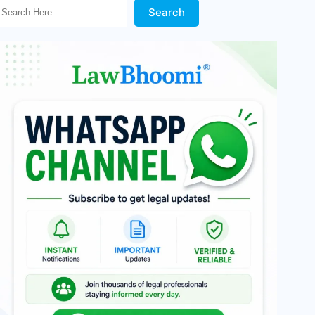
Search Here!
Search