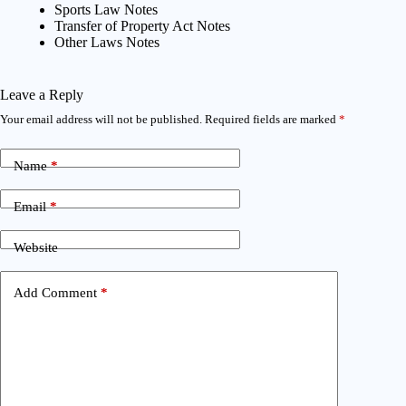
Sports Law Notes
Transfer of Property Act Notes
Other Laws Notes
Leave a Reply
Your email address will not be published.
Required fields are marked
*
Name
*
Email
*
Website
Add Comment
*