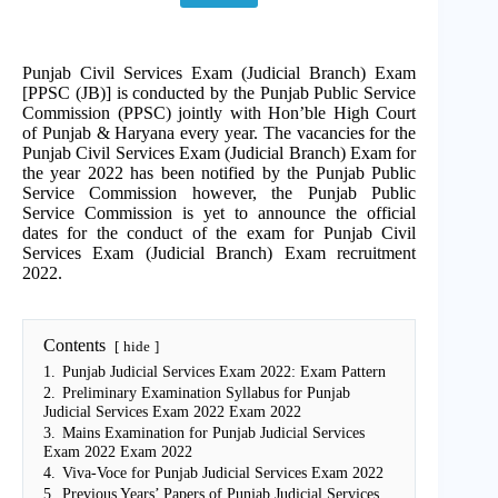
Punjab Civil Services Exam (Judicial Branch) Exam
[PPSC (JB)] is conducted by the Punjab Public Service
Commission (PPSC) jointly with Hon’ble High Court
of Punjab & Haryana every year. The vacancies for the
Punjab Civil Services Exam (Judicial Branch) Exam for
the year 2022 has been notified by the Punjab Public
Service Commission however, the Punjab Public
Service Commission is yet to announce the official
dates for the conduct of the exam for Punjab Civil
Services Exam (Judicial Branch) Exam recruitment
2022.
Contents
hide
1.
Punjab Judicial Services Exam 2022: Exam Pattern
2.
Preliminary Examination Syllabus for Punjab
Judicial Services Exam 2022 Exam 2022
3.
Mains Examination for Punjab Judicial Services
Exam 2022 Exam 2022
4.
Viva-Voce for Punjab Judicial Services Exam 2022
5.
Previous Years’ Papers of Punjab Judicial Services