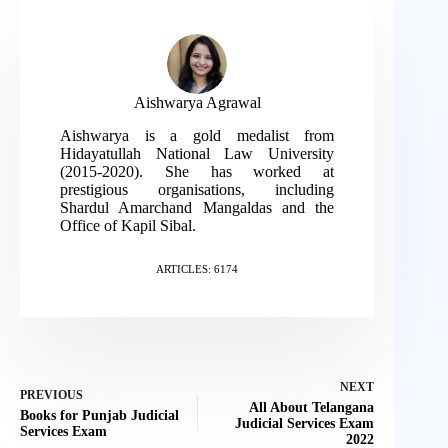
Aishwarya Agrawal
Aishwarya is a gold medalist from
Hidayatullah National Law University
(2015-2020). She has worked at
prestigious organisations, including
Shardul Amarchand Mangaldas and the
Office of Kapil Sibal.
ARTICLES: 6174
NEXT
PREVIOUS
All About Telangana
Books for Punjab Judicial
Judicial Services Exam
Services Exam
2022