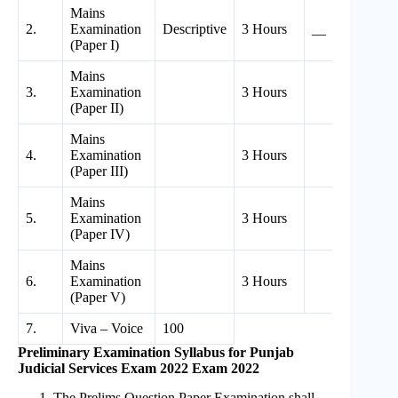
Mains
2.
Examination
Descriptive
3 Hours
__
2
(Paper I)
Mains
3.
Examination
3 Hours
2
(Paper II)
Mains
4.
Examination
3 Hours
2
(Paper III)
Mains
5.
Examination
3 Hours
2
(Paper IV)
Mains
6.
Examination
3 Hours
1
(Paper V)
7.
Viva – Voice
100
Preliminary Examination Syllabus for Punjab
Judicial Services Exam 2022 Exam 2022
The Prelims Question Paper Examination shall