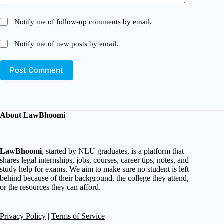
Notify me of follow-up comments by email.
Notify me of new posts by email.
Post Comment
About LawBhoomi
LawBhoomi
, started by NLU graduates, is a platform that
shares legal internships, jobs, courses, career tips, notes, and
study help for exams. We aim to make sure no student is left
behind because of their background, the college they attend,
or the resources they can afford.
Privacy Policy
|
Terms of Service