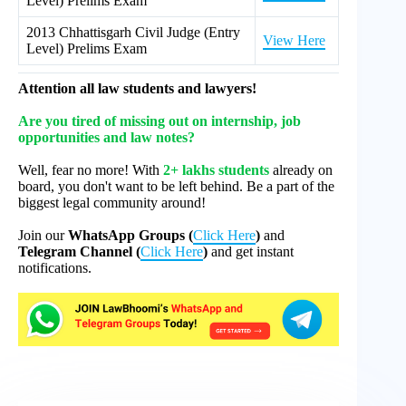
Level) Prelims Exam
2013 Chhattisgarh Civil Judge (Entry
View Here
Level) Prelims Exam
Attention all law students and lawyers!
Are you tired of missing out on internship, job
opportunities and law notes?
Well, fear no more! With
2+ lakhs students
already on
board, you don't want to be left behind. Be a part of the
biggest legal community around!
Join our
WhatsApp Groups (
Click Here
)
and
Telegram Channel (
Click Here
)
and get instant
notifications.