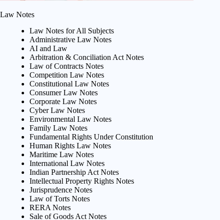
Law Notes
Law Notes for All Subjects
Administrative Law Notes
AI and Law
Arbitration & Conciliation Act Notes
Law of Contracts Notes
Competition Law Notes
Constitutional Law Notes
Consumer Law Notes
Corporate Law Notes
Cyber Law Notes
Environmental Law Notes
Family Law Notes
Fundamental Rights Under Constitution
Human Rights Law Notes
Maritime Law Notes
International Law Notes
Indian Partnership Act Notes
Intellectual Property Rights Notes
Jurisprudence Notes
Law of Torts Notes
RERA Notes
Sale of Goods Act Notes