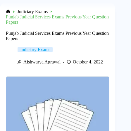
Judiciary Exams
Home
Punjab Judicial Services Exams Previous Year Question
Papers
Punjab Judicial Services Exams Previous Year Question
Papers
Judiciary Exams
Aishwarya Agrawal
October 4, 2022