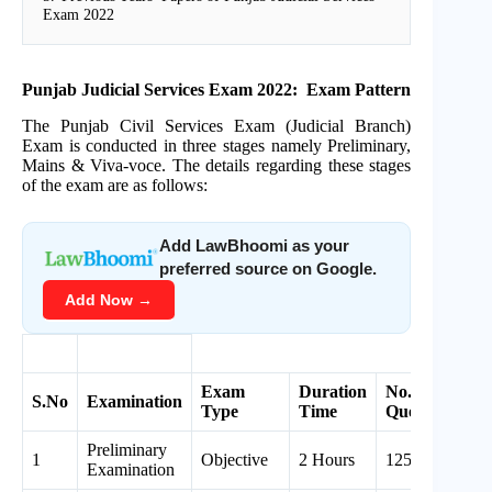
Exam 2022
Punjab Judicial Services Exam 2022: Exam Pattern
The Punjab Civil Services Exam (Judicial Branch)
Exam is conducted in three stages namely Preliminary,
Mains & Viva-voce. The details regarding these stages
of the exam are as follows:
Add LawBhoomi as your
preferred source on Google.
Add Now →
Exam
Duration
No. of
S.No
Examination
M
Type
Time
Questions
Preliminary
1
Objective
2 Hours
125
5
Examination