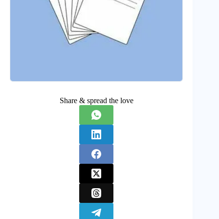
Share & spread the love