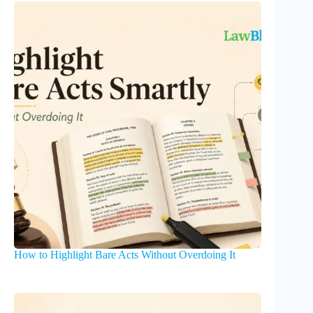
How to Highlight Bare Acts Without Overdoing It