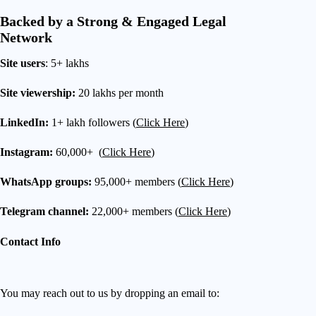
Backed by a Strong & Engaged Legal
Network
Site users
: 5+ lakhs
Site viewership:
20 lakhs per month
LinkedIn:
1+ lakh followers (
Click Here
)
Instagram:
60,000+ (
Click Here
)
WhatsApp groups:
95,000+ members (
Click Here
)
Telegram channel:
22,000+ members (
Click Here
)
Contact Info
You may reach out to us by dropping an email to: