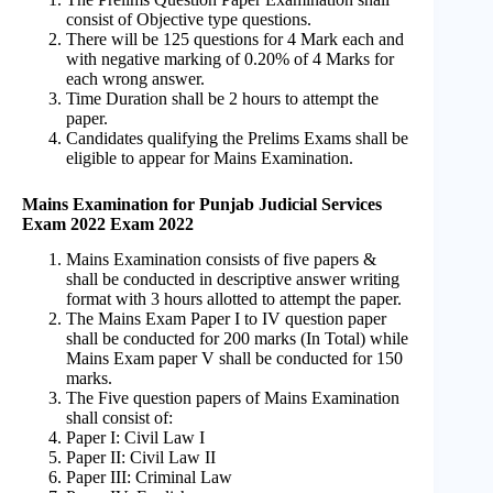
consist of Objective type questions.
There will be 125 questions for 4 Mark each and
with negative marking of 0.20% of 4 Marks for
each wrong answer.
Time Duration shall be 2 hours to attempt the
paper.
Candidates qualifying the Prelims Exams shall be
eligible to appear for Mains Examination.
Mains Examination for Punjab Judicial Services
Exam 2022 Exam 2022
Mains Examination consists of five papers &
shall be conducted in descriptive answer writing
format with 3 hours allotted to attempt the paper.
The Mains Exam Paper I to IV question paper
shall be conducted for 200 marks (In Total) while
Mains Exam paper V shall be conducted for 150
marks.
The Five question papers of Mains Examination
shall consist of:
Paper I: Civil Law I
Paper II: Civil Law II
Paper III: Criminal Law