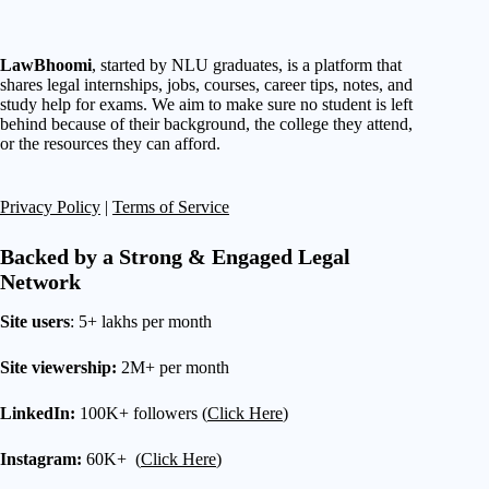
LawBhoomi
, started by NLU graduates, is a platform that
shares legal internships, jobs, courses, career tips, notes, and
study help for exams. We aim to make sure no student is left
behind because of their background, the college they attend,
or the resources they can afford.
Privacy Policy
|
Terms of Service
Backed by a Strong & Engaged Legal
Network
Site users
: 5+ lakhs per month
Site viewership:
2M+ per month
LinkedIn:
100K+ followers (
Click Here
)
Instagram:
60K+ (
Click Here
)