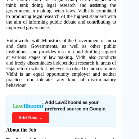
think tank doing legal research and assisting the
government in making better laws. Vidhi is committed
to producing legal research of the highest standard with
the aim of informing public debate and contributing to
improved governance.
Vidhi works with Ministries of the Government of India
and State Governments, as well as other public
institutions, and provides research and drafting support
at various stages of law-making. Vidhi also conducts
and freely disseminates independent research in areas of
legal reform which it believes is critical to India’s future.
Vidhi is an equal opportunity employer and neither
practices nor tolerates any kind of discriminatory
behaviour.
Add LawBhoomi as your
preferred source on Google.
Add Now →
About the Job