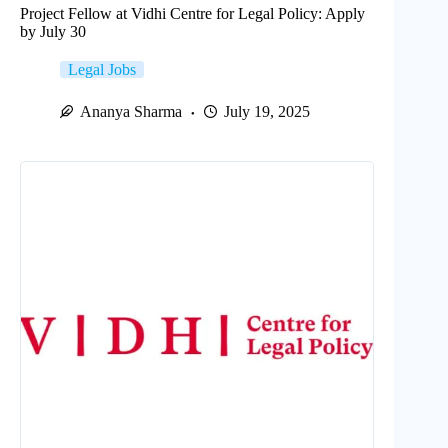
Project Fellow at Vidhi Centre for Legal Policy: Apply
by July 30
Legal Jobs
Ananya Sharma
July 19, 2025