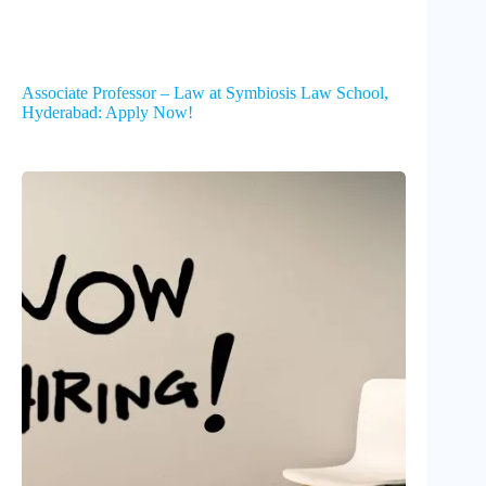
Associate Professor – Law at Symbiosis Law School,
Hyderabad: Apply Now!