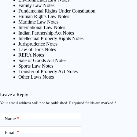
Family Law Notes
Fundamental Rights Under Constitution
Human Rights Law Notes
Maritime Law Notes
International Law Notes
Indian Partnership Act Notes
Intellectual Property Rights Notes
Jurisprudence Notes
Law of Torts Notes
RERA Notes
Sale of Goods Act Notes
Sports Law Notes
Transfer of Property Act Notes
Other Laws Notes
Leave a Reply
Your email address will not be published.
Required fields are marked
*
Name
*
Email
*