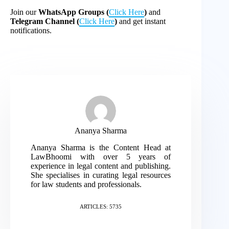
Join our
WhatsApp Groups (
Click Here
)
and
Telegram Channel (
Click Here
)
and get instant
notifications.
Ananya Sharma
Ananya Sharma is the Content Head at
LawBhoomi with over 5 years of
experience in legal content and publishing.
She specialises in curating legal resources
for law students and professionals.
ARTICLES: 5735