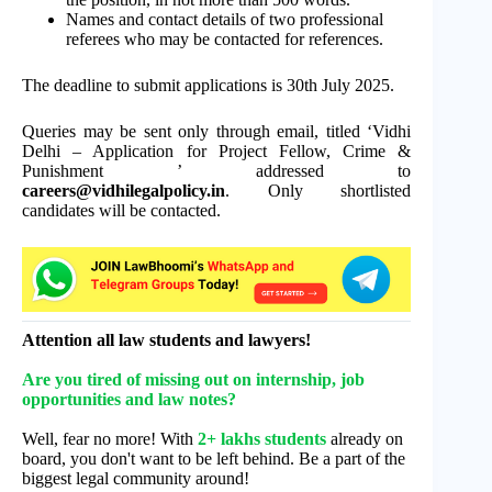
Names and contact details of two professional
referees who may be contacted for references.
The deadline to submit applications is 30th July 2025.
Queries may be sent only through email, titled ‘Vidhi
Delhi – Application for Project Fellow, Crime &
Punishment ’ addressed to
careers@vidhilegalpolicy.in
. Only shortlisted
candidates will be contacted.
Attention all law students and lawyers!
Are you tired of missing out on internship, job
opportunities and law notes?
Well, fear no more! With
2+ lakhs students
already on
board, you don't want to be left behind. Be a part of the
biggest legal community around!