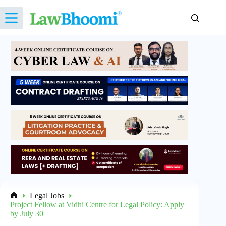
Skip
to
content
Legal Jobs
Home
Project Fellow at Vidhi Centre for Legal Policy: Apply
by July 30