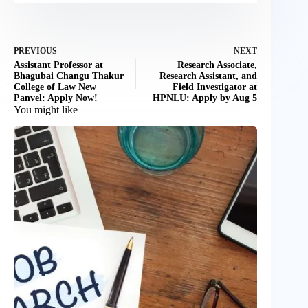
PREVIOUS
NEXT
Assistant Professor at
Research Associate,
Bhagubai Changu Thakur
Research Assistant, and
College of Law New
Field Investigator at
Panvel: Apply Now!
HPNLU: Apply by Aug 5
You might like