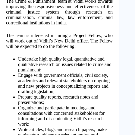
The Crime & Punishment team at Vidhi works towards
improving the responsiveness and effectiveness of the
criminal justice system through research on
criminalisation, criminal law, law enforcement, and
correctional institutions in India.
The team is interested in hiring a Project Fellow, who
will work out of Vidhi’s New Delhi office. The Fellow
will be expected to do the following:
Undertake high quality legal, quantitative and
qualitative research on issues related to crime and
punishment;
Engage with government officials, civil society,
academics and relevant stakeholders on ongoing
and new projects in conceptualizing reports and
drafting legislation;
Prepare quality reports, research notes and
presentations;
Organize and participate in meetings and
consultations with concerned stakeholders for
informing and disseminating Vidhi’s research
work;
Write articles, blogs and research papers, make
explanatory videos on relevant topics, and