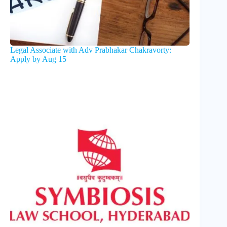
Legal Associate with Adv Prabhakar Chakravorty:
Apply by Aug 15