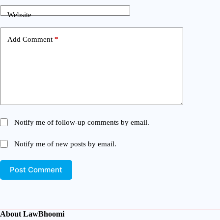
Website
Add Comment
*
Notify me of follow-up comments by email.
Notify me of new posts by email.
Post Comment
About LawBhoomi