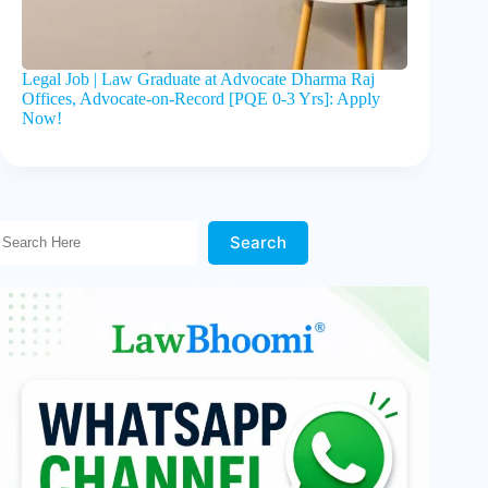
Legal Job | Law Graduate at Advocate Dharma Raj
Offices, Advocate-on-Record [PQE 0-3 Yrs]: Apply
Now!
Search Here!
Search