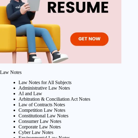
Law Notes
Law Notes for All Subjects
Administrative Law Notes
AI and Law
Arbitration & Conciliation Act Notes
Law of Contracts Notes
Competition Law Notes
Constitutional Law Notes
Consumer Law Notes
Corporate Law Notes
Cyber Law Notes
Environmental Law Notes