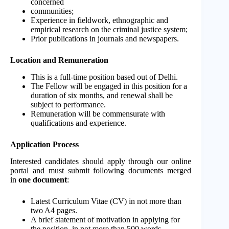
concerned
communities;
Experience in fieldwork, ethnographic and
empirical research on the criminal justice system;
Prior publications in journals and newspapers.
Location and Remuneration
This is a full-time position based out of Delhi.
The Fellow will be engaged in this position for a
duration of six months, and renewal shall be
subject to performance.
Remuneration will be commensurate with
qualifications and experience.
Application Process
Interested candidates should apply through our online
portal and must submit following documents merged
in
one document
:
Latest Curriculum Vitae (CV) in not more than
two A4 pages.
A brief statement of motivation in applying for
the position, in not more than 500 words.