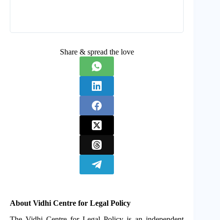
Share & spread the love
About Vidhi Centre for Legal Policy
The Vidhi Centre for Legal Policy is an independent