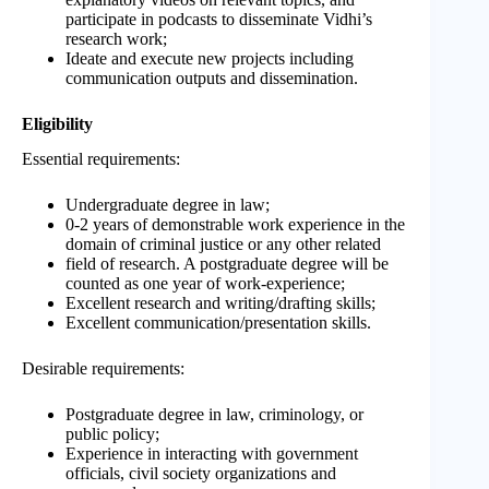
participate in podcasts to disseminate Vidhi’s
research work;
Ideate and execute new projects including
communication outputs and dissemination.
Eligibility
Essential requirements:
Undergraduate degree in law;
0-2 years of demonstrable work experience in the
domain of criminal justice or any other related
field of research. A postgraduate degree will be
counted as one year of work-experience;
Excellent research and writing/drafting skills;
Excellent communication/presentation skills.
Desirable requirements:
Postgraduate degree in law, criminology, or
public policy;
Experience in interacting with government
officials, civil society organizations and