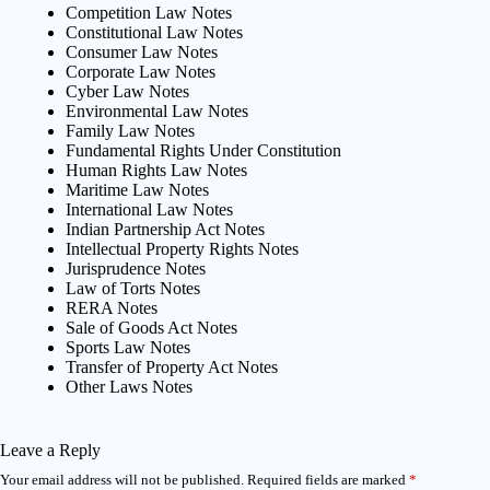
Competition Law Notes
Constitutional Law Notes
Consumer Law Notes
Corporate Law Notes
Cyber Law Notes
Environmental Law Notes
Family Law Notes
Fundamental Rights Under Constitution
Human Rights Law Notes
Maritime Law Notes
International Law Notes
Indian Partnership Act Notes
Intellectual Property Rights Notes
Jurisprudence Notes
Law of Torts Notes
RERA Notes
Sale of Goods Act Notes
Sports Law Notes
Transfer of Property Act Notes
Other Laws Notes
Leave a Reply
Your email address will not be published.
Required fields are marked
*