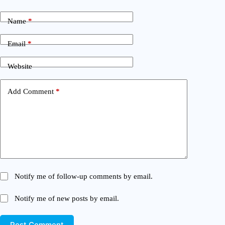
Name
*
Email
*
Website
Add Comment
*
Notify me of follow-up comments by email.
Notify me of new posts by email.
Post Comment