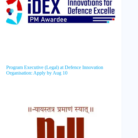
Program Executive (Legal) at Defence Innovation
Organisation: Apply by Aug 10