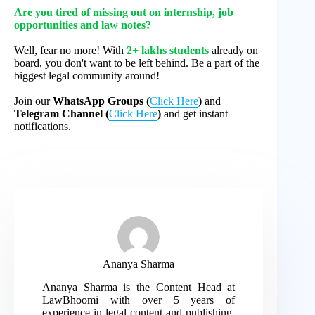
Are you tired of missing out on internship, job
opportunities and law notes?
Well, fear no more! With
2+ lakhs students
already on
board, you don't want to be left behind. Be a part of the
biggest legal community around!
Join our
WhatsApp Groups (
Click Here
)
and
Telegram Channel (
Click Here
)
and get instant
notifications.
Ananya Sharma
Ananya Sharma is the Content Head at
LawBhoomi with over 5 years of
experience in legal content and publishing.