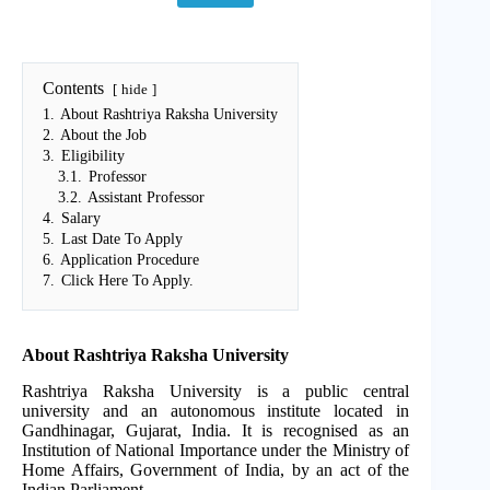
Contents
hide
1.
About Rashtriya Raksha University
2.
About the Job
3.
Eligibility
3.1.
Professor
3.2.
Assistant Professor
4.
Salary
5.
Last Date To Apply
6.
Application Procedure
7.
Click Here To Apply.
About Rashtriya Raksha University
Rashtriya Raksha University is a public central
university and an autonomous institute located in
Gandhinagar, Gujarat, India. It is recognised as an
Institution of National Importance under the Ministry of
Home Affairs, Government of India, by an act of the
Indian Parliament.