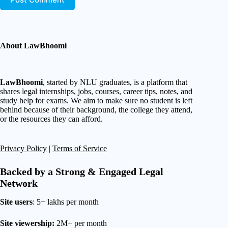
About LawBhoomi
LawBhoomi
, started by NLU graduates, is a platform that
shares legal internships, jobs, courses, career tips, notes, and
study help for exams. We aim to make sure no student is left
behind because of their background, the college they attend,
or the resources they can afford.
Privacy Policy
|
Terms of Service
Backed by a Strong & Engaged Legal
Network
Site users
: 5+ lakhs per month
Site viewership:
2M+ per month