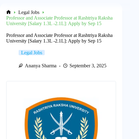
Legal Jobs
Home
Professor and Associate Professor at Rashtriya Raksha
University [Salary 1.3L -2.1L]: Apply by Sep 15
Professor and Associate Professor at Rashtriya Raksha
University [Salary 1.3L -2.1L]: Apply by Sep 15
Legal Jobs
Ananya Sharma
September 3, 2025