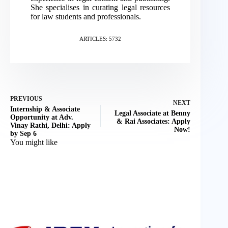
She specialises in curating legal resources
for law students and professionals.
ARTICLES: 5732
PREVIOUS
NEXT
Internship & Associate
Legal Associate at Benny
Opportunity at Adv.
& Rai Associates: Apply
Vinay Rathi, Delhi: Apply
Now!
by Sep 6
You might like