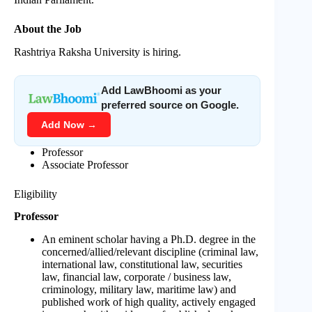
About the Job
Rashtriya Raksha University is hiring.
Add LawBhoomi as your
preferred source on Google.
Add Now →
Professor
Associate Professor
Eligibility
Professor
An eminent scholar having a Ph.D. degree in the
concerned/allied/relevant discipline (criminal law,
international law, constitutional law, securities
law, financial law, corporate / business law,
criminology, military law, maritime law) and
published work of high quality, actively engaged