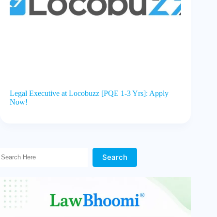
Legal Executive at Locobuzz [PQE 1-3 Yrs]: Apply
Now!
Search Here!
Search