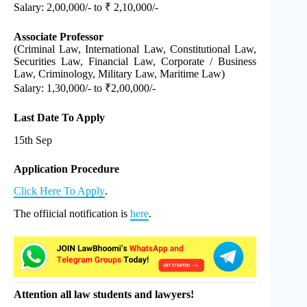
Salary: 2,00,000/- to ₹ 2,10,000/-
Associate Professor
(Criminal Law, International Law, Constitutional Law,
Securities Law, Financial Law, Corporate / Business
Law, Criminology, Military Law, Maritime Law)
Salary: 1,30,000/- to ₹2,00,000/-
Last Date To Apply
15th Sep
Application Procedure
Click Here To Apply
.
The offiicial notification is
here
.
Attention all law students and lawyers!