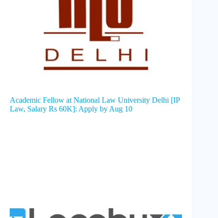
Academic Fellow at National Law University Delhi [IP
Law, Salary Rs 60K]: Apply by Aug 10