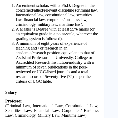
An eminent scholar, with a Ph.D. Degree in the
concerned/allied/relevant discipline (criminal law,
international law, constitutional law, securities
law, financial law, corporate / business law,
criminology, military law, maritime law).
A Master ‘s Degree with at least 55% marks (or
an equivalent grade in a point-scale, wherever the
grading system is followed).
A minimum of eight years of experience of
teaching and / or research in an
academic/research position equivalent to that of
Assistant Professor in a University, College or
Accredited Research Institution/industry with a
minimum of seven publications in the peer-
reviewed or UGC-listed journals and a total
research score of Seventy-five (75) as per the
criteria of UGC table.
Salary
Professor
(Criminal Law, International Law, Constitutional Law,
Securities Law, Financial Law, Corporate / Business
Law, Criminology, Military Law, Maritime Law)