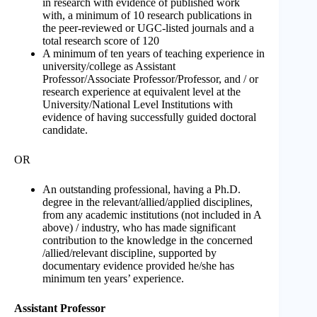
in research with evidence of published work
with, a minimum of 10 research publications in
the peer-reviewed or UGC-listed journals and a
total research score of 120
A minimum of ten years of teaching experience in
university/college as Assistant
Professor/Associate Professor/Professor, and / or
research experience at equivalent level at the
University/National Level Institutions with
evidence of having successfully guided doctoral
candidate.
OR
An outstanding professional, having a Ph.D.
degree in the relevant/allied/applied disciplines,
from any academic institutions (not included in A
above) / industry, who has made significant
contribution to the knowledge in the concerned
/allied/relevant discipline, supported by
documentary evidence provided he/she has
minimum ten years’ experience.
Assistant Professor