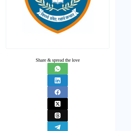
Share & spread the love