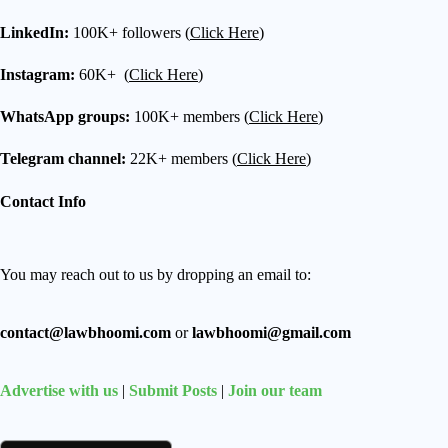
LinkedIn:
100K+ followers (
Click Here
)
Instagram:
60K+ (
Click Here
)
WhatsApp groups:
100K+ members (
Click Here
)
Telegram channel:
22K+ members (
Click Here
)
Contact Info
You may reach out to us by dropping an email to:
contact@lawbhoomi.com
or
lawbhoomi@gmail.com
Advertise with us
|
Submit Posts
|
Join our team