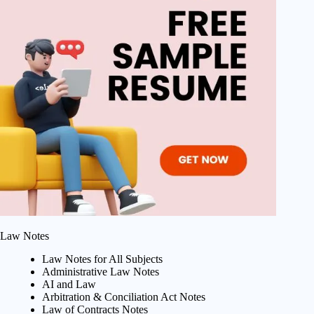
Law Notes
Law Notes for All Subjects
Administrative Law Notes
AI and Law
Arbitration & Conciliation Act Notes
Law of Contracts Notes